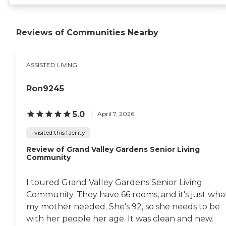
Reviews of Communities Nearby
ASSISTED LIVING
Ron9245
5.0
April 7, 2026
I visited this facility
Review of Grand Valley Gardens Senior Living
Community
I toured Grand Valley Gardens Senior Living
Community. They have 66 rooms, and it's just wha
my mother needed. She's 92, so she needs to be
with her people her age. It was clean and new.