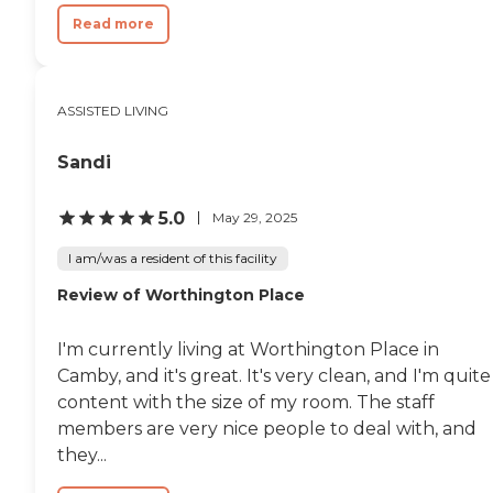
Read more
ASSISTED LIVING
Sandi
5.0
May 29, 2025
I am/was a resident of this facility
Review of Worthington Place
I'm currently living at Worthington Place in
Camby, and it's great. It's very clean, and I'm quite
content with the size of my room. The staff
members are very nice people to deal with, and
they...