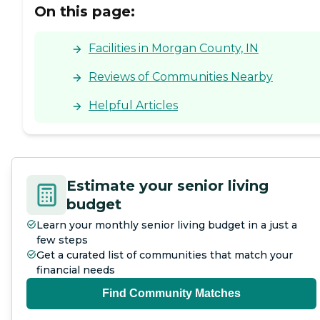
On this page:
Facilities in Morgan County, IN
Reviews of Communities Nearby
Helpful Articles
Estimate your senior living
budget
Learn your monthly senior living budget in a just a
few steps
Get a curated list of communities that match your
financial needs
Find Community Matches