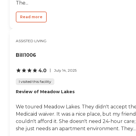
The...
Read more
ASSISTED LIVING
Bill1006
4.0
July 14, 2025
I visited this facility
Review of Meadow Lakes
We toured Meadow Lakes. They didn't accept th
Medicaid waiver. It was a nice place, but my friend
couldn't afford it. She doesn't need 24-hour care;
she just needs an apartment environment. They...