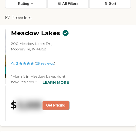
Rating
All Filters
Sort
67 Providers
Meadow Lakes
200 Meadow Lakes Dr.,
Mooresville, IN 46158
4.2
(
29
reviews
)
CARING
"Mom is in Meadow Lakes right
STARS
now. It’s about 16 or 17 miles
LEARN MORE
WINNER
away. She’s in a room, and
there’s another lady in there, too.
I’d say the room is fine. It seems
$
3,268
like a very nice place. "
Get Pricing