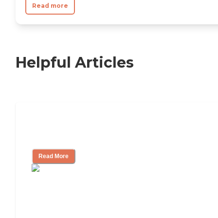
Read more
Helpful Articles
11 Signs It Might Be Time for Assisted
Living
Read More