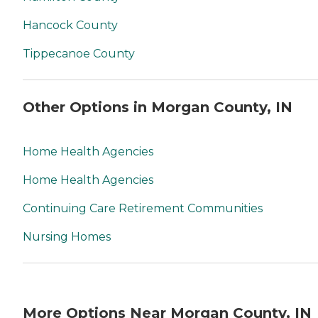
Hancock County
Tippecanoe County
Other Options in Morgan County, IN
Home Health Agencies
Home Health Agencies
Continuing Care Retirement Communities
Nursing Homes
More Options Near Morgan County, IN