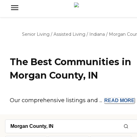
Senior Living
/
Assisted Living
/
Indiana
/
Morgan Cou
The Best Communities in
Morgan County, IN
Our comprehensive listings and ...
READ
MORE