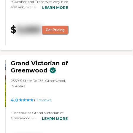
"Cumberland Trace was very nice
and very well kept, but they
LEARN MORE
didn't have very many private
rooms. They were mostly semi-
private, and they just seemed
$
3,680
small. The staff was very friendly.
Get Pricing
They showed us a list of the
activities that they had, and it
looked good."
Grand Victorian of
Greenwood
2339 S State Rd 135, Greenwood,
IN 46143
4.8
(
11
reviews
)
"The tour at Grand Victorian of
Greenwood was very
LEARN MORE
informative. They showed the
rooms, what kind of care they