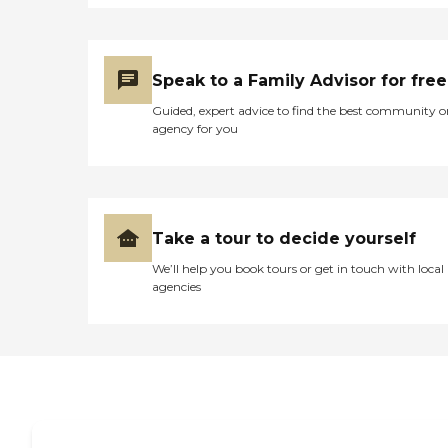
Speak to a Family Advisor for free
Guided, expert advice to find the best community o
agency for you
Take a tour to decide yourself
We’ll help you book tours or get in touch with local
agencies