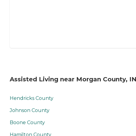
Assisted Living near Morgan County, I
Hendricks County
Johnson County
Boone County
Hamilton County