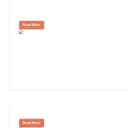
Assisted Living Checklist: What to Look
for, What to Ask
Read More
Cost of Assisted Living
Read More