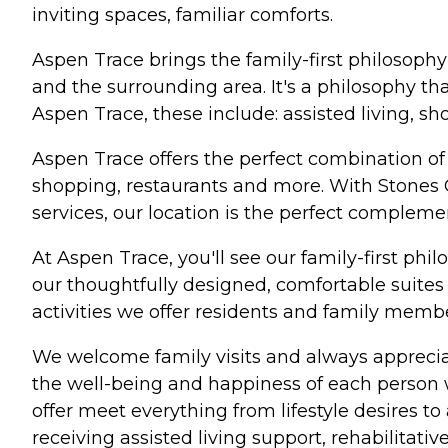
inviting spaces, familiar comforts.
Aspen Trace brings the family-first philosop
and the surrounding area. It's a philosophy th
Aspen Trace, these include: assisted living, s
Aspen Trace offers the perfect combination o
shopping, restaurants and more. With Stones C
services, our location is the perfect compleme
At Aspen Trace, you'll see our family-first phil
our thoughtfully designed, comfortable suites
activities we offer residents and family member
We welcome family visits and always apprecia
the well-being and happiness of each person w
offer meet everything from lifestyle desires to 
receiving assisted living support, rehabilitati