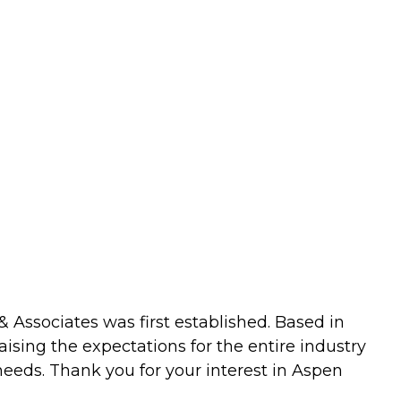
 Associates was first established. Based in
aising the expectations for the entire industry
eeds. Thank you for your interest in Aspen