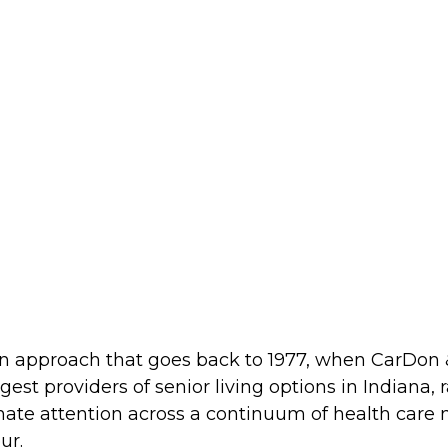
 an approach that goes back to 1977, when CarDon &
est providers of senior living options in Indiana, r
te attention across a continuum of health care n
ur.