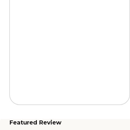
Featured Review