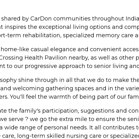
hy shared by CarDon communities throughout India
at inspires the exceptional living options and com
hort-term rehabilitation, specialized memory care a
f home-like casual elegance and convenient acces
rossing Health Pavilion nearby, as well as other p
nt to our progressive approach to senior living and
osophy shine through in all that we do to make the l
 and welcoming gathering spaces and in the varie
s. You'll feel the warmth of being part of our famil
te the family's participation, suggestions and c
e serve ? we go the extra mile to ensure the senio
a wide range of personal needs. It all contributes to
ve care, long-term skilled nursing care or speciali