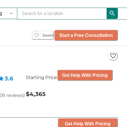
Start a Free Consultation
Saved
Get Help With Pricing
Starting Price
3.6
$4,365
28
reviews
)
Get Help With Pricing