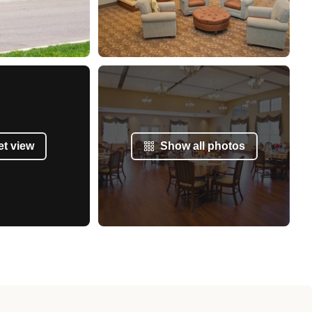
et view
Show all photos