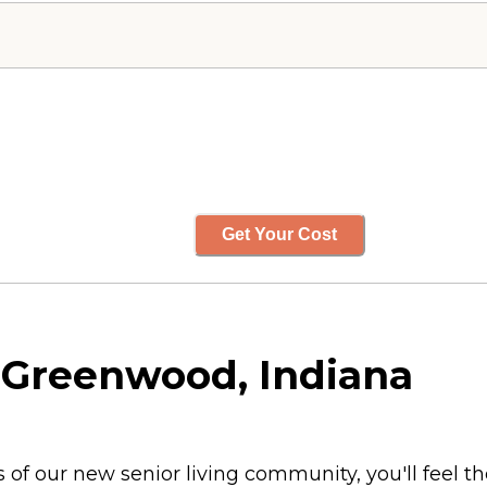
Get Your Cost
 Greenwood, Indiana
 our new senior living community, you'll feel th