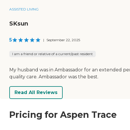
ASSISTED LIVING
SKsun
5
|
September 22, 2025
I am a friend or relative of a current/past resident
My husband was in Ambassador for an extended peri
quality care. Ambassador was the best.
Read All Reviews
Pricing for Aspen Trace