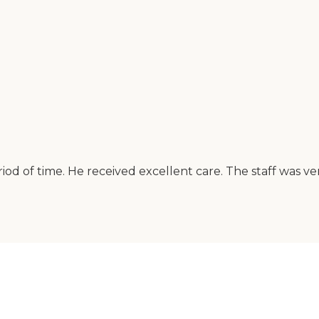
od of time. He received excellent care. The staff was 