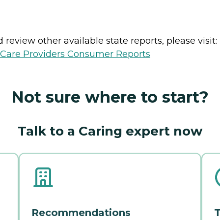
review other available state reports, please visit:
h Care Providers Consumer Reports
Not sure where to start?
Talk to a Caring expert now
Recommendations
T