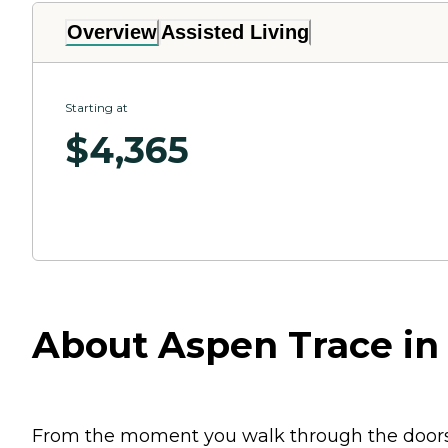
Overview
Assisted Living
Starting at
$
4,365
About Aspen Trace in
From the moment you walk through the doors of