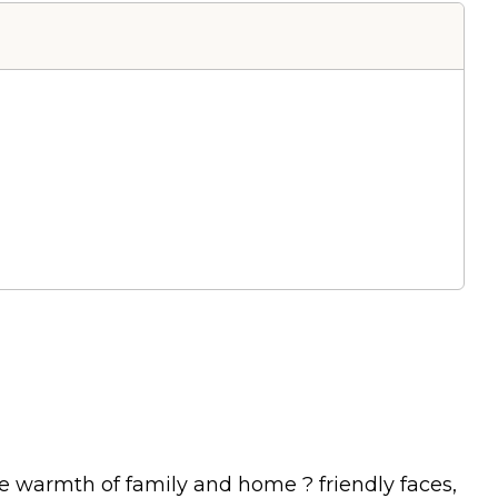
e warmth of family and home ? friendly faces,