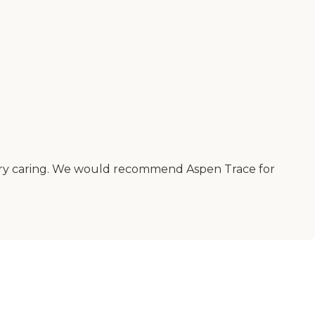
very caring. We would recommend Aspen Trace for