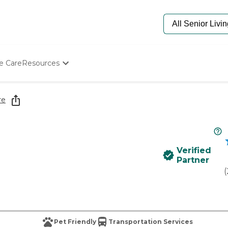
e Care
Resources
Determine Appropriate Senior Care
Starting The Conversation
re
How To Find Senior Living
Paying For Senior Care
Frequently Asked Questions
Our Experts
Verified
Senior Care Quiz
Partner
Budget Calculator
(
Pet Friendly
Transportation Services