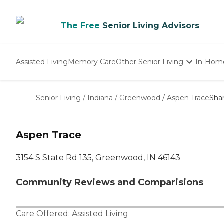
The Free
Senior Living Advisors
Assisted Living
Memory Care
Other Senior Living
In-Hom
Independent Living
Nursing Homes
Senior Living
/
Indiana
/
Greenwood
/
Aspen Trace
Sha
Adult Day Care
Aspen Trace
3154 S State Rd 135, Greenwood, IN 46143
Community Reviews and Comparisions
Care Offered:
Assisted Living