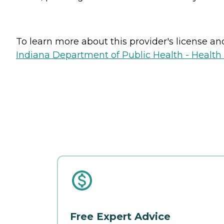
To learn more about this provider's license and 
Indiana Department of Public Health - Healt
Free Expert Advice