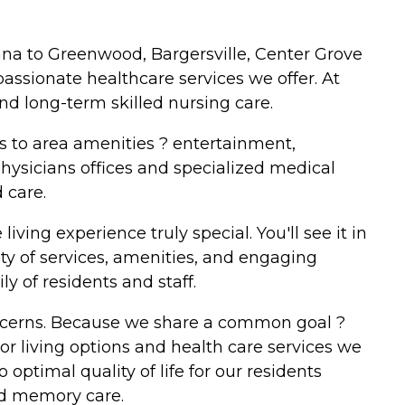
na to Greenwood, Bargersville, Center Grove
passionate healthcare services we offer. At
nd long-term skilled nursing care.
s to area amenities ? entertainment,
hysicians offices and specialized medical
 care.
iving experience truly special. You'll see it in
ty of services, amenities, and engaging
y of residents and staff.
oncerns. Because we share a common goal ?
r living options and health care services we
 optimal quality of life for our residents
zed memory care.