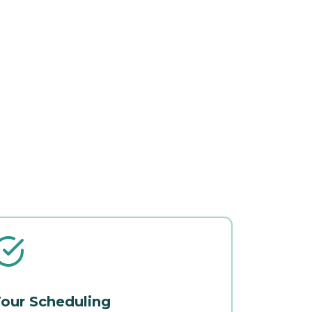
our Scheduling