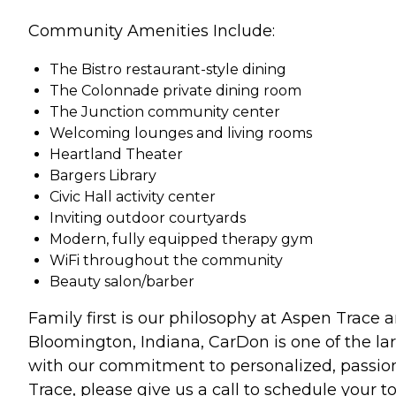
Community Amenities Include:
The Bistro restaurant-style dining
The Colonnade private dining room
The Junction community center
Welcoming lounges and living rooms
Heartland Theater
Bargers Library
Civic Hall activity center
Inviting outdoor courtyards
Modern, fully equipped therapy gym
WiFi throughout the community
Beauty salon/barber
Family first is our philosophy at Aspen Trace
Bloomington, Indiana, CarDon is one of the larg
with our commitment to personalized, passiona
Trace, please give us a call to schedule your to