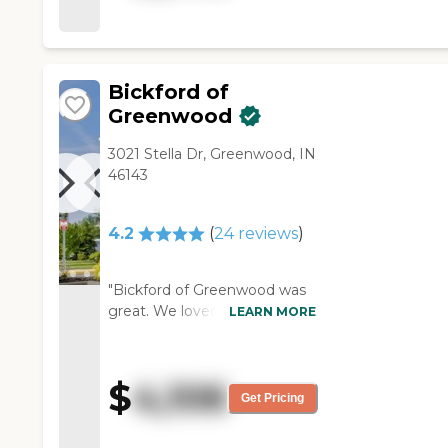
eat. "
Bickford of
Greenwood
3021 Stella Dr, Greenwood, IN
46143
4.2
(
24
reviews
)
"Bickford of Greenwood was
great. We loved the room. It
LEARN MORE
was a nice room. The facility
was well laid out. They had a
little outside area where we
$
4,106
could. It just didn't work out
Get Pricing
for us. We took my wife in on
a Saturday, and that Saturday