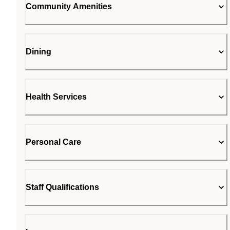
Community Amenities
Dining
Health Services
Personal Care
Staff Qualifications