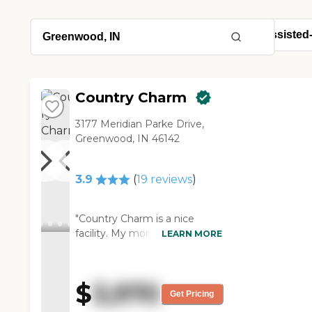
Country Charm
3177 Meridian Parke Drive,
Greenwood, IN 46142
3.9
(
19
reviews
)
"Country Charm is a nice
facility. My mom's happy
LEARN MORE
there. It's also closest to some
of my mother's relative and it
was easy to get to. Mom says
$
3,970
the food is okay. It's nothing
Get Pricing
fancy and she gets plenty to