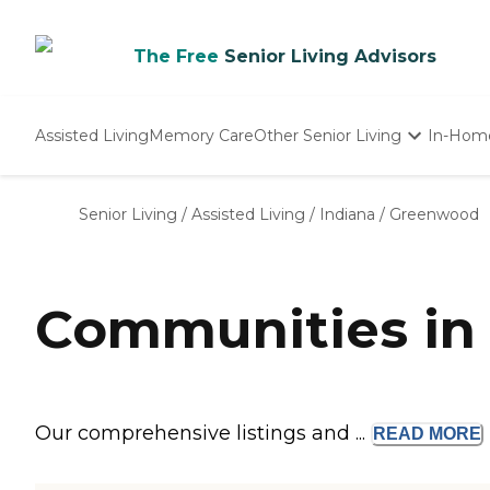
The Free
Senior Living Advisors
Assisted Living
Memory Care
Other Senior Living
In-Hom
Independent Living
Nursing Homes
Senior Living
/
Assisted Living
/
Indiana
/
Greenwood
Adult Day Care
Communities in
Our comprehensive listings and ...
READ
MORE