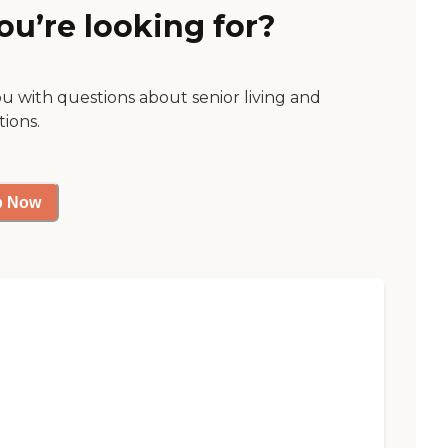
ou’re looking for?
ou with questions about senior living and
tions.
p Now