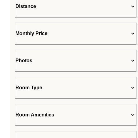
Distance
Monthly Price
Photos
Room Type
Room Amenities