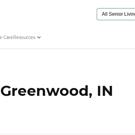
e Care
Resources
Determine Appropriate Senior Care
Starting The Conversation
How To Find Senior Living
Paying For Senior Care
Frequently Asked Questions
Our Experts
 Greenwood, IN
Senior Care Quiz
Budget Calculator