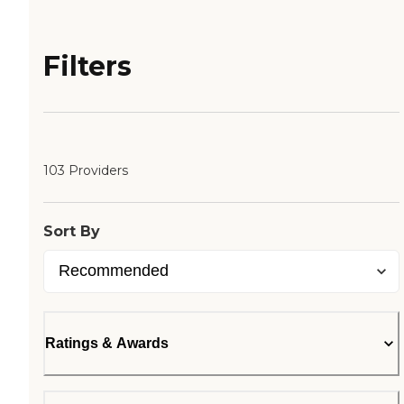
Filters
103 Providers
Sort By
Ratings & Awards