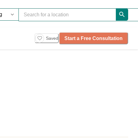
Start a Free Consultation
Saved