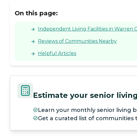
On this page:
Independent Living Facilities in Warren 
Reviews of Communities Nearby
Helpful Articles
Estimate your senior livi
Learn your monthly senior living b
Get a curated list of communities