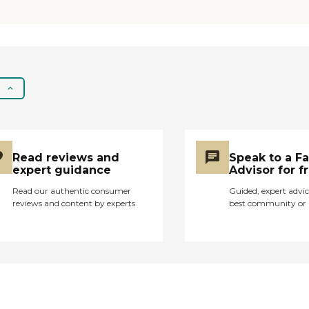
laundry room or get a
machine. There isn't
enough."
Read reviews and
Speak to a F
expert guidance
Advisor for f
Read our authentic consumer
Guided, expert advic
reviews and content by experts
best community or 