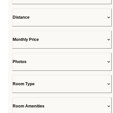
Distance
Monthly Price
Photos
Room Type
Room Amenities