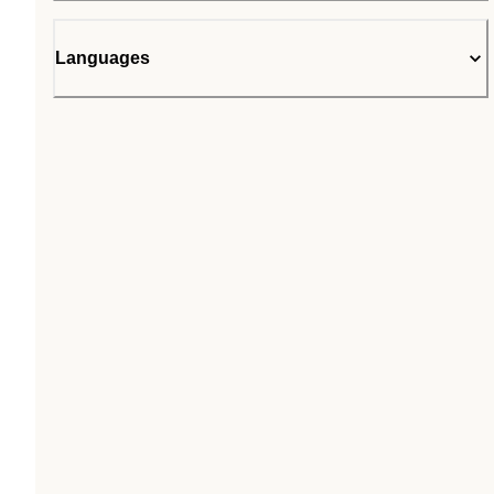
Languages