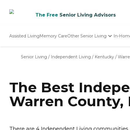
The Free
Senior Living Advisors
Assisted Living
Memory Care
Other Senior Living
In-Hom
Independent Living
Nursing Homes
Senior Living
/
Independent Living
/
Kentucky
/
Warre
Adult Day Care
The Best Indepe
Warren County,
There are 4 Independent Living communities in