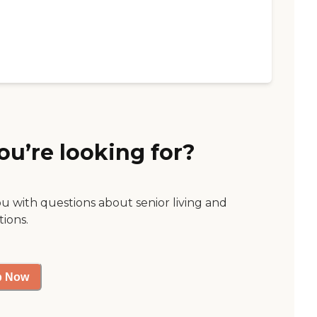
ou’re looking for?
ou with questions about senior living and
tions.
p Now