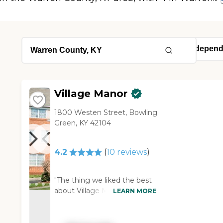
Village Manor
1800 Westen Street, Bowling
Green, KY 42104
4.2
(
10
reviews
)
"The thing we liked the best
about Village Manor was the
LEARN MORE
neighborhoods that they
have set up for the people.
They call them pods where