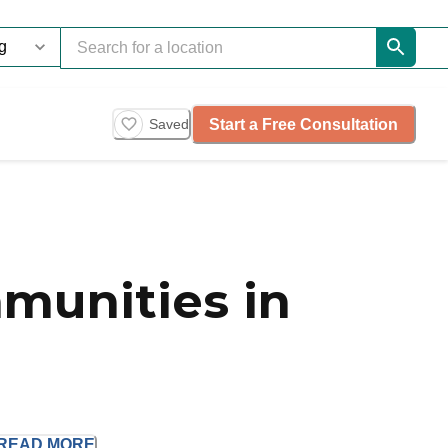
Start a Free Consultation
Saved
munities in
READ
MORE