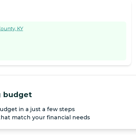
County, KY
ng budget
udget in a just a few steps
 that match your financial needs