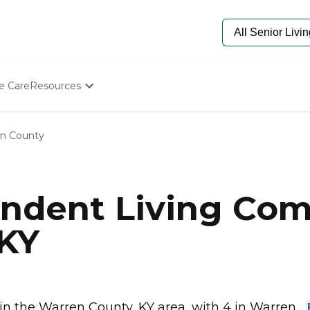
e Care
Resources
Determine Appropriate Senior Care
Starting The Conversation
n County
How To Find Senior Living
Paying For Senior Care
Frequently Asked Questions
Our Experts
ndent Living Com
Senior Care Quiz
Budget Calculator
 KY
 the Warren County, KY area, with 4 in Warren...