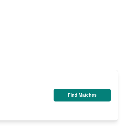
Find Matches