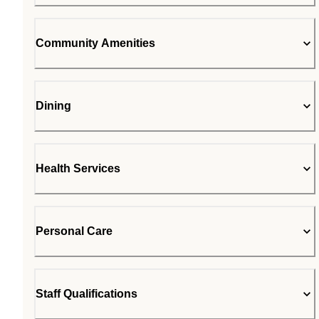
Community Amenities
Dining
Health Services
Personal Care
Staff Qualifications