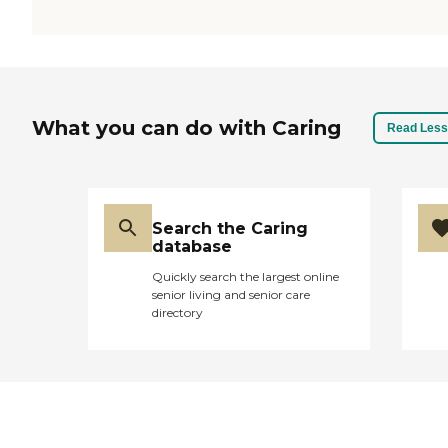
What you can do with Caring
Read Less
Search the Caring
database
Quickly search the largest online
senior living and senior care
directory