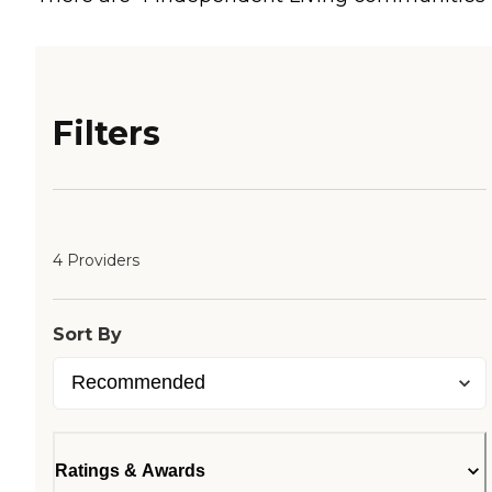
Filters
4 Providers
Sort By
Ratings & Awards