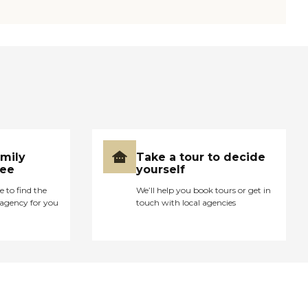
amily
Take a tour to decide
ree
yourself
e to find the
We’ll help you book tours or get in
agency for you
touch with local agencies