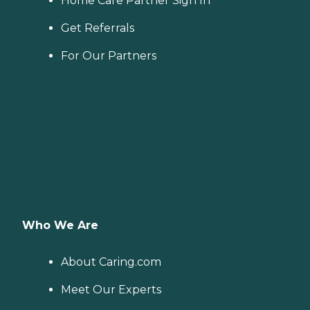
Home Care Partner Sign In
Get Referrals
For Our Partners
Who We Are
About Caring.com
Meet Our Experts