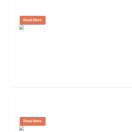
Finding the Right Caregiver Support
and Resources
Read More
Assisted Living or In-Home Care?
Read More