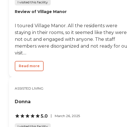
I visited this facility
Review of Village Manor
I toured Village Manor. All the residents were
staying in their rooms, so it seemed like they were
not out and engaged with anyone. The staff
members were disorganized and not ready for o
visit....
Read more
ASSISTED LIVING
Donna
5.0
March 26, 2025
I visited this facility