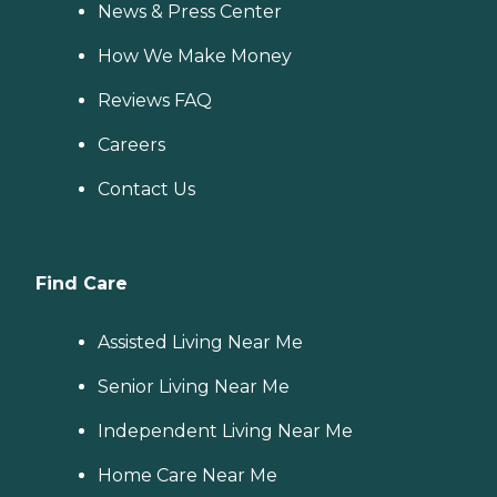
News & Press Center
How We Make Money
Reviews FAQ
Careers
Contact Us
Find Care
Assisted Living Near Me
Senior Living Near Me
Independent Living Near Me
Home Care Near Me