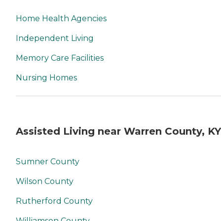
Home Health Agencies
Independent Living
Memory Care Facilities
Nursing Homes
Assisted Living near Warren County, KY
Sumner County
Wilson County
Rutherford County
Williamson County