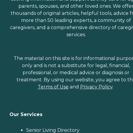
parents, spouses, and other loved ones. We offe
thousands of original articles, helpful tools, advice 
more than 50 leading experts, a community of
caregivers, and a comprehensive directory of caregi
services.
The material on this site is for informational purpo
only and is not a substitute for legal, financial,
professional, or medical advice or diagnosis or
treatment. By using our website, you agree to t
Terms of Use
and
Privacy Policy
.
Our Services
Senior Living Directory