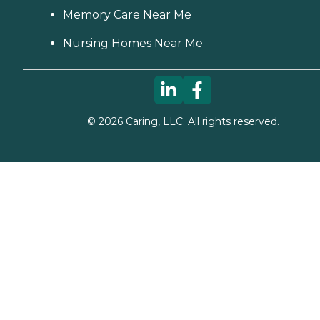
Memory Care Near Me
Nursing Homes Near Me
©
2026
Caring, LLC. All rights reserved.