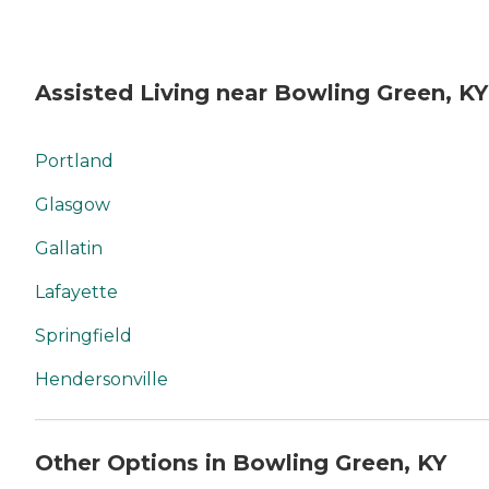
Assisted Living near Bowling Green, KY
Portland
Glasgow
Gallatin
Lafayette
Springfield
Hendersonville
Other Options in Bowling Green, KY