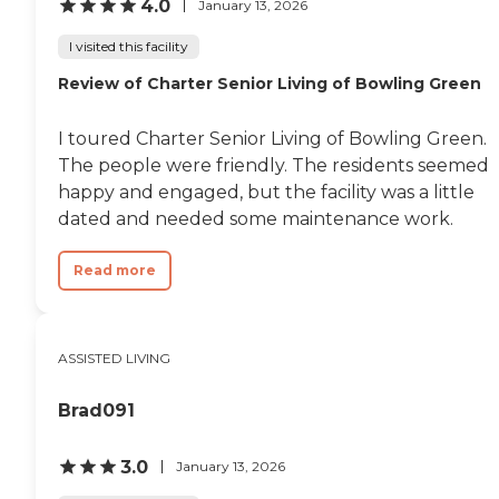
4.0
January 13, 2026
I visited this facility
Review of Charter Senior Living of Bowling Green
I toured Charter Senior Living of Bowling Green.
The people were friendly. The residents seemed
happy and engaged, but the facility was a little
dated and needed some maintenance work.
Read more
ASSISTED LIVING
Brad091
3.0
January 13, 2026