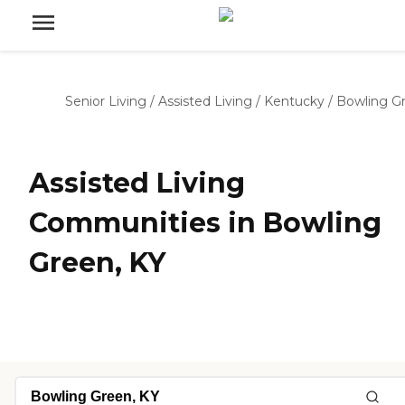
Senior Living
/
Assisted Living
/
Kentucky
/
Bowling G
Assisted Living
Communities in Bowling
Green, KY