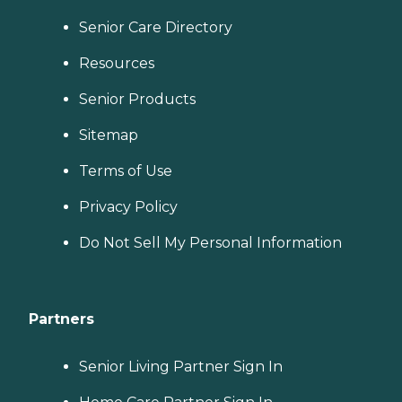
Senior Care Directory
Resources
Senior Products
Sitemap
Terms of Use
Privacy Policy
Do Not Sell My Personal Information
Partners
Senior Living Partner Sign In