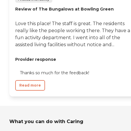
Review of The Bungalows at Bowling Green
Love this place! The staff is great. The residents
really like the people working there. They have a
fun activity department. I went into all of the
assisted living facilities without notice and...
Provider response
Thanks so much for the feedback!
Read more
What you can do with Caring