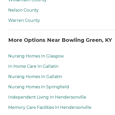
Nelson County
Warren County
More Options Near Bowling Green, KY
Nursing Homes In Glasgow
In Home Care In Gallatin
Nursing Homes In Gallatin
Nursing Homes In Springfield
Independent Living In Hendersonville
Memory Care Facilities In Hendersonville