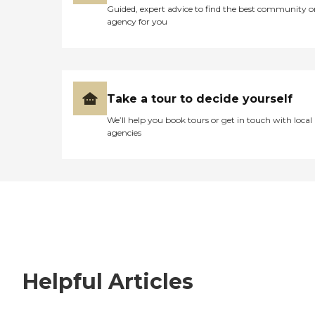
Guided, expert advice to find the best community o
agency for you
Take a tour to decide yourself
We’ll help you book tours or get in touch with local
agencies
Helpful Articles