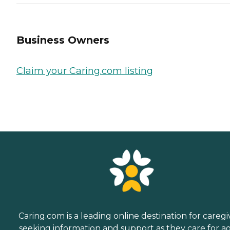
Business Owners
Claim your Caring.com listing
Caring.com is a leading online destination for caregi
seeking information and support as they care for a