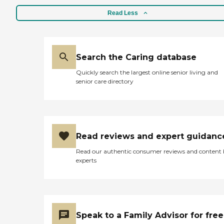
Read Less
Search the Caring database
Quickly search the largest online senior living and
senior care directory
Read reviews and expert guidanc
Read our authentic consumer reviews and content
experts
Speak to a Family Advisor for free