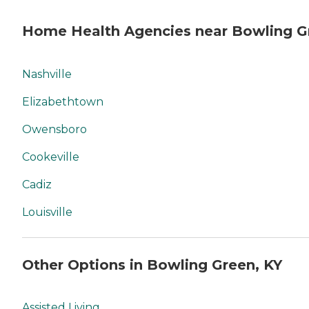
Home Health Agencies near Bowling G
Nashville
Elizabethtown
Owensboro
Cookeville
Cadiz
Louisville
Other Options in Bowling Green, KY
Assisted Living