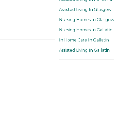
Assisted Living In Glasgow
Nursing Homes In Glasgo
Nursing Homes In Gallatin
In Home Care In Gallatin
Assisted Living In Gallatin