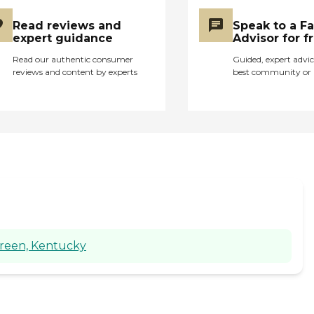
Read reviews and
Speak to a F
expert guidance
Advisor for f
Read our authentic consumer
Guided, expert advic
reviews and content by experts
best community or 
Green, Kentucky