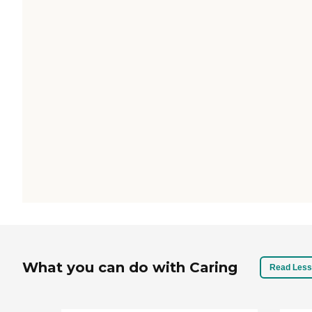
What you can do with Caring
Read Less