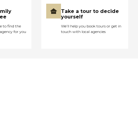
amily
Take a tour to decide
ree
yourself
e to find the
We’ll help you book tours or get in
agency for you
touch with local agencies