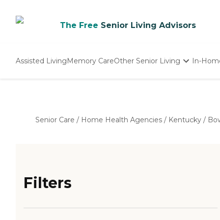
The Free
Senior Living Advisors
Assisted Living
Memory Care
Other Senior Living
In-Hom
Independent Living
Nursing Homes
Adult Day Care
Senior Care
/
Home Health Agencies
/
Kentucky
/
Bow
Filters