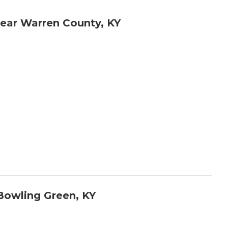
ear Warren County, KY
Bowling Green, KY