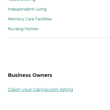
Independent Living
Memory Care Facilities
Nursing Homes
Business Owners
Claim your Caring.com listing