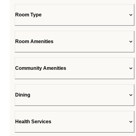
Room Type
Room Amenities
Community Amenities
Dining
Health Services