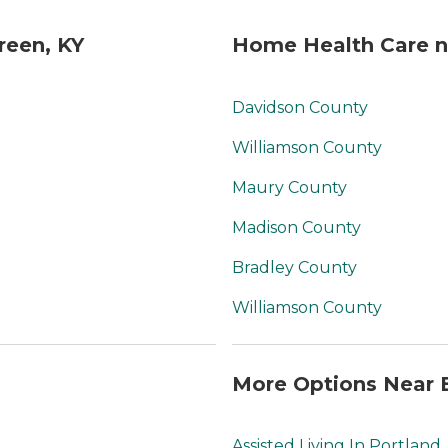
reen, KY
Home Health Care n
Davidson County
Williamson County
Maury County
Madison County
Bradley County
Williamson County
More Options Near 
Assisted Living In Portland