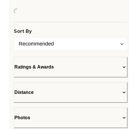
Loading...
Sort By
Ratings & Awards
Distance
Photos