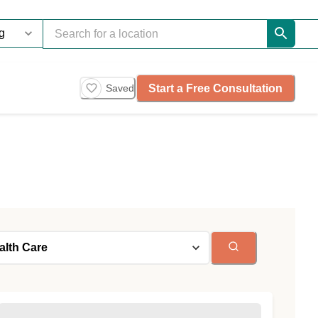
Start a Free Consultation
Saved