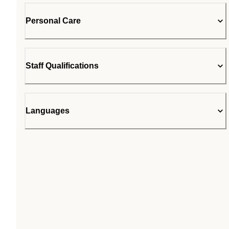
Personal Care
Staff Qualifications
Languages