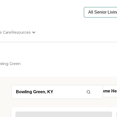
e Care
Resources
Determine Appropriate Senior Care
Starting The Conversation
How To Find Senior Living
Paying For Senior Care
ling Green
Frequently Asked Questions
Our Experts
Senior Care Quiz
Budget Calculator