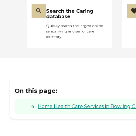
Search the Caring
database
Quickly search the largest online
senior living and senior care
directory
On this page:
Home Health Care Services in Bowling 