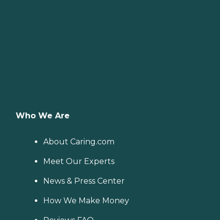
Who We Are
About Caring.com
Meet Our Experts
News & Press Center
How We Make Money