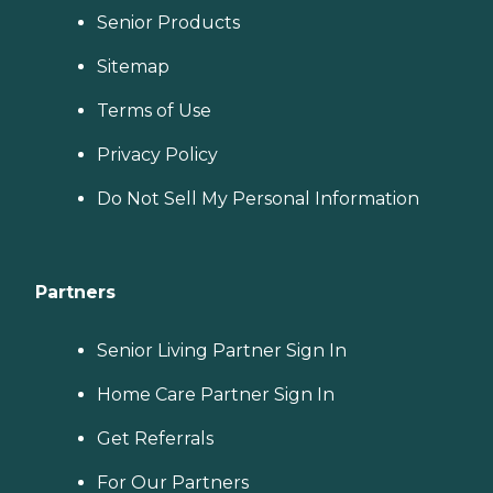
Senior Products
Sitemap
Terms of Use
Privacy Policy
Do Not Sell My Personal Information
Partners
Senior Living Partner Sign In
Home Care Partner Sign In
Get Referrals
For Our Partners