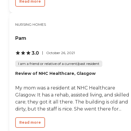
Read more
NURSING HOMES
Pam
3.0
October 26, 2021
I am a friend or relative of a current/past resident
Review of NHC Healthcare, Glasgow
My mom was a resident at NHC Healthcare
Glasgow. It has a rehab, assisted living, and skilled
care; they got it all there. The building is old and
dirty, but the staff is nice. She went there for...
Read more