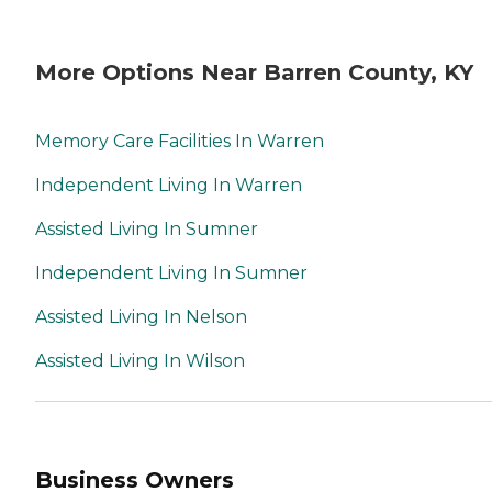
More Options Near Barren County, KY
Memory Care Facilities In Warren
Independent Living In Warren
Assisted Living In Sumner
Independent Living In Sumner
Assisted Living In Nelson
Assisted Living In Wilson
Business Owners