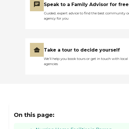
Speak to a Family Advisor for free
Guided, expert advice to find the best community o
agency for you
Take a tour to decide yourself
We’ll help you book tours or get in touch with local
agencies
On this page: