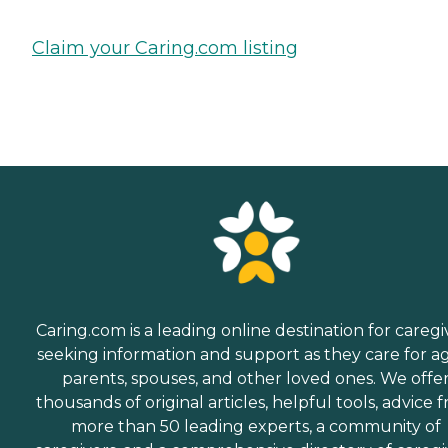
Claim your Caring.com listing
Caring.com is a leading online destination for caregi
seeking information and support as they care for a
parents, spouses, and other loved ones. We offe
thousands of original articles, helpful tools, advice 
more than 50 leading experts, a community of