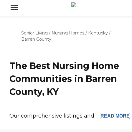
Senior Living
/
Nursing Homes
/
Kentucky
/
Barren County
The Best Nursing Home
Communities in Barren
County, KY
Our comprehensive listings and ...
READ
MORE