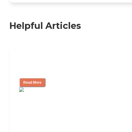
Helpful Articles
Nursing Home, Assisted Living, or
Independent Living?
Read More