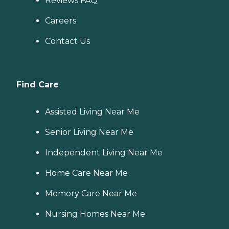
Reviews FAQ
Careers
Contact Us
Find Care
Assisted Living Near Me
Senior Living Near Me
Independent Living Near Me
Home Care Near Me
Memory Care Near Me
Nursing Homes Near Me