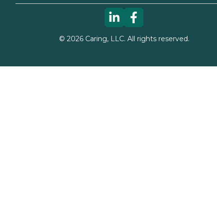
©
2026
Caring, LLC. All rights reserved.