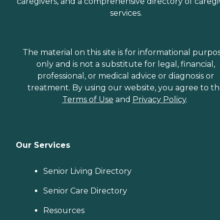
caregivers, and a comprehensive directory of caregi
services.
The material on this site is for informational purpo
only and is not a substitute for legal, financial,
professional, or medical advice or diagnosis or
treatment. By using our website, you agree to t
Terms of Use
and
Privacy Policy
.
Our Services
Senior Living Directory
Senior Care Directory
Resources