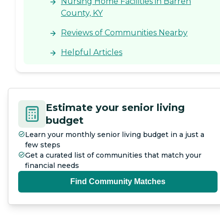
Nursing Home Facilities in Barren
County, KY
Reviews of Communities Nearby
Helpful Articles
Estimate your senior living
budget
Learn your monthly senior living budget in a just a
few steps
Get a curated list of communities that match your
financial needs
Find Community Matches