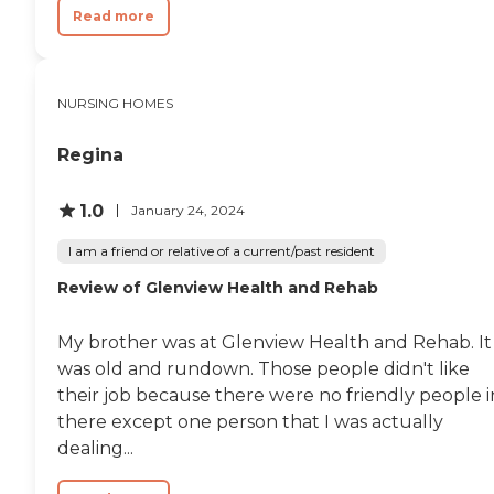
Read more
NURSING HOMES
Regina
1.0
January 24, 2024
I am a friend or relative of a current/past resident
Review of Glenview Health and Rehab
My brother was at Glenview Health and Rehab. It
was old and rundown. Those people didn't like
their job because there were no friendly people i
there except one person that I was actually
dealing...