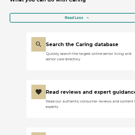
this kind. "
removed all the trash and
dirty linens. I was very
happy with the services.
The nutritional staff came
Read Less
and asked what she wanted
for lunch and promptly
brought in her food. They
also brought in a guest tray
Search the Caring database
for me and the food was
fantastic. I was all around
Quickly search the largest online senior living and
pleased with the service and
senior care directory
care. "
Read reviews and expert guidanc
Read our authentic consumer reviews and content
experts