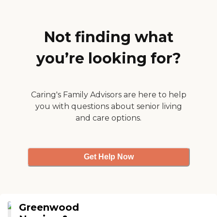
her phone charged so that
we can talk easily during
COVID. Staff are really
friendly and great at
Not finding what
helping me with answers to
questions. Highly
you’re looking for?
recommend it!"
Caring's Family Advisors are here to help
you with questions about senior living
and care options.
Get Help Now
Greenwood