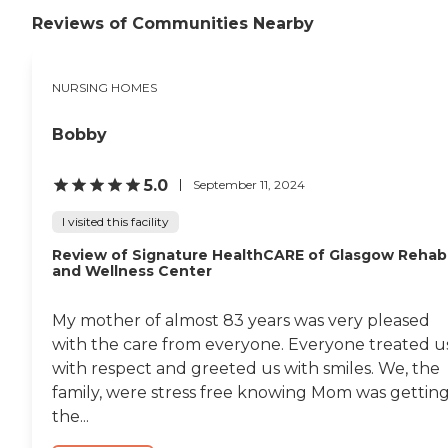
Reviews of Communities Nearby
NURSING HOMES
Bobby
5.0
September 11, 2024
I visited this facility
Review of Signature HealthCARE of Glasgow Rehab
and Wellness Center
My mother of almost 83 years was very pleased
with the care from everyone. Everyone treated u
with respect and greeted us with smiles. We, the
family, were stress free knowing Mom was gettin
the...