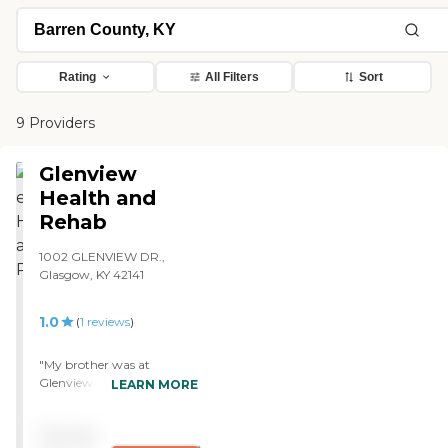
Rating
All Filters
Sort
9 Providers
Glenview
Health and
Rehab
1002 GLENVIEW DR.,
Glasgow, KY 42141
1.0
(
1
reviews
)
"My brother was at
Glenview Health and
LEARN MORE
Rehab. It was old and
rundown. Those people
Pricing
didn't like their job because