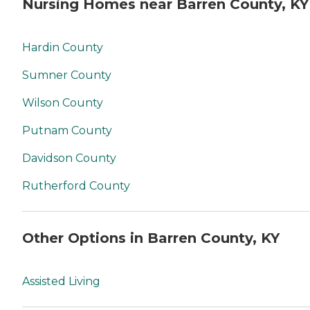
Nursing Homes near Barren County, KY
Hardin County
Sumner County
Wilson County
Putnam County
Davidson County
Rutherford County
Other Options in Barren County, KY
Assisted Living