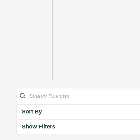
Sort By
Show Filters