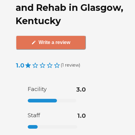
and Rehab in Glasgow,
Kentucky
Write a review
1.0
(
1
review
)
Facility
3.0
Staff
1.0