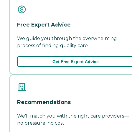
Free Expert Advice
We guide you through the overwhelming
process of finding quality care.
Get Free Expert Advice
Recommendations
We'll match you with the right care providers—
no pressure, no cost.