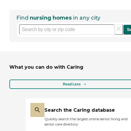
Find
nursing homes
in any city
S
What you can do with Caring
Read Less
Search the Caring database
Quickly search the largest online senior living and
senior care directory