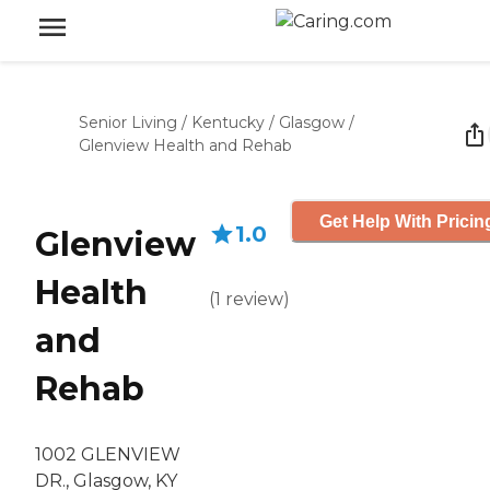
Senior Living
/
Kentucky
/
Glasgow
/
Glenview Health and Rehab
Get Help With Pricin
1.0
Glenview
Health
(
1
review
)
and
Rehab
1002 GLENVIEW
DR., Glasgow, KY