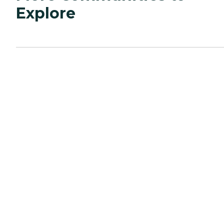
Explore