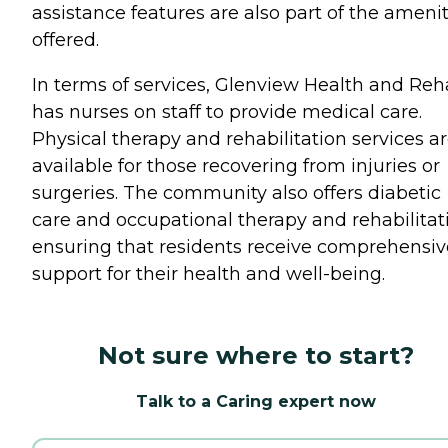
assistance features are also part of the amenit
offered.
In terms of services, Glenview Health and Re
has nurses on staff to provide medical care.
Physical therapy and rehabilitation services a
available for those recovering from injuries or
surgeries. The community also offers diabetic
care and occupational therapy and rehabilitat
ensuring that residents receive comprehensiv
support for their health and well-being.
Not sure where to start?
Talk to a Caring expert now