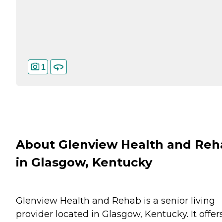
1
About Glenview Health and Reh
in Glasgow, Kentucky
Glenview Health and Rehab is a senior living
provider located in Glasgow, Kentucky. It offer