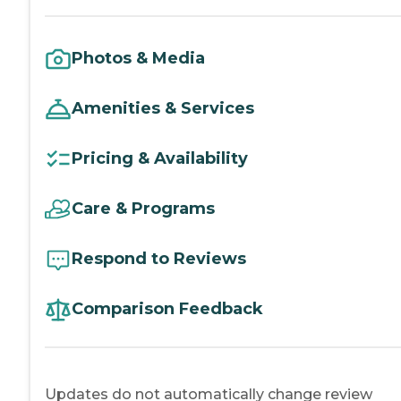
Photos & Media
Amenities & Services
Pricing & Availability
Care & Programs
Respond to Reviews
Comparison Feedback
Updates do not automatically change review