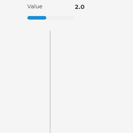
Value
2.0