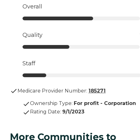
Overall
Quality
Staff
Medicare Provider Number:
185271
Ownership Type
:
For profit - Corporation
Rating Date
:
9/1/2023
More Communities to