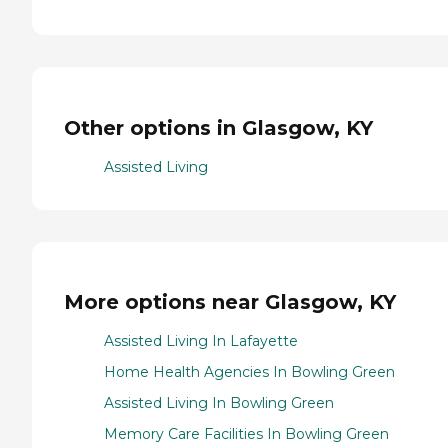
Other options in Glasgow, KY
Assisted Living
More options near Glasgow, KY
Assisted Living In Lafayette
Home Health Agencies In Bowling Green
Assisted Living In Bowling Green
Memory Care Facilities In Bowling Green