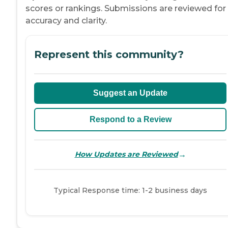
scores or rankings. Submissions are reviewed for
accuracy and clarity.
Represent this community?
Suggest an Update
Respond to a Review
→
How Updates are Reviewed
Typical Response time: 1-2 business days