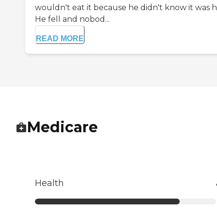
wouldn't eat it because he didn't know it was hi
He fell and nobod...
READ MORE
Medicare
Health