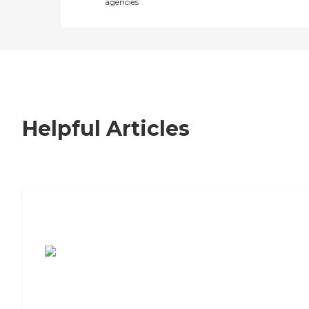
agencies
Helpful Articles
7 Steps to Finding the Perfect Senior
Living Community