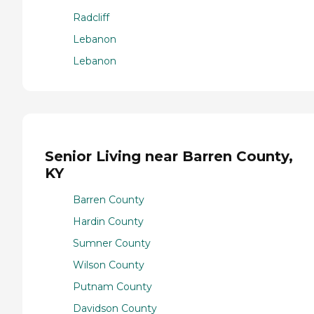
Radcliff
Lebanon
Lebanon
Senior Living near Barren County,
KY
Barren County
Hardin County
Sumner County
Wilson County
Putnam County
Davidson County