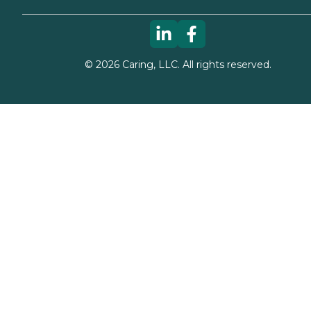
©
2026
Caring, LLC. All rights reserved.