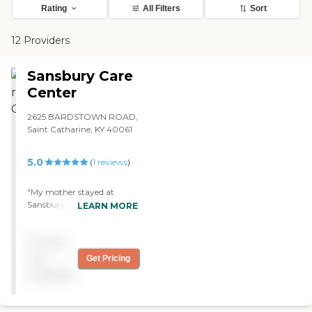
Rating
All Filters
Sort
12 Providers
Sansbury Care
Center
2625 BARDSTOWN ROAD,
Saint Catharine, KY 40061
5.0
(
1
reviews
)
"My mother stayed at
Sansbury Care Center. She
LEARN MORE
was there for 12 years. I was
very pleased. The staff was
Pricing
pretty good. The place was
very clean. The only thing I
not
Get Pricing
didn't like was they didn't
available
have a bathroom in each
room. They had to go out
to the hallway to use the