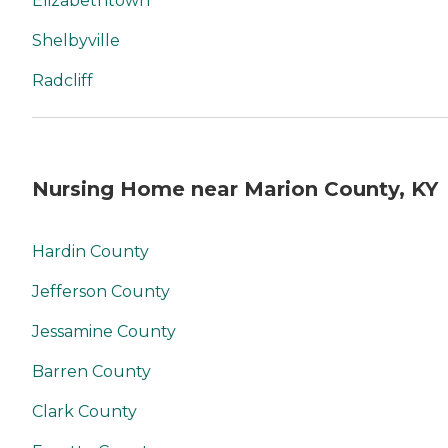
Elizabethtown
Shelbyville
Radcliff
Nursing Home near Marion County, KY
Hardin County
Jefferson County
Jessamine County
Barren County
Clark County