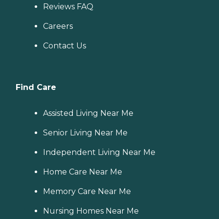
Reviews FAQ
Careers
Contact Us
Find Care
Assisted Living Near Me
Senior Living Near Me
Independent Living Near Me
Home Care Near Me
Memory Care Near Me
Nursing Homes Near Me