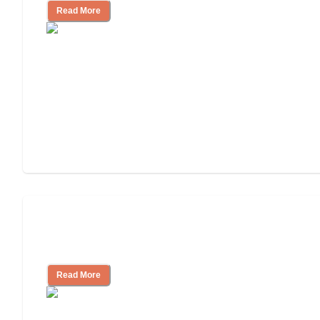
Read More
Will Medicaid or Medicare Pay for My
Mother's Long-Term Care?
Read More