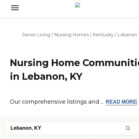
Senior Living
/
Nursing Homes
/
Kentucky
/
Lebanon
Nursing Home Communiti
in Lebanon, KY
Our comprehensive listings and ...
READ
MORE