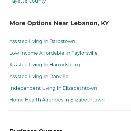
Fayette County
More Options Near Lebanon, KY
Assisted Living In Bardstown
Low Income Affordable In Taylorsville
Assisted Living In Harrodsburg
Assisted Living In Danville
Independent Living In Elizabethtown
Home Health Agencies In Elizabethtown