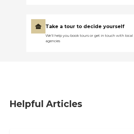
Take a tour to decide yourself
We’ll help you book tours or get in touch with local
agencies
Helpful Articles