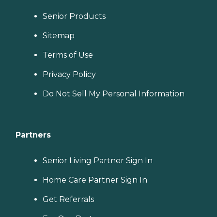
Senior Products
Sitemap
Terms of Use
Privacy Policy
Do Not Sell My Personal Information
Partners
Senior Living Partner Sign In
Home Care Partner Sign In
Get Referrals