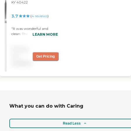
anybody that is needing
KY 40422
short term to long term
care. Awesome, clean
3.7
(
4
reviews
)
facility, great staff!!! "
"It was wonderful and
clean. They seem fine and
LEARN MORE
the person you talk to
when you go for a visit was
Pricing
informative. They were
friendly. "
not
Get Pricing
available
What you can do with Caring
Read Less