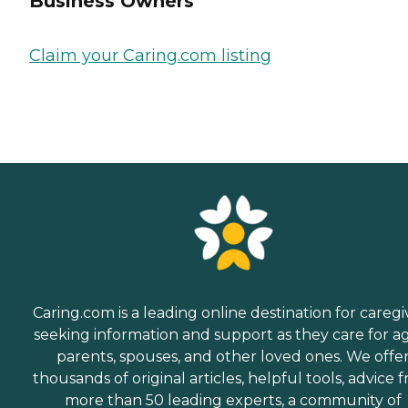
Business Owners
Claim your Caring.com listing
Caring.com is a leading online destination for caregi
seeking information and support as they care for a
parents, spouses, and other loved ones. We offe
thousands of original articles, helpful tools, advice 
more than 50 leading experts, a community of