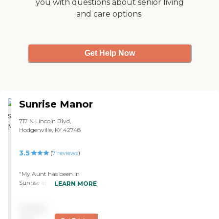
you with questions about senior living
visiting the facility I am
and care options.
quite impressed with all
that is offered, and I am
confident that they will
take good care of all the
residents that stay there. "
Get Help Now
Sunrise Manor
717 N Lincoln Blvd,
Hodgenville, KY 42748
3.5
(
7
reviews
)
"My Aunt has been in
Sunrise approximately 1
LEARN MORE
year under pallative care.
The nursing home has
Pricing
always been clean & the
staff I have come to know &