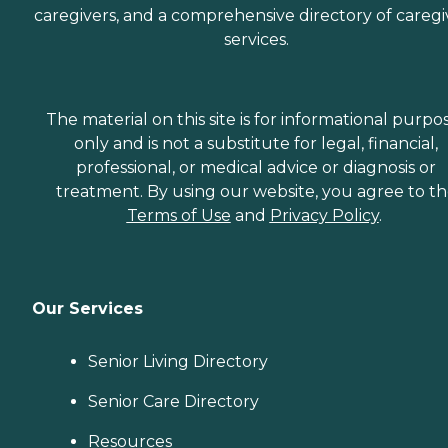
caregivers, and a comprehensive directory of caregi
services.
The material on this site is for informational purpo
only and is not a substitute for legal, financial,
professional, or medical advice or diagnosis or
treatment. By using our website, you agree to t
Terms of Use
and
Privacy Policy
.
Our Services
Senior Living Directory
Senior Care Directory
Resources