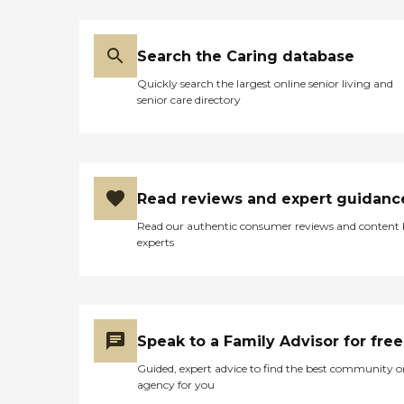
Search the Caring database
Quickly search the largest online senior living and
senior care directory
Read reviews and expert guidanc
Read our authentic consumer reviews and content
experts
Speak to a Family Advisor for free
Guided, expert advice to find the best community o
agency for you