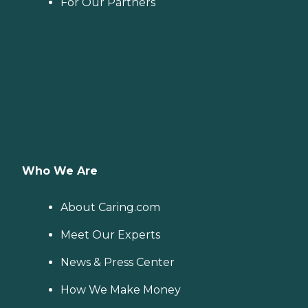
For Our Partners
Who We Are
About Caring.com
Meet Our Experts
News & Press Center
How We Make Money