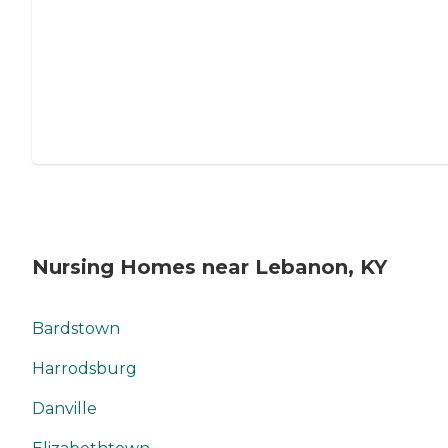
Nursing Homes near Lebanon, KY
Bardstown
Harrodsburg
Danville