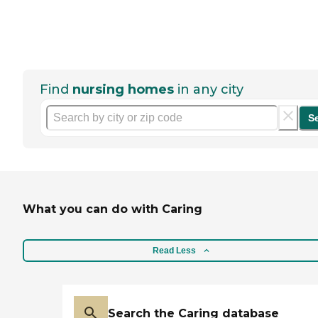
Find
nursing homes
in any city
S
What you can do with Caring
Read Less
Search the Caring database