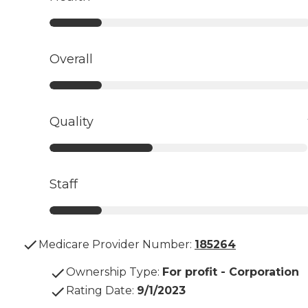
Overall
Quality
Staff
Medicare Provider Number:
185264
Ownership Type
:
For profit - Corporation
Rating Date
:
9/1/2023