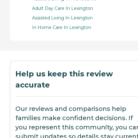
Adult Day Care In Lexington
Assisted Living In Lexington
In Home Care In Lexington
Help us keep this review
accurate
Our reviews and comparisons help
families make confident decisions. If
you represent this community, you ca
submit updates so details stay current