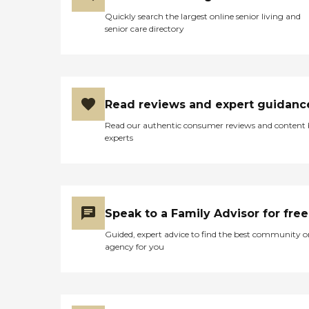
Quickly search the largest online senior living and
senior care directory
Read reviews and expert guidanc
Read our authentic consumer reviews and content
experts
Speak to a Family Advisor for free
Guided, expert advice to find the best community o
agency for you