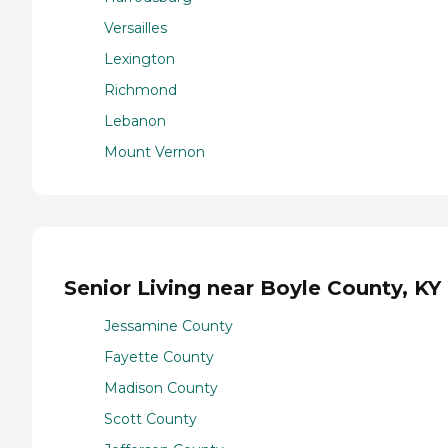
Versailles
Lexington
Richmond
Lebanon
Mount Vernon
Senior Living near Boyle County, KY
Jessamine County
Fayette County
Madison County
Scott County