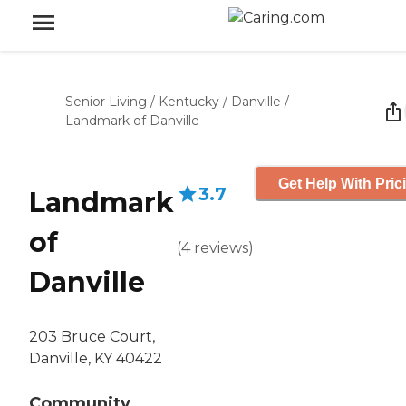
Senior Living
/
Kentucky
/
Danville
/
Landmark of Danville
Get Help With Pric
3.7
Landmark
of
(
4
reviews
)
Danville
203 Bruce Court,
Danville, KY 40422
Community