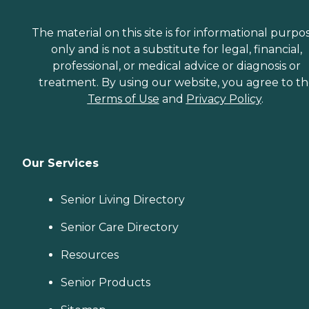
The material on this site is for informational purpo
only and is not a substitute for legal, financial,
professional, or medical advice or diagnosis or
treatment. By using our website, you agree to t
Terms of Use
and
Privacy Policy
.
Our Services
Senior Living Directory
Senior Care Directory
Resources
Senior Products