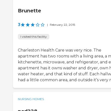
Brunette
3
|
February 22, 2015
I visited this facility
Charleston Health Care was very nice. The
apartment has two rooms with a living area, a m
kitchenette, microwave, and refrigerator, and 
apartment has it owns washer and dryer, own 
water heater, and that kind of stuff. Each hall
had a little common area, and outside it’s very n
NURSING HOMES