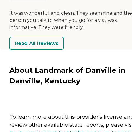
It was wonderful and clean. They seem fine and the
person you talk to when you go for a visit was
informative. They were friendly.
Read All Reviews
About Landmark of Danville in
Danville, Kentucky
To learn more about this provider's license an
review other available state reports, please visi