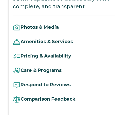
complete, and transparent
Photos & Media
Amenities & Services
Pricing & Availability
Care & Programs
Respond to Reviews
Comparison Feedback