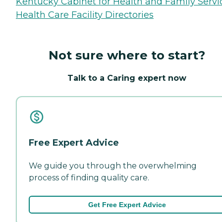
Kentucky Cabinet for Health and Family Servi
Health Care Facility Directories
Not sure where to start?
Talk to a Caring expert now
Free Expert Advice
We guide you through the overwhelming
process of finding quality care.
Get Free Expert Advice