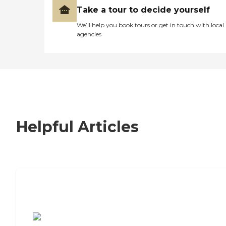
Take a tour to decide yourself
We’ll help you book tours or get in touch with local
agencies
Helpful Articles
7 Steps to Finding the Perfect Senior
Living Community