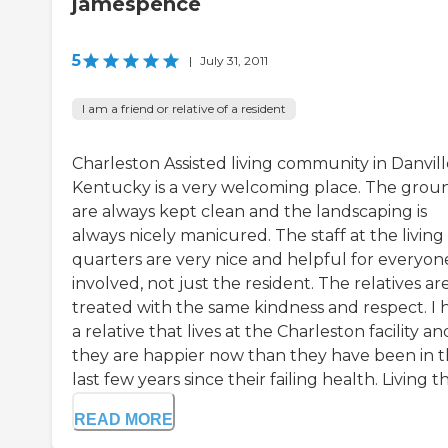
jamespence
5
|
July 31, 2011
I am a friend or relative of a resident
Charleston Assisted living community in Danvill
Kentucky is a very welcoming place. The grou
are always kept clean and the landscaping is
always nicely manicured. The staff at the living
quarters are very nice and helpful for everyon
involved, not just the resident. The relatives ar
treated with the same kindness and respect. I 
a relative that lives at the Charleston facility an
they are happier now than they have been in 
last few years since their failing health. Living th.
READ MORE