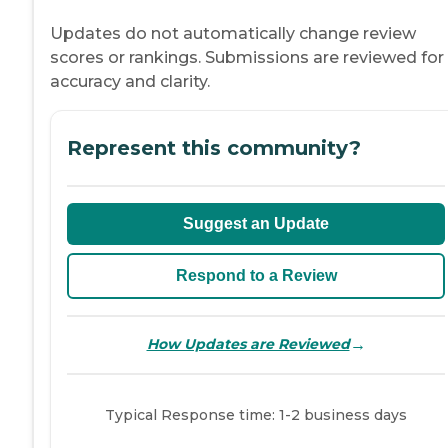
Updates do not automatically change review
scores or rankings. Submissions are reviewed for
accuracy and clarity.
Represent this community?
Suggest an Update
Respond to a Review
→
How Updates are Reviewed
Typical Response time: 1-2 business days