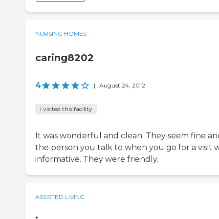
NURSING HOMES
caring8202
4
|
August 24, 2012
I visited this facility
It was wonderful and clean. They seem fine an
the person you talk to when you go for a visit 
informative. They were friendly.
ASSISTED LIVING