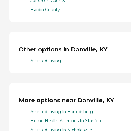
Jefferson County
Hardin County
Other options in Danville, KY
Assisted Living
More options near Danville, KY
Assisted Living In Harrodsburg
Home Health Agencies In Stanford
Assisted Living In Nicholasville