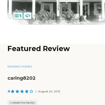
5
Featured Review
NURSING HOMES
caring8202
4
|
August 24, 2012
I visited this facility