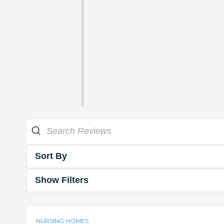
Sort By
Show Filters
NURSING HOMES