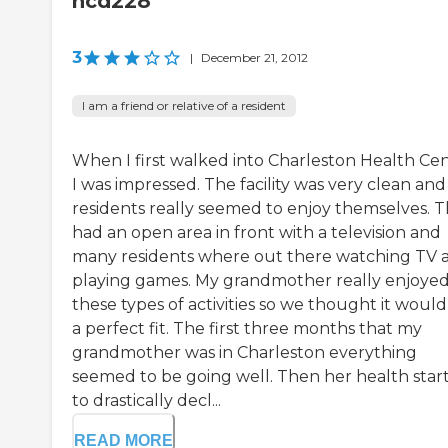
ncd228
3
|
December 21, 2012
I am a friend or relative of a resident
When I first walked into Charleston Health Ce
I was impressed. The facility was very clean and
residents really seemed to enjoy themselves. 
had an open area in front with a television and
many residents where out there watching TV 
playing games. My grandmother really enjoye
these types of activities so we thought it woul
a perfect fit. The first three months that my
grandmother was in Charleston everything
seemed to be going well. Then her health star
to drastically decl...
READ MORE