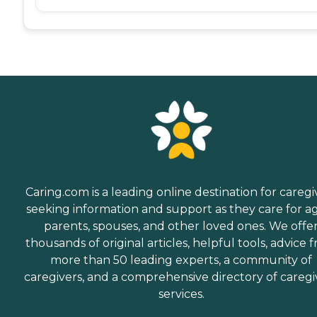
Caring.com is a leading online destination for caregi
seeking information and support as they care for a
parents, spouses, and other loved ones. We offe
thousands of original articles, helpful tools, advice 
more than 50 leading experts, a community of
caregivers, and a comprehensive directory of caregi
services.