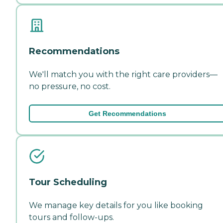
Recommendations
We'll match you with the right care providers—
no pressure, no cost.
Get Recommendations
Tour Scheduling
We manage key details for you like booking
tours and follow-ups.