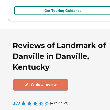
Get Touring Guidance
Reviews of Landmark of
Danville in Danville,
Kentucky
Write a review
3.7
(
4
reviews
)