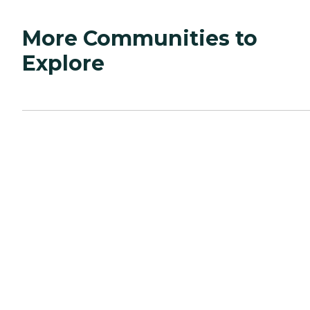
More Communities to
Explore