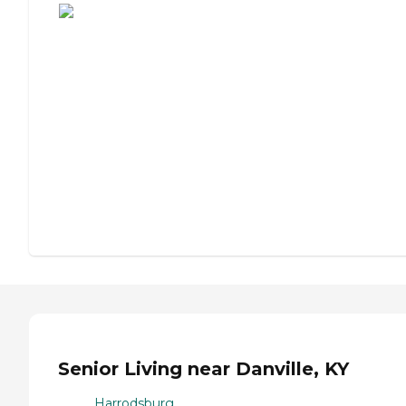
Senior Living near Danville, KY
Harrodsburg