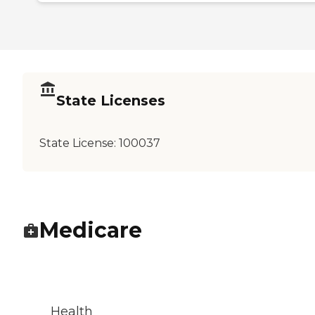
State Licenses
State License:
100037
Medicare
Health