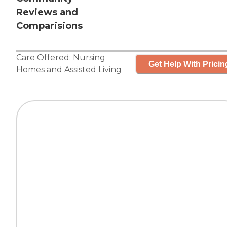
Reviews and
Comparisions
Care Offered:
Nursing
Get Help With Pricin
Homes
and
Assisted Living