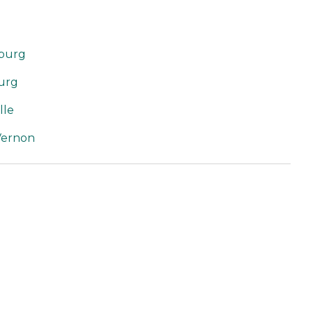
sburg
burg
lle
Vernon