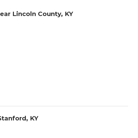
ar Lincoln County, KY
tanford, KY