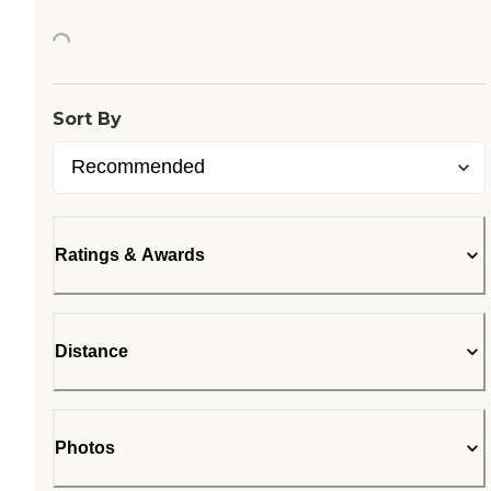
Loading...
Sort By
Ratings & Awards
Distance
Photos