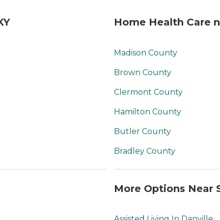
KY
Home Health Care ne
Madison County
Brown County
Clermont County
Hamilton County
Butler County
Bradley County
More Options Near S
Assisted Living In Danville