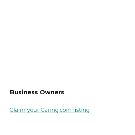
Business Owners
Claim your Caring.com listing