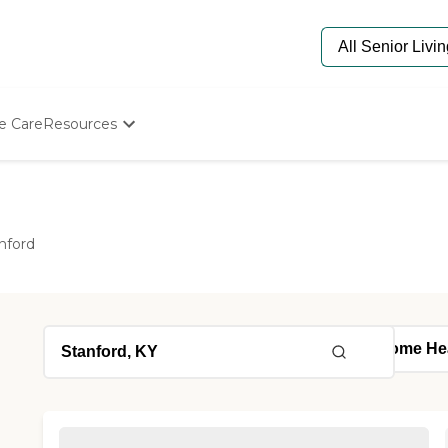
e Care
Resources
Determine Appropriate Senior Care
Starting The Conversation
How To Find Senior Living
Paying For Senior Care
nford
Frequently Asked Questions
Our Experts
Senior Care Quiz
Budget Calculator