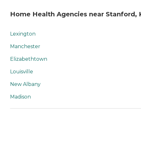
Home Health Agencies near Stanford, 
Lexington
Manchester
Elizabethtown
Louisville
New Albany
Madison