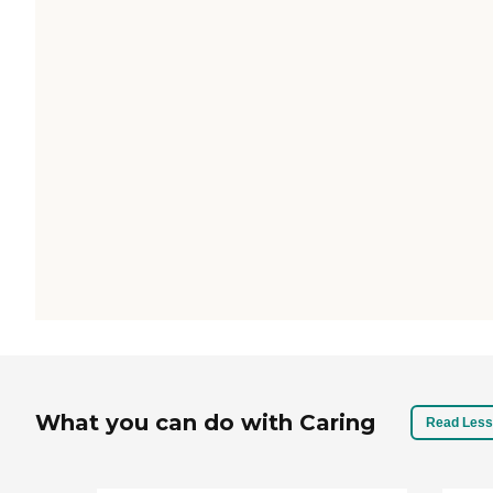
What you can do with Caring
Read Less