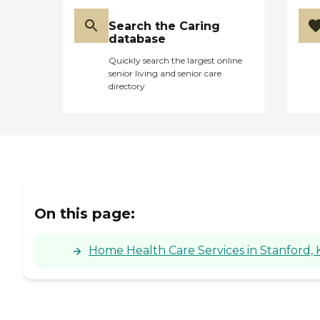
Search the Caring
database
Quickly search the largest online
senior living and senior care
directory
On this page:
Home Health Care Services in Stanford,