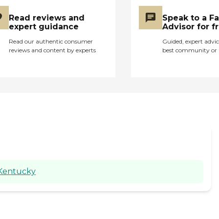
Read reviews and
Speak to a F
expert guidance
Advisor for f
Read our authentic consumer
Guided, expert advic
reviews and content by experts
best community or 
 Kentucky