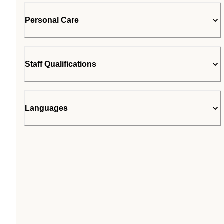
Personal Care
Staff Qualifications
Languages