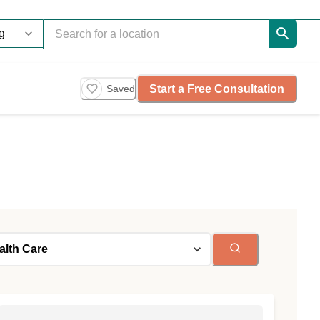
Start a Free Consultation
Saved