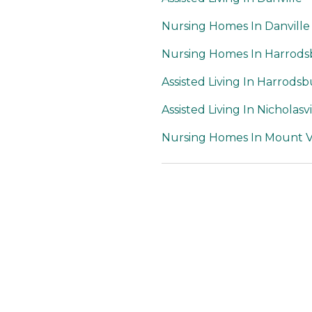
Nursing Homes In Danville
Nursing Homes In Harrod
Assisted Living In Harrods
Assisted Living In Nicholasvi
Nursing Homes In Mount 