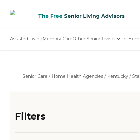
The Free
Senior Living Advisors
Assisted Living
Memory Care
Other Senior Living
In-Hom
Independent Living
Nursing Homes
Adult Day Care
Senior Care
/
Home Health Agencies
/
Kentucky
/
Sta
Filters