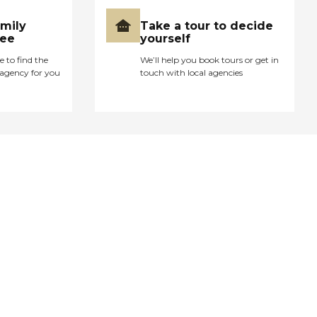
amily
Take a tour to decide
ree
yourself
e to find the
We’ll help you book tours or get in
agency for you
touch with local agencies