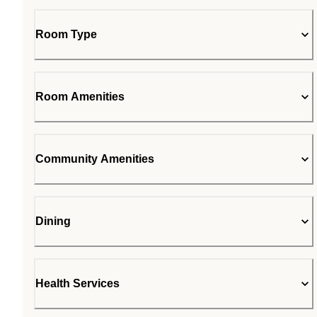
Room Type
Room Amenities
Community Amenities
Dining
Health Services