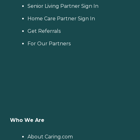
Senior Living Partner Sign In
Home Care Partner Sign In
Get Referrals
For Our Partners
Who We Are
About Caring.com