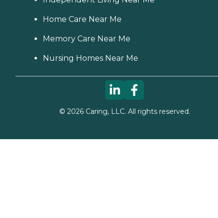
Home Care Near Me
Memory Care Near Me
Nursing Homes Near Me
©
2026
Caring, LLC. All rights reserved.