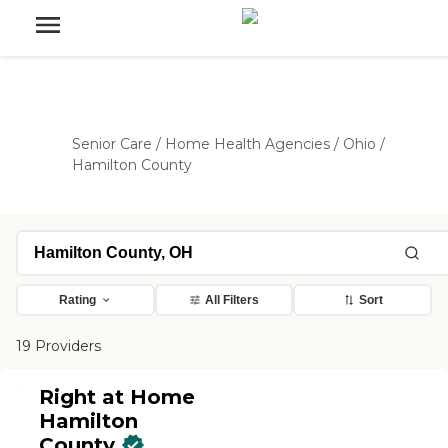
Senior Care
/
Home Health Agencies
/
Ohio
/
Hamilton County
Rating
All Filters
Sort
19 Providers
Right at Home
Hamilton
County