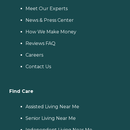
Meet Our Experts
News & Press Center
How We Make Money
Reviews FAQ
Careers
Contact Us
Find Care
Assisted Living Near Me
Senior Living Near Me
Independent Living Near Me