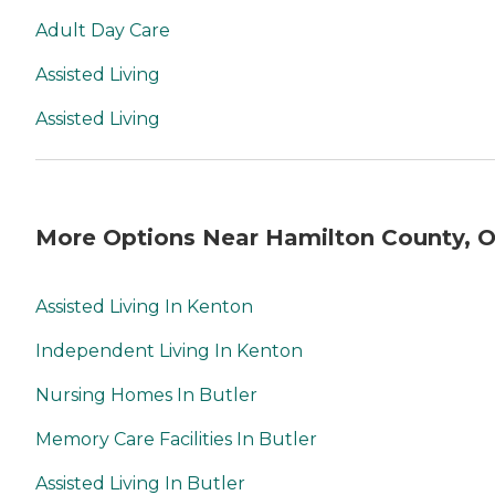
Adult Day Care
Assisted Living
Assisted Living
More Options Near Hamilton County, 
Assisted Living In Kenton
Independent Living In Kenton
Nursing Homes In Butler
Memory Care Facilities In Butler
Assisted Living In Butler