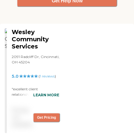
Get Help Now
Wesley
Community
Services
2091 Radcliff Dr, Cincinnati,
OH 45204
5.0
(
1
reviews
)
"excellent client
relationships "
LEARN MORE
Pricing
not
Get Pricing
available