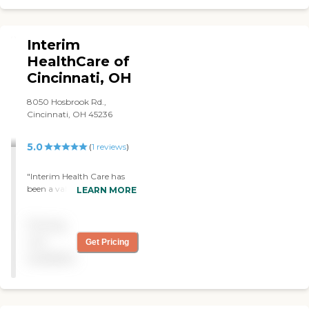
Interim
HealthCare of
Cincinnati, OH
8050 Hosbrook Rd.,
Cincinnati, OH 45236
5.0
(
1
reviews
)
"Interim Health Care has
been a valued partner in
LEARN MORE
our family's care of our
parents. We appreciate
Pricing
their qualified, caring and
dedicated caregivers who
not
Get Pricing
have also been respectful of
available
our parents and their
home. "