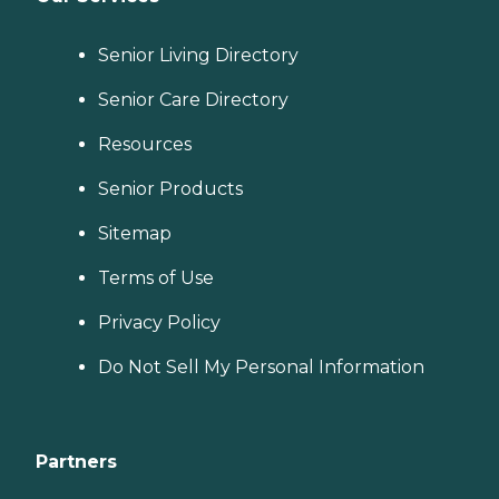
Senior Living Directory
Senior Care Directory
Resources
Senior Products
Sitemap
Terms of Use
Privacy Policy
Do Not Sell My Personal Information
Partners