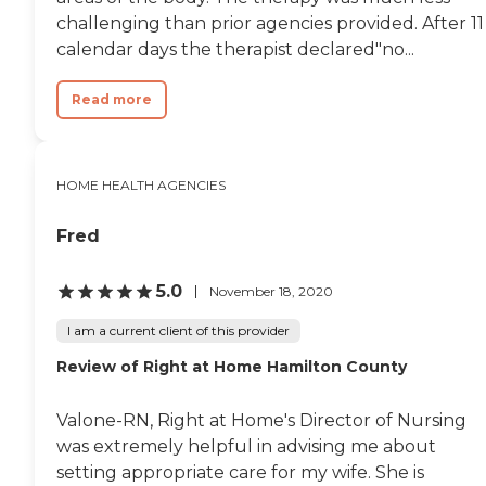
challenging than prior agencies provided. After 11
calendar days the therapist declared"no...
Read more
HOME HEALTH AGENCIES
Fred
5.0
November 18, 2020
I am a current client of this provider
Review of Right at Home Hamilton County
Valone-RN, Right at Home's Director of Nursing
was extremely helpful in advising me about
setting appropriate care for my wife. She is