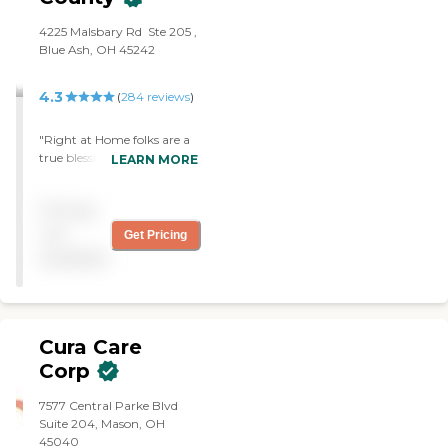
‌4225 Malsbary Rd ‌ Ste 205 ‌,
Blue Ash, OH 45242
4.3
(
284
reviews
)
"Right at Home folks are a
true blessing. Their
LEARN MORE
compassion shows in so
many ways."
Pricing
not
Get Pricing
available
Cura Care
Corp
7577 Central Parke Blvd
Suite 204, Mason, OH
45040