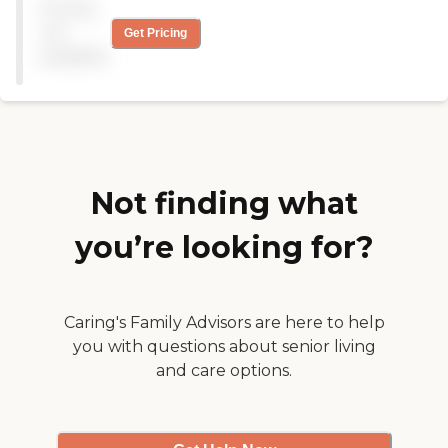
Pricing
were amazing! I cannot
believe the quality of care
not
Get Pricing
you can receive right at
available
home! We no longer use
this agency because mom
made a full recovery and
she says she feels like she's
50 again! "
Not finding what
you’re looking for?
Caring's Family Advisors are here to help
you with questions about senior living
and care options.