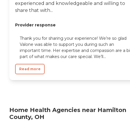
experienced and knowledgeable and willing to
share that with...
Provider response
Thank you for sharing your experience! We’re so glad
Valone was able to support you during such an
important time. Her expertise and compassion are a b
part of what makes our care special. We’ll...
Read more
Home Health Agencies near Hamilton
County, OH