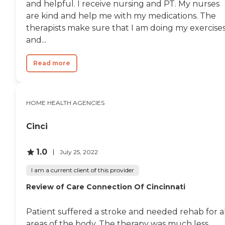
and helpful. I receive nursing and PT. My nurses
are kind and help me with my medications. The
therapists make sure that I am doing my exercise
and...
Read more
HOME HEALTH AGENCIES
Cinci
1.0
July 25, 2022
I am a current client of this provider
Review of Care Connection Of Cincinnati
Patient suffered a stroke and needed rehab for al
areas of the body. The therapy was much less