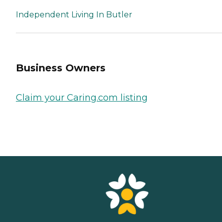
Independent Living In Butler
Business Owners
Claim your Caring.com listing