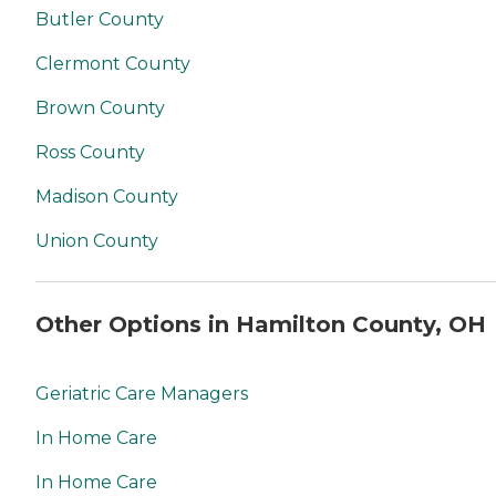
Butler County
Clermont County
Brown County
Ross County
Madison County
Union County
Other Options in Hamilton County, OH
Geriatric Care Managers
In Home Care
In Home Care