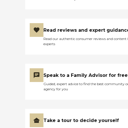
administration.TherapiesM
any therapies can be
provided at home to speed
recovery from illness, injury
or surgery, while also
allowing families to be
Read reviews and expert guidanc
more closely involved in the
rehabilitation process.
Read our authentic consumer reviews and content
Interim offers physical,
experts
occupational, and speech
therapies.Respite
CareRespite care from
Interim provides family
members breaks from the
daily routine of care giving.
Speak to a Family Advisor for free
Whether it's for a few hours
or a long vacation, Interim
Guided, expert advice to find the best community o
can provide the support
agency for you
and relief needed.
Take a tour to decide yourself