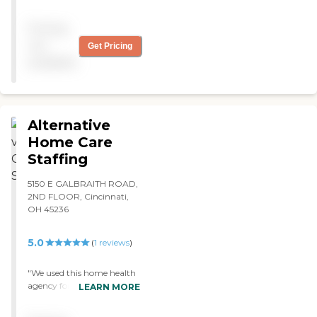
rude and have an attitude,
for what they charge there
Pricing
are much better in
Cincinnati "
not
Get Pricing
available
Alternative
Home Care
Staffing
5150 E GALBRAITH ROAD,
2ND FLOOR, Cincinnati,
OH 45236
5.0
(
1
reviews
)
"We used this home health
agency for my mom when
LEARN MORE
she got too ill to do
anything on her own. They