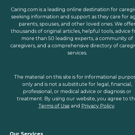
Caring.com is a leading online destination for caregi
seeking information and support as they care for a
parents, spouses, and other loved ones. We offe
thousands of original articles, helpful tools, advice 
more than 50 leading experts, a community of
caregivers, and a comprehensive directory of caregi
services.
The material on this site is for informational purpo
only and is not a substitute for legal, financial,
professional, or medical advice or diagnosis or
treatment. By using our website, you agree to t
Terms of Use
and
Privacy Policy
.
Our Services