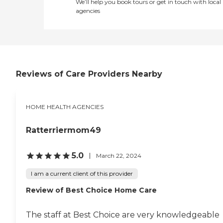
We’ll help you book tours or get in touch with local
agencies
Reviews of Care Providers Nearby
HOME HEALTH AGENCIES
Ratterriermom49
5.0
March 22, 2024
I am a current client of this provider
Review of Best Choice Home Care
The staff at Best Choice are very knowledgeable