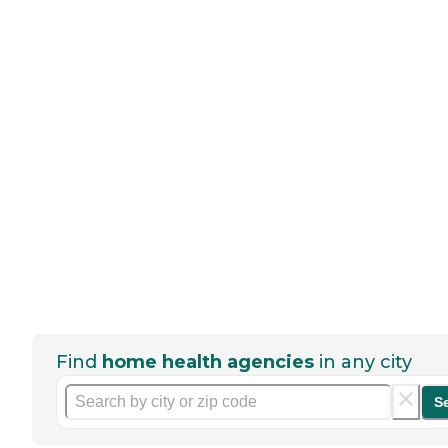
Find
home health agencies
in any city
S