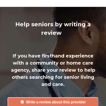
Help seniors by writing a
review
If you have firsthand experience
with a community or home care
agency, share your review to help
others searching for senior living
and care.
Write a review about this provider