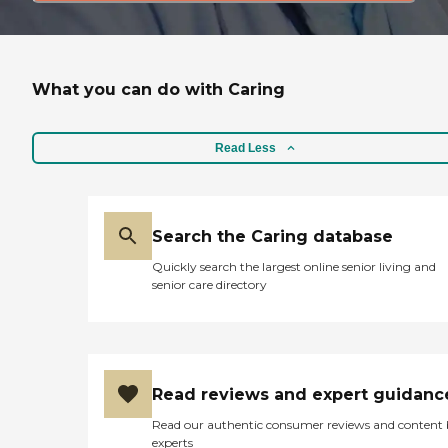
What you can do with Caring
Read Less
Search the Caring database
Quickly search the largest online senior living and
senior care directory
Read reviews and expert guidanc
Read our authentic consumer reviews and content
experts