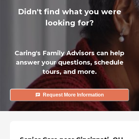
Didn't find what you were
looking for?
Caring's Family Advisors can help
answer your questions, schedule
tours, and more.
Request More Information