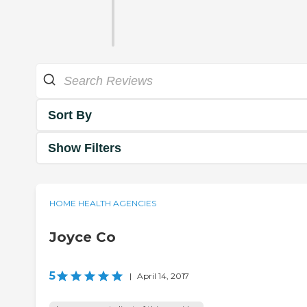
Sort By
Show Filters
HOME HEALTH AGENCIES
Joyce Co
5
|
April 14, 2017