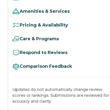
Amenities & Services
Pricing & Availability
Care & Programs
Respond to Reviews
Comparison Feedback
Updates do not automatically change review
scores or rankings. Submissions are reviewed for
accuracy and clarity.