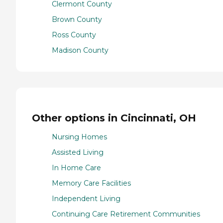
Clermont County
Brown County
Ross County
Madison County
Other options in Cincinnati, OH
Nursing Homes
Assisted Living
In Home Care
Memory Care Facilities
Independent Living
Continuing Care Retirement Communities