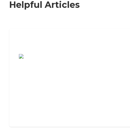
Helpful Articles
7 Steps to Finding the Perfect Senior
Living Community