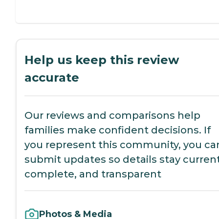
Help us keep this review
accurate
Our reviews and comparisons help
families make confident decisions. If
you represent this community, you ca
submit updates so details stay current
complete, and transparent
Photos & Media