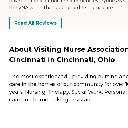
have insurance or not! I recommend everyone AKS 
the VNA when their doctor orders home care.
Read All Reviews
About Visiting Nurse Associatio
Cincinnati in Cincinnati, Ohio
The most experienced - providing nursing an
care in the homes of our community for over 
years. Nursing, Therapy, Social Work, Personal
care and homemaking assistance