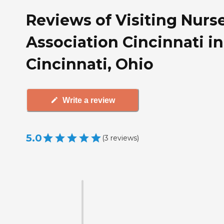
Reviews of Visiting Nurs
Association Cincinnati in
Cincinnati, Ohio
Write a review
5.0
(
3
reviews
)