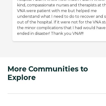
kind, compassionate nurses and therapists at t
VNA were patient with me but helped me
understand what I need to do to recover and s
out of the hospital. If it were not for the VNA st
the minor complications that I had would have
ended in disaster! Thank you VNA!!!!
More Communities to
Explore