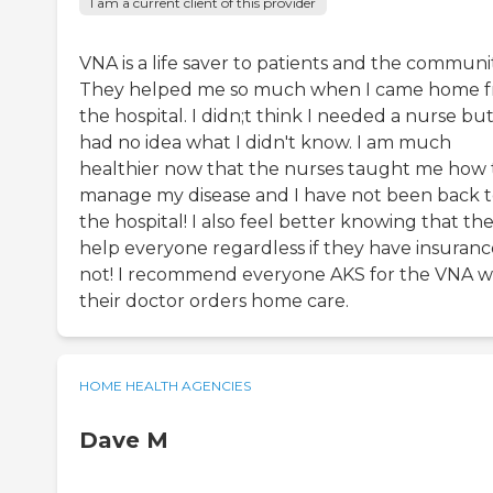
I am a current client of this provider
VNA is a life saver to patients and the communi
They helped me so much when I came home 
the hospital. I didn;t think I needed a nurse but
had no idea what I didn't know. I am much
healthier now that the nurses taught me how 
manage my disease and I have not been back 
the hospital! I also feel better knowing that th
help everyone regardless if they have insuranc
not! I recommend everyone AKS for the VNA 
their doctor orders home care.
HOME HEALTH AGENCIES
Dave M