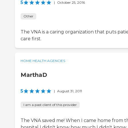
5
|
October 25, 2016
Other
The VNA is a caring organization that puts pati
care first.
HOME HEALTH AGENCIES
MarthaD
5
|
August 31, 2011
I am a past client of this provider
The VNA saved me! When I came home from t
hospital I didn't know how much I didn't know.