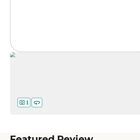
1
Featured Review