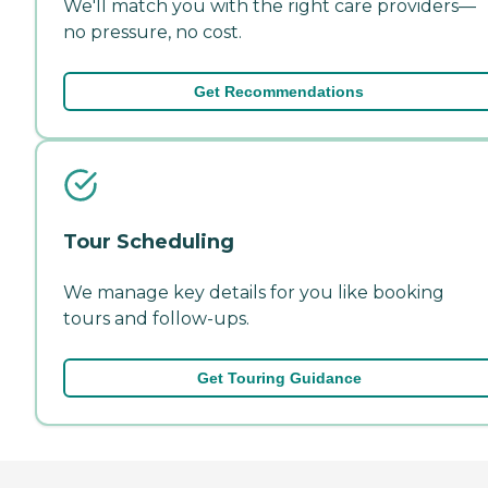
We'll match you with the right care providers—
no pressure, no cost.
Get Recommendations
Tour Scheduling
We manage key details for you like booking
tours and follow-ups.
Get Touring Guidance