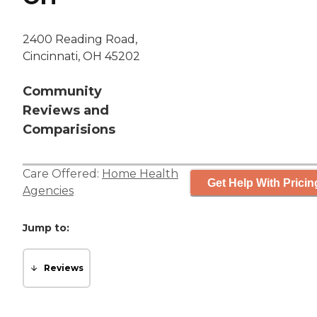
2400 Reading Road,
Cincinnati, OH 45202
Community
Reviews and
Comparisions
Care Offered:
Home Health
Get Help With Pricin
Agencies
Jump to:
Reviews