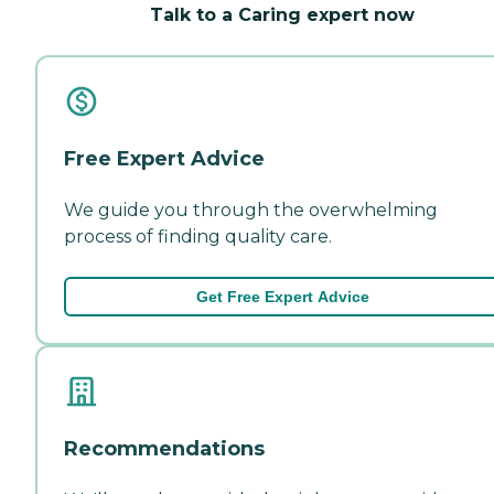
Talk to a Caring expert now
Free Expert Advice
We guide you through the overwhelming
process of finding quality care.
Get Free Expert Advice
Recommendations