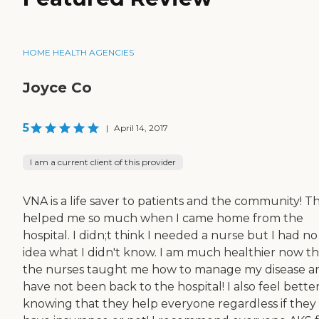
HOME HEALTH AGENCIES
Joyce Co
5
|
April 14, 2017
I am a current client of this provider
VNA is a life saver to patients and the community! T
helped me so much when I came home from the
hospital. I didn;t think I needed a nurse but I had no
idea what I didn't know. I am much healthier now th
the nurses taught me how to manage my disease an
have not been back to the hospital! I also feel bette
knowing that they help everyone regardless if they