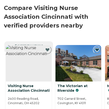
Compare Visiting Nurse
Association Cincinnati with
verified providers nearby
CURRENTLY VIEWING
Visiting Nurse
The Victorian at
I
Association Cincinnati
Riverside
2400 Reading Road,
702 Garrard Street,
8
Cincinnati, OH 45202
Covington, KY 41011
C