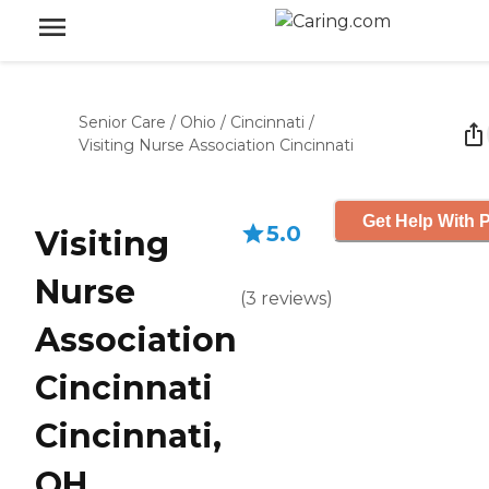
Senior Care
/
Ohio
/
Cincinnati
/
Visiting Nurse Association Cincinnati
Get Help With P
5.0
Visiting
Nurse
(
3
reviews
)
Association
Cincinnati
Cincinnati,
OH