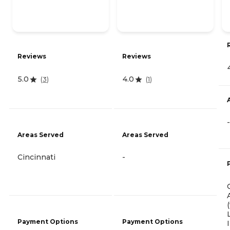
Reviews
Reviews
5.0
4.0
(
3
)
(
1
)
-
Areas Served
Areas Served
Cincinnati
-
Payment Options
Payment Options