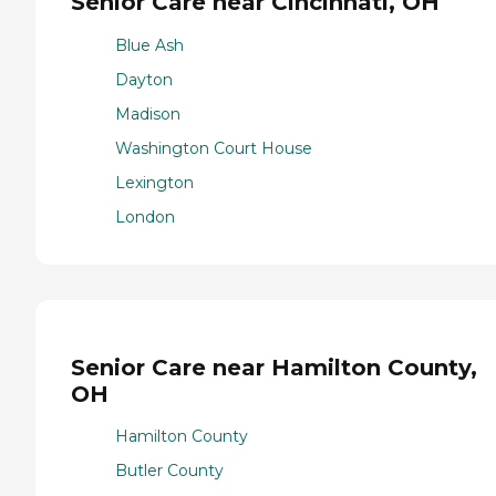
Senior Care near Cincinnati, OH
Blue Ash
Dayton
Madison
Washington Court House
Lexington
London
Senior Care near Hamilton County,
OH
Hamilton County
Butler County