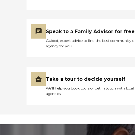
Speak to a Family Advisor for free
Guided, expert advice to find the best community o
agency for you
Take a tour to decide yourself
We’ll help you book tours or get in touch with local
agencies