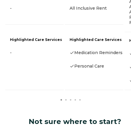
-
All Inclusive Rent
Highlighted Care Services
Highlighted Care Services
-
Medication Reminders
Personal Care
Not sure where to start?