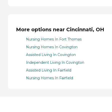
More options near Cincinnati, OH
Nursing Homes In Fort Thomas
Nursing Homes In Covington
Assisted Living In Covington
Independent Living In Covington
Assisted Living In Fairfield
Nursing Homes In Fairfield