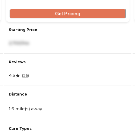
Get Pricing
Starting Price
2,700/mo
Reviews
4.5
(
26
)
Distance
1.6 mile(s) away
Care Types