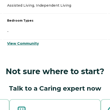
Assisted Living, Independent Living
Bedroom Types
-
View Community
Not sure where to start?
Talk to a Caring expert now