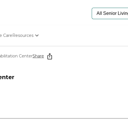
e Care
Resources
Determine Appropriate Senior Care
Starting The Conversation
ilitation Center
Share
How To Find Senior Living
Paying For Senior Care
Frequently Asked Questions
enter
Our Experts
Senior Care Quiz
Budget Calculator