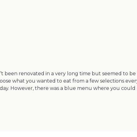
n’t been renovated in a very long time but seemed to be k
oose what you wanted to eat from a few selections every
 day. However, there was a blue menu where you could 