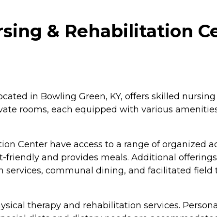
ing & Rehabilitation Ce
ated in Bowling Green, KY, offers skilled nursing 
ivate rooms, each equipped with various amenities
on Center have access to a range of organized ac
friendly and provides meals. Additional offerings
on services, communal dining, and facilitated field
physical therapy and rehabilitation services. Pers