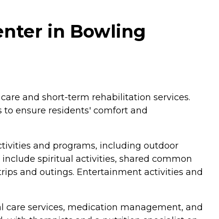
nter in Bowling
care and short-term rehabilitation services.
 to ensure residents' comfort and
tivities and programs, including outdoor
 include spiritual activities, shared common
 trips and outings. Entertainment activities and
onal care services, medication management, and