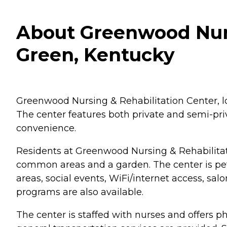
About Greenwood Nurs
Green, Kentucky
Greenwood Nursing & Rehabilitation Center, loc
The center features both private and semi-pr
convenience.
Residents at Greenwood Nursing & Rehabilitati
common areas and a garden. The center is pet-
areas, social events, WiFi/internet access, sal
programs are also available.
The center is staffed with nurses and offers 