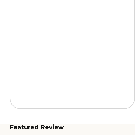
Featured Review