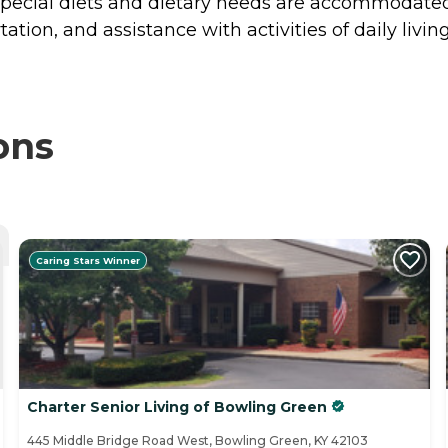
Special diets and dietary needs are accommodated, 
tion, and assistance with activities of daily living
ons
Caring Stars Winner
Charter Senior Living of Bowling Green
445 Middle Bridge Road West, Bowling Green, KY 42103