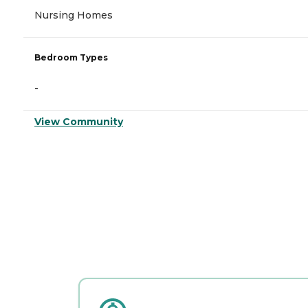
Nursing Homes
Bedroom Types
-
View Community