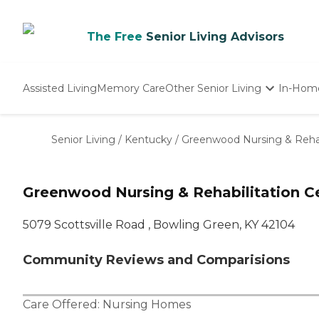
The Free
Senior Living Advisors
Assisted Living
Memory Care
Other Senior Living
In-Hom
Independent Living
Nursing Homes
Senior Living
/
Kentucky
/
Greenwood Nursing & Rehab
Adult Day Care
Greenwood Nursing & Rehabilitation C
5079 Scottsville Road , Bowling Green, KY 42104
Community Reviews and Comparisions
Care Offered:
Nursing Homes