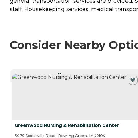
general transportation services are provided. 
staff. Housekeeping services, medical transporta
Consider Nearby Opti
CURRENTLY VIEWING
Greenwood Nursing & Rehabilitation Center
5079 Scottsville Road , Bowling Green, KY 42104