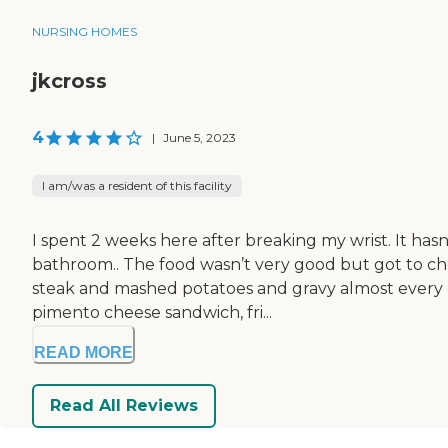
NURSING HOMES
jkcross
4
|
June 5, 2023
I am/was a resident of this facility
I spent 2 weeks here after breaking my wrist. It has
bathroom.. The food wasn’t very good but got to ch
steak and mashed potatoes and gravy almost every
pimento cheese sandwich, fri...
READ MORE
Read All Reviews