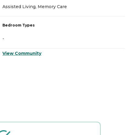
Assisted Living, Memory Care
A
Bedroom Types
B
-
-
View Community
V