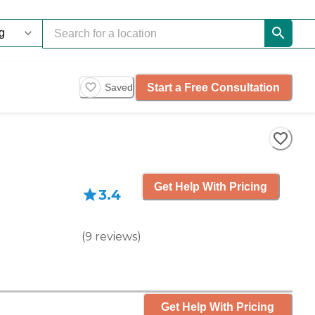
Start a Free Consultation
Saved
Get Help With Pricing
3.4
(
9
reviews
)
Get Help With Pricing