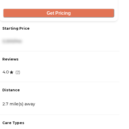
Get Pricing
Starting Price
S
3,300/mo
3
Reviews
R
4.0
4
(
7
)
Distance
D
2.7 mile(s) away
3
Care Types
C