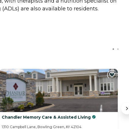
with therapists and a nutrition specialist on
 (ADLs) are also available to residents.
Chandler Memory Care & Assisted Living
V
1310 Campbell Lane, Bowling Green, KY 42104
18