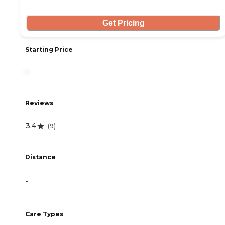
Get Pricing
Starting Price
-
Reviews
3.4
(
9
)
Distance
-
Care Types