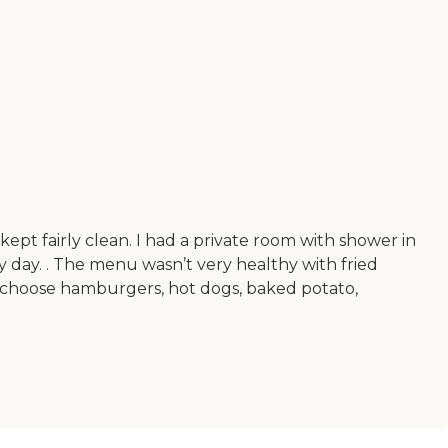
ept fairly clean. I had a private room with shower in
 day. . The menu wasn’t very healthy with fried
choose hamburgers, hot dogs, baked potato,