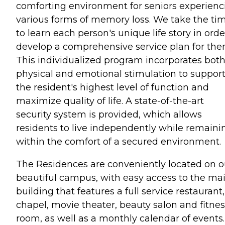
comforting environment for seniors experienc
various forms of memory loss. We take the ti
to learn each person's unique life story in orde
develop a comprehensive service plan for the
This individualized program incorporates bot
physical and emotional stimulation to suppor
the resident's highest level of function and
maximize quality of life. A state-of-the-art
security system is provided, which allows
residents to live independently while remaini
within the comfort of a secured environment.
The Residences are conveniently located on o
beautiful campus, with easy access to the ma
building that features a full service restaurant,
chapel, movie theater, beauty salon and fitnes
room, as well as a monthly calendar of events.