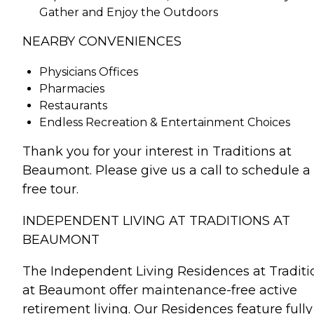
Gather and Enjoy the Outdoors
NEARBY CONVENIENCES
Physicians Offices
Pharmacies
Restaurants
Endless Recreation & Entertainment Choices
Thank you for your interest in Traditions at
Beaumont. Please give us a call to schedule a
free tour.
INDEPENDENT LIVING AT TRADITIONS AT
BEAUMONT
The Independent Living Residences at Traditi
at Beaumont offer maintenance-free active
retirement living. Our Residences feature fully