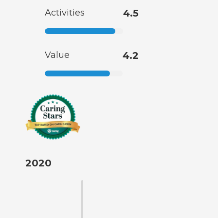
Activities
4.5
Value
4.2
2020