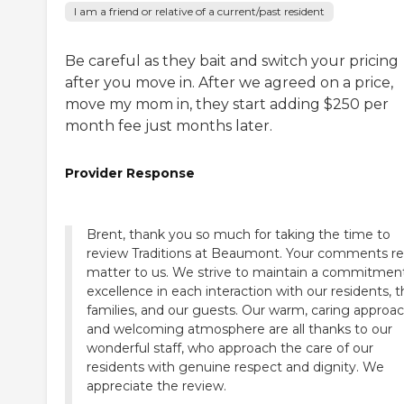
I am a friend or relative of a current/past resident
Be careful as they bait and switch your pricing
after you move in. After we agreed on a price,
move my mom in, they start adding $250 per
month fee just months later.
Provider Response
Brent, thank you so much for taking the time to
review Traditions at Beaumont. Your comments rea
matter to us. We strive to maintain a commitmen
excellence in each interaction with our residents, t
families, and our guests. Our warm, caring approa
and welcoming atmosphere are all thanks to our
wonderful staff, who approach the care of our
residents with genuine respect and dignity. We
appreciate the review.