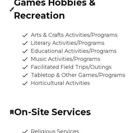
Games Hobbies &
Recreation
Arts & Crafts Activities/Programs
Literary Activities/Programs
Educational Activities/Programs
Music Activities/Programs
Facilitated Field Trips/Outings
Tabletop & Other Games/Programs
Horticultural Activities
On-Site Services
Religious Services