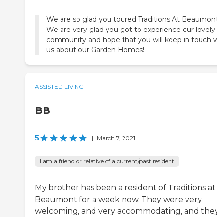
We are so glad you toured Traditions At Beaumont
We are very glad you got to experience our lovely
community and hope that you will keep in touch w
us about our Garden Homes!
ASSISTED LIVING
BB
5
|
March 7, 2021
I am a friend or relative of a current/past resident
My brother has been a resident of Traditions at
Beaumont for a week now. They were very
welcoming, and very accommodating, and the