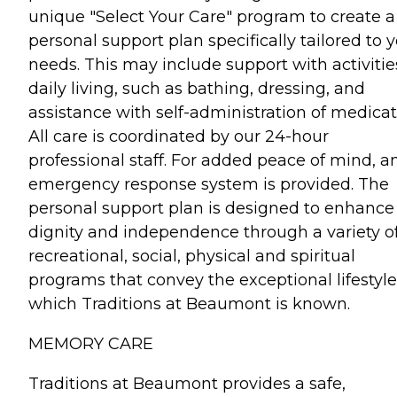
unique "Select Your Care" program to create a
personal support plan specifically tailored to 
needs. This may include support with activitie
daily living, such as bathing, dressing, and
assistance with self-administration of medicat
All care is coordinated by our 24-hour
professional staff. For added peace of mind, a
emergency response system is provided. The
personal support plan is designed to enhance
dignity and independence through a variety o
recreational, social, physical and spiritual
programs that convey the exceptional lifestyle
which Traditions at Beaumont is known.
MEMORY CARE
Traditions at Beaumont provides a safe,