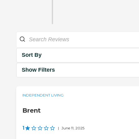
Sort By
Show Filters
INDEPENDENT LIVING
Brent
1
|
June 11, 2025