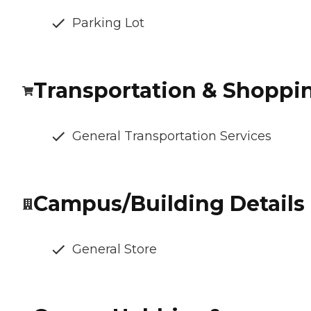
Parking Lot
Transportation & Shoppi
General Transportation Services
Campus/Building Details
General Store