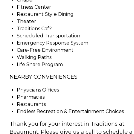
Fitness Center
Restaurant Style Dining
Theater
Traditions Caf?
Scheduled Transportation
Emergency Response System
Care-Free Environment
Walking Paths
Life Share Program
NEARBY CONVENIENCES
Physicians Offices
Pharmacies
Restaurants
Endless Recreation & Entertainment Choices
Thank you for your interest in Traditions at
Beaumont. Please give us a call to schedule a