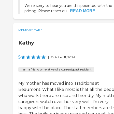
We’re sorry to hear you are disappointed with the
pricing. Please reach ou...
READ MORE
MEMORY CARE
Kathy
5
|
October 11, 2024
I am a friend or relative of a current/past resident
My mother has moved into Traditions at
Beaumont. What I like most is that all the peop
who work there are nice and friendly. My moth
caregivers watch over her very well. I'm very
happy with the place. The staff members are t
best. The building is very nice and very well-ke