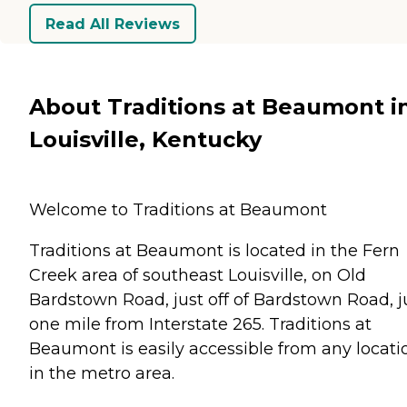
Read All Reviews
About Traditions at Beaumont i
Louisville, Kentucky
Welcome to Traditions at Beaumont
Traditions at Beaumont is located in the Fern
Creek area of southeast Louisville, on Old
Bardstown Road, just off of Bardstown Road, j
one mile from Interstate 265. Traditions at
Beaumont is easily accessible from any locati
in the metro area.