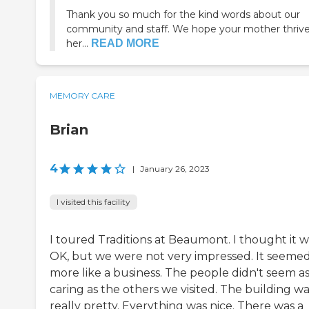
Thank you so much for the kind words about our
community and staff. We hope your mother thriv
her...
READ MORE
MEMORY CARE
Brian
4
|
January 26, 2023
I visited this facility
I toured Traditions at Beaumont. I thought it w
OK, but we were not very impressed. It seeme
more like a business. The people didn't seem a
caring as the others we visited. The building w
really pretty. Everything was nice. There was a