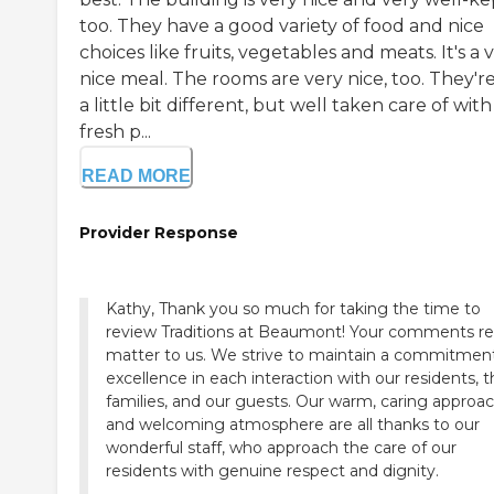
too. They have a good variety of food and nice
choices like fruits, vegetables and meats. It's a 
nice meal. The rooms are very nice, too. They're
a little bit different, but well taken care of with
fresh p...
READ MORE
Provider Response
Kathy, Thank you so much for taking the time to
review Traditions at Beaumont! Your comments rea
matter to us. We strive to maintain a commitmen
excellence in each interaction with our residents, t
families, and our guests. Our warm, caring approa
and welcoming atmosphere are all thanks to our
wonderful staff, who approach the care of our
residents with genuine respect and dignity.