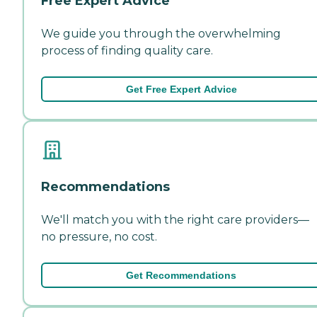
Free Expert Advice
We guide you through the overwhelming
process of finding quality care.
Get Free Expert Advice
Recommendations
We'll match you with the right care providers—
no pressure, no cost.
Get Recommendations