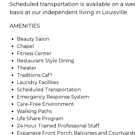
Scheduled transportation is available on a we
basis at our independent living in Louisville.
AMENITIES
Beauty Salon
Chapel
Fitness Center
Restaurant Style Dining
Theater
Traditions Caf?
Laundry Facilities
Scheduled Transportation
Emergency Response System
Care-Free Environment
Walking Paths
Life Share Program
24 Hour Trained Professional Staff
Expansive Front Porch, Balconies and Courtyards