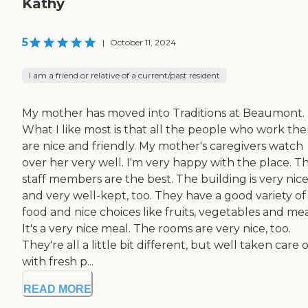
Kathy
5
|
October 11, 2024
I am a friend or relative of a current/past resident
My mother has moved into Traditions at Beaumont.
What I like most is that all the people who work the
are nice and friendly. My mother's caregivers watch
over her very well. I'm very happy with the place. T
staff members are the best. The building is very nic
and very well-kept, too. They have a good variety of
food and nice choices like fruits, vegetables and mea
It's a very nice meal. The rooms are very nice, too.
They're all a little bit different, but well taken care o
with fresh p...
READ MORE