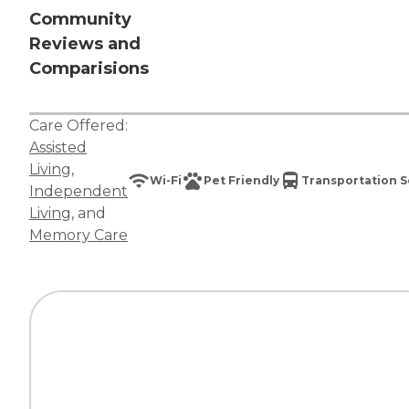
Community
Reviews and
Comparisions
Care Offered:
Assisted
Living
,
Wi-Fi
Pet Friendly
Transportation S
Independent
Living
, and
Memory Care