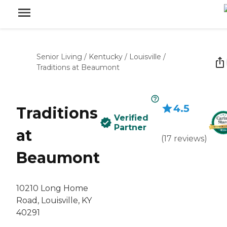
Senior Living
/
Kentucky
/
Louisville
/
Traditions at Beaumont
4.5
Traditions
Verified
Partner
at
(
17
reviews
)
Beaumont
10210 Long Home
Road, Louisville, KY
40291