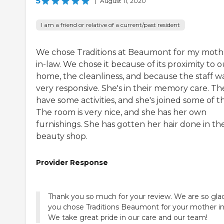
5
|
August 11, 2020
I am a friend or relative of a current/past resident
We chose Traditions at Beaumont for my moth
in-law. We chose it because of its proximity to o
home, the cleanliness, and because the staff w
very responsive. She's in their memory care. Th
have some activities, and she's joined some of 
The room is very nice, and she has her own
furnishings. She has gotten her hair done in th
beauty shop.
Provider Response
Thank you so much for your review. We are so gla
you chose Traditions Beaumont for your mother in
We take great pride in our care and our team!