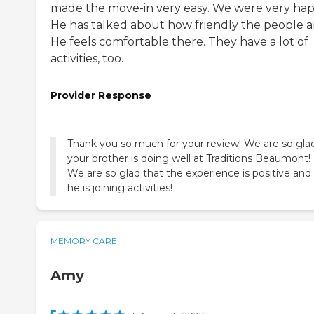
made the move-in very easy. We were very hap
He has talked about how friendly the people a
He feels comfortable there. They have a lot of
activities, too.
Provider Response
Thank you so much for your review! We are so gla
your brother is doing well at Traditions Beaumont!
We are so glad that the experience is positive and
he is joining activities!
MEMORY CARE
Amy