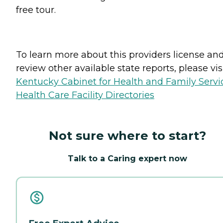
free tour.
To learn more about this providers license an
review other available state reports, please visi
Kentucky Cabinet for Health and Family Servi
Health Care Facility Directories
Not sure where to start?
Talk to a Caring expert now