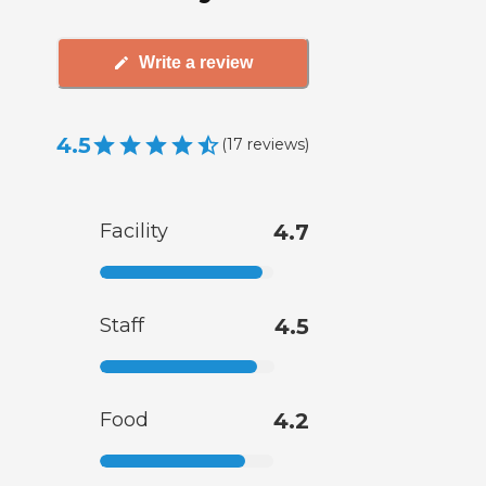
Write a review
4.5
(
17
reviews
)
Facility
4.7
Staff
4.5
Food
4.2