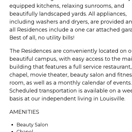
equipped kitchens, relaxing sunrooms, and
beautifully landscaped yards. All appliances,
including washers and dryers, are provided a
all Residences include a one car attached gar
Best of all, no utility bills!
The Residences are conveniently located on o
beautiful campus, with easy access to the ma
building that features a full service restaurant,
chapel, movie theater, beauty salon and fitnes
room, as well as a monthly calendar of events.
Scheduled transportation is available on a we
basis at our independent living in Louisville.
AMENITIES
Beauty Salon
Chapel