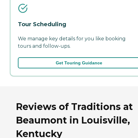
Tour Scheduling
We manage key details for you like booking
tours and follow-ups.
Get Touring Guidance
Reviews of Traditions at
Beaumont in Louisville,
Kentucky