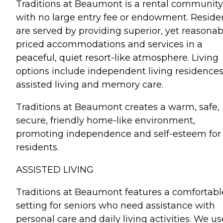
Traditions at Beaumont is a rental community
with no large entry fee or endowment. Reside
are served by providing superior, yet reasonab
priced accommodations and services in a
peaceful, quiet resort-like atmosphere. Living
options include independent living residences
assisted living and memory care.
Traditions at Beaumont creates a warm, safe,
secure, friendly home-like environment,
promoting independence and self-esteem for 
residents.
ASSISTED LIVING
Traditions at Beaumont features a comfortabl
setting for seniors who need assistance with
personal care and daily living activities. We us