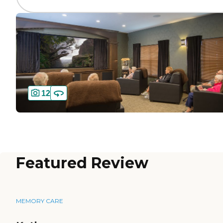
12
Featured Review
MEMORY CARE