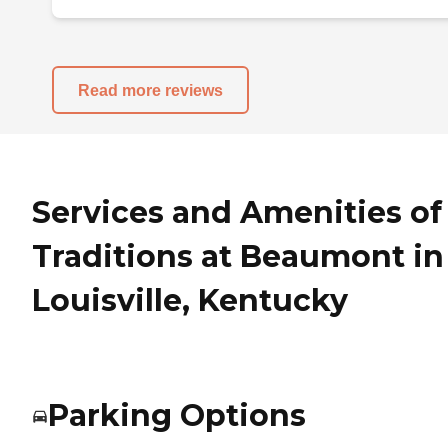
Read more reviews
Services and Amenities of
Traditions at Beaumont in
Louisville, Kentucky
Parking Options