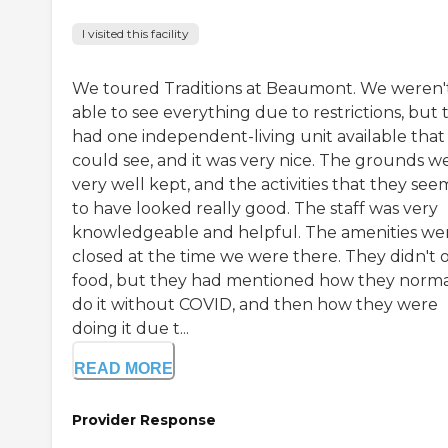
I visited this facility
We toured Traditions at Beaumont. We weren'
able to see everything due to restrictions, but 
had one independent-living unit available tha
could see, and it was very nice. The grounds w
very well kept, and the activities that they se
to have looked really good. The staff was very
knowledgeable and helpful. The amenities we
closed at the time we were there. They didn't o
food, but they had mentioned how they norma
do it without COVID, and then how they were
doing it due t...
READ MORE
Provider Response