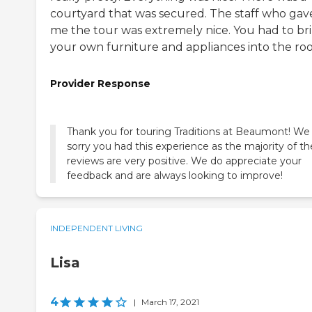
courtyard that was secured. The staff who gav
me the tour was extremely nice. You had to br
your own furniture and appliances into the ro
Provider Response
Thank you for touring Traditions at Beaumont! We
sorry you had this experience as the majority of th
reviews are very positive. We do appreciate your
feedback and are always looking to improve!
INDEPENDENT LIVING
Lisa
4
|
March 17, 2021