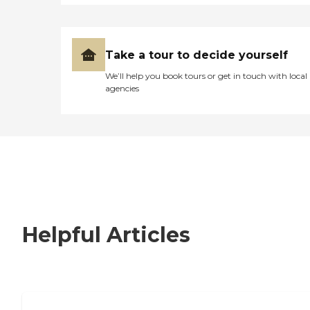
Take a tour to decide yourself
We’ll help you book tours or get in touch with local
agencies
Helpful Articles