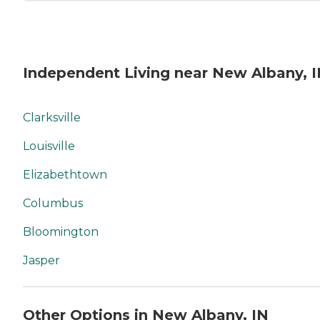
Independent Living near New Albany, 
Clarksville
Louisville
Elizabethtown
Columbus
Bloomington
Jasper
Other Options in New Albany, IN