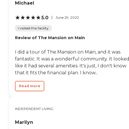
residents. We only ate one
Michael
meal there, but they had a
nice dining room, plus a
little café, and a little store. I
5.0
June 29, 2022
thought it was quite
adequate. It was a very
I visited this facility
clean facility. "
Review of The Mansion on Main
I did a tour of The Mansion on Main, and it was
fantastic. It was a wonderful community. It looke
like it had several amenities. It's just, I don't know
that it fits the financial plan. I know...
Read more
INDEPENDENT LIVING
Marilyn