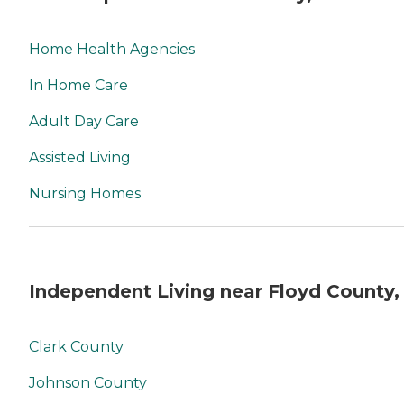
Home Health Agencies
In Home Care
Adult Day Care
Assisted Living
Nursing Homes
Independent Living near Floyd County,
Clark County
Johnson County