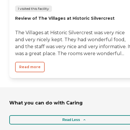
I visited this facility
Review of The Villages at Historic Silvercrest
The Villages at Historic Silvercrest was very nice
and very nicely kept. They had wonderful food,
and the staff was very nice and very informative. I
was a great place. The rooms were wonderful...
Read more
What you can do with Caring
Read Less