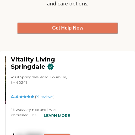
and care options.
Get Help Now
Vitality Living
Springdale
4501 Springdale Road, Louisville,
KY 40241
4.4
(
19
reviews
)
"It was very nice and I was
impressed. The 1-bedroom and 2-
LEARN MORE
bedroom apartments were nice
and decent-sized. The staff was
nice and really good."