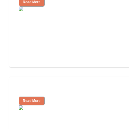
Read More
Independent Living or Assisted Living?
Read More