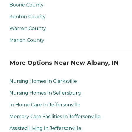
Boone County
Kenton County
Warren County
Marion County
More Options Near New Albany, IN
Nursing Homes In Clarksville
Nursing Homes In Sellersburg
In Home Care In Jeffersonville
Memory Care Facilities In Jeffersonville
Assisted Living In Jeffersonville