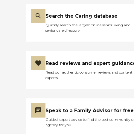
Search the Caring database
Quickly search the largest online senior living and
senior care directory
Read reviews and expert guidanc
Read our authentic consumer reviews and content
experts
Speak to a Family Advisor for free
Guided, expert advice to find the best community o
agency for you