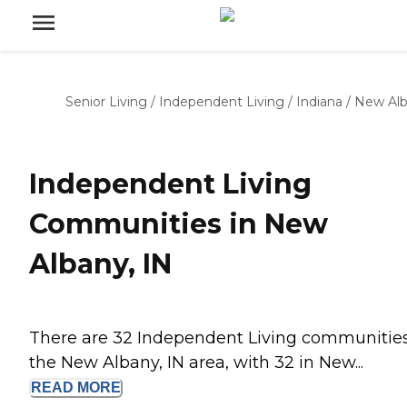
Senior Living
/
Independent Living
/
Indiana
/
New Al
Independent Living
Communities in New
Albany, IN
There are 32 Independent Living communities
the New Albany, IN area, with 32 in New...
READ
MORE