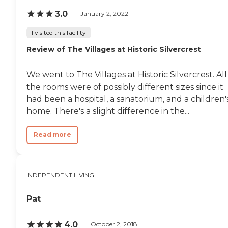
3.0
January 2, 2022
I visited this facility
Review of The Villages at Historic Silvercrest
We went to The Villages at Historic Silvercrest. All
the rooms were of possibly different sizes since it
had been a hospital, a sanatorium, and a children'
home. There's a slight difference in the...
Read more
INDEPENDENT LIVING
Pat
4.0
October 2, 2018