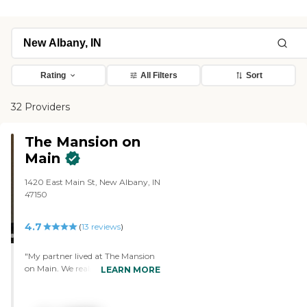
Rating
All Filters
Sort
32 Providers
The Mansion on
Main
1420 East Main St, New Albany, IN
47150
4.7
(
13
reviews
)
"My partner lived at The Mansion
on Main. We realized he was going
LEARN MORE
to need a higher level of care and
they only had the assisted living
unit available. It was excellent and