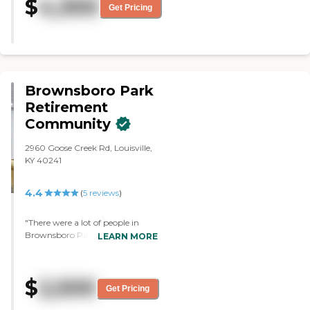
$
4,300
Get Pricing
Brownsboro Park
Retirement
Community
2960 Goose Creek Rd, Louisville,
KY 40241
4.4
(
5
reviews
)
"There were a lot of people in
Brownsboro Park who were
LEARN MORE
hanging out and looking like
they were having a good time.
The inside was dated, but the
$
2,500
person who did the tour was
Get Pricing
excellent. She was very
forthcoming in details and was