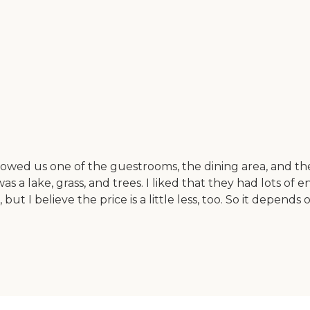
owed us one of the guestrooms, the dining area, and th
s a lake, grass, and trees. I liked that they had lots of
es, but I believe the price is a little less, too. So it depend