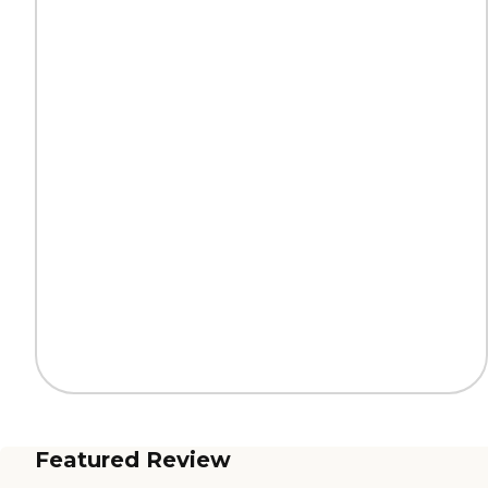
Featured Review