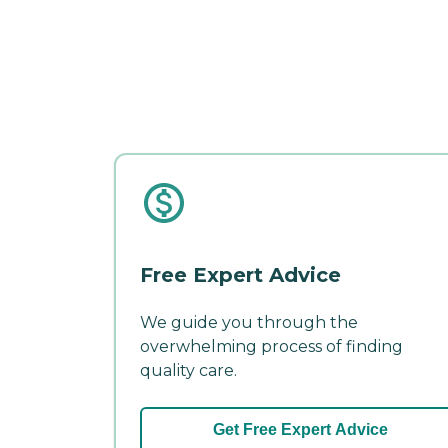
Free Expert Advice
We guide you through the
overwhelming process of finding
quality care.
Get Free Expert Advice