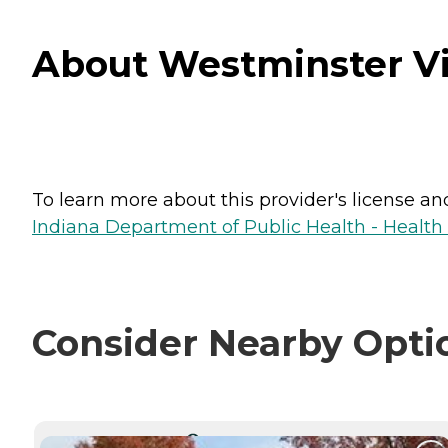
About Westminster Vil
To learn more about this provider's license and 
Indiana Department of Public Health - Healt
Consider Nearby Opti
CURRENTLY VIEWING