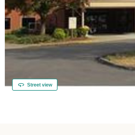
Street view