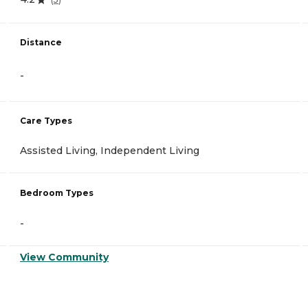
Distance
-
Care Types
Assisted Living, Independent Living
Bedroom Types
-
View Community