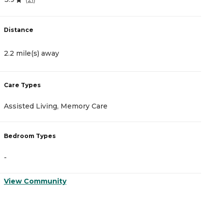
Distance
D
2.2 mile(s) away
2
Care Types
C
Assisted Living, Memory Care
A
Bedroom Types
B
-
-
View Community
V