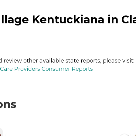
lage Kentuckiana in Clar
review other available state reports, please visit:
h Care Providers Consumer Reports
ons