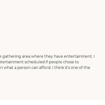
e gathering area where they have entertainment. I
 entertainment scheduled if people chose to
s on what a person can afford. I think it's one of the