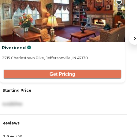
Riverbend
B
2715 Charlestown Pike, Jeffersonville, IN 47130
39
Get Pricing
Starting Price
S
4,425/mo
3
Reviews
R
3.9
4
(
21
)