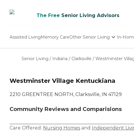
The Free
Senior Living Advisors
Assisted Living
Memory Care
Other Senior Living
In-Hom
Independent Living
Nursing Homes
Senior Living
/
Indiana
/
Clarksville
/
Westminster Villa
Adult Day Care
Westminster Village Kentuckiana
2210 GREENTREE NORTH, Clarksville, IN 47129
Community Reviews and Comparisions
Care Offered:
Nursing Homes
and
Independent Livi