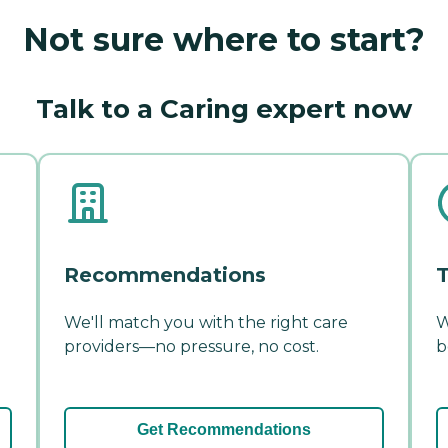
Not sure where to start?
Talk to a Caring expert now
Recommendations
T
We'll match you with the right care
W
providers—no pressure, no cost.
b
Get Recommendations