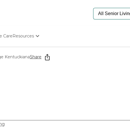
e Care
Resources
Determine Appropriate Senior Care
Starting The Conversation
ge Kentuckiana
Share
How To Find Senior Living
Paying For Senior Care
Frequently Asked Questions
Our Experts
Senior Care Quiz
Budget Calculator
ng