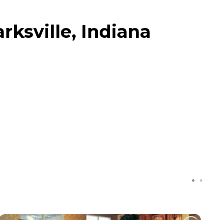
ksville, Indiana