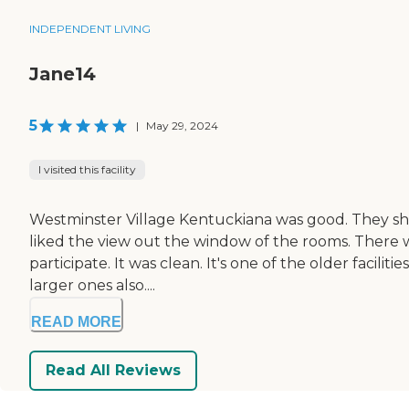
INDEPENDENT LIVING
Jane14
5
|
May 29, 2024
I visited this facility
Westminster Village Kentuckiana was good. They sh
liked the view out the window of the rooms. There wa
participate. It was clean. It's one of the older faciliti
larger ones also....
READ MORE
Read All Reviews