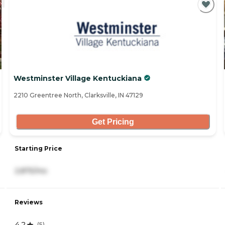
Westminster Village Kentuckiana
2210 Greentree North, Clarksville, IN 47129
Get Pricing
Starting Price
2,875/mo
Reviews
4.2
(
5
)