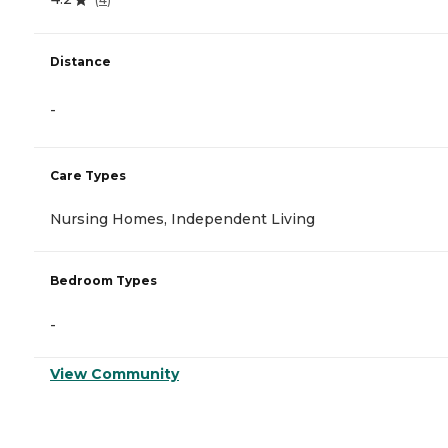
Distance
-
Care Types
Nursing Homes, Independent Living
Bedroom Types
-
View Community