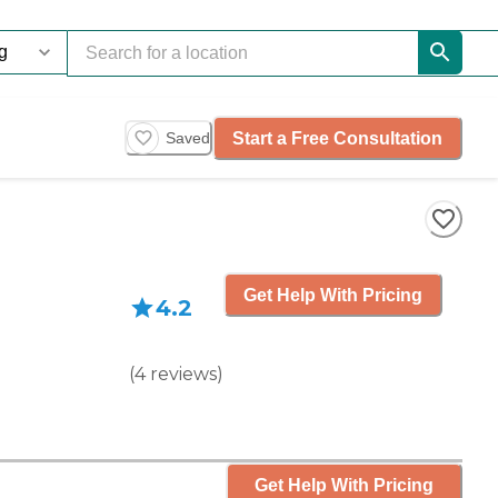
Start a Free Consultation
Saved
Get Help With Pricing
4.2
(
4
reviews
)
Get Help With Pricing