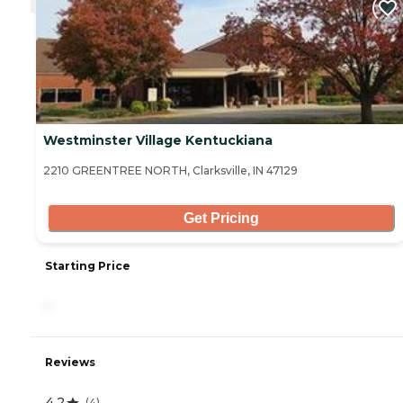
Westminster Village Kentuckiana
2210 GREENTREE NORTH, Clarksville, IN 47129
Get Pricing
Starting Price
-
Reviews
4.2
(
4
)