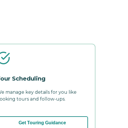
our Scheduling
e manage key details for you like
ooking tours and follow-ups.
Get Touring Guidance