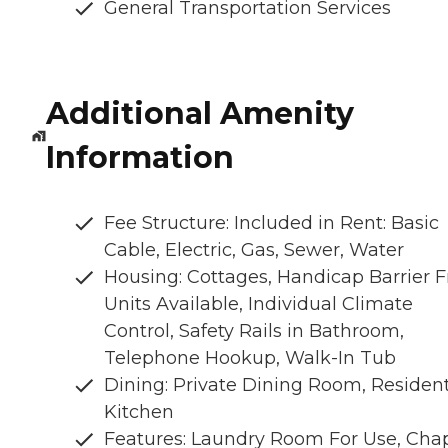
General Transportation Services
Additional Amenity
Information
Fee Structure: Included in Rent: Basic
Cable, Electric, Gas, Sewer, Water
Housing: Cottages, Handicap Barrier F
Units Available, Individual Climate
Control, Safety Rails in Bathroom,
Telephone Hookup, Walk-In Tub
Dining: Private Dining Room, Residen
Kitchen
Features: Laundry Room For Use, Chap