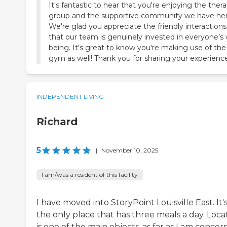
It's fantastic to hear that you're enjoying the ther
group and the supportive community we have her
We're glad you appreciate the friendly interaction
that our team is genuinely invested in everyone’s 
being. It's great to know you're making use of the
gym as well! Thank you for sharing your experience
INDEPENDENT LIVING
Richard
5
|
November 10, 2025
I am/was a resident of this facility
I have moved into StoryPoint Louisville East. It'
the only place that has three meals a day. Loca
is one of the main objects, as far as I am concer