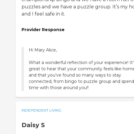
puzzles and we have a puzzle group. It’s my 
and I feel safe in it.
Provider Response
Hi Mary Alice,
What a wonderful reflection of your experience! It’
great to hear that your community feels like hom
and that you’ve found so many ways to stay
connected, from bingo to puzzle group and spen
time with those around you!!
INDEPENDENT LIVING
Daisy S