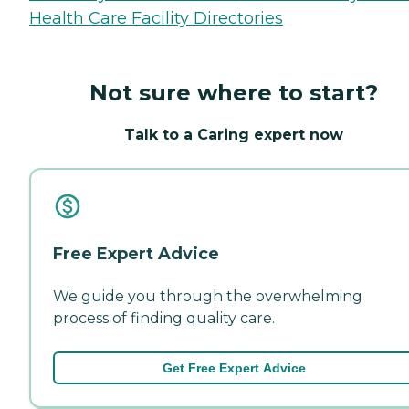
Health Care Facility Directories
Not sure where to start?
Talk to a Caring expert now
Free Expert Advice
We guide you through the overwhelming
process of finding quality care.
Get Free Expert Advice