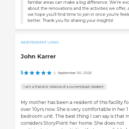
familiar areas can make a big difference. We’re ex
about the renovations and the activities we offer,
we hope you’ll find time to join in once you’re feel
better. Thank you for sharing your insights!
INDEPENDENT LIVING
John Karrer
5
|
September 30, 2025
I am a friend or relative of a current/past resident
My mother has been a resident of this facility fo
over 10yrs now. She is very comfortable in her 1
bedroom unit. The best thing I can say is that
considers StoryPoint her home. She does not