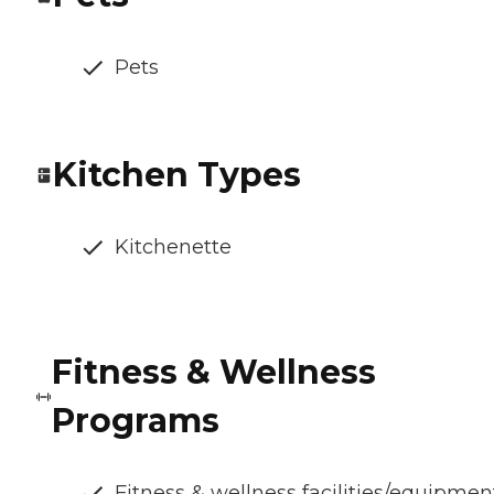
Pets
Kitchen Types
Kitchenette
Fitness & Wellness
Programs
Fitness & wellness facilities/equipmen