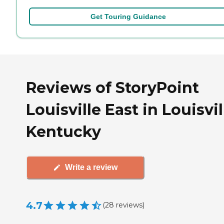
Get Touring Guidance
Reviews of StoryPoint
Louisville East in Louisvil
Kentucky
Write a review
4.7
(
28
reviews
)