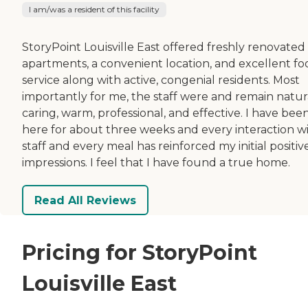
I am/was a resident of this facility
StoryPoint Louisville East offered freshly renovated
apartments, a convenient location, and excellent fo
service along with active, congenial residents. Most
importantly for me, the staff were and remain natur
caring, warm, professional, and effective. I have bee
here for about three weeks and every interaction w
staff and every meal has reinforced my initial positiv
impressions. I feel that I have found a true home.
Read All Reviews
Pricing for StoryPoint
Louisville East