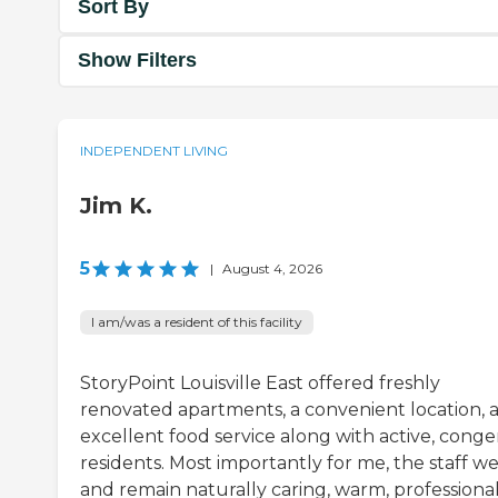
Sort By
Show Filters
INDEPENDENT LIVING
Jim K.
5
|
August 4, 2026
I am/was a resident of this facility
StoryPoint Louisville East offered freshly
renovated apartments, a convenient location, 
excellent food service along with active, conge
residents. Most importantly for me, the staff w
and remain naturally caring, warm, professional