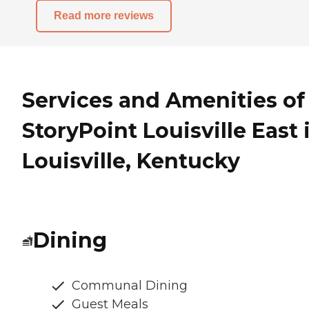
Read more reviews
Services and Amenities of
StoryPoint Louisville East 
Louisville, Kentucky
Dining
Communal Dining
Guest Meals