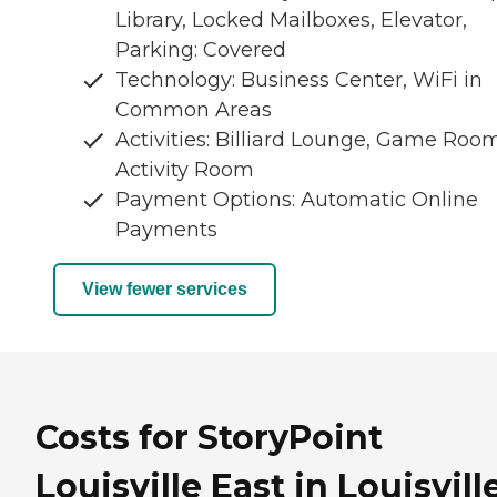
Library, Locked Mailboxes, Elevator,
Parking: Covered
Technology: Business Center, WiFi in
Common Areas
Activities: Billiard Lounge, Game Room
Activity Room
Payment Options: Automatic Online
Payments
View fewer services
Costs for StoryPoint
Louisville East in Louisville