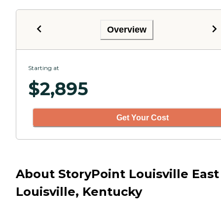
Overview
Starting at
$
2,895
Get Your Cost
About StoryPoint Louisville East
Louisville, Kentucky