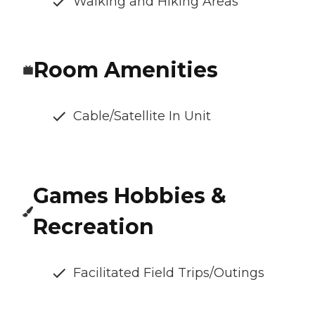
Walking and Hiking Areas
Room Amenities
Cable/Satellite In Unit
Games Hobbies &
Recreation
Facilitated Field Trips/Outings