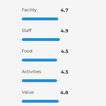
Facility
4.7
Staff
4.9
Food
4.5
Activities
4.5
Value
4.8