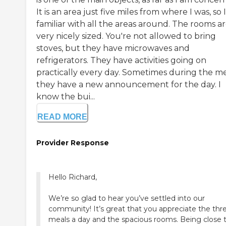
It is an area just five miles from where I was, so 
familiar with all the areas around. The rooms a
very nicely sized. You're not allowed to bring
stoves, but they have microwaves and
refrigerators. They have activities going on
practically every day. Sometimes during the me
they have a new announcement for the day. I
know the bui...
READ MORE
Provider Response
Hello Richard,
We’re so glad to hear you’ve settled into our
community! It’s great that you appreciate the thr
meals a day and the spacious rooms. Being close 