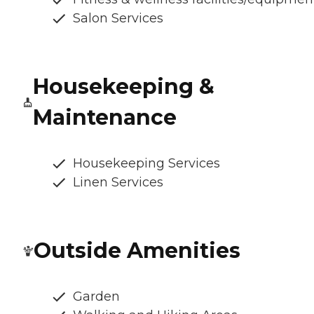
Salon Services
Housekeeping &
Maintenance
Housekeeping Services
Linen Services
Outside Amenities
Garden