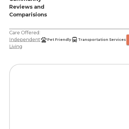
Reviews and
Comparisions
Care Offered:
Independent
Pet Friendly
Transportation Services
Living