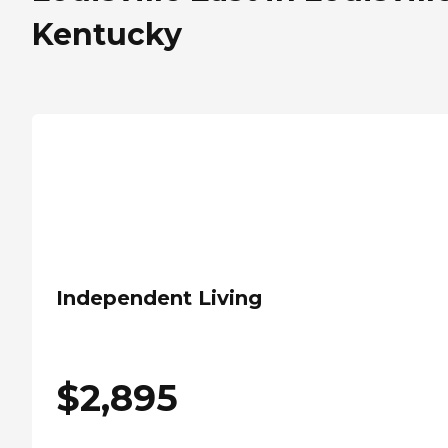
Kentucky
Independent Living
$
2,895