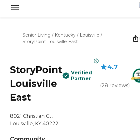
Senior Living
/
Kentucky
/
Louisville
/
StoryPoint Louisville East
4.7
StoryPoint
Verified
Partner
Louisville
(
28
reviews
)
East
8021 Christian Ct,
Louisville, KY 40222
Community