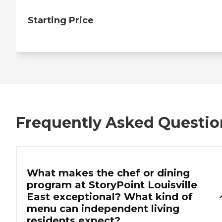
Starting Price
Frequently Asked Questio
What makes the chef or dining
program at StoryPoint Louisville
East exceptional? What kind of
menu can independent living
residents expect?