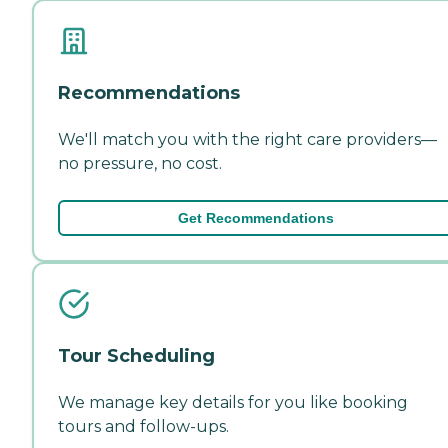
Recommendations
We'll match you with the right care providers—
no pressure, no cost.
Get Recommendations
Tour Scheduling
We manage key details for you like booking
tours and follow-ups.