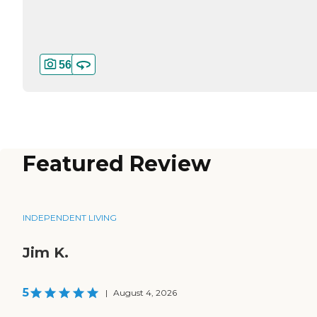
56
Featured Review
INDEPENDENT LIVING
Jim K.
5
|
August 4, 2026