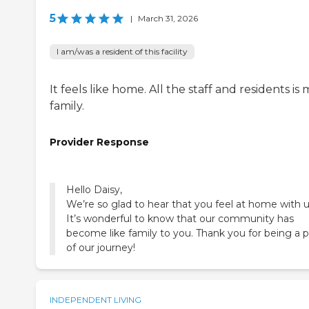
5
|
March 31, 2026
I am/was a resident of this facility
It feels like home. All the staff and residents is
family.
Provider Response
Hello Daisy,
We’re so glad to hear that you feel at home with u
It’s wonderful to know that our community has
become like family to you. Thank you for being a p
of our journey!
INDEPENDENT LIVING