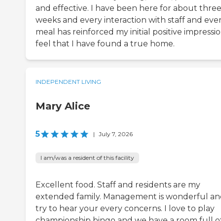
and effective. I have been here for about thre
weeks and every interaction with staff and eve
meal has reinforced my initial positive impression
feel that I have found a true home.
INDEPENDENT LIVING
Mary Alice
5
|
July 7, 2026
I am/was a resident of this facility
Excellent food. Staff and residents are my
extended family. Management is wonderful a
try to hear your every concerns. I love to play
championship bingo and we have a room full o