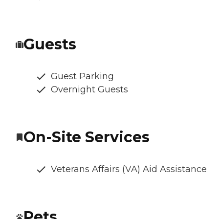
Guests
Guest Parking
Overnight Guests
On-Site Services
Veterans Affairs (VA) Aid Assistance
Pets