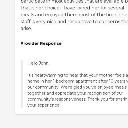
participate in most activities that are available 
that is her choice. I have joined her for several
meals and enjoyed them most of the time. The
staff is very nice and responsive to concerns th
arise.
Provider Response
Hello John,
It's heartwarming to hear that your mother feels a
home in her 1-bedroom apartment after 10 years 
our community! We're glad you’ve enjoyed meals
together and appreciate your recognition of our
community's responsiveness. Thank you for shari
your experience!