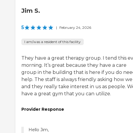
Jim S.
5
|
February 24, 2026
I am/was a resident of this facility
They have a great therapy group. I tend this e
morning. It’s great because they have a care
group in the building that is here if you do ne
help. The staff is always friendly asking how we
and they really take interest in us as people. W
have a great gym that you can utilize.
Provider Response
Hello Jim,