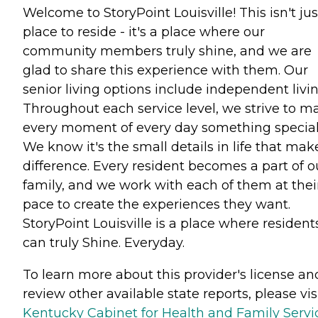
Welcome to StoryPoint Louisville! This isn't jus
place to reside - it's a place where our
community members truly shine, and we are
glad to share this experience with them. Our
senior living options include independent livin
Throughout each service level, we strive to m
every moment of every day something special
We know it's the small details in life that mak
difference. Every resident becomes a part of o
family, and we work with each of them at thei
pace to create the experiences they want.
StoryPoint Louisville is a place where resident
can truly Shine. Everyday.
To learn more about this provider's license an
review other available state reports, please visi
Kentucky Cabinet for Health and Family Servi