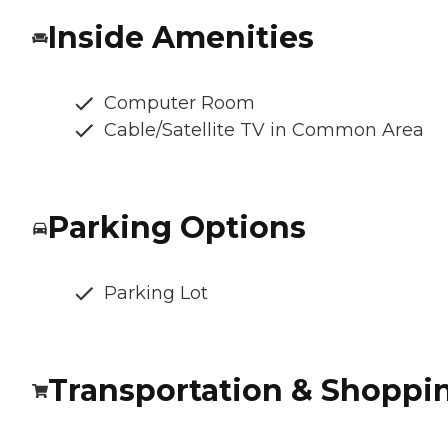
Inside Amenities
Computer Room
Cable/Satellite TV in Common Area
Parking Options
Parking Lot
Transportation & Shoppi