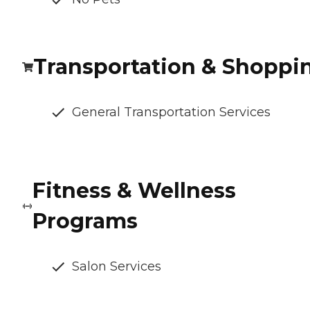
Transportation & Shoppi
General Transportation Services
Fitness & Wellness
Programs
Salon Services