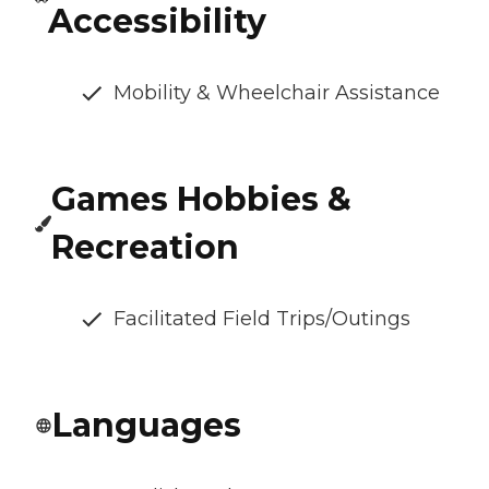
Accessibility
Mobility & Wheelchair Assistance
Games Hobbies &
Recreation
Facilitated Field Trips/Outings
Languages