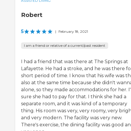
ASSISTED LIVING
Robert
5
|
February 18, 2021
I am a friend or relative of a current/past resident
I had a friend that was there at The Springs at
Lafayette. He had a stroke, and he was there fo
short period of time. I know that his wife was t
also at the same time because she didn't wann
alone, so they made accommodations for her. I
sure she had to pay for that. I think she had a
separate room, and it was kind of a temporary
thing. His room was very, very roomy, very brigh
and very modern. The facility was very new.
There's exercise, the dining facility was good a