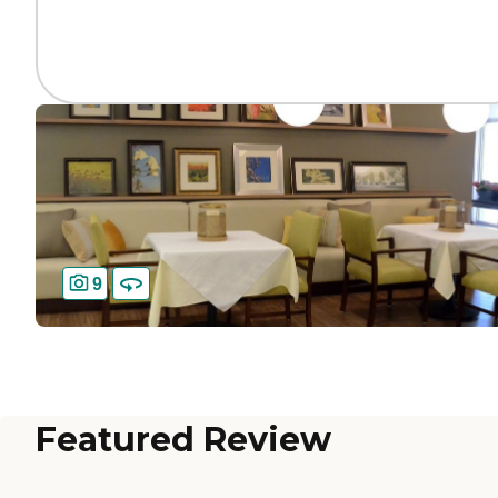
9
Featured Review