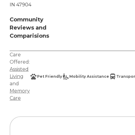
IN 47904
Community
Reviews and
Comparisions
Care
Offered:
Assisted
Living
Pet Friendly
Mobility Assistance
Transpor
and
Memory
Care