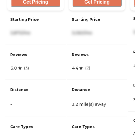
Get Pricing
Get Pricing
Starting Price
Starting Price
3,870/mo
3,060/mo
Reviews
Reviews
3.0
4.4
(
3
)
(
7
)
Distance
Distance
-
3.2 mile(s) away
Care Types
Care Types