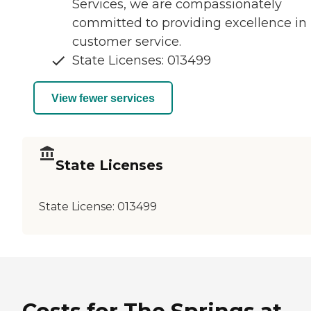
Services, we are compassionately
committed to providing excellence in
customer service.
State Licenses: 013499
View fewer services
State Licenses
State License:
013499