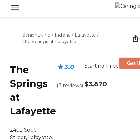
Senior Living
/
Indiana
/
Lafayette
/
The Springs at Lafayette
Get H
Starting Price
3.0
The
Springs
$3,870
(
3
reviews
)
at
Lafayette
2402 South
Street, Lafayette,