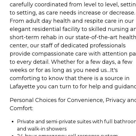
carefully coordinated from level to level, setti
to setting, as care needs increase or decrease.
From adult day health and respite care in our
elegant residential facility to skilled nursing a
short-term rehab in our state-of-the-art healt
center, our staff of dedicated professionals
provide compassionate care with attention pa
to every detail. Whether for a few days, a few
weeks or for as long as you need us…It's
comforting to know that there is a source in
Lafayette you can turn to for help and guidanc
Personal Choices for Convenience, Privacy an
Comfort:
Private and semi-private suites with full bathroo
and walk-in showers