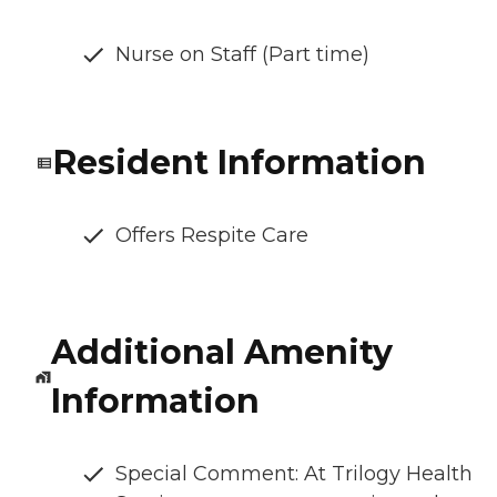
Nurse on Staff (Part time)
Resident Information
Offers Respite Care
Additional Amenity
Information
Special Comment: At Trilogy Health