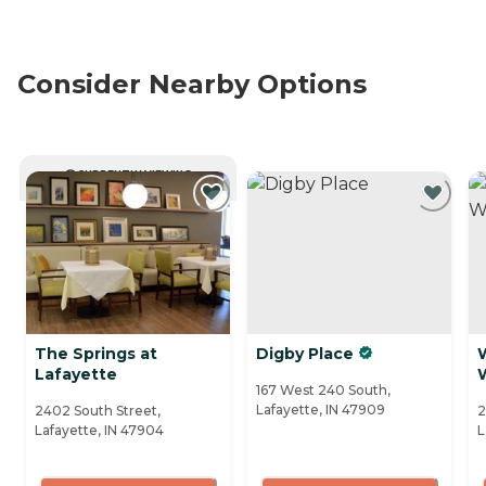
Consider Nearby Options
CURRENTLY VIEWING
The Springs at
Digby Place
Lafayette
167 West 240 South,
Lafayette, IN 47909
2402 South Street,
2
Lafayette, IN 47904
L