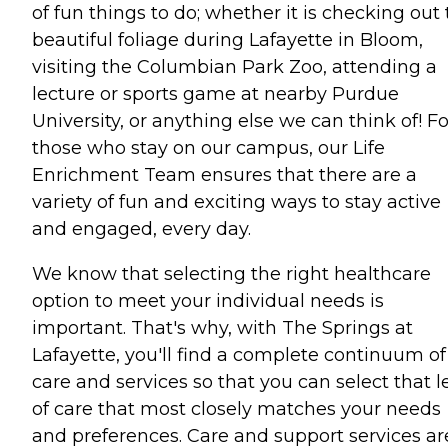
of fun things to do; whether it is checking out
beautiful foliage during Lafayette in Bloom,
visiting the Columbian Park Zoo, attending a
lecture or sports game at nearby Purdue
University, or anything else we can think of! Fo
those who stay on our campus, our Life
Enrichment Team ensures that there are a
variety of fun and exciting ways to stay active
and engaged, every day.
We know that selecting the right healthcare
option to meet your individual needs is
important. That's why, with The Springs at
Lafayette, you'll find a complete continuum of
care and services so that you can select that l
of care that most closely matches your needs
and preferences. Care and support services ar