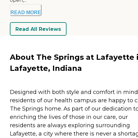
open,...
READ MORE
Read All Reviews
About The Springs at Lafayette 
Lafayette, Indiana
Designed with both style and comfort in mind
residents of our health campus are happy to c
The Springs home. As part of our dedication t
enriching the lives of those in our care, our
residents are always exploring surrounding
Lafayette, a city where there is never a shorta