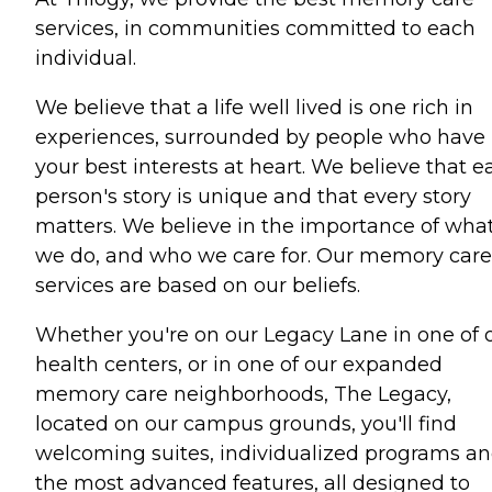
services, in communities committed to each
individual.
We believe that a life well lived is one rich in
experiences, surrounded by people who have
your best interests at heart. We believe that e
person's story is unique and that every story
matters. We believe in the importance of wha
we do, and who we care for. Our memory care
services are based on our beliefs.
Whether you're on our Legacy Lane in one of 
health centers, or in one of our expanded
memory care neighborhoods, The Legacy,
located on our campus grounds, you'll find
welcoming suites, individualized programs a
the most advanced features, all designed to