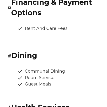
Financing & Payment
Options
Rent And Care Fees
Dining
Communal Dining
Room Service
Guest Meals