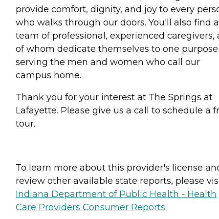
provide comfort, dignity, and joy to every pers
who walks through our doors. You'll also find a
team of professional, experienced caregivers, a
of whom dedicate themselves to one purpose
serving the men and women who call our
campus home.
Thank you for your interest at The Springs at
Lafayette. Please give us a call to schedule a f
tour.
To learn more about this provider's license an
review other available state reports, please visi
Indiana Department of Public Health - Health
Care Providers Consumer Reports