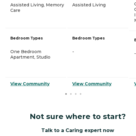
Assisted Living, Memory
Assisted Living
Care
Bedroom Types
Bedroom Types
One Bedroom
-
-
Apartment, Studio
View Community
View Community
Not sure where to start?
Talk to a Caring expert now