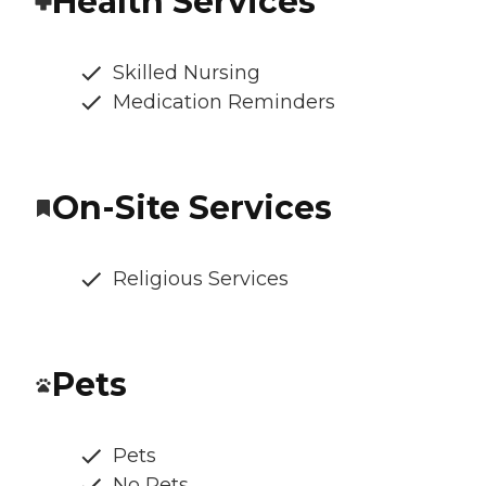
Health Services
Skilled Nursing
Medication Reminders
On-Site Services
Religious Services
Pets
Pets
No Pets