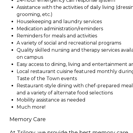
24-hour emergency call response system
Assistance with the activities of daily living (dressi
grooming, etc.)
Housekeeping and laundry services
Medication administration/reminders
Reminders for meals and activities
A variety of social and recreational programs
Quality skilled nursing and therapy services avail
on campus
Easy access to dining, living and entertainment a
Local restaurant cuisine featured monthly durin
Taste of the Town events
Restaurant-style dining with chef-prepared meal
and a variety of alternate food selections
Mobility assistance as needed
Much more!
Memory Care
At Trilogy, we provide the best memory care