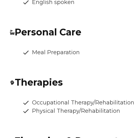
English spoken
Personal Care
Meal Preparation
Therapies
Occupational Therapy/Rehabilitation
Physical Therapy/Rehabilitation