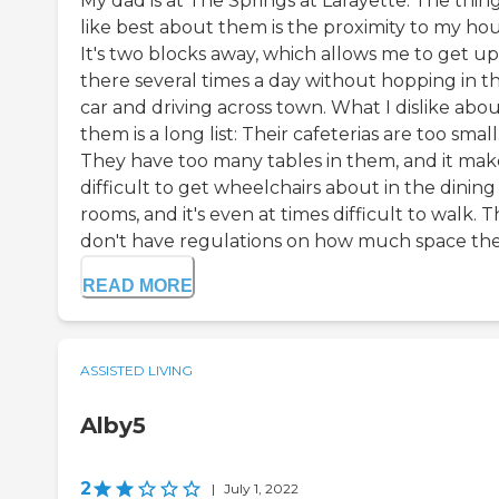
My dad is at The Springs at Lafayette. The thing
like best about them is the proximity to my hou
It's two blocks away, which allows me to get up
there several times a day without hopping in t
car and driving across town. What I dislike abo
them is a long list: Their cafeterias are too small
They have too many tables in them, and it make
difficult to get wheelchairs about in the dining
rooms, and it's even at times difficult to walk. 
don't have regulations on how much space the.
READ MORE
ASSISTED LIVING
Alby5
2
|
July 1, 2022