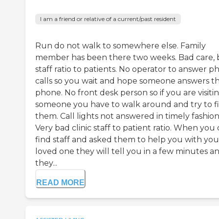
I am a friend or relative of a current/past resident
Run do not walk to somewhere else. Family
member has been there two weeks. Bad care, 
staff ratio to patients. No operator to answer 
calls so you wait and hope someone answers t
phone. No front desk person so if you are visiti
someone you have to walk around and try to f
them. Call lights not answered in timely fashion
Very bad clinic staff to patient ratio. When you
find staff and asked them to help you with you
loved one they will tell you in a few minutes a
they...
READ MORE