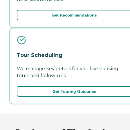
Get Recommendations
Tour Scheduling
We manage key details for you like booking
tours and follow-ups.
Get Touring Guidance