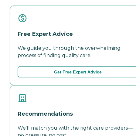
Free Expert Advice
We guide you through the overwhelming
process of finding quality care.
Get Free Expert Advice
Recommendations
We'll match you with the right care providers—
no pressure, no cost.