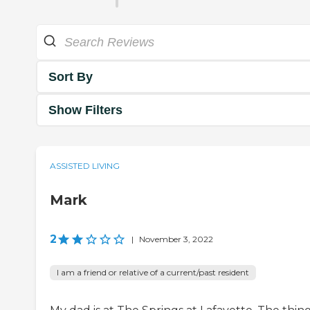
Sort By
Show Filters
ASSISTED LIVING
Mark
2
|
November 3, 2022
I am a friend or relative of a current/past resident