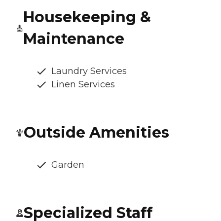
Housekeeping &
Maintenance
Laundry Services
Linen Services
Outside Amenities
Garden
Specialized Staff