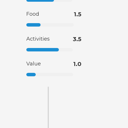
Food
1.5
Activities
3.5
Value
1.0