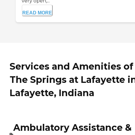
very open,...
READ MORE
Services and Amenities of
The Springs at Lafayette i
Lafayette, Indiana
Ambulatory Assistance &