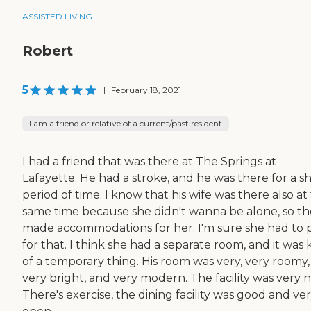
ASSISTED LIVING
Robert
5
|
February 18, 2021
I am a friend or relative of a current/past resident
I had a friend that was there at The Springs at
Lafayette. He had a stroke, and he was there for a s
period of time. I know that his wife was there also at
same time because she didn't wanna be alone, so t
made accommodations for her. I'm sure she had to 
for that. I think she had a separate room, and it was 
of a temporary thing. His room was very, very roomy,
very bright, and very modern. The facility was very 
There's exercise, the dining facility was good and ve