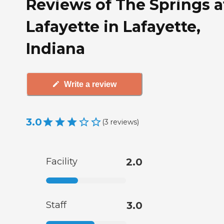
Reviews of The Springs a
Lafayette in Lafayette,
Indiana
Write a review
3.0
(
3
reviews
)
Facility
2.0
Staff
3.0