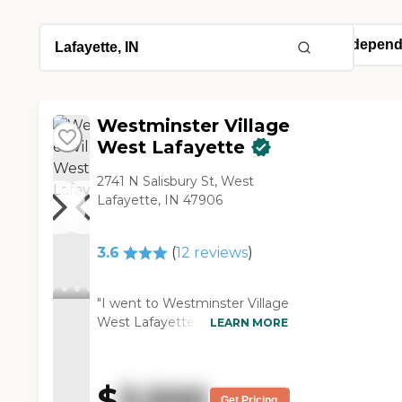
Westminster Village
West Lafayette
2741 N Salisbury St, West
Lafayette, IN 47906
3.6
(
12
reviews
)
"I went to Westminster Village
West Lafayette. They had
LEARN MORE
lovely facilities. They had nice
exercise equipment, large
social rooms, a swimming
$
3,500
pool, and a hot tub. The thing
Get Pricing