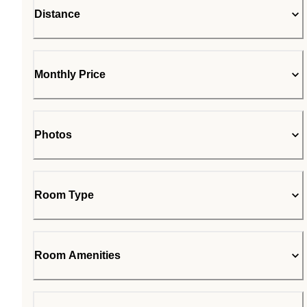
Distance
Monthly Price
Photos
Room Type
Room Amenities