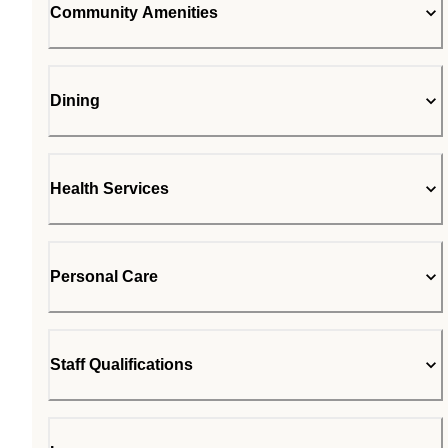
Community Amenities
Dining
Health Services
Personal Care
Staff Qualifications