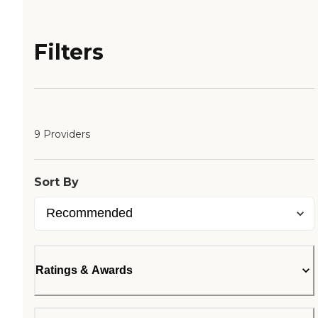
Filters
9 Providers
Sort By
Ratings & Awards