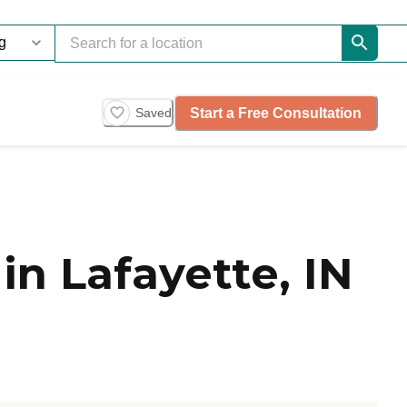
Start a Free Consultation
Saved
n Lafayette, IN