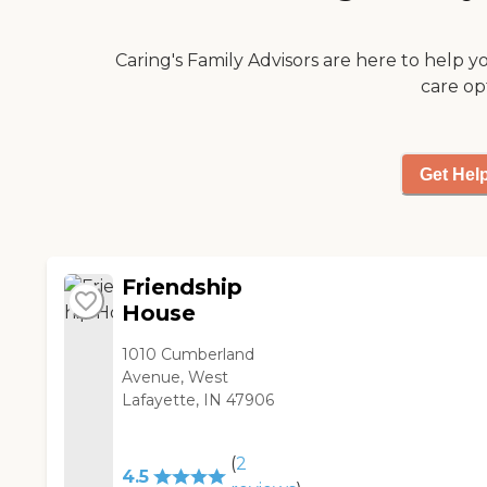
Caring's Family Advisors are here to help y
care op
Get Hel
Friendship
House
1010 Cumberland
Avenue, West
Lafayette, IN 47906
(
2
4.5