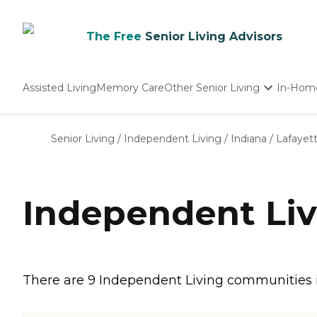
The Free
Senior Living Advisors
Assisted Living
Memory Care
Other Senior Living
In-Hom
Independent Living
Nursing Homes
Senior Living
/
Independent Living
/
Indiana
/
Lafayet
Adult Day Care
Independent Liv
There are 9 Independent Living communities in 