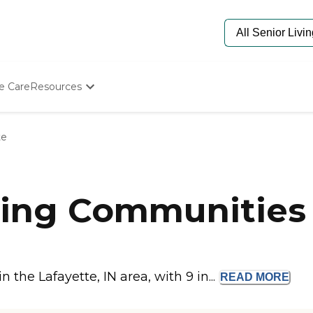
e Care
Resources
Determine Appropriate Senior Care
Starting The Conversation
te
How To Find Senior Living
Paying For Senior Care
Frequently Asked Questions
Our Experts
ing Communities i
Senior Care Quiz
Budget Calculator
the Lafayette, IN area, with 9 in...
READ
MORE