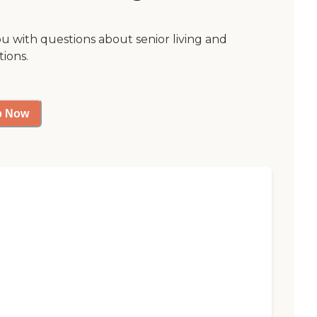
ou with questions about senior living and
tions.
p Now