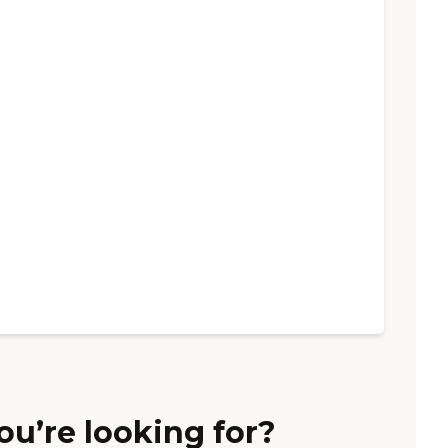
ou’re looking for?