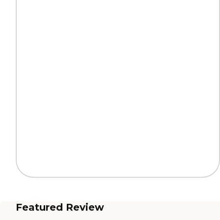
Featured Review