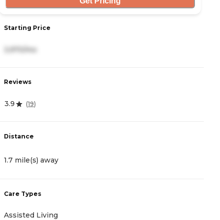
Get Pricing
Starting Price
S
3,970/mo
4
Reviews
R
3.9
4
(
19
)
Distance
D
1.7 mile(s) away
2
Care Types
C
Assisted Living
A