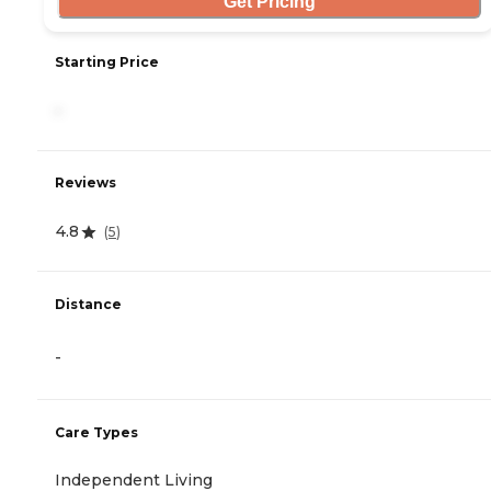
Get Pricing
Starting Price
-
Reviews
4.8
(
5
)
Distance
-
Care Types
Independent Living