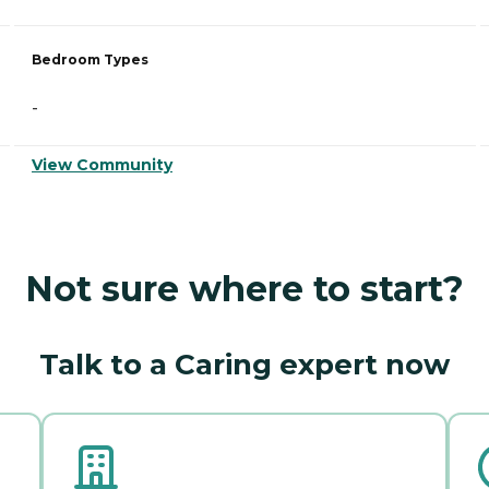
Bedroom Types
-
View Community
Not sure where to start?
Talk to a Caring expert now