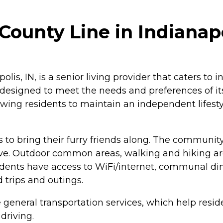
ounty Line in Indianapo
lis, IN, is a senior living provider that caters to 
, designed to meet the needs and preferences of i
lowing residents to maintain an independent lifest
s to bring their furry friends along. The community
. Outdoor common areas, walking and hiking areas
ents have access to WiFi/internet, communal dining
ld trips and outings.
 general transportation services, which help resid
driving.