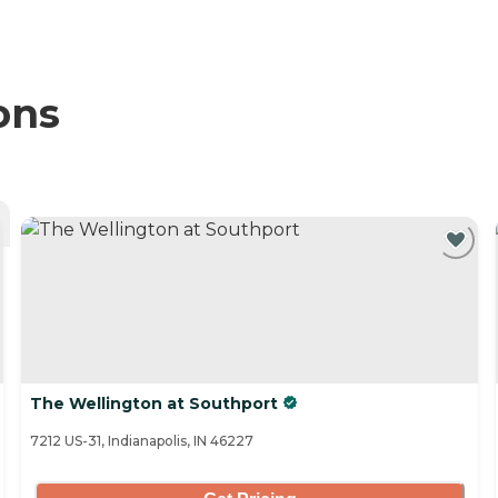
ons
The Wellington at Southport
7212 US-31, Indianapolis, IN 46227