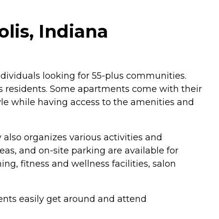
lis, Indiana
individuals looking for 55-plus communities.
ts residents. Some apartments come with their
yle while having access to the amenities and
 also organizes various activities and
, and on-site parking are available for
, fitness and wellness facilities, salon
ents easily get around and attend