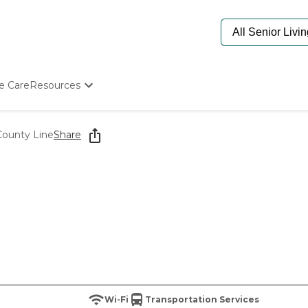
e Care
Resources
Determine Appropriate Senior Care
Starting The Conversation
County Line
Share
How To Find Senior Living
Paying For Senior Care
Frequently Asked Questions
Our Experts
Senior Care Quiz
Budget Calculator
Wi-Fi
Transportation Services