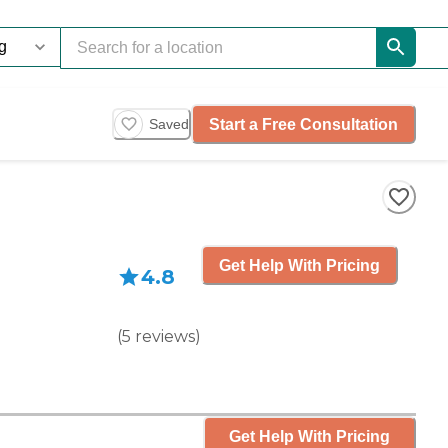
Start a Free Consultation
Saved
Get Help With Pricing
4.8
(
5
reviews
)
Get Help With Pricing