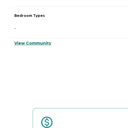
Bedroom Types
-
View Community