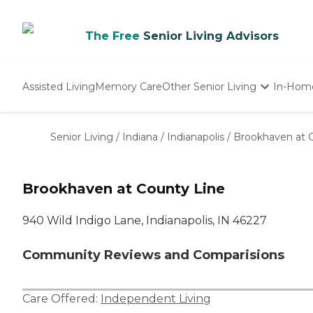
The Free
Senior Living Advisors
Assisted Living
Memory Care
Other Senior Living
In-Hom
Independent Living
Nursing Homes
Senior Living
/
Indiana
/
Indianapolis
/
Brookhaven at 
Adult Day Care
Brookhaven at County Line
940 Wild Indigo Lane, Indianapolis, IN 46227
Community Reviews and Comparisions
Care Offered:
Independent Living