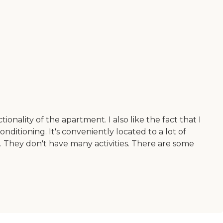
nality of the apartment. I also like the fact that I
onditioning. It's conveniently located to a lot of
ts. They don't have many activities. There are some