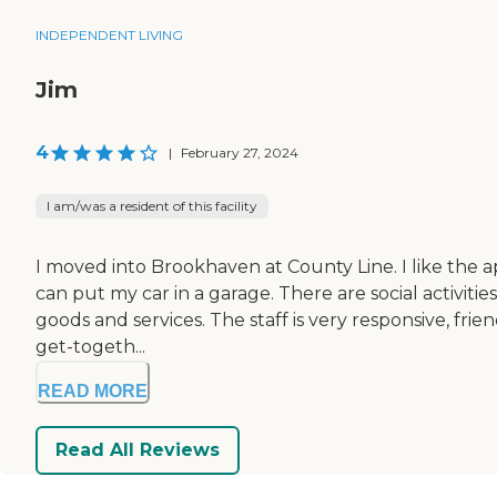
INDEPENDENT LIVING
Jim
4
|
February 27, 2024
I am/was a resident of this facility
I moved into Brookhaven at County Line. I like the ap
can put my car in a garage. There are social activitie
goods and services. The staff is very responsive, fri
get-togeth...
READ MORE
Read All Reviews