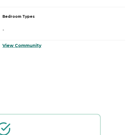
Bedroom Types
B
-
-
View Community
V