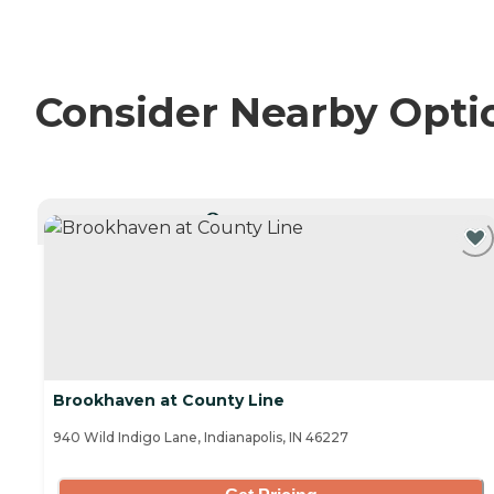
Consider Nearby Opti
CURRENTLY VIEWING
Brookhaven at County Line
940 Wild Indigo Lane, Indianapolis, IN 46227