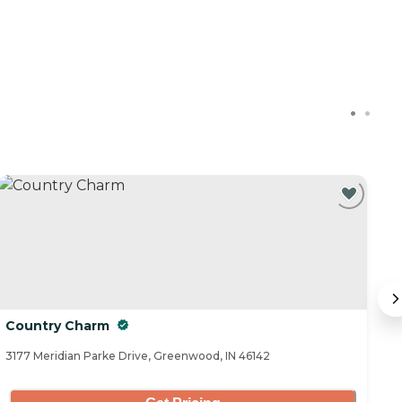
Country Charm
B
3177 Meridian Parke Drive, Greenwood, IN 46142
30