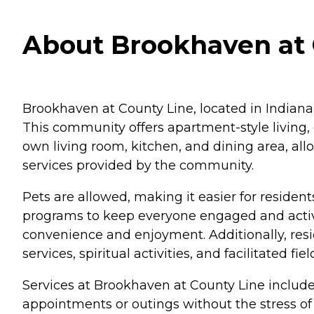
About Brookhaven at C
Brookhaven at County Line, located in Indianapo
This community offers apartment-style living
own living room, kitchen, and dining area, al
services provided by the community.
Pets are allowed, making it easier for resident
programs to keep everyone engaged and active
convenience and enjoyment. Additionally, resid
services, spiritual activities, and facilitated fie
Services at Brookhaven at County Line include
appointments or outings without the stress of 