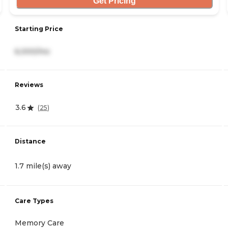
Get Pricing
Starting Price
6,000/mo
Reviews
3.6
(
25
)
Distance
1.7 mile(s) away
Care Types
Memory Care