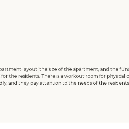
artment layout, the size of the apartment, and the functio
s for the residents. There is a workout room for physical c
endly, and they pay attention to the needs of the residen