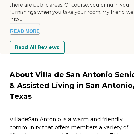
there are public areas. Of course, you bring in your
furnishings when you take your room. My friend we
into ...
READ MORE
Read All Reviews
About Villa de San Antonio Seni
& Assisted Living in San Antonio
Texas
VilladeSan Antonio is a warm and friendly
community that offers members a variety of