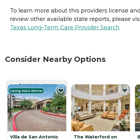
To learn more about this providers license an
review other available state reports, please visi
Texas Long-Term Care Provider Search
Consider Nearby Options
CURRENTLY VIEWING
Caring Stars Winner
Villa de San Antonio
The Waterford on