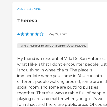
ASSISTED LIVING
Theresa
4
|
May 22, 2025
I am a friend or relative of a current/past resident
My friend is a resident of Villa De San Antonio, 
what I like is that I don't encounter people just
languishing in wheelchairs. The place is
immaculate when you come in. You run into
different people walking around; some are in 
social room, and some are putting puzzles
together. There's always a table full of people
playing cards, no matter when you go. It's well
furnished, and there are public areas. Of cours