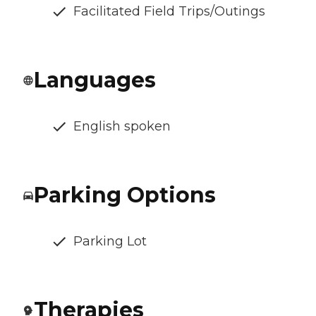
Facilitated Field Trips/Outings
Languages
English spoken
Parking Options
Parking Lot
Therapies