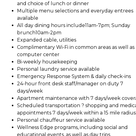
and choice of lunch or dinner
Multiple menu selections and everyday entrees
available
All day dining hours include11am-7pm; Sunday
brunch10am-2pm
Expanded cable, utilities
Complimentary Wi-Fi in common areas as well as
computer center
Bi-weekly housekeeping
Personal laundry service available
Emergency Response System & daily check-ins
24-hour front desk staff/manager on duty 7
days/week
Apartment maintenance with 7 days/week cove
Scheduled transportation ? shopping and medic
appointments 7 days/week within a 15 mile radius
Personal chauffeur service available
Wellness Edge programs, including social and
educational events, as well as day trips