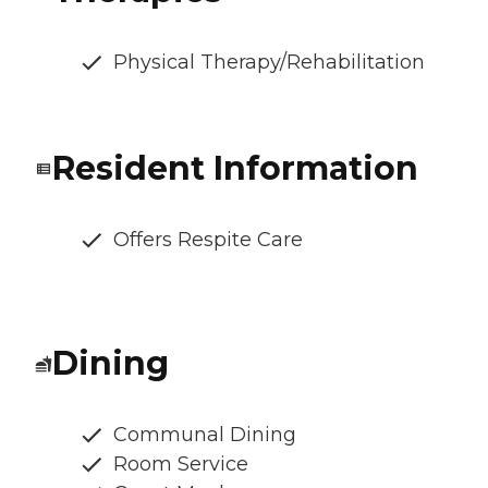
Physical Therapy/Rehabilitation
Resident Information
Offers Respite Care
Dining
Communal Dining
Room Service