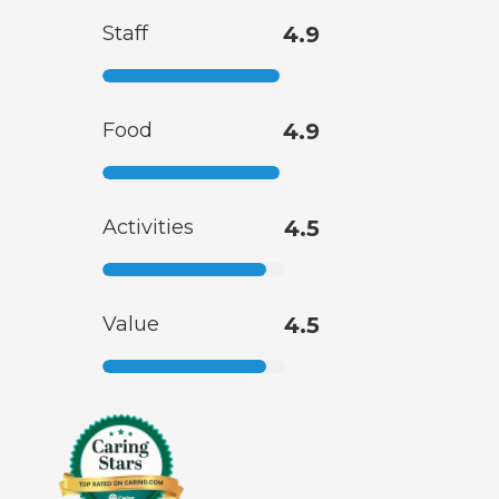
Staff
4.9
Food
4.9
Activities
4.5
Value
4.5