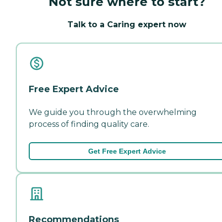
Not sure where to start?
Talk to a Caring expert now
Free Expert Advice
We guide you through the overwhelming
process of finding quality care.
Get Free Expert Advice
Recommendations