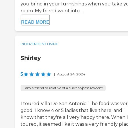
you bring in your furnishings when you take y
room. My friend went into ...
READ MORE
INDEPENDENT LIVING
Shirley
5
|
August 24, 2024
I am a friend or relative of a current/past resident
I toured Villa De San Antonio. The food was ver
good. I know 4 or 5 ladies that live there, and I
know that they're all very happy there. When I
toured, it seemed like it was a very friendly plac