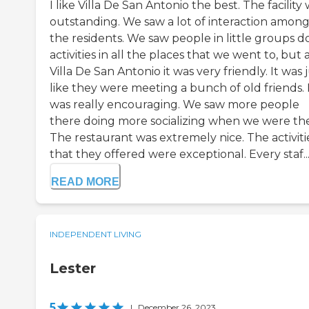
I like Villa De San Antonio the best. The facility
outstanding. We saw a lot of interaction amon
the residents. We saw people in little groups d
activities in all the places that we went to, but 
Villa De San Antonio it was very friendly. It was 
like they were meeting a bunch of old friends. 
was really encouraging. We saw more people
there doing more socializing when we were the
The restaurant was extremely nice. The activiti
that they offered were exceptional. Every staf..
READ MORE
INDEPENDENT LIVING
Lester
5
|
December 26, 2023