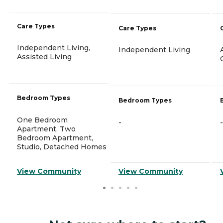
Care Types
Care Types
Independent Living,
Independent Living
Assisted Living
Bedroom Types
Bedroom Types
One Bedroom
-
-
Apartment, Two
Bedroom Apartment,
Studio, Detached Homes
View Community
View Community