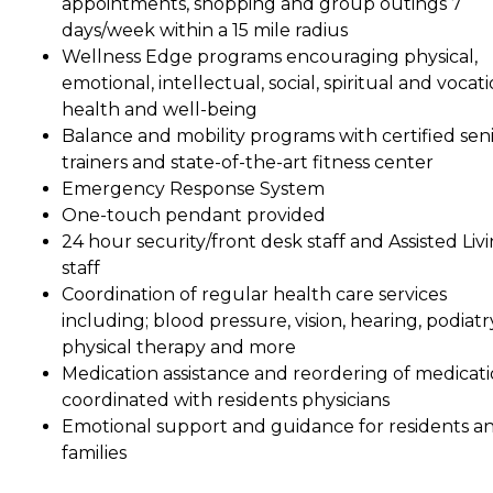
appointments, shopping and group outings 7
days/week within a 15 mile radius
Wellness Edge programs encouraging physical,
emotional, intellectual, social, spiritual and vocat
health and well-being
Balance and mobility programs with certified sen
trainers and state-of-the-art fitness center
Emergency Response System
One-touch pendant provided
24 hour security/front desk staff and Assisted Liv
staff
Coordination of regular health care services
including; blood pressure, vision, hearing, podiatr
physical therapy and more
Medication assistance and reordering of medicat
coordinated with residents physicians
Emotional support and guidance for residents a
families