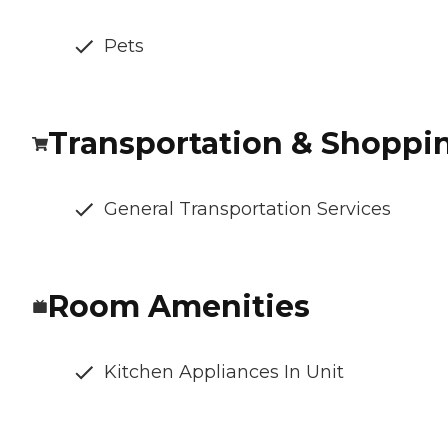
Pets
Transportation & Shoppi
General Transportation Services
Room Amenities
Kitchen Appliances In Unit