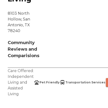
8103 North
Hollow, San
Antonio, TX
78240
Community
Reviews and
Comparisions
Care Offered:
Independent
Living
and
Pet Friendly
Transportation Services
Assisted
Living