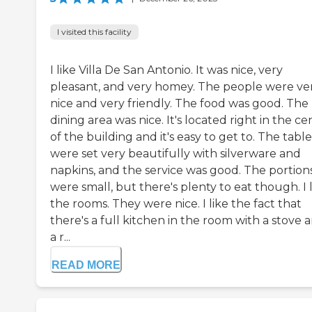
I visited this facility
I like Villa De San Antonio. It was nice, very
pleasant, and very homey. The people were ve
nice and very friendly. The food was good. The
dining area was nice. It's located right in the ce
of the building and it's easy to get to. The table
were set very beautifully with silverware and
napkins, and the service was good. The portion
were small, but there's plenty to eat though. I 
the rooms. They were nice. I like the fact that
there's a full kitchen in the room with a stove 
a r...
READ MORE