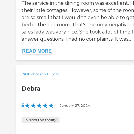
The service in the dining room was excellent. I 
their little cottages. However, some of the roo
are so small that I wouldn't even be able to get
bed in the bedroom. That's the only negative. 
sales lady was very nice. She took a lot of time 
answer questions. I had no complaints. It was...
READ MORE
INDEPENDENT LIVING
Debra
5
|
January 27, 2024
I visited this facility