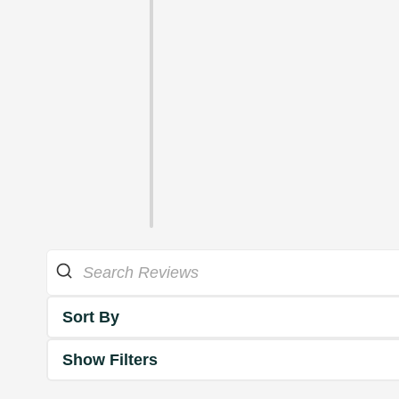
Sort By
Show Filters