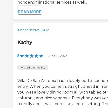
nondenominational services as well,...
READ MORE
INDEPENDENT LIVING
Kathy
5
|
June 18, 2023
I visited this facility
Villa De San Antonio had a lovely porte-cocher
entry. When you came in, straight ahead in fron
you was a lovely dining room all with tablecloth
columns, and nice windows. Everybody was ve
friendly and it was more like a hotel setting. T