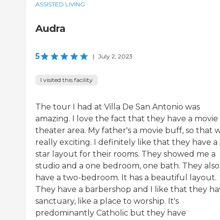
ASSISTED LIVING
Audra
5
|
July 2, 2023
I visited this facility
The tour I had at Villa De San Antonio was
amazing. I love the fact that they have a movie
theater area. My father's a movie buff, so that 
really exciting. I definitely like that they have a 
star layout for their rooms. They showed me a
studio and a one bedroom, one bath. They also
have a two-bedroom. It has a beautiful layout.
They have a barbershop and I like that they ha
sanctuary, like a place to worship. It's
predominantly Catholic but they have