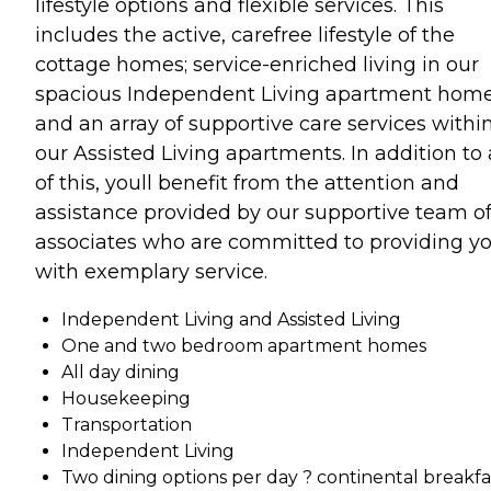
lifestyle options and flexible services. This
includes the active, carefree lifestyle of the
cottage homes; service-enriched living in our
spacious Independent Living apartment hom
and an array of supportive care services withi
our Assisted Living apartments. In addition to 
of this, youll benefit from the attention and
assistance provided by our supportive team o
associates who are committed to providing y
with exemplary service.
Independent Living and Assisted Living
One and two bedroom apartment homes
All day dining
Housekeeping
Transportation
Independent Living
Two dining options per day ? continental breakfa