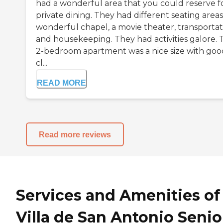
had a wonderful area that you could reserve f
private dining. They had different seating areas
wonderful chapel, a movie theater, transportat
and housekeeping. They had activities galore. 
2-bedroom apartment was a nice size with goo
cl...
READ MORE
Read more reviews
Services and Amenities of
Villa de San Antonio Senio