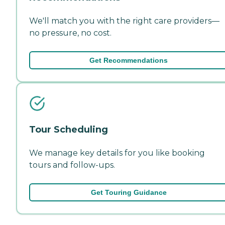
We'll match you with the right care providers—
no pressure, no cost.
Get Recommendations
Tour Scheduling
We manage key details for you like booking
tours and follow-ups.
Get Touring Guidance