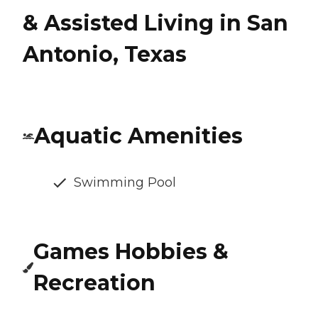
& Assisted Living in San
Antonio, Texas
Aquatic Amenities
Swimming Pool
Games Hobbies &
Recreation