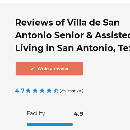
Reviews of Villa de San
Antonio Senior & Assiste
Living in San Antonio, Te
Write a review
4.7
(
26
reviews
)
Facility
4.9