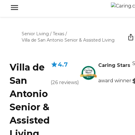
Senior Living
/
Texas
/
Villa de San Antonio Senior & Assisted Living
S
4.7
Villa de
Caring Stars
San
award winner
(
26
reviews
)
Antonio
Senior &
Assisted
Living