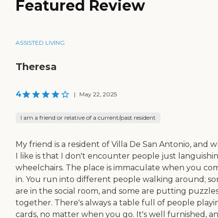
Featured Review
ASSISTED LIVING
Theresa
4
|
May 22, 2025
I am a friend or relative of a current/past resident
My friend is a resident of Villa De San Antonio, and 
I like is that I don't encounter people just languishin
wheelchairs. The place is immaculate when you co
in. You run into different people walking around; s
are in the social room, and some are putting puzzle
together. There's always a table full of people playi
cards, no matter when you go. It's well furnished, a