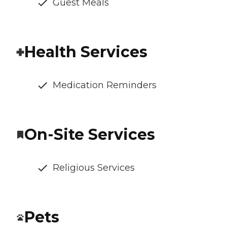
Guest Meals
Health Services
Medication Reminders
On-Site Services
Religious Services
Pets