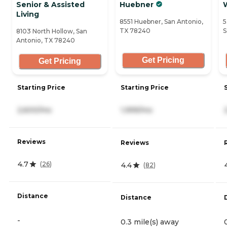
Senior & Assisted
Huebner
Living
8551 Huebner, San Antonio,
5
TX 78240
S
8103 North Hollow, San
Antonio, TX 78240
Get Pricing
Get Pricing
Starting Price
Starting Price
2,600/mo
1,999/mo
Reviews
Reviews
4.7
(
26
)
4.4
(
82
)
Distance
Distance
-
0.3 mile(s) away