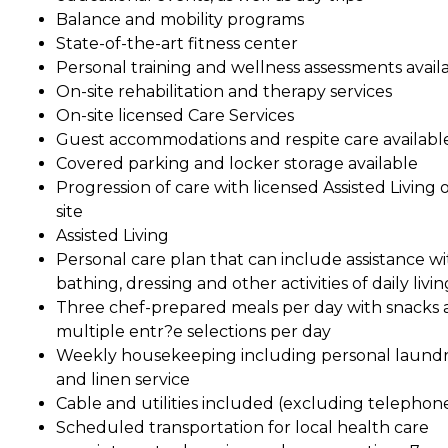
Balance and mobility programs
State-of-the-art fitness center
Personal training and wellness assessments avail
On-site rehabilitation and therapy services
On-site licensed Care Services
Guest accommodations and respite care availabl
Covered parking and locker storage available
Progression of care with licensed Assisted Living 
site
Assisted Living
Personal care plan that can include assistance wi
bathing, dressing and other activities of daily livin
Three chef-prepared meals per day with snacks
multiple entr?e selections per day
Weekly housekeeping including personal laund
and linen service
Cable and utilities included (excluding telephon
Scheduled transportation for local health care