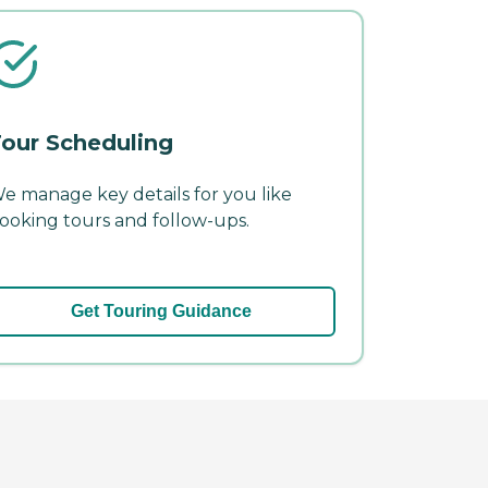
our Scheduling
e manage key details for you like
ooking tours and follow-ups.
Get Touring Guidance