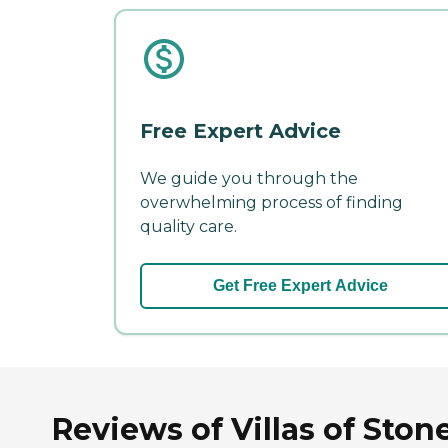
Free Expert Advice
We guide you through the
overwhelming process of finding
quality care.
Get Free Expert Advice
Reviews of Villas of Stone