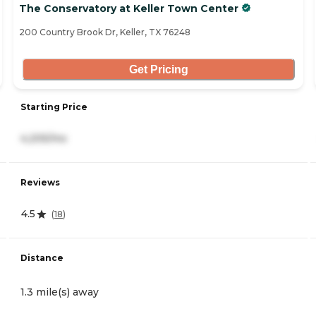
The Conservatory at Keller Town Center
200 Country Brook Dr, Keller, TX 76248
Get Pricing
Starting Price
4,205/mo
Reviews
4.5
(
18
)
Distance
1.3 mile(s) away