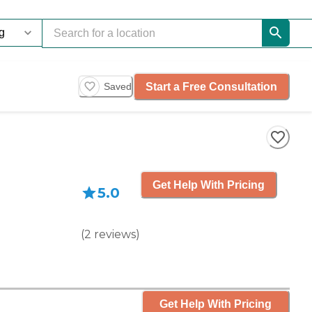
Start a Free Consultation
Saved
Get Help With Pricing
5.0
(
2
reviews
)
Get Help With Pricing