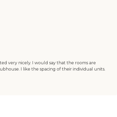
orated very nicely. I would say that the rooms are
ubhouse. I like the spacing of their individual units.