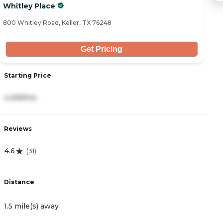
Whitley Place
A
800 Whitley Road, Keller, TX 76248
11
Get Pricing
Starting Price
S
4,399/mo
4
Reviews
R
4.6
4
(
31
)
Distance
D
1.5 mile(s) away
2