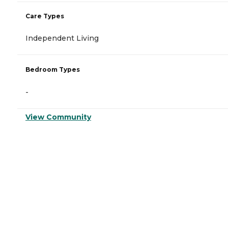
Care Types
Independent Living
Bedroom Types
-
View Community