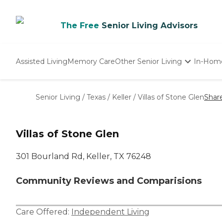
The Free
Senior Living Advisors
Assisted Living
Memory Care
Other Senior Living
In-Hom
Independent Living
Nursing Homes
Senior Living
/
Texas
/
Keller
/
Villas of Stone Glen
Shar
Adult Day Care
Villas of Stone Glen
301 Bourland Rd, Keller, TX 76248
Community Reviews and Comparisions
Care Offered:
Independent Living