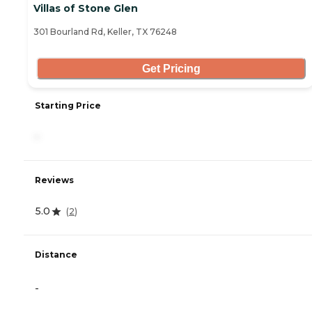
Villas of Stone Glen
301 Bourland Rd, Keller, TX 76248
Get Pricing
Starting Price
-
Reviews
5.0
(
2
)
Distance
-