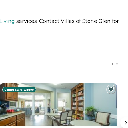
Living
services. Contact Villas of Stone Glen for
Caring Stars Winner