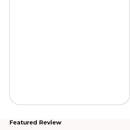
Featured Review