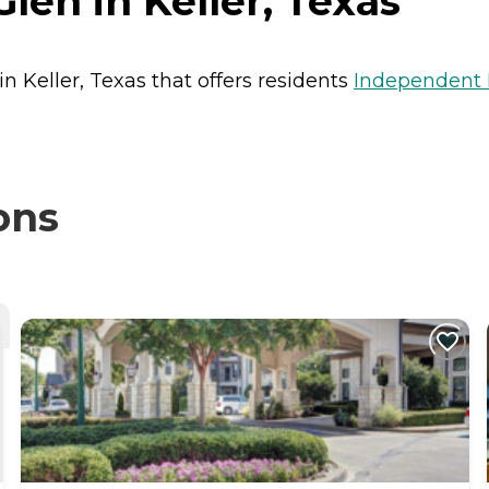
Glen in Keller, Texas
 in Keller, Texas that offers residents
Independent 
ons