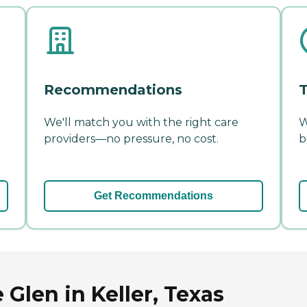
Recommendations
T
We'll match you with the right care
W
providers—no pressure, no cost.
b
Get Recommendations
 Glen in Keller, Texas