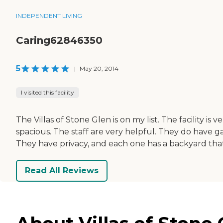
INDEPENDENT LIVING
Caring62846350
5
|
May 20, 2014
I visited this facility
The Villas of Stone Glen is on my list. The facility is 
spacious. The staff are very helpful. They do have gam
They have privacy, and each one has a backyard that 
Read All Reviews