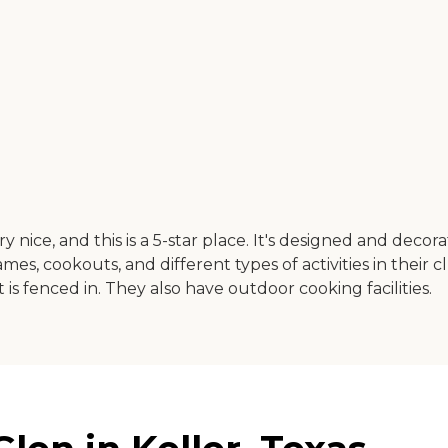
very nice, and this is a 5-star place. It's designed and dec
es, cookouts, and different types of activities in their cl
is fenced in. They also have outdoor cooking facilities.