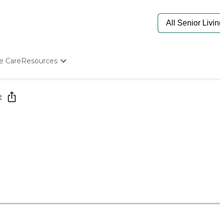
e Care
Resources
Determine Appropriate Senior Care
Starting The Conversation
e
How To Find Senior Living
Paying For Senior Care
Frequently Asked Questions
Our Experts
Senior Care Quiz
Budget Calculator