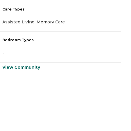
Care Types
C
Assisted Living, Memory Care
M
Bedroom Types
B
-
-
View Community
V