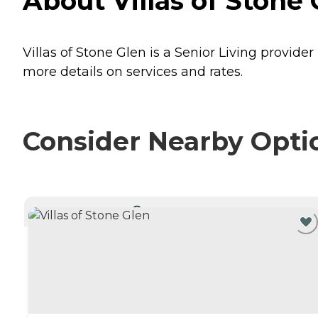
About Villas of Stone 
Villas of Stone Glen is a Senior Living provider
more details on services and rates.
Consider Nearby Opti
CURRENTLY VIEWING