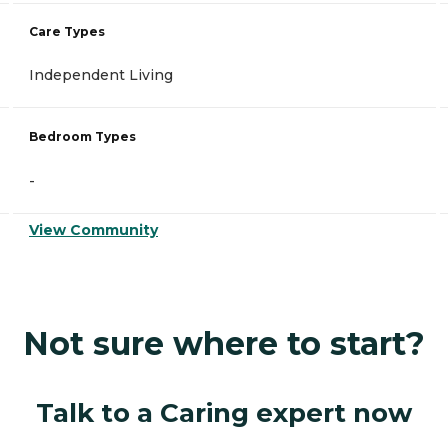
Care Types
Independent Living
Bedroom Types
-
View Community
Not sure where to start?
Talk to a Caring expert now