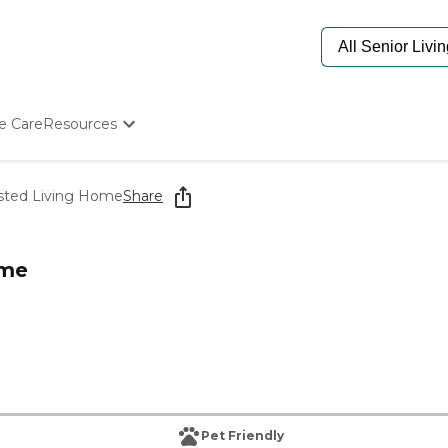
e Care
Resources
Determine Appropriate Senior Care
Starting The Conversation
isted Living Home
Share
How To Find Senior Living
Paying For Senior Care
Frequently Asked Questions
ome
Our Experts
Senior Care Quiz
Budget Calculator
Pet Friendly