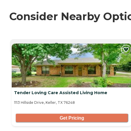
Consider Nearby Opti
CURRENTLY VIEWING
Tender Loving Care Assisted Living Home
1113 Hillside Drive, Keller, TX 76248
Get Pricing