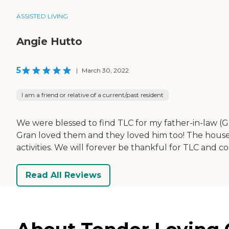
ASSISTED LIVING
Angie Hutto
5
|
March 30, 2022
I am a friend or relative of a current/past resident
We were blessed to find TLC for my father-in-law (Gran)
Gran loved them and they loved him too! The house i
activities. We will forever be thankful for TLC and co
Read All Reviews