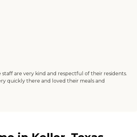
e staff are very kind and respectful of their residents.
ery quickly there and loved their meals and