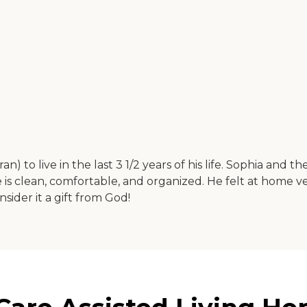
 to live in the last 3 1/2 years of his life. Sophia and th
s clean, comfortable, and organized. He felt at home v
nsider it a gift from God!