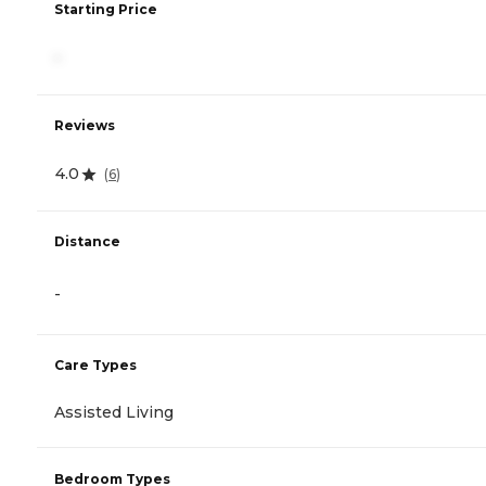
Starting Price
-
Reviews
4.0
(
6
)
Distance
-
Care Types
Assisted Living
Bedroom Types