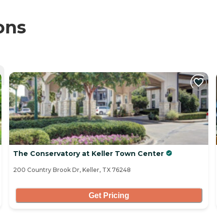
ons
The Conservatory at Keller Town Center
200 Country Brook Dr, Keller, TX 76248
Get Pricing