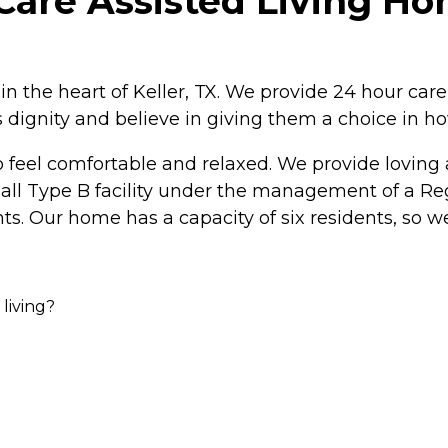
are Assisted Living Hom
n the heart of Keller, TX. We provide 24 hour car
's dignity and believe in giving them a choice in ho
feel comfortable and relaxed. We provide loving a
 small Type B facility under the management of a R
ts. Our home has a capacity of six residents, so w
 living?