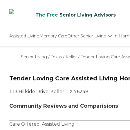
The Free
Senior Living Advisors
Assisted Living
Memory Care
Other Senior Living
In-Hom
Independent Living
Nursing Homes
Senior Living
/
Texas
/
Keller
/
Tender Loving Care Ass
Adult Day Care
Tender Loving Care Assisted Living H
1113 Hillside Drive, Keller, TX 76248
Community Reviews and Comparisions
Care Offered:
Assisted Living