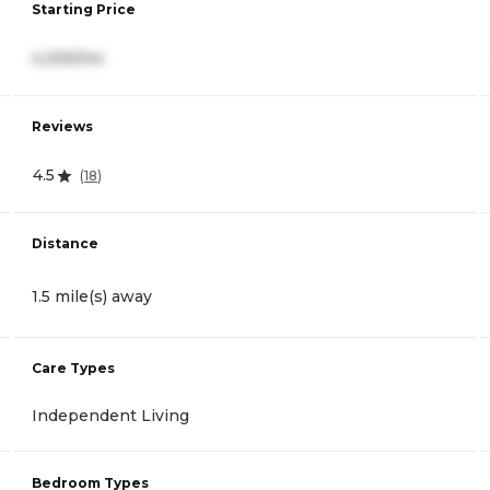
Starting Price
4,205/mo
Reviews
4.5
(
18
)
Distance
1.5 mile(s) away
Care Types
Independent Living
Bedroom Types