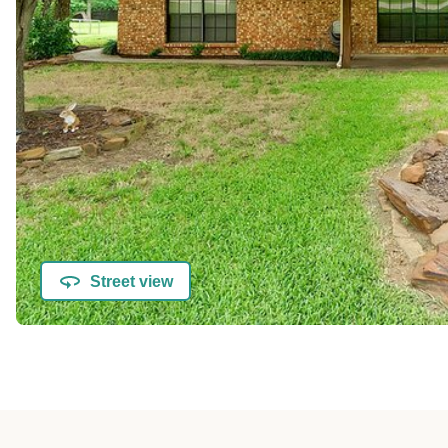
Street view