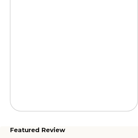
Featured Review