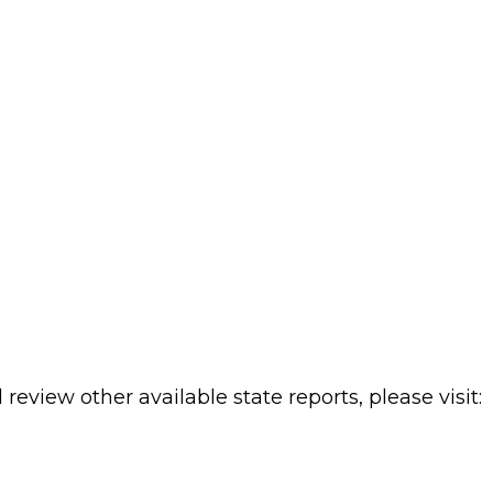
review other available state reports, please visit: