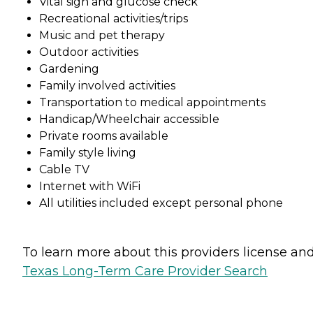
Vital sign and glucose check
Recreational activities/trips
Music and pet therapy
Outdoor activities
Gardening
Family involved activities
Transportation to medical appointments
Handicap/Wheelchair accessible
Private rooms available
Family style living
Cable TV
Internet with WiFi
All utilities included except personal phone
To learn more about this providers license and 
Texas Long-Term Care Provider Search