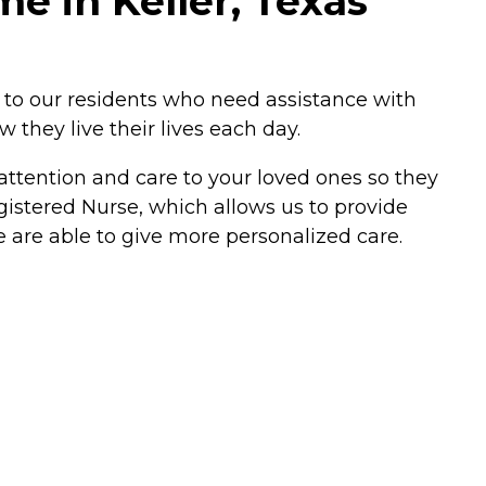
e in Keller, Texas
e to our residents who need assistance with
w they live their lives each day.
ttention and care to your loved ones so they
egistered Nurse, which allows us to provide
e are able to give more personalized care.