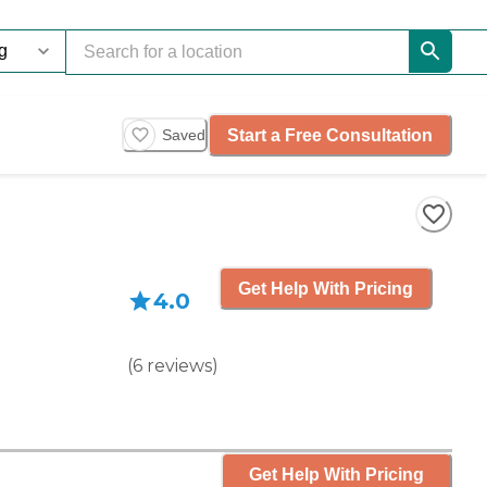
Start a Free Consultation
Saved
Get Help With Pricing
4.0
(
6
reviews
)
Get Help With Pricing