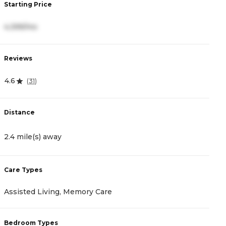
Starting Price
S
4,399/mo
4
Reviews
R
4.6
4
(
31
)
Distance
D
2.4 mile(s) away
2
Care Types
C
Assisted Living, Memory Care
M
Bedroom Types
B