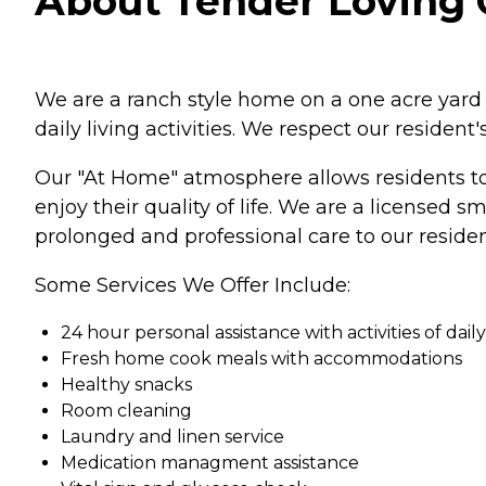
About Tender Loving C
We are a ranch style home on a one acre yard i
daily living activities. We respect our resident
Our "At Home" atmosphere allows residents to 
enjoy their quality of life. We are a licensed
prolonged and professional care to our residen
Some Services We Offer Include:
24 hour personal assistance with activities of daily
Fresh home cook meals with accommodations
Healthy snacks
Room cleaning
Laundry and linen service
Medication managment assistance