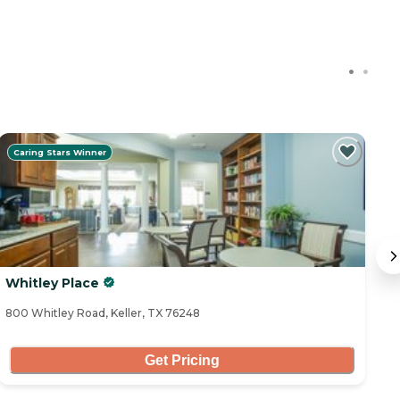
Caring Stars Winner
Whitley Place
A
800 Whitley Road, Keller, TX 76248
11
Get Pricing