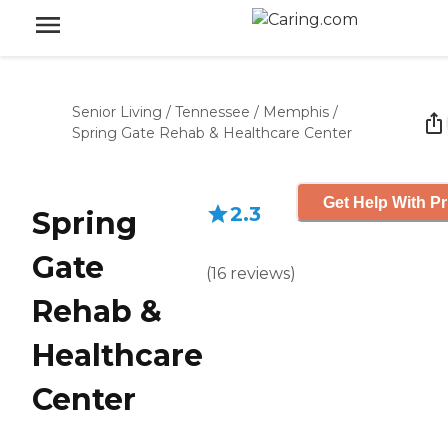
Senior Living
/
Tennessee
/
Memphis
/
Spring Gate Rehab & Healthcare Center
Get Help With Pr
2.3
Spring
Gate
(
16
reviews
)
Rehab &
Healthcare
Center