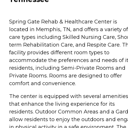
Spring Gate Rehab & Healthcare Center is
located in Memphis, TN, and offers a variety of
care types including Skilled Nursing Care, Sho
term Rehabilitation Care, and Respite Care. Th
facility provides different room types to
accommodate the preferences and needs of i
residents, including Semi-Private Rooms and
Private Rooms. Rooms are designed to offer
comfort and convenience.
The center is equipped with several amenitie
that enhance the living experience for its
residents. Outdoor Common Areas and a Gar
allow residents to enjoy the outdoors and en
in physical activity in a safe environment. The