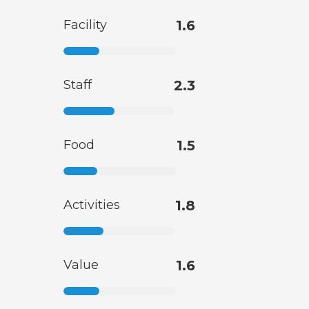
Facility
1.6
Staff
2.3
Food
1.5
Activities
1.8
Value
1.6