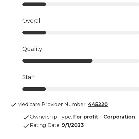
Overall
Quality
Staff
Medicare Provider Number:
445220
Ownership Type
:
For profit - Corporation
Rating Date
:
9/1/2023