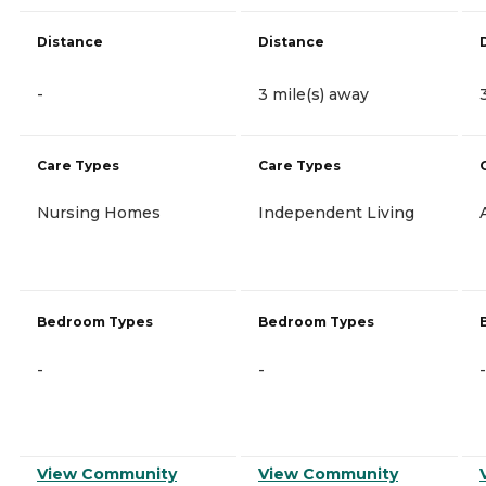
Distance
Distance
-
3 mile(s) away
Care Types
Care Types
Nursing Homes
Independent Living
Bedroom Types
Bedroom Types
-
-
-
View Community
View Community