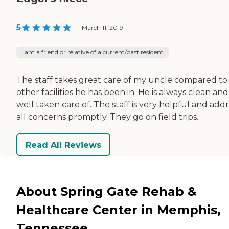
5
|
March 11, 2019
I am a friend or relative of a current/past resident
The staff takes great care of my uncle compared to
other facilities he has been in. He is always clean and
well taken care of. The staff is very helpful and add
all concerns promptly. They go on field trips.
Read All Reviews
About Spring Gate Rehab &
Healthcare Center in Memphis,
Tennessee