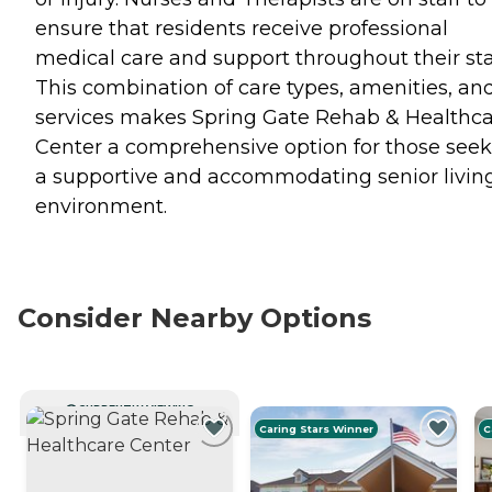
ensure that residents receive professional
medical care and support throughout their sta
This combination of care types, amenities, an
services makes Spring Gate Rehab & Healthc
Center a comprehensive option for those see
a supportive and accommodating senior livin
environment.
Consider Nearby Options
CURRENTLY VIEWING
Caring Stars Winner
C