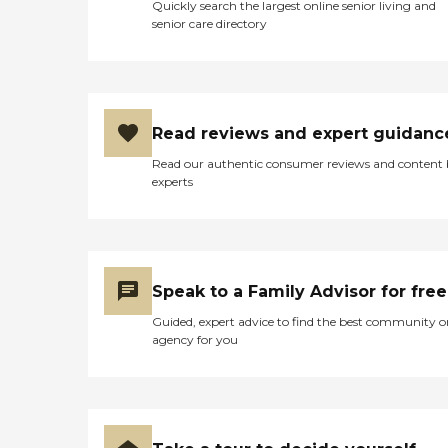
Quickly search the largest online senior living and
senior care directory
Read reviews and expert guidanc
Read our authentic consumer reviews and content
experts
Speak to a Family Advisor for free
Guided, expert advice to find the best community o
agency for you