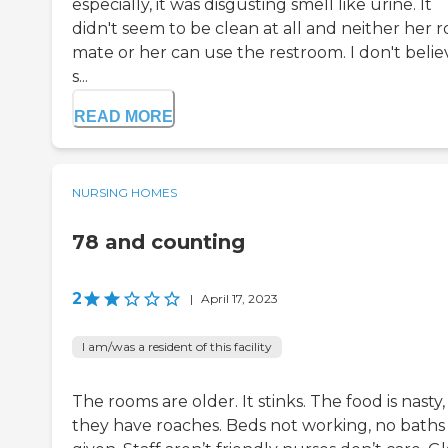
especially, it was disgusting smell like urine. It
didn't seem to be clean at all and neither her 
mate or her can use the restroom. I don't belie
s...
READ MORE
NURSING HOMES
78 and counting
2
|
April 17, 2023
I am/was a resident of this facility
The rooms are older. It stinks. The food is nasty,
they have roaches. Beds not working, no baths