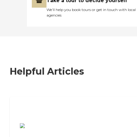
Take a tour to decide yourself
We’ll help you book tours or get in touch with local
agencies
Helpful Articles
7 Steps to Finding the Perfect Senior
Living Community