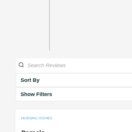
Sort By
Show Filters
NURSING HOMES