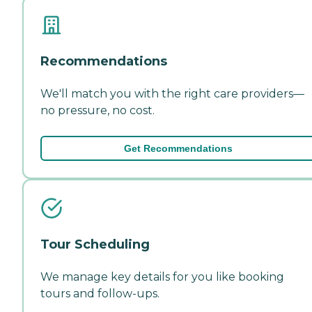
Recommendations
We'll match you with the right care providers—
no pressure, no cost.
Get Recommendations
Tour Scheduling
We manage key details for you like booking
tours and follow-ups.