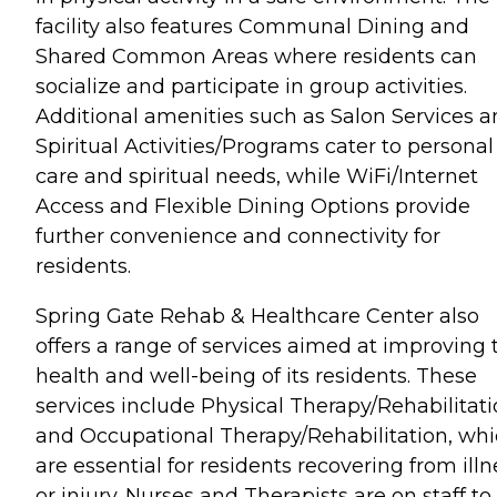
facility also features Communal Dining and
Shared Common Areas where residents can
socialize and participate in group activities.
Additional amenities such as Salon Services 
Spiritual Activities/Programs cater to personal
care and spiritual needs, while WiFi/Internet
Access and Flexible Dining Options provide
further convenience and connectivity for
residents.
Spring Gate Rehab & Healthcare Center also
offers a range of services aimed at improving 
health and well-being of its residents. These
services include Physical Therapy/Rehabilitat
and Occupational Therapy/Rehabilitation, wh
are essential for residents recovering from illn
or injury. Nurses and Therapists are on staff to