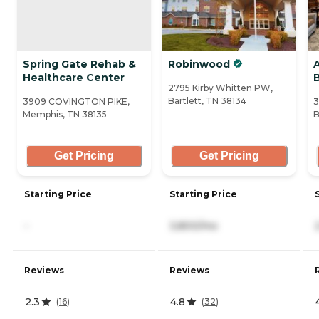
Spring Gate Rehab &
Robinwood
Healthcare Center
B
2795 Kirby Whitten PW,
Bartlett, TN 38134
3909 COVINGTON PIKE,
3
Memphis, TN 38135
B
Get Pricing
Get Pricing
Starting Price
Starting Price
-
3,800/mo
Reviews
Reviews
2.3
4.8
(
16
)
(
32
)