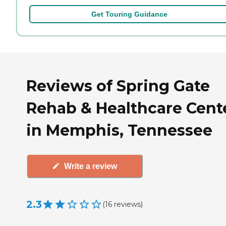
Get Touring Guidance
Reviews of Spring Gate
Rehab & Healthcare Cent
in Memphis, Tennessee
Write a review
2.3
(
16
reviews
)