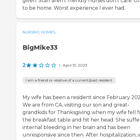
given. Staff aren’t friendly nurses don’t care. G
to be home. Worst experience I ever had.
NURSING HOMES
BigMike33
2
|
April 13, 2023
I am a friend or relative of a current/past resident
My wife has been a resident since February 202
We are from CA, visiting our son and great-
grandkids for Thanksgiving when my wife fell 
the breakfast table and hit her head. She suff
internal bleeding in her brain and has been
unresponsive since then. After hospitalization,