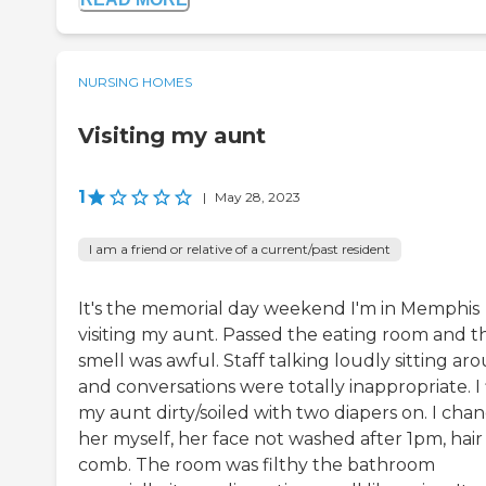
NURSING HOMES
Visiting my aunt
1
|
May 28, 2023
I am a friend or relative of a current/past resident
It's the memorial day weekend I'm in Memphis
visiting my aunt. Passed the eating room and t
smell was awful. Staff talking loudly sitting ar
and conversations were totally inappropriate. I 
my aunt dirty/soiled with two diapers on. I cha
her myself, her face not washed after 1pm, hair
comb. The room was filthy the bathroom