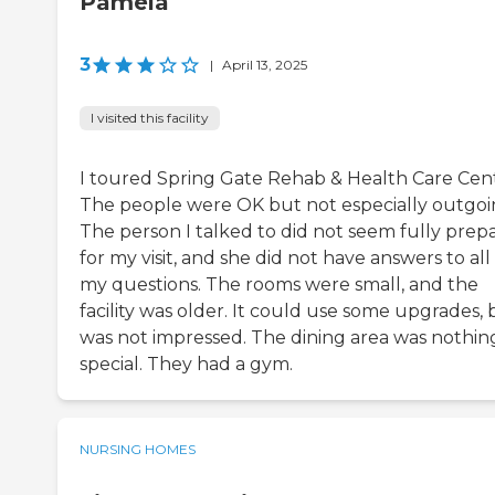
Pamela
3
|
April 13, 2025
I visited this facility
I toured Spring Gate Rehab & Health Care Cent
The people were OK but not especially outgoi
The person I talked to did not seem fully prep
for my visit, and she did not have answers to all
my questions. The rooms were small, and the
facility was older. It could use some upgrades, 
was not impressed. The dining area was nothin
special. They had a gym.
NURSING HOMES