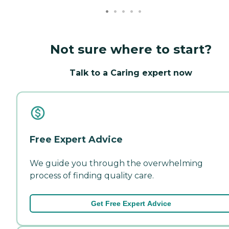
Not sure where to start?
Talk to a Caring expert now
Free Expert Advice
We guide you through the overwhelming
process of finding quality care.
Get Free Expert Advice