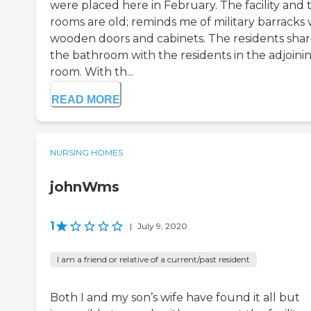
were placed here in February. The facility and 
rooms are old; reminds me of military barracks 
wooden doors and cabinets. The residents sha
the bathroom with the residents in the adjoini
room. With th...
READ MORE
NURSING HOMES
johnWms
1
|
July 9, 2020
I am a friend or relative of a current/past resident
Both I and my son’s wife have found it all but