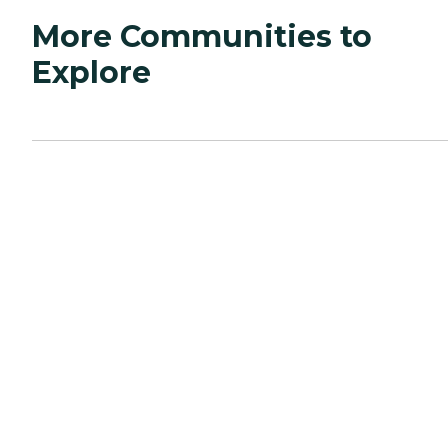
More Communities to
Explore