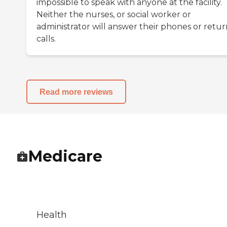
impossible to speak with anyone at the facility.
Neither the nurses, or social worker or
administrator will answer their phones or retur
calls.
Read more reviews
Medicare
Health