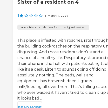
Sister of a resident on 4
1
|
March 4, 2024
I am a friend or relative of a current/past resident
This place is infested with roaches, rats throug
the building cockroaches on the respiratory uni
disgusting. And those residents don't stand a
chance of a healthy life. Respiratory sit around
their phone in the hall with patients eating tab
like it's a desk. Listen to sounds going off doing
absolutely nothing. The beds, walls and
equipment has brownish dried, I guess
milk/feeding all over them. That's trifling cause
who ever wasted it haven't tried to clean it up
it looks bad ...
READ MORE