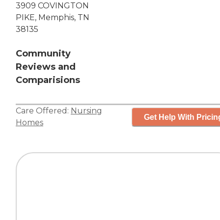
3909 COVINGTON
PIKE, Memphis, TN
38135
Community
Reviews and
Comparisions
Care Offered:
Nursing
Get Help With Pricin
Homes