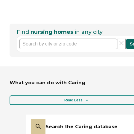
Find
nursing homes
in any city
S
What you can do with Caring
Read Less
Search the Caring database