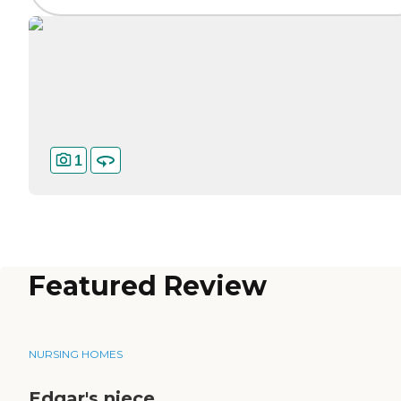
1
Featured Review
NURSING HOMES
Edgar's niece