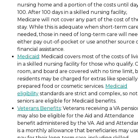
nursing home and a portion of the costs until da
100. After 100 days in a skilled nursing facility,
Medicare will not cover any part of the cost of th
stay. While this is adequate when short-term care
needed, those in need of long-term care will nee
either pay out-of-pocket or use another source 
financial assistance.
Medicaid
: Medicaid covers most of the costs of liv
in a skilled nursing facility for those who qualify. 
room, and board are covered with no time limit, 
residents may be charged for extras like specially
prepared food or cosmetic services.
Medicaid
eligibility
standards are strict and complex, so not 
seniors are eligible for Medicaid benefits.
Veterans Benefits
: Veterans receiving a VA pensi
may also be eligible for the Aid and Attendance
benefit administered by the VA. Aid and Attenda
is a monthly allowance that beneficiaries may use
pay for their long-term care, including skilled