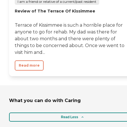
I am a friend or relative of a current/past resident
Review of The Terrace Of Kissimmee
Terrace of Kissimmee is such a horrible place for
anyone to go for rehab. My dad was there for
about two months and there were plenty of
things to be concerned about. Once we went to
visit him and...
Read more
What you can do with Caring
Read Less