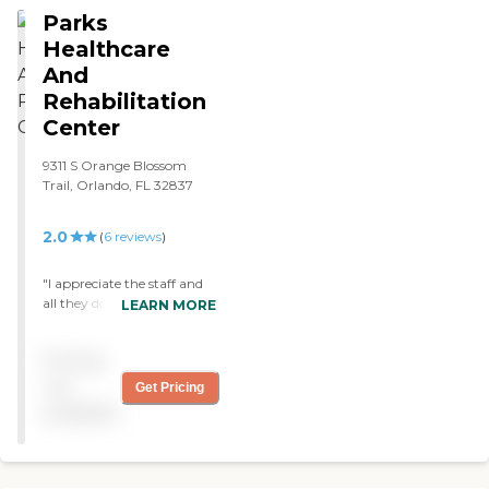
Parks
Healthcare
And
Rehabilitation
Center
9311 S Orange Blossom
Trail, Orlando, FL 32837
2.0
(
6
reviews
)
"I appreciate the staff and
all they do! They are very
LEARN MORE
kind and help me out when
needed."
Pricing
not
Get Pricing
available