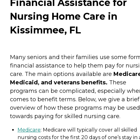
Financial Assistance for
Nursing Home Care in
Kissimmee, FL
Many seniors and their families use some for
financial assistance to help them pay for nurs
care. The main options available are
Medicare
Medicaid, and veterans benefits.
These
programs can be complicated, especially when
comes to benefit terms. Below, we give a brief
overview of how these programs may be used
towards paying for skilled nursing care.
Medicare
: Medicare will typically cover all skilled
nursing costs for the first 20 days of one’s stay in 