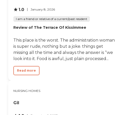
been excellent. It was totally
watch movies, be read too
more than what I
1.0
and read books to keep
January 8, 2026
expected."
their minds sharp and on
scheduled days the staff will
I am a friend or relative of a current/past resident
take the able-bodied and
Review of The Terrace Of Kissimmee
alert residents aboard the
Guardian Care bus for ice
cream socials and even too
This place is the worst. The administration woman
watch sporting events. All
is super rude, nothing but a joke. things get
the activities are handled by
the activity manager, Ms.
missing all the time and always the answer is “we
Lynn. "
look into it. Food is awful, just plain processed...
Read more
NURSING HOMES
Gil