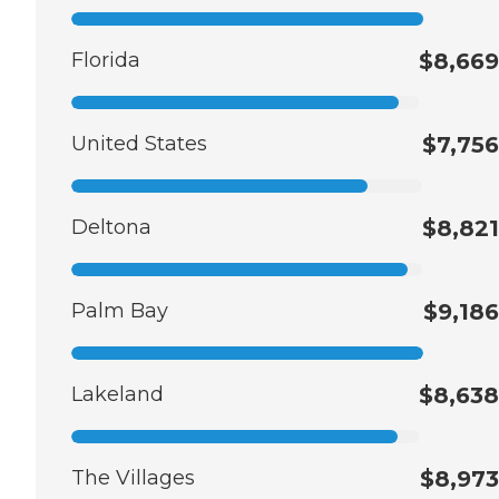
Florida
$8,669
United States
$7,756
Deltona
$8,821
Palm Bay
$9,186
Lakeland
$8,638
The Villages
$8,973