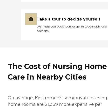
Take a tour to decide yourself
We’ll help you book tours or get in touch with local
agencies
The Cost of Nursing Home
Care in Nearby Cities
On average, Kissimmee’s semiprivate nursing
home rooms are $1,369 more expensive per