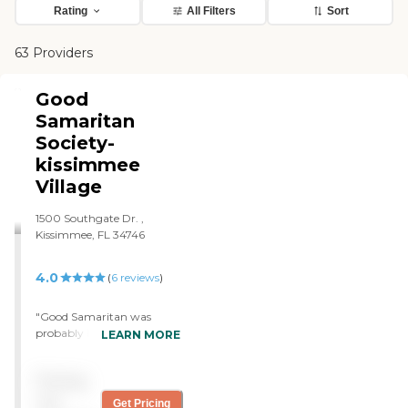
Rating
All Filters
Sort
63 Providers
Good
Samaritan
Society-
kissimmee
Village
1500 Southgate Dr. ,
Kissimmee, FL 34746
4.0
(
6
reviews
)
"Good Samaritan was
probably be a good one if
LEARN MORE
my parents were decided to
that. My mother was on a
Pricing
rehab a couple of years ago
at the same place. There’s
not
Get Pricing