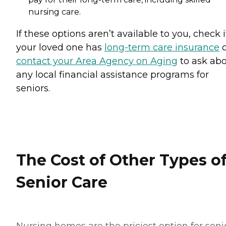
nursing care.
If these options aren’t available to you, check i
your loved one has
long-term care insurance
o
contact your Area Agency on Aging
to ask ab
any local financial assistance programs for
seniors.
The Cost of Other Types o
Senior Care