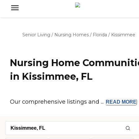
Senior Living
/
Nursing Homes
/
Florida
/
Kissimmee
Nursing Home Communiti
in Kissimmee, FL
Our comprehensive listings and ...
READ
MORE