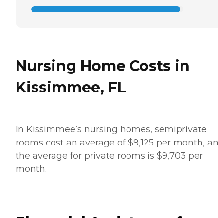
Nursing Home Costs in
Kissimmee, FL
In Kissimmee’s nursing homes, semiprivate
rooms cost an average of $9,125 per month, a
the average for private rooms is $9,703 per
month.