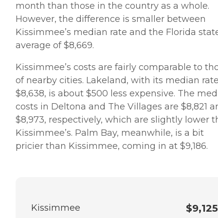
month than those in the country as a whole.
However, the difference is smaller between
Kissimmee’s median rate and the Florida stat
average of $8,669.
Kissimmee’s costs are fairly comparable to th
of nearby cities. Lakeland, with its median rate
$8,638, is about $500 less expensive. The med
costs in Deltona and The Villages are $8,821 a
$8,973, respectively, which are slightly lower 
Kissimmee’s. Palm Bay, meanwhile, is a bit
pricier than Kissimmee, coming in at $9,186.
Kissimmee
$9,125