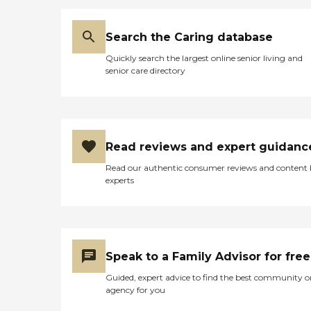
Search the Caring database
Quickly search the largest online senior living and
senior care directory
Read reviews and expert guidanc
Read our authentic consumer reviews and content
experts
Speak to a Family Advisor for free
Guided, expert advice to find the best community o
agency for you