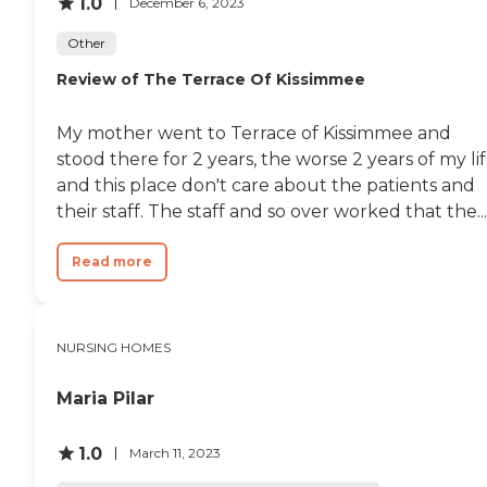
1.0
December 6, 2023
Other
Review of The Terrace Of Kissimmee
My mother went to Terrace of Kissimmee and
stood there for 2 years, the worse 2 years of my lif
and this place don't care about the patients and
their staff. The staff and so over worked that the...
Read more
NURSING HOMES
Maria Pilar
1.0
March 11, 2023