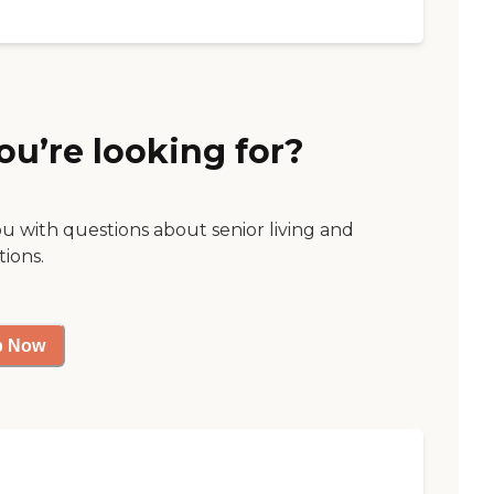
ou’re looking for?
ou with questions about senior living and
tions.
p Now