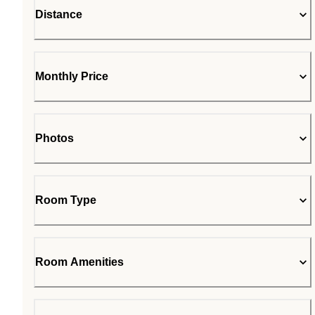
Distance
Monthly Price
Photos
Room Type
Room Amenities