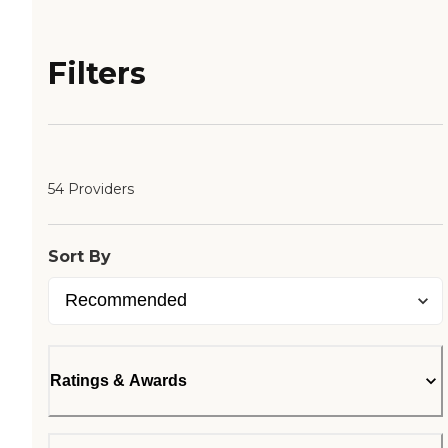
Filters
54 Providers
Sort By
Ratings & Awards