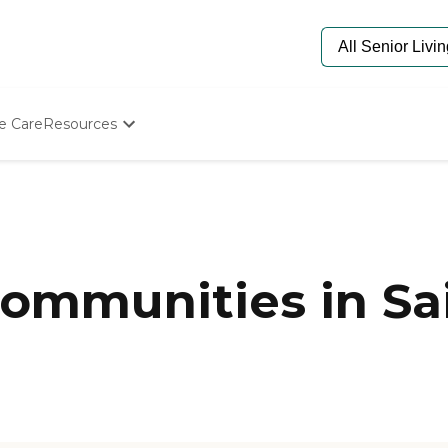
e Care
Resources
Determine Appropriate Senior Care
Starting The Conversation
How To Find Senior Living
Paying For Senior Care
Frequently Asked Questions
Our Experts
mmunities in Sai
Senior Care Quiz
Budget Calculator