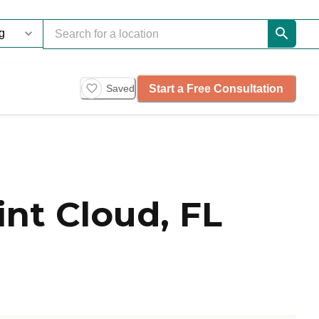
Start a Free Consultation
Saved
nt Cloud, FL