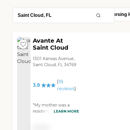
Avante At
Saint Cloud
1301 Kansas Avenue,
Saint Cloud, FL 34769
(
18
3.8
reviews
)
"My mother was a
resident for many year
LEARN MORE
and my Uncle is
currently a resident. I
Pricing
had to go through Hell