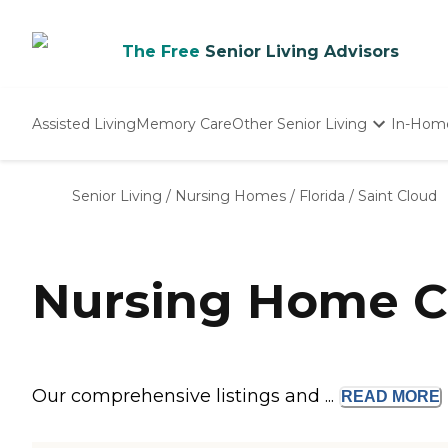
The Free
Senior Living Advisors
Assisted Living
Memory Care
Other Senior Living
In-Hom
Independent Living
Nursing Homes
Senior Living
/
Nursing Homes
/
Florida
/
Saint Cloud
Adult Day Care
Nursing Home Co
Our comprehensive listings and ...
READ
MORE