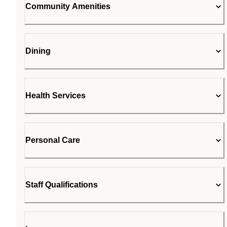
Community Amenities
Dining
Health Services
Personal Care
Staff Qualifications