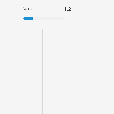
Value
1.2