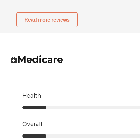
Read more reviews
Medicare
Health
Overall