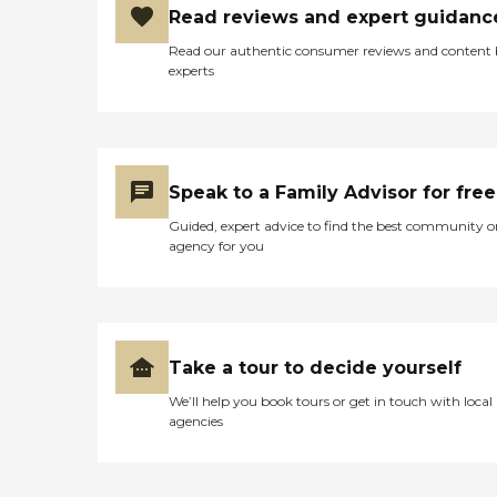
Read reviews and expert guidanc
Read our authentic consumer reviews and content
experts
Speak to a Family Advisor for free
Guided, expert advice to find the best community o
agency for you
Take a tour to decide yourself
We’ll help you book tours or get in touch with local
agencies