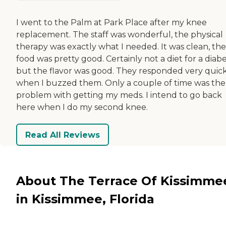
I went to the Palm at Park Place after my knee
replacement. The staff was wonderful, the physical
therapy was exactly what I needed. It was clean, the
food was pretty good. Certainly not a diet for a diabe
but the flavor was good. They responded very quic
when I buzzed them. Only a couple of time was the
problem with getting my meds. I intend to go back
here when I do my second knee.
Read All Reviews
About The Terrace Of Kissimme
in Kissimmee, Florida