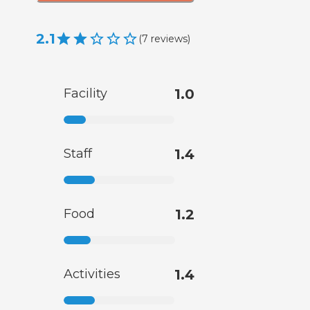
2.1
(
7
reviews
)
Facility
1.0
Staff
1.4
Food
1.2
Activities
1.4