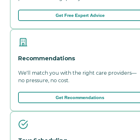
Get Free Expert Advice
Recommendations
We'll match you with the right care providers—
no pressure, no cost.
Get Recommendations