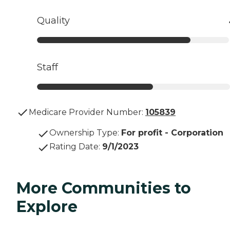
Quality
Staff
Medicare Provider Number:
105839
Ownership Type
:
For profit - Corporation
Rating Date
:
9/1/2023
More Communities to
Explore