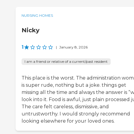
NURSING HOMES
Nicky
1
|
January 8, 2026
I am a friend or relative of a current/past resident
This place is the worst. The administration wo
is super rude, nothing but a joke. things get
missing all the time and always the answer is “
look into it. Food is awful, just plain processed 
The care felt careless, dismissive, and
untrustworthy. I would strongly recommend
looking elsewhere for your loved ones.