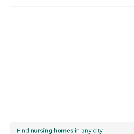
Find
nursing homes
in any city