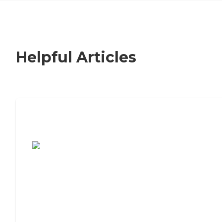
Helpful Articles
7 Steps to Finding the Perfect Senior
Living Community