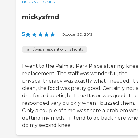
NURSING HOMES
mickysfrnd
5
|
October 20, 2012
I am/was a resident of this facility
I went to the Palm at Park Place after my kne
replacement. The staff was wonderful, the
physical therapy was exactly what I needed. It
clean, the food was pretty good. Certainly not 
diet for a diabetic, but the flavor was good. Th
responded very quickly when I buzzed them.
Only a couple of time was there a problem wit
getting my meds. I intend to go back here whe
do my second knee.