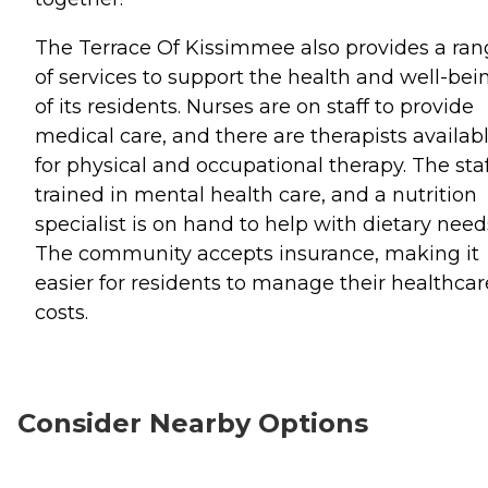
The Terrace Of Kissimmee also provides a ra
of services to support the health and well-bei
of its residents. Nurses are on staff to provide
medical care, and there are therapists availab
for physical and occupational therapy. The staf
trained in mental health care, and a nutrition
specialist is on hand to help with dietary need
The community accepts insurance, making it
easier for residents to manage their healthcar
costs.
Consider Nearby Options