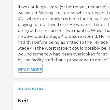
If we could give zero (or better yet, negative) st
we would. Writing this review while sitting in t
ICU, where our family has been for the past we
praying for our loved one. He was sent here aft
being at the Terrace for two months. While the
he developed a stage 4 pressure wound. He n
had this before being admitted to the Terrace.
Stage 4 is the worst stage it could possibly be.
wound somehow had been overlooked for so 
by the facility staff that it proceeded to get inf...
READ MORE
NURSING HOMES
Neil