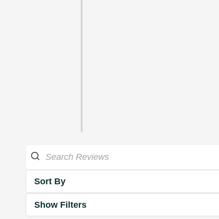
Sort By
Show Filters