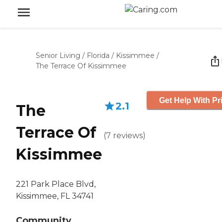
Senior Living
/
Florida
/
Kissimmee
/
The Terrace Of Kissimmee
Get Help With Pr
2.1
The
Terrace Of
(
7
reviews
)
Kissimmee
221 Park Place Blvd,
Kissimmee, FL 34741
Community