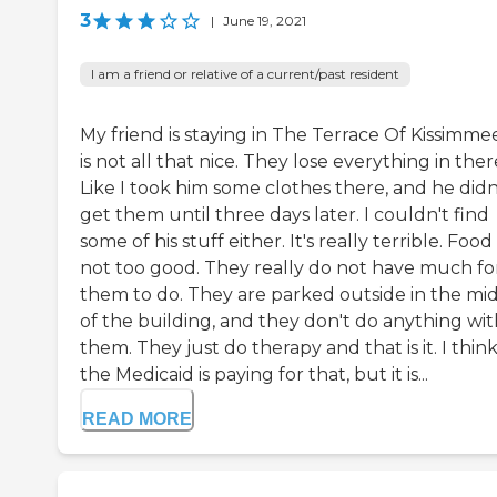
3
|
June 19, 2021
I am a friend or relative of a current/past resident
My friend is staying in The Terrace Of Kissimmee
is not all that nice. They lose everything in ther
Like I took him some clothes there, and he didn
get them until three days later. I couldn't find
some of his stuff either. It's really terrible. Food 
not too good. They really do not have much fo
them to do. They are parked outside in the mi
of the building, and they don't do anything wit
them. They just do therapy and that is it. I thin
the Medicaid is paying for that, but it is...
READ MORE