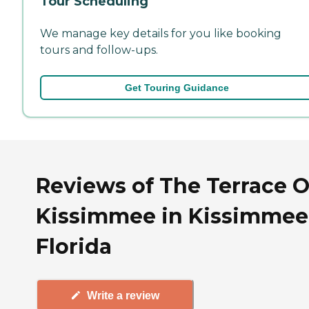
Tour Scheduling
We manage key details for you like booking
tours and follow-ups.
Get Touring Guidance
Reviews of The Terrace O
Kissimmee in Kissimmee
Florida
Write a review