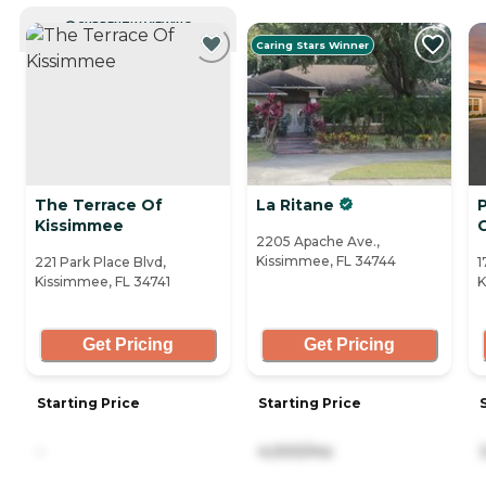
CURRENTLY VIEWING
Caring Stars Winner
The Terrace Of
La Ritane
Kissimmee
2205 Apache Ave.,
Kissimmee, FL 34744
221 Park Place Blvd,
1
Kissimmee, FL 34741
K
Get Pricing
Get Pricing
Starting Price
Starting Price
-
4,000/mo