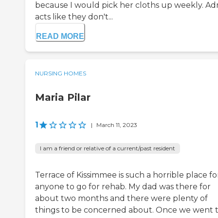
because I would pick her cloths up weekly. A
acts like they don't...
READ MORE
NURSING HOMES
Maria Pilar
1
|
March 11, 2023
I am a friend or relative of a current/past resident
Terrace of Kissimmee is such a horrible place fo
anyone to go for rehab. My dad was there for
about two months and there were plenty of
things to be concerned about. Once we went 