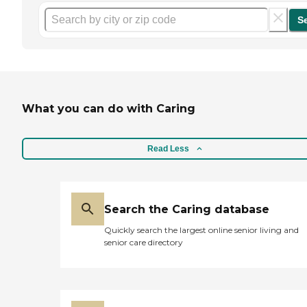
S
What you can do with Caring
Read Less
Search the Caring database
Quickly search the largest online senior living and
senior care directory