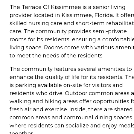
The Terrace Of Kissimmee is a senior living
provider located in Kissimmee, Florida. It offer
skilled nursing care and short-term rehabilita
care. The community provides semi-private
rooms for its residents, ensuring a comfortabl
living space. Rooms come with various amenit
to meet the needs of the residents.
The community features several amenities to
enhance the quality of life for its residents. Th
is parking available on-site for visitors and
residents who drive. Outdoor common areas 
walking and hiking areas offer opportunities f
fresh air and exercise. Inside, there are shared
common areas and communal dining spaces
where residents can socialize and enjoy meal
together.