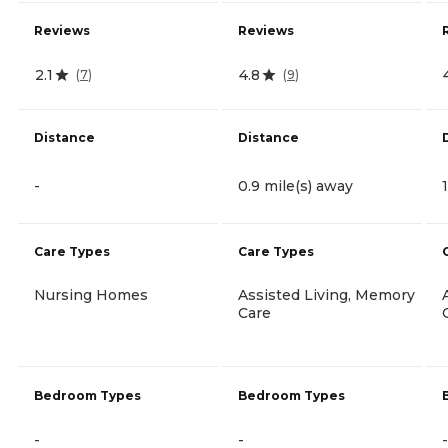
Reviews
Reviews
2.1
4.8
(
7
)
(
9
)
Distance
Distance
-
0.9 mile(s) away
Care Types
Care Types
Nursing Homes
Assisted Living, Memory
Care
Bedroom Types
Bedroom Types
-
-
-