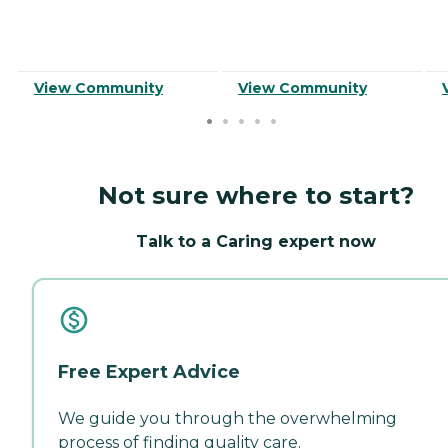
View Community
View Community
Not sure where to start?
Talk to a Caring expert now
Free Expert Advice
We guide you through the overwhelming
process of finding quality care.