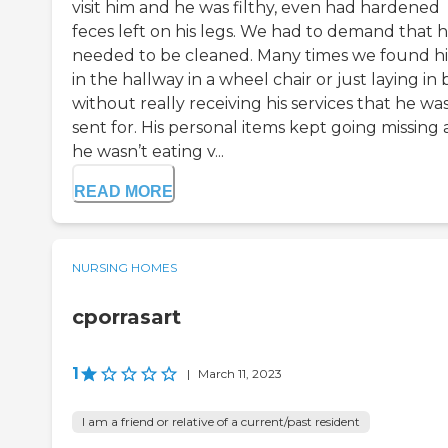
visit him and he was filthy, even had hardened
feces left on his legs. We had to demand that 
needed to be cleaned. Many times we found h
in the hallway in a wheel chair or just laying in 
without really receiving his services that he wa
sent for. His personal items kept going missing
he wasn’t eating v...
READ MORE
NURSING HOMES
cporrasart
1
|
March 11, 2023
I am a friend or relative of a current/past resident