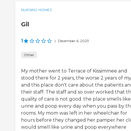
NURSING HOMES
Gil
1
|
December 6, 2023
Other
My mother went to Terrace of Kissimmee and
stood there for 2 years, the worse 2 years of my 
and this place don't care about the patients a
their staff. The staff and so over worked that t
quality of care is not good. the place smells like
urine and poop every day when you pass by t
rooms. My mom was left in her wheelchair for
hours before they changed her pamper her cl
would smell like urine and poop everywhere