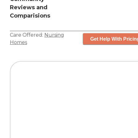
Reviews and
Comparisions
Care Offered:
Nursing
Get Help With Pricin
Homes