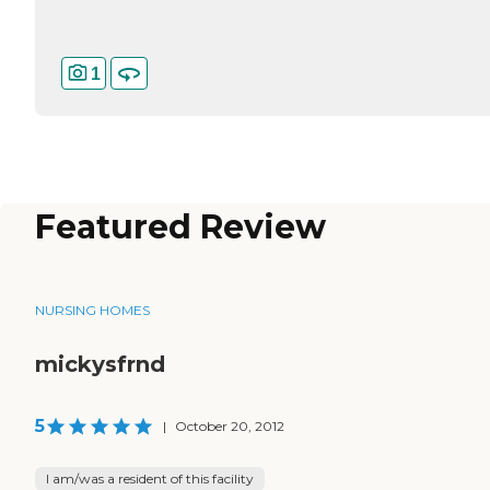
1
Featured Review
NURSING HOMES
mickysfrnd
5
|
October 20, 2012
I am/was a resident of this facility