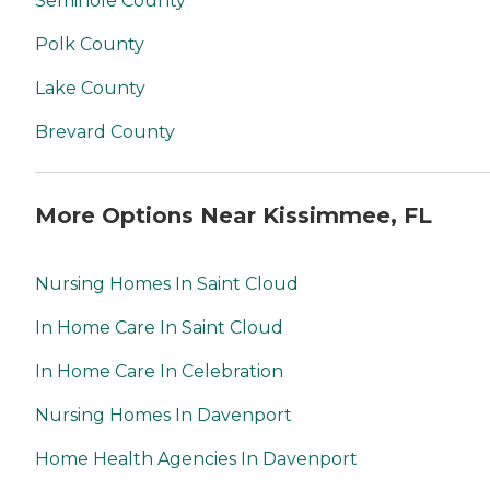
Seminole County
Polk County
Lake County
Brevard County
More Options Near Kissimmee, FL
Nursing Homes In Saint Cloud
In Home Care In Saint Cloud
In Home Care In Celebration
Nursing Homes In Davenport
Home Health Agencies In Davenport