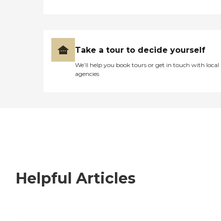
Take a tour to decide yourself
We’ll help you book tours or get in touch with local
agencies
Helpful Articles