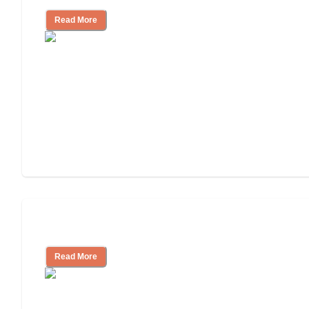
Read More
Assisted Living or In-Home Care?
Read More