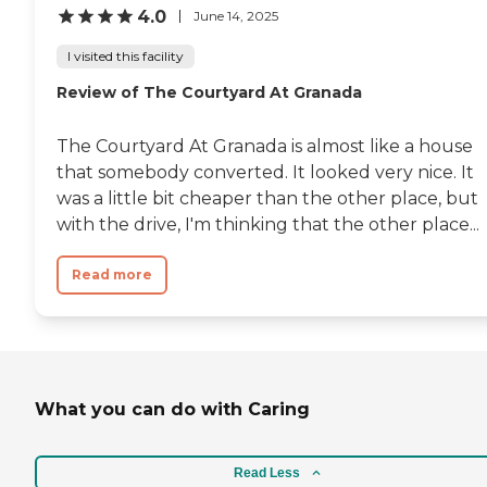
4.0
June 14, 2025
I visited this facility
Review of The Courtyard At Granada
The Courtyard At Granada is almost like a house
that somebody converted. It looked very nice. It
was a little bit cheaper than the other place, but
with the drive, I'm thinking that the other place...
Read more
What you can do with Caring
Read Less