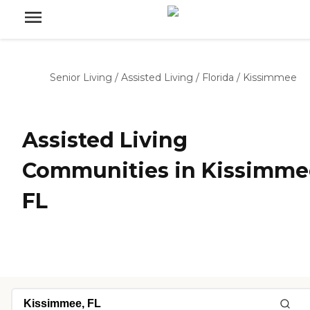
Senior Living
/
Assisted Living
/
Florida
/
Kissimmee
Assisted Living
Communities in Kissimme
FL