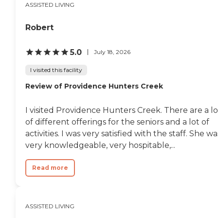
ASSISTED LIVING
Robert
5.0
July 18, 2026
I visited this facility
Review of Providence Hunters Creek
I visited Providence Hunters Creek. There are a lo
of different offerings for the seniors and a lot of
activities. I was very satisfied with the staff. She wa
very knowledgeable, very hospitable,...
Read more
ASSISTED LIVING