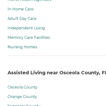
In Home Care
Adult Day Care
Independent Living
Memory Care Facilities
Nursing Homes
Assisted Living near Osceola County, F
Osceola County
Orange County