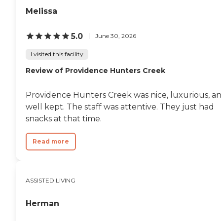
Melissa
5.0
June 30, 2026
I visited this facility
Review of Providence Hunters Creek
Providence Hunters Creek was nice, luxurious, a
well kept. The staff was attentive. They just had
snacks at that time.
Read more
ASSISTED LIVING
Herman