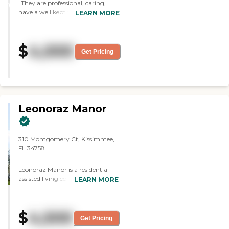
"They are professional, caring,
WINNER
have a well kept facility. & are
LEARN MORE
helpful keeping me informed
about my mom. This gives me
peace of mind that my mom is
$
4,000
happy a& well cared for at the
Get Pricing
cottage. Awesome in my book! "
Leonoraz Manor
310 Montgomery Ct, Kissimmee,
FL 34758
Leonoraz Manor is a residential
assisted living community located
LEARN MORE
at 310 Montgomery Court in
Kissimmee, Florida, offering
personalized care and supportive
$
4,500
services in a warm, home-like
Get Pricing
setting. The community is