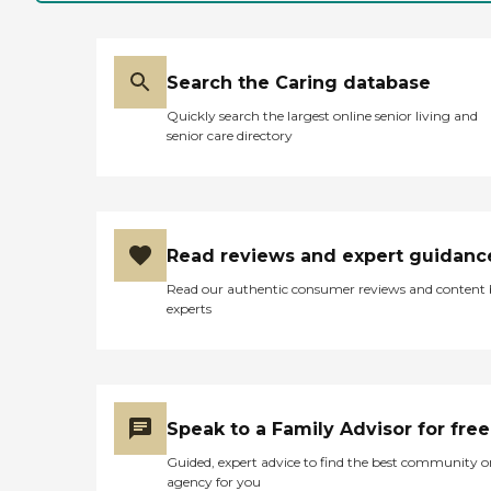
Search the Caring database
Quickly search the largest online senior living and
senior care directory
Read reviews and expert guidanc
Read our authentic consumer reviews and content
experts
Speak to a Family Advisor for free
Guided, expert advice to find the best community o
agency for you