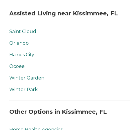
Assisted Living near Kissimmee, FL
Saint Cloud
Orlando
Haines City
Ocoee
Winter Garden
Winter Park
Other Options in Kissimmee, FL
Home Health Agencies