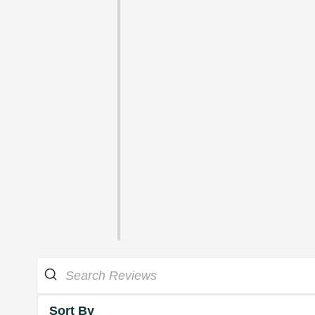
Sort By