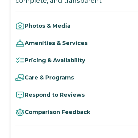
complete, and transparent
Photos & Media
Amenities & Services
Pricing & Availability
Care & Programs
Respond to Reviews
Comparison Feedback