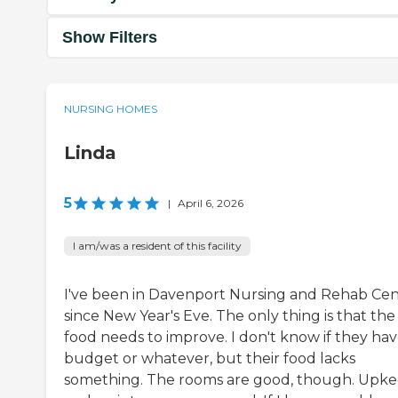
Show Filters
NURSING HOMES
Linda
5
|
April 6, 2026
I am/was a resident of this facility
I've been in Davenport Nursing and Rehab Ce
since New Year's Eve. The only thing is that the
food needs to improve. I don't know if they hav
budget or whatever, but their food lacks
something. The rooms are good, though. Upk