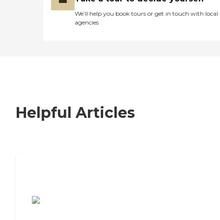
We’ll help you book tours or get in touch with local
agencies
Helpful Articles
7 Steps to Finding the Perfect Senior
Living Community