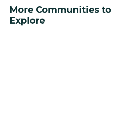
More Communities to
Explore