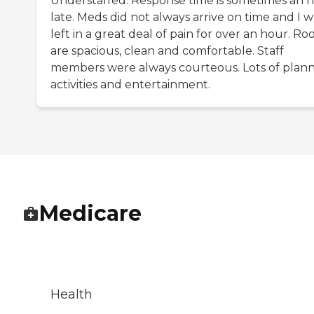
Understaffed. Response time is sometimes an 
late. Meds did not always arrive on time and I w
left in a great deal of pain for over an hour. R
are spacious, clean and comfortable. Staff
members were always courteous. Lots of plan
activities and entertainment.
Medicare
Health