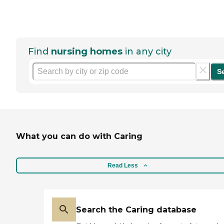
Find
nursing homes
in any city
S
What you can do with Caring
Read Less
Search the Caring database