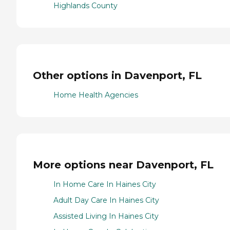
Highlands County
Other options in Davenport, FL
Home Health Agencies
More options near Davenport, FL
In Home Care In Haines City
Adult Day Care In Haines City
Assisted Living In Haines City