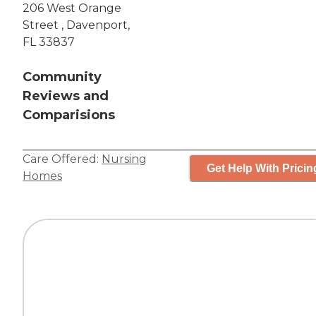
206 West Orange
Street , Davenport,
FL 33837
Community
Reviews and
Comparisions
Care Offered:
Nursing
Get Help With Pricin
Homes