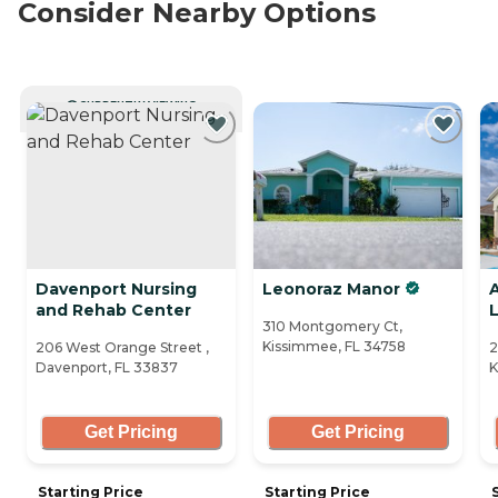
Consider Nearby Options
CURRENTLY VIEWING
Davenport Nursing
Leonoraz Manor
and Rehab Center
L
310 Montgomery Ct,
Kissimmee, FL 34758
206 West Orange Street ,
2
Davenport, FL 33837
K
Get Pricing
Get Pricing
Starting Price
Starting Price