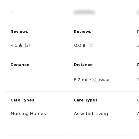
-
4,500/mo
Reviews
Reviews
4.0
0.0
(
2
)
(
0
)
Distance
Distance
-
8.2 mile(s) away
Care Types
Care Types
Nursing Homes
Assisted Living