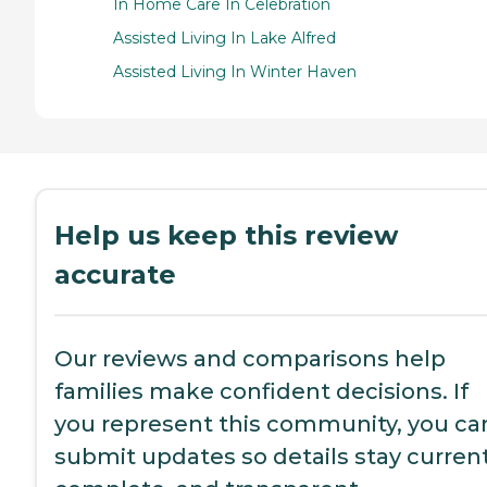
In Home Care In Celebration
Assisted Living In Lake Alfred
Assisted Living In Winter Haven
Help us keep this review
accurate
Our reviews and comparisons help
families make confident decisions. If
you represent this community, you ca
submit updates so details stay current