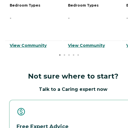
Bedroom Types
Bedroom Types
-
-
-
View Community
View Community
Not sure where to start?
Talk to a Caring expert now
Free Expert Advice