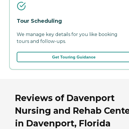
Tour Scheduling
We manage key details for you like booking
tours and follow-ups.
Get Touring Guidance
Reviews of Davenport
Nursing and Rehab Cente
in Davenport, Florida