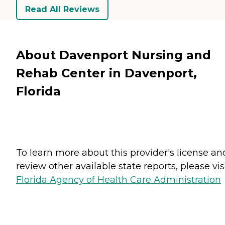
Read All Reviews
About Davenport Nursing and
Rehab Center in Davenport,
Florida
To learn more about this provider's license an
review other available state reports, please visi
Florida Agency of Health Care Administration