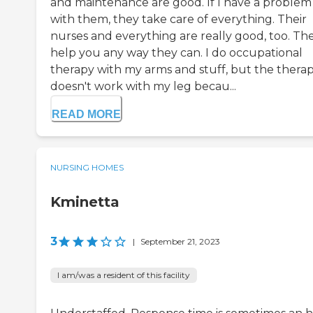
and maintenance are good. If I have a problem
with them, they take care of everything. Their
nurses and everything are really good, too. Th
help you any way they can. I do occupational
therapy with my arms and stuff, but the thera
doesn't work with my leg becau...
READ MORE
NURSING HOMES
Kminetta
3
|
September 21, 2023
I am/was a resident of this facility