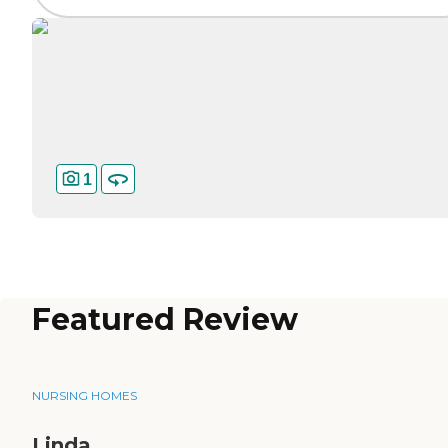
1
Featured Review
NURSING HOMES
Linda