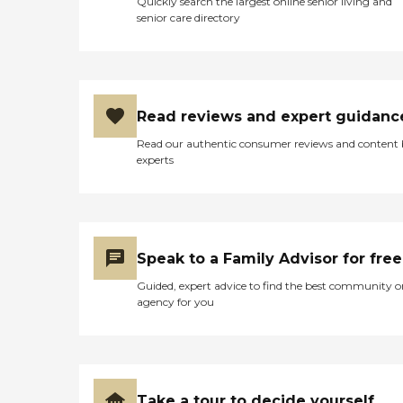
Quickly search the largest online senior living and
senior care directory
Read reviews and expert guidanc
Read our authentic consumer reviews and content
experts
Speak to a Family Advisor for free
Guided, expert advice to find the best community o
agency for you
Take a tour to decide yourself