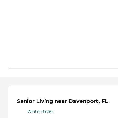
Senior Living near Davenport, FL
Winter Haven