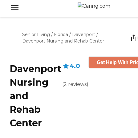
Senior Living
/
Florida
/
Davenport
/
Davenport Nursing and Rehab Center
Get Help With Pri
4.0
Davenport
Nursing
(
2
reviews
)
and
Rehab
Center