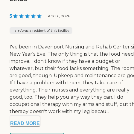
5
|
April 6, 2026
I am/was a resident of this facility
I've been in Davenport Nursing and Rehab Center s
New Year's Eve. The only thing is that the food need
improve. I don't know if they have a budget or
whatever, but their food lacks something. The room
are good, though. Upkeep and maintenance are go
If I have a problem with them, they take care of
everything. Their nurses and everything are really
good, too. They help you any way they can. I do
occupational therapy with my arms and stuff, but t
therapy doesn't work with my leg becau...
READ MORE