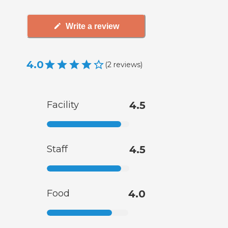
Write a review
4.0
(
2
reviews
)
Facility
4.5
Staff
4.5
Food
4.0