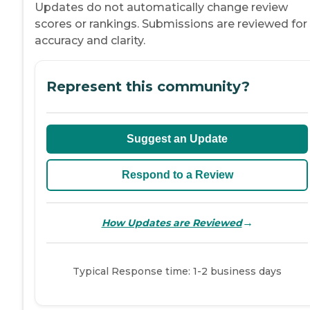
Updates do not automatically change review
scores or rankings. Submissions are reviewed for
accuracy and clarity.
Represent this community?
Suggest an Update
Respond to a Review
→
How Updates are Reviewed
Typical Response time: 1-2 business days