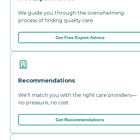
We guide you through the overwhelming
process of finding quality care.
Get Free Expert Advice
Recommendations
We'll match you with the right care providers—
no pressure, no cost.
Get Recommendations