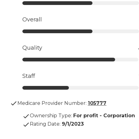
Overall
Quality
Staff
Medicare Provider Number:
105777
Ownership Type
:
For profit - Corporation
Rating Date
:
9/1/2023