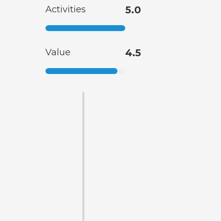
Activities
5.0
Value
4.5