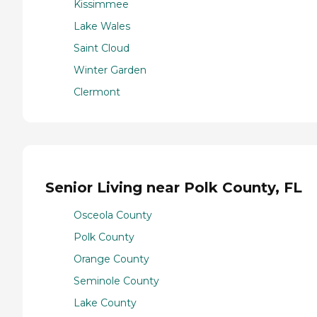
Kissimmee
Lake Wales
Saint Cloud
Winter Garden
Clermont
Senior Living near Polk County, FL
Osceola County
Polk County
Orange County
Seminole County
Lake County