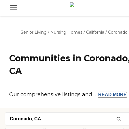
Senior Living
/
Nursing Homes
/
California
/
Coronado
Communities in Coronado
CA
Our comprehensive listings and ...
READ
MORE