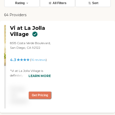
Rating
All Filters
Sort
64 Providers
Vi at La Jolla
Village
8515 Costa Verde Boulevard,
San Diego, CA 92122
4.3
(
16
reviews
)
"Vi at La Jolla Village is
definitely first-class. The
LEARN MORE
rooms and the dining room
are excellent. They have a
Pricing
health facility there where
they take care of you as
not
Get Pricing
your health deteriorates. "
available