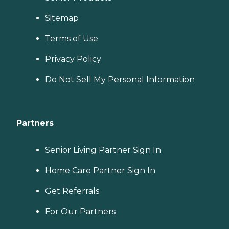
Sitemap
Terms of Use
Privacy Policy
Do Not Sell My Personal Information
Partners
Senior Living Partner Sign In
Home Care Partner Sign In
Get Referrals
For Our Partners