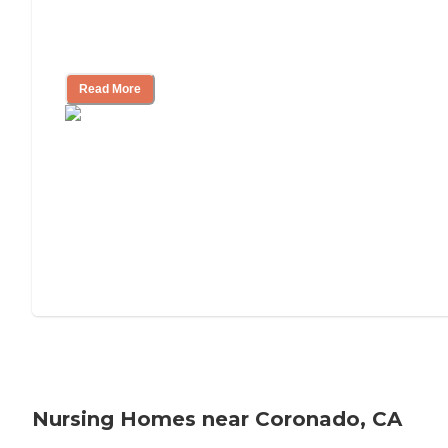
Will Medicaid or Medicare Pay for My
Mother's Long-Term Care?
Read More
Nursing Homes near Coronado, CA