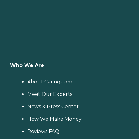
Who We Are
About Caring.com
Meet Our Experts
News & Press Center
How We Make Money
Reviews FAQ