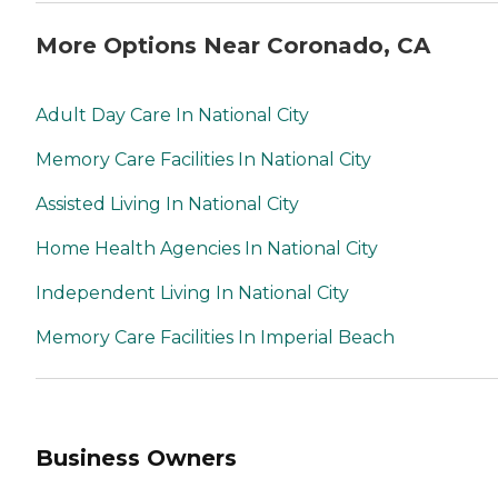
More Options Near Coronado, CA
Adult Day Care In National City
Memory Care Facilities In National City
Assisted Living In National City
Home Health Agencies In National City
Independent Living In National City
Memory Care Facilities In Imperial Beach
Business Owners