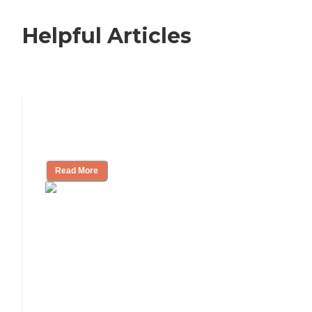
Helpful Articles
Nursing Home, Assisted Living, or
Independent Living?
Read More