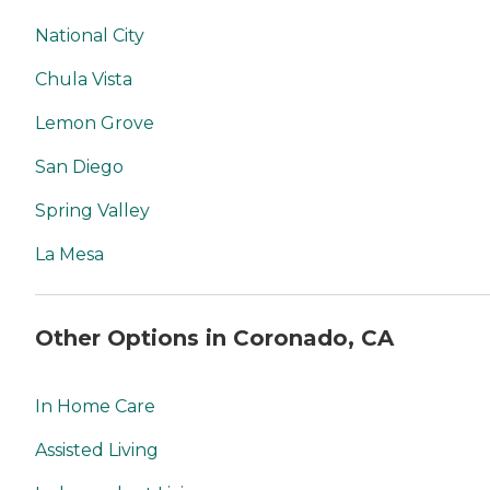
National City
Chula Vista
Lemon Grove
San Diego
Spring Valley
La Mesa
Other Options in Coronado, CA
In Home Care
Assisted Living