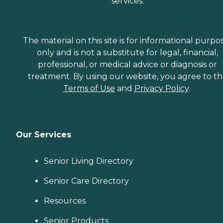
services.
The material on this site is for informational purpo
only and is not a substitute for legal, financial,
professional, or medical advice or diagnosis or
treatment. By using our website, you agree to t
Terms of Use
and
Privacy Policy
.
Our Services
Senior Living Directory
Senior Care Directory
Resources
Senior Products