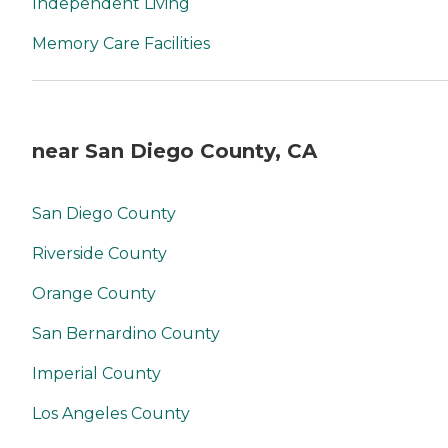
Independent Living
Memory Care Facilities
near San Diego County, CA
San Diego County
Riverside County
Orange County
San Bernardino County
Imperial County
Los Angeles County