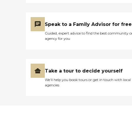
Speak to a Family Advisor for free
Guided, expert advice to find the best community o
agency for you
Take a tour to decide yourself
We’ll help you book tours or get in touch with local
agencies