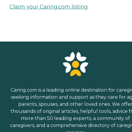
Claim your Caring.com listing
Caring.com is a leading online destination for caregi
seeking information and support as they care for a
parents, spouses, and other loved ones. We offe
thousands of original articles, helpful tools, advice 
more than 50 leading experts, a community of
caregivers, and a comprehensive directory of caregi