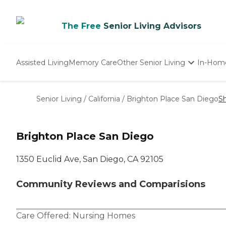
The Free
Senior Living Advisors
Assisted Living
Memory Care
Other Senior Living
In-Hom
Independent Living
Nursing Homes
Senior Living
/
California
/
Brighton Place San Diego
S
Adult Day Care
Brighton Place San Diego
1350 Euclid Ave, San Diego, CA 92105
Community Reviews and Comparisions
Care Offered:
Nursing Homes