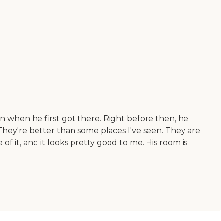
n when he first got there. Right before then, he
. They're better than some places I've seen. They are
 of it, and it looks pretty good to me. His room is