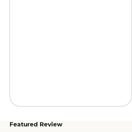
Featured Review