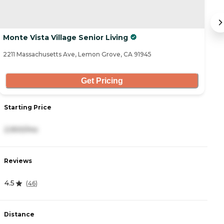
Monte Vista Village Senior Living
A
2211 Massachusetts Ave, Lemon Grove, CA 91945
53
Get Pricing
Starting Price
S
2,900/mo
2
Reviews
R
4.5
4
(
46
)
Distance
D