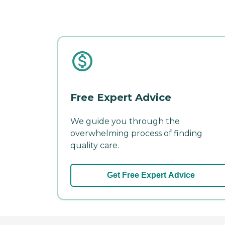
Free Expert Advice
We guide you through the
overwhelming process of finding
quality care.
Get Free Expert Advice