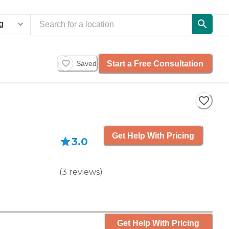
Start a Free Consultation
Saved
Get Help With Pricing
3.0
(
3
reviews
)
Get Help With Pricing