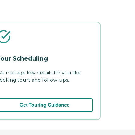
our Scheduling
e manage key details for you like
ooking tours and follow-ups.
Get Touring Guidance