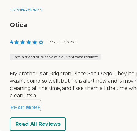
NURSING HOMES
Otica
4
|
March 13, 2026
I am a friend or relative of a current/past resident
My brother is at Brighton Place San Diego. They hel
wasn't doing so well, but he is alert now and is movi
cleaning all the time, and I see them all the time whe
clean. It's a...
READ MORE
Read All Reviews