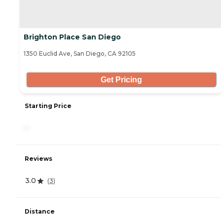
Brighton Place San Diego
1350 Euclid Ave, San Diego, CA 92105
Get Pricing
Starting Price
-
Reviews
3.0
(
3
)
Distance