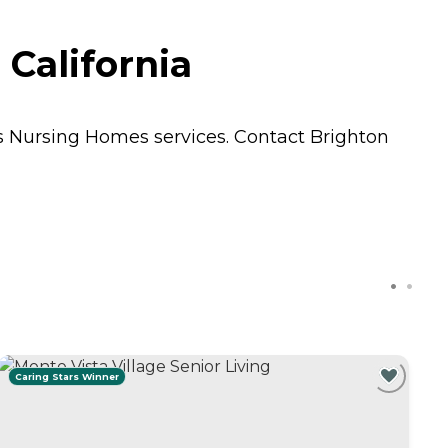
California
ts
Nursing Homes
services. Contact Brighton
Caring Stars Winner
C