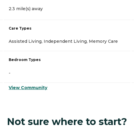
2.3 mile(s) away
Care Types
Assisted Living, Independent Living, Memory Care
Bedroom Types
-
View Community
Not sure where to start?