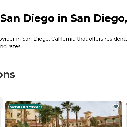
San Diego in San Diego, 
vider in San Diego, California that offers residen
nd rates.
ons
Caring Stars Winner