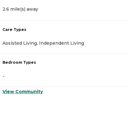
2.6 mile(s) away
2
Care Types
C
Assisted Living, Independent Living
A
Bedroom Types
B
-
-
View Community
V