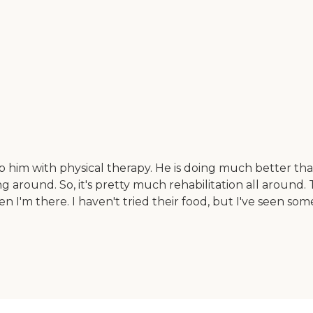
p him with physical therapy. He is doing much better tha
ng around. So, it's pretty much rehabilitation all around
n I'm there. I haven't tried their food, but I've seen some