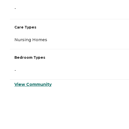
-
Care Types
Nursing Homes
Bedroom Types
-
View Community