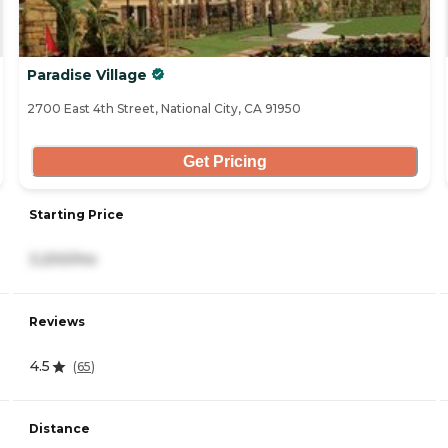
Paradise Village
2700 East 4th Street, National City, CA 91950
Get Pricing
Starting Price
3,200/mo
Reviews
4.5
(
65
)
Distance