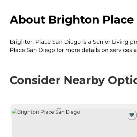
About Brighton Place 
Brighton Place San Diego is a Senior Living pro
Place San Diego for more details on services a
Consider Nearby Opti
CURRENTLY VIEWING