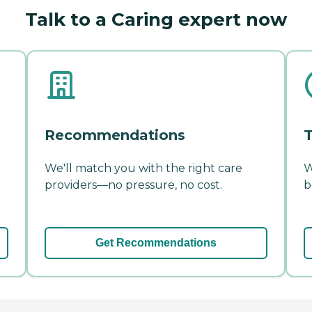
Talk to a Caring expert now
Recommendations
T
We'll match you with the right care
W
providers—no pressure, no cost.
b
Get Recommendations