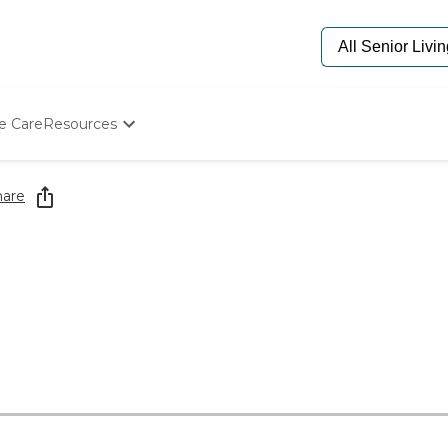
e Care
Resources
Determine Appropriate Senior Care
Starting The Conversation
hare
How To Find Senior Living
Paying For Senior Care
Frequently Asked Questions
Our Experts
Senior Care Quiz
Budget Calculator