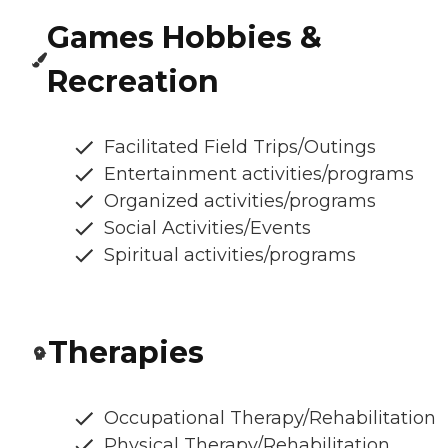
Games Hobbies &
Recreation
Facilitated Field Trips/Outings
Entertainment activities/programs
Organized activities/programs
Social Activities/Events
Spiritual activities/programs
Therapies
Occupational Therapy/Rehabilitation
Physical Therapy/Rehabilitation