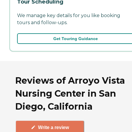
Tour Scheduling
We manage key details for you like booking
tours and follow-ups.
Get Touring Guidance
Reviews of Arroyo Vista
Nursing Center in San
Diego, California
Write a review