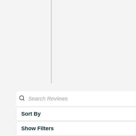
Sort By
Show Filters