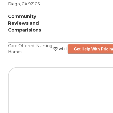
Diego, CA 92105
Community
Reviews and
Comparisions
Care Offered:
Nursing
Get Help With Pricin
Wi-Fi
Homes