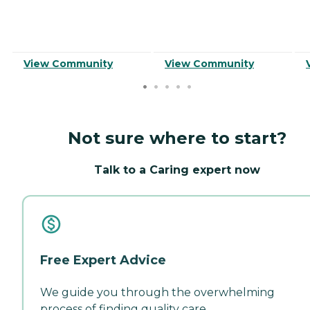
View Community
View Community
Not sure where to start?
Talk to a Caring expert now
Free Expert Advice
We guide you through the overwhelming
process of finding quality care.