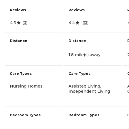
Reviews
Reviews
4.3
4.4
(
3
)
(
33
)
Distance
Distance
-
1.8 mile(s) away
Care Types
Care Types
Nursing Homes
Assisted Living,
Independent Living
Bedroom Types
Bedroom Types
-
-
-