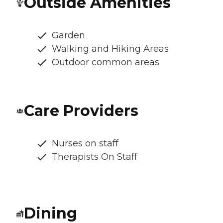
Outside Amenities
Garden
Walking and Hiking Areas
Outdoor common areas
Care Providers
Nurses on staff
Therapists On Staff
Dining