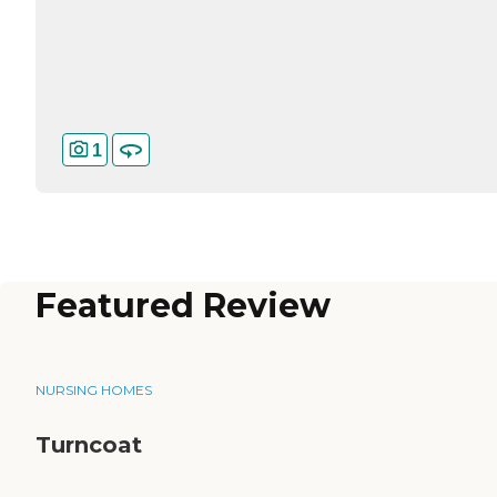
1
Featured Review
NURSING HOMES
Turncoat