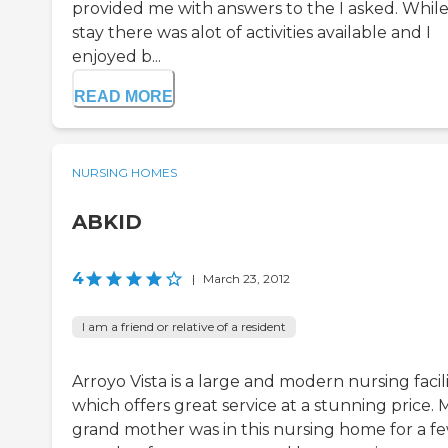
provided me with answers to the I asked. Whil
stay there was alot of activities available and I
enjoyed b...
READ MORE
NURSING HOMES
ABKID
4
|
March 23, 2012
I am a friend or relative of a resident
Arroyo Vista is a large and modern nursing facil
which offers great service at a stunning price. 
grand mother was in this nursing home for a f