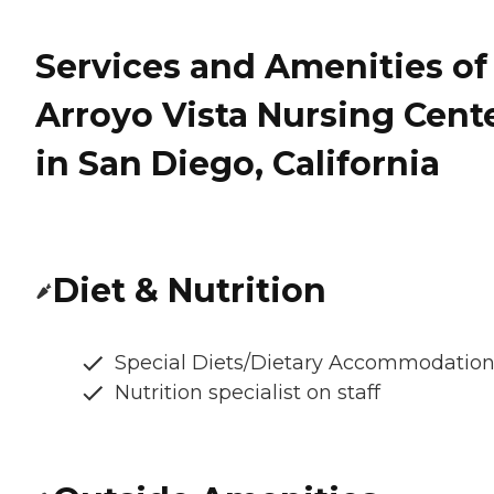
Services and Amenities of
Arroyo Vista Nursing Cent
in San Diego, California
Diet & Nutrition
Special Diets/Dietary Accommodatio
Nutrition specialist on staff