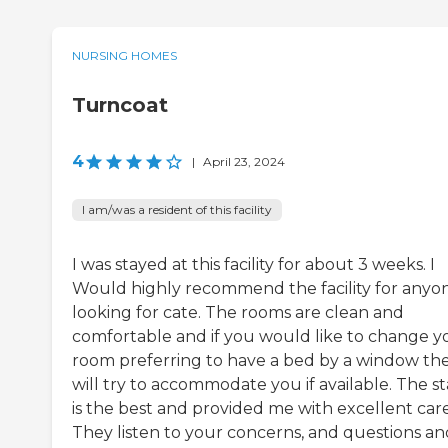
NURSING HOMES
Turncoat
4
|
April 23, 2024
I am/was a resident of this facility
I was stayed at this facility for about 3 weeks. I
Would highly recommend the facility for anyo
looking for cate. The rooms are clean and
comfortable and if you would like to change y
room preferring to have a bed by a window th
will try to accommodate you if available. The st
is the best and provided me with excellent car
They listen to your concerns, and questions an