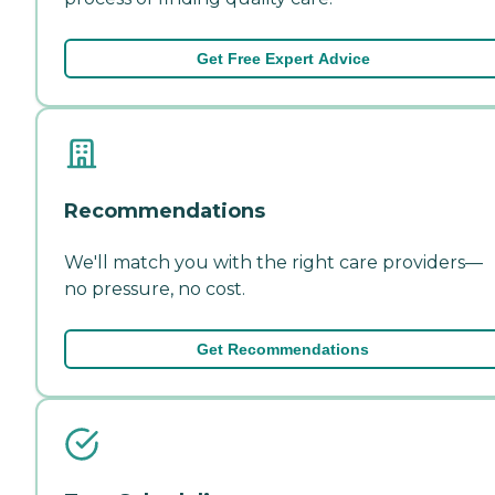
Get Free Expert Advice
Recommendations
We'll match you with the right care providers—
no pressure, no cost.
Get Recommendations