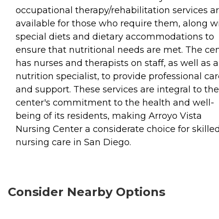
occupational therapy/rehabilitation services a
available for those who require them, along w
special diets and dietary accommodations to
ensure that nutritional needs are met. The ce
has nurses and therapists on staff, as well as a
nutrition specialist, to provide professional ca
and support. These services are integral to the
center's commitment to the health and well-
being of its residents, making Arroyo Vista
Nursing Center a considerate choice for skille
nursing care in San Diego.
Consider Nearby Options