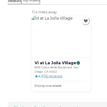
Nearby
Top Rated
11.4 miles away
Vi at La Jolla
Village
8515 Costa Verde Boulevard, San
Diego, CA 92122
4.3
(
16
review
s
)
Pricing unavailable