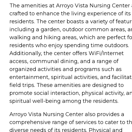
The amenities at Arroyo Vista Nursing Center 
crafted to enhance the living experience of its
residents. The center boasts a variety of featu
including a garden, outdoor common areas, 
walking and hiking areas, which are perfect fo
residents who enjoy spending time outdoors.
Additionally, the center offers WiFi/Internet
access, communal dining, and a range of
organized activities and programs such as
entertainment, spiritual activities, and facilita
field trips. These amenities are designed to
promote social interaction, physical activity, a
spiritual well-being among the residents.
Arroyo Vista Nursing Center also provides a
comprehensive range of services to cater to t
diverse needs of its residents. Physical and