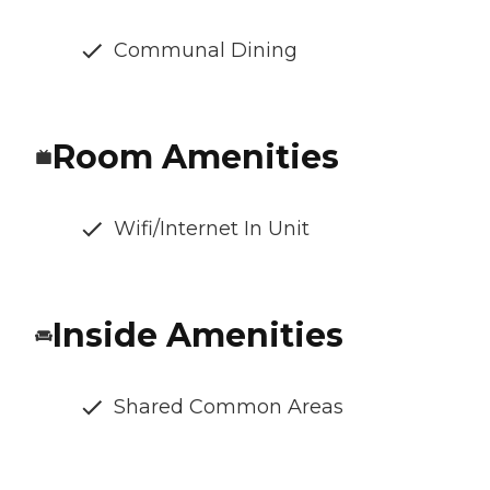
Communal Dining
Room Amenities
Wifi/Internet In Unit
Inside Amenities
Shared Common Areas