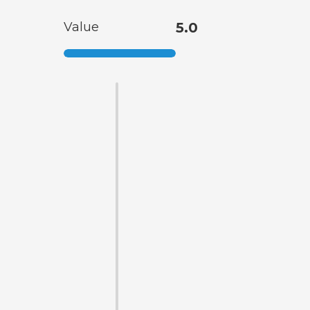
Value
5.0