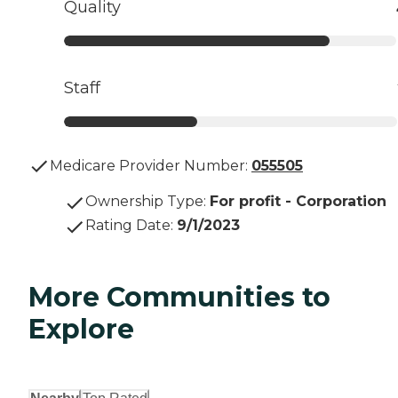
Quality
Staff
Medicare Provider Number:
055505
Ownership Type
:
For profit - Corporation
Rating Date
:
9/1/2023
More Communities to
Explore