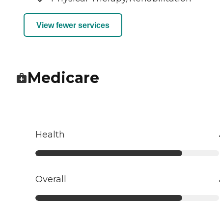
View fewer services
Medicare
Health
Overall