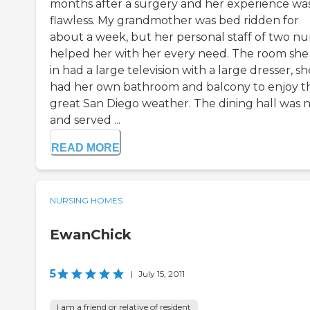
months after a surgery and her experience wa
flawless. My grandmother was bed ridden for
about a week, but her personal staff of two nu
helped her with her every need. The room she
in had a large television with a large dresser, sh
had her own bathroom and balcony to enjoy t
great San Diego weather. The dining hall was n
and served ...
READ MORE
NURSING HOMES
EwanChick
5
|
July 15, 2011
I am a friend or relative of resident