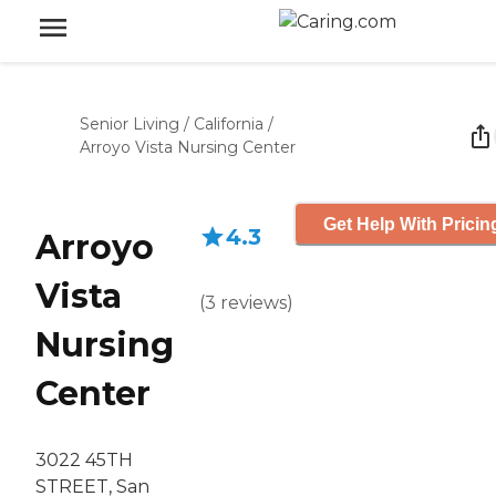
Senior Living
/
California
/
Arroyo Vista Nursing Center
Get Help With Pricin
4.3
Arroyo
Vista
(
3
reviews
)
Nursing
Center
3022 45TH
STREET, San