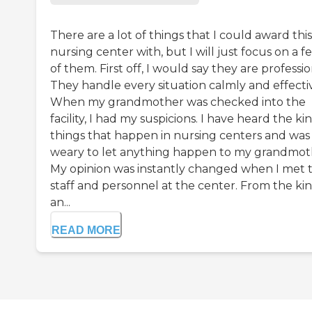
There are a lot of things that I could award this
nursing center with, but I will just focus on a f
of them. First off, I would say they are professio
They handle every situation calmly and effectiv
When my grandmother was checked into the
facility, I had my suspicions. I have heard the ki
things that happen in nursing centers and was
weary to let anything happen to my grandmot
My opinion was instantly changed when I met 
staff and personnel at the center. From the ki
an...
READ MORE