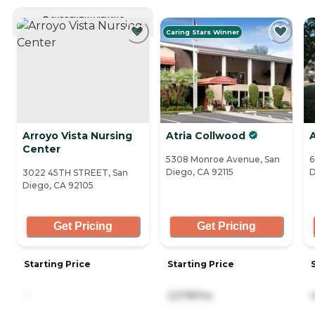
CURRENTLY VIEWING
Caring Stars Winner
Arroyo Vista Nursing
Atria Collwood
Center
5308 Monroe Avenue, San
6
Diego, CA 92115
D
3022 45TH STREET, San
Diego, CA 92105
Get Pricing
Get Pricing
Starting Price
Starting Price
-
2,578/mo