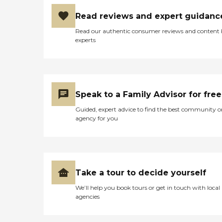
Read reviews and expert guidanc
Read our authentic consumer reviews and content
experts
Speak to a Family Advisor for free
Guided, expert advice to find the best community o
agency for you
Take a tour to decide yourself
We’ll help you book tours or get in touch with local
agencies