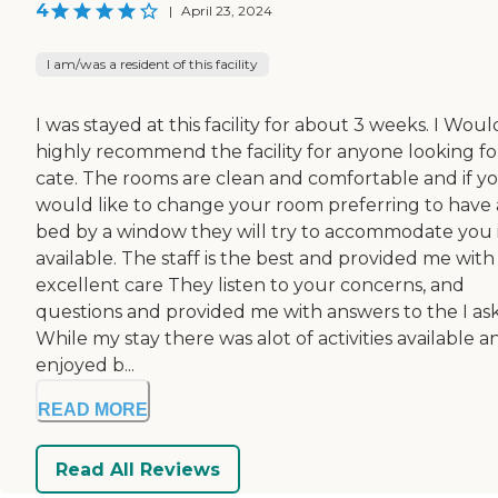
4
|
April 23, 2024
I am/was a resident of this facility
I was stayed at this facility for about 3 weeks. I Woul
highly recommend the facility for anyone looking fo
cate. The rooms are clean and comfortable and if y
would like to change your room preferring to have 
bed by a window they will try to accommodate you i
available. The staff is the best and provided me with
excellent care They listen to your concerns, and
questions and provided me with answers to the I as
While my stay there was alot of activities available a
enjoyed b...
READ MORE
Read All Reviews