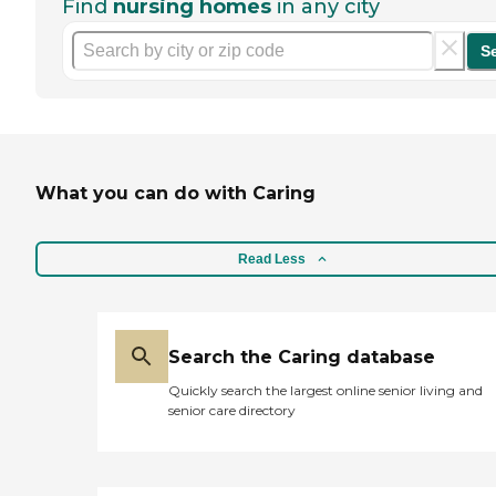
Find
nursing homes
in any city
S
What you can do with Caring
Read Less
Search the Caring database
Quickly search the largest online senior living and
senior care directory