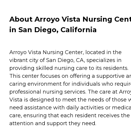
About Arroyo Vista Nursing Cen
in San Diego, California
Arroyo Vista Nursing Center, located in the
vibrant city of San Diego, CA, specializes in
providing skilled nursing care to its residents.
This center focuses on offering a supportive a
caring environment for individuals who requir
professional nursing services. The care at Arr
Vista is designed to meet the needs of those
need assistance with daily activities or medica
care, ensuring that each resident receives the
attention and support they need.