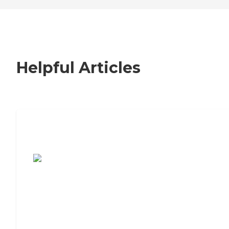
Helpful Articles
7 Steps to Finding the Perfect Senior
Living Community