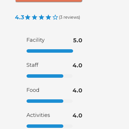
4.3
(
3
reviews
)
Facility
5.0
Staff
4.0
Food
4.0
Activities
4.0