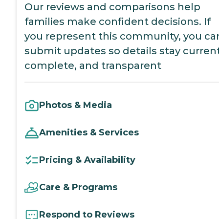
Our reviews and comparisons help
families make confident decisions. If
you represent this community, you ca
submit updates so details stay current
complete, and transparent
Photos & Media
Amenities & Services
Pricing & Availability
Care & Programs
Respond to Reviews