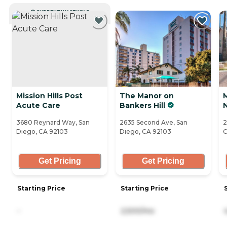
CURRENTLY VIEWING
Mission Hills Post
The Manor on
Acute Care
Bankers Hill
3680 Reynard Way, San
2635 Second Ave, San
2
Diego, CA 92103
Diego, CA 92103
C
Get Pricing
Get Pricing
Starting Price
Starting Price
-
2,500/mo