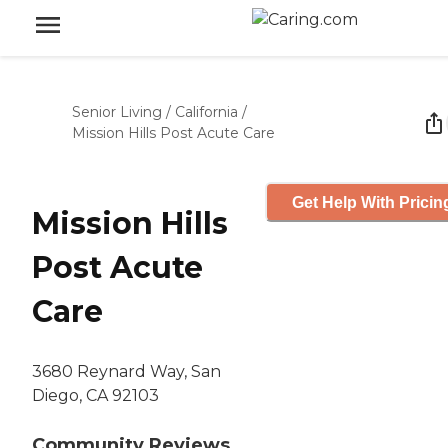
Senior Living
/
California
/
Mission Hills Post Acute Care
Get Help With Pricin
Mission Hills
Post Acute
Care
3680 Reynard Way, San
Diego, CA 92103
Community Reviews