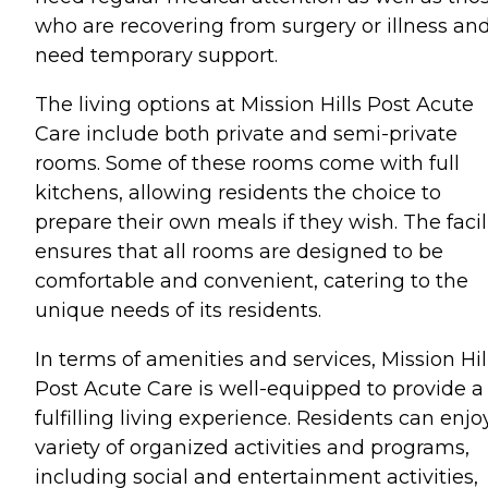
who are recovering from surgery or illness an
need temporary support.
The living options at Mission Hills Post Acute
Care include both private and semi-private
rooms. Some of these rooms come with full
kitchens, allowing residents the choice to
prepare their own meals if they wish. The facil
ensures that all rooms are designed to be
comfortable and convenient, catering to the
unique needs of its residents.
In terms of amenities and services, Mission Hil
Post Acute Care is well-equipped to provide a
fulfilling living experience. Residents can enjo
variety of organized activities and programs,
including social and entertainment activities,