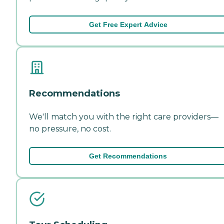
Get Free Expert Advice
Recommendations
We'll match you with the right care providers—
no pressure, no cost.
Get Recommendations