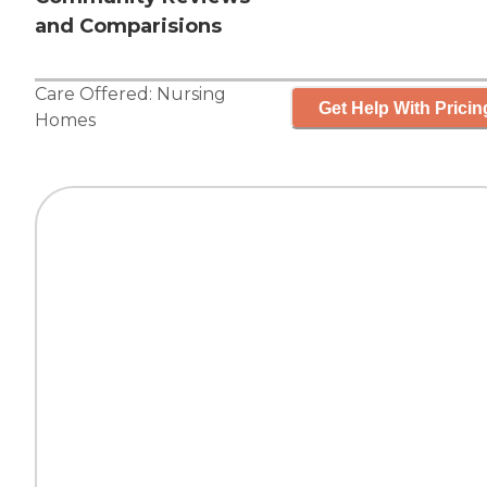
and Comparisions
Care Offered:
Nursing
Get Help With Pricin
Homes