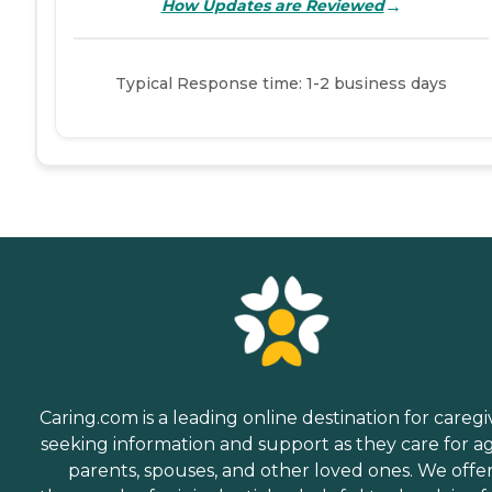
→
How Updates are Reviewed
Typical Response time: 1-2 business days
Caring.com is a leading online destination for caregi
seeking information and support as they care for a
parents, spouses, and other loved ones. We offe