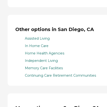
Other options in San Diego, CA
Assisted Living
In Home Care
Home Health Agencies
Independent Living
Memory Care Facilities
Continuing Care Retirement Communities