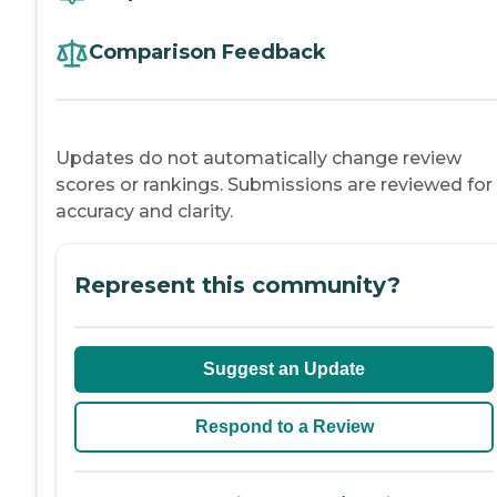
Comparison Feedback
Updates do not automatically change review
scores or rankings. Submissions are reviewed for
accuracy and clarity.
Represent this community?
Suggest an Update
Respond to a Review