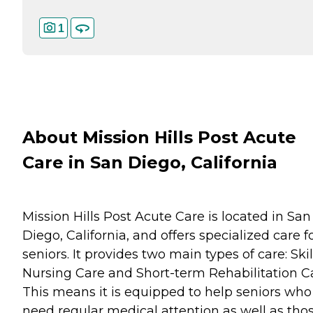
1
About Mission Hills Post Acute
Care in San Diego, California
Mission Hills Post Acute Care is located in San
Diego, California, and offers specialized care f
seniors. It provides two main types of care: Ski
Nursing Care and Short-term Rehabilitation C
This means it is equipped to help seniors who
need regular medical attention as well as tho