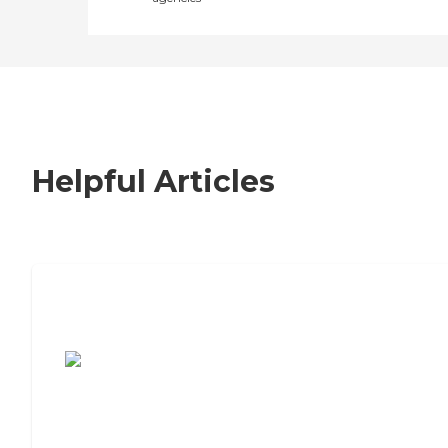
Helpful Articles
7 Steps to Finding the Perfect Senior
Living Community