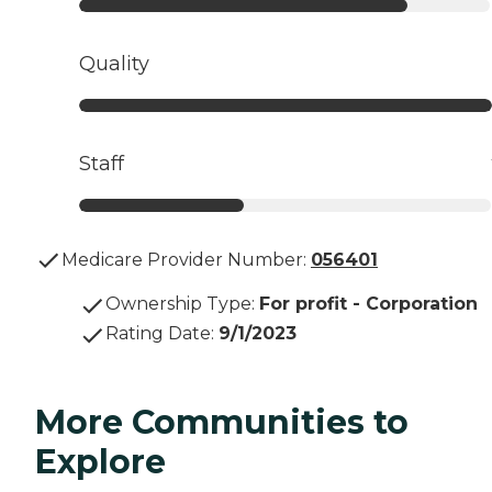
Quality
Staff
Medicare Provider Number:
056401
Ownership Type
:
For profit - Corporation
Rating Date
:
9/1/2023
More Communities to
Explore