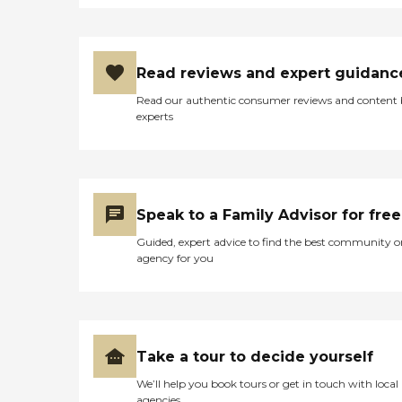
Read reviews and expert guidanc
Read our authentic consumer reviews and content
experts
Speak to a Family Advisor for free
Guided, expert advice to find the best community o
agency for you
Take a tour to decide yourself
We’ll help you book tours or get in touch with local
agencies