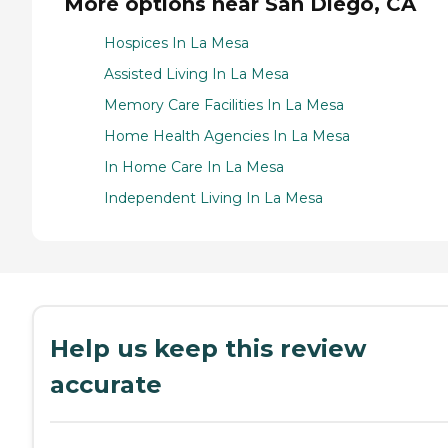
More options near San Diego, CA
Hospices In La Mesa
Assisted Living In La Mesa
Memory Care Facilities In La Mesa
Home Health Agencies In La Mesa
In Home Care In La Mesa
Independent Living In La Mesa
Help us keep this review
accurate