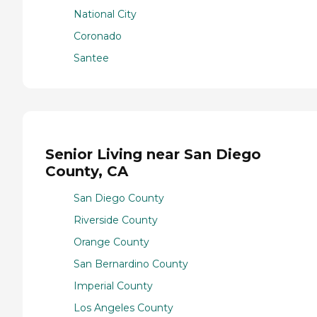
National City
Coronado
Santee
Senior Living near San Diego
County, CA
San Diego County
Riverside County
Orange County
San Bernardino County
Imperial County
Los Angeles County