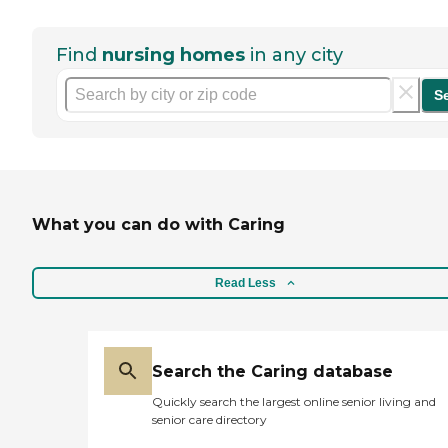
Find
nursing homes
in any city
S
What you can do with Caring
Read Less
Search the Caring database
Quickly search the largest online senior living and
senior care directory