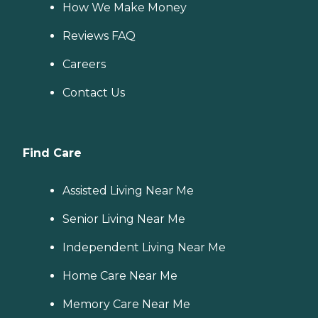
How We Make Money
Reviews FAQ
Careers
Contact Us
Find Care
Assisted Living Near Me
Senior Living Near Me
Independent Living Near Me
Home Care Near Me
Memory Care Near Me