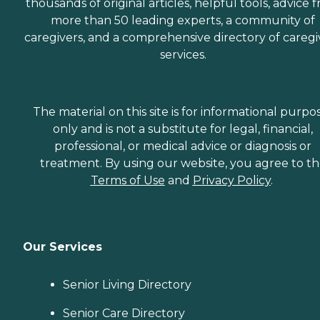
thousands of original articles, helpful tools, advice 
more than 50 leading experts, a community of
caregivers, and a comprehensive directory of caregi
services.
The material on this site is for informational purpo
only and is not a substitute for legal, financial,
professional, or medical advice or diagnosis or
treatment. By using our website, you agree to t
Terms of Use
and
Privacy Policy
.
Our Services
Senior Living Directory
Senior Care Directory