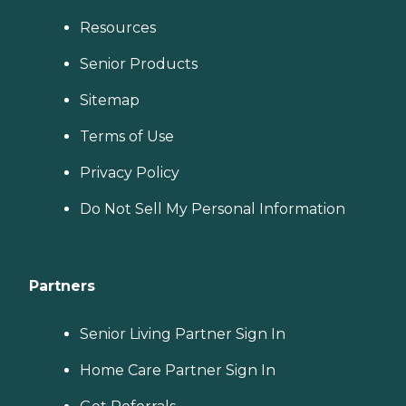
Resources
Senior Products
Sitemap
Terms of Use
Privacy Policy
Do Not Sell My Personal Information
Partners
Senior Living Partner Sign In
Home Care Partner Sign In