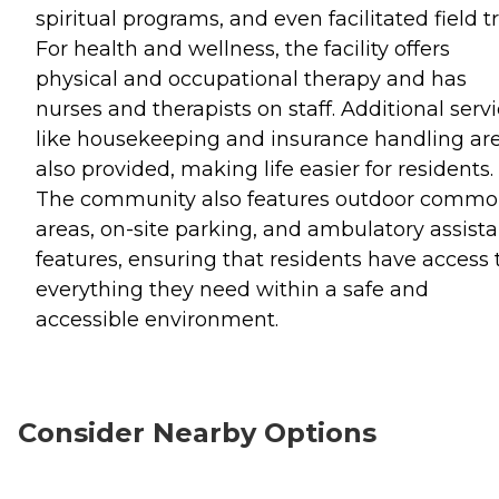
spiritual programs, and even facilitated field tr
For health and wellness, the facility offers
physical and occupational therapy and has
nurses and therapists on staff. Additional serv
like housekeeping and insurance handling ar
also provided, making life easier for residents.
The community also features outdoor comm
areas, on-site parking, and ambulatory assist
features, ensuring that residents have access 
everything they need within a safe and
accessible environment.
Consider Nearby Options