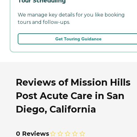
Tour Scheduling
We manage key details for you like booking
tours and follow-ups.
Get Touring Guidance
Reviews of Mission Hills
Post Acute Care in San
Diego, California
0 Reviews