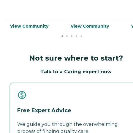
View Community
View Community
Not sure where to start?
Talk to a Caring expert now
Free Expert Advice
We guide you through the overwhelming
process of finding quality care.