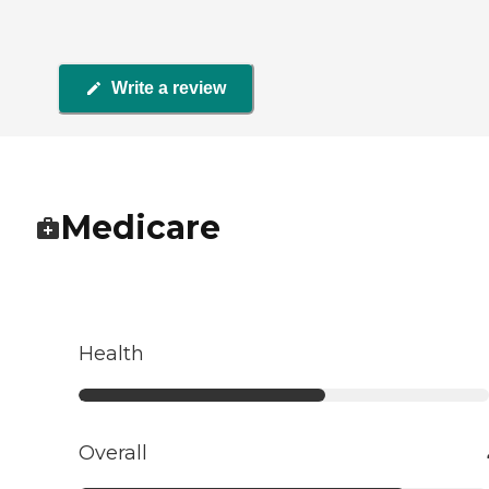
Write a review
Medicare
Health
Overall