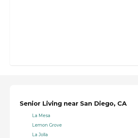
Senior Living near San Diego, CA
La Mesa
Lemon Grove
La Jolla