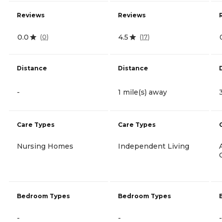
Reviews
Reviews
0.0
4.5
(
0
)
(
17
)
Distance
Distance
-
1 mile(s) away
Care Types
Care Types
Nursing Homes
Independent Living
Bedroom Types
Bedroom Types
-
-
-