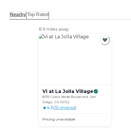
Nearby
Top Rated
8.9 miles away
Vi at La Jolla
Village
8515 Costa Verde Boulevard, San
Diego, CA 92122
4.3
(
16
review
s
)
Pricing unavailable