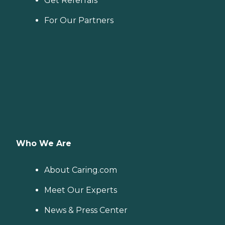
Get Referrals
For Our Partners
Who We Are
About Caring.com
Meet Our Experts
News & Press Center