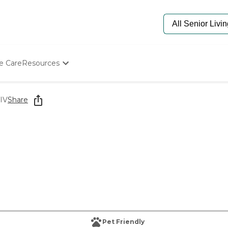
e Care
Resources
Determine Appropriate Senior Care
Starting The Conversation
 IV
Share
How To Find Senior Living
Paying For Senior Care
Frequently Asked Questions
Our Experts
Senior Care Quiz
Budget Calculator
Pet Friendly