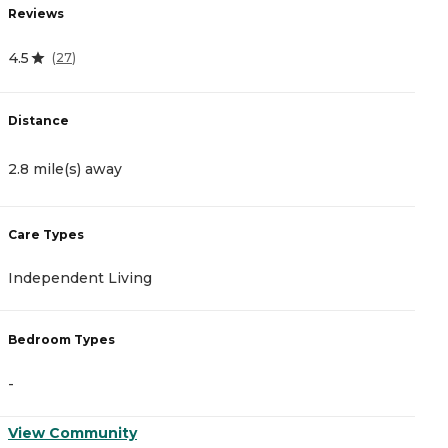
Reviews
R
4.5
4
(
27
)
Distance
D
2.8 mile(s) away
3
Care Types
C
Independent Living
I
Bedroom Types
B
-
-
View Community
V