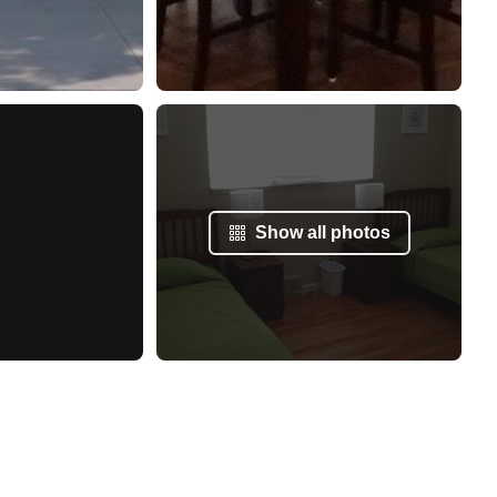
Show all photos