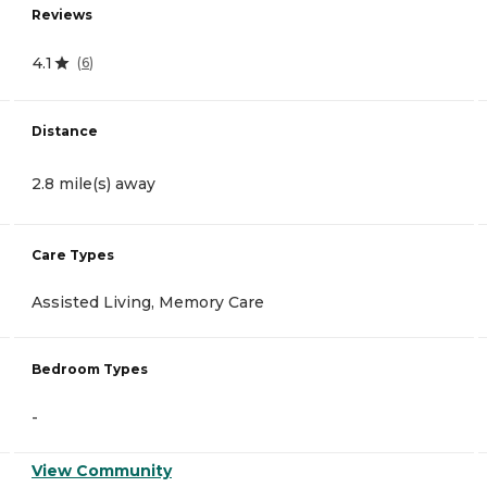
Reviews
4.1
(
6
)
Distance
2.8 mile(s) away
Care Types
Assisted Living, Memory Care
Bedroom Types
-
View Community