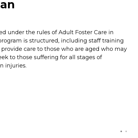
gan
ed under the rules of Adult Foster Care in
gram is structured, including staff training
to provide care to those who are aged who may
k to those suffering for all stages of
 injuries.