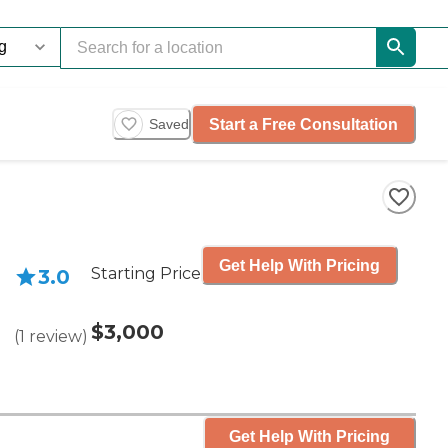
Start a Free Consultation
Saved
Get Help With Pricing
Starting Price
3.0
$3,000
(
1
review
)
Get Help With Pricing