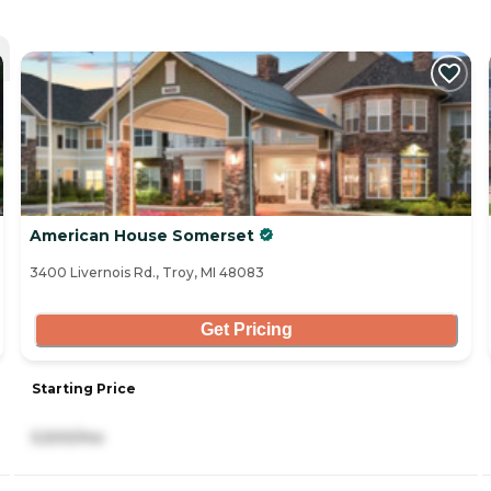
American House Somerset
3400 Livernois Rd., Troy, MI 48083
Get Pricing
Starting Price
5,500/mo