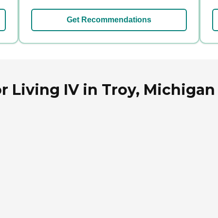
Get Recommendations
 Living IV in Troy, Michigan