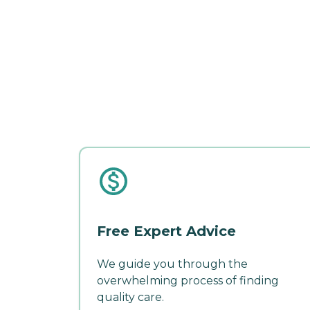
Free Expert Advice
We guide you through the
overwhelming process of finding
quality care.