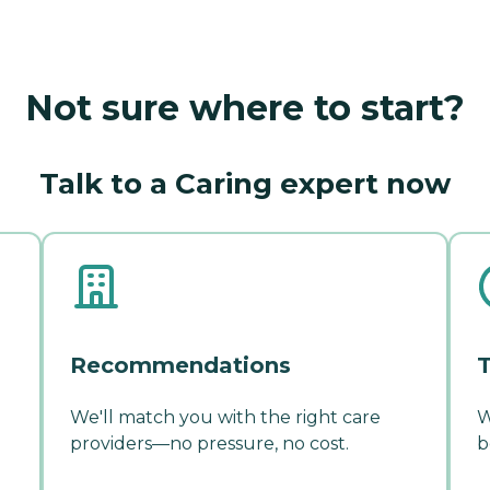
Not sure where to start?
Talk to a Caring expert now
Recommendations
T
We'll match you with the right care
W
providers—no pressure, no cost.
b