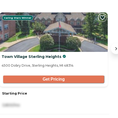
Caring Stars Winner
Town Village Sterling Heights
Pi
4500 Dobry Drive, Sterling Heights, MI 48314
42
Get Pricing
Starting Price
S
3,800/mo
2