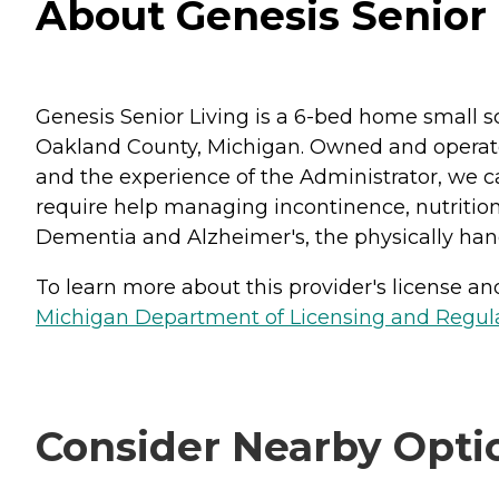
About Genesis Senior 
Genesis Senior Living is a 6-bed home small sc
Oakland County, Michigan. Owned and operated 
and the experience of the Administrator, we 
require help managing incontinence, nutritiona
Dementia and Alzheimer's, the physically hand
To learn more about this provider's license and 
Michigan Department of Licensing and Regulat
Consider Nearby Opti