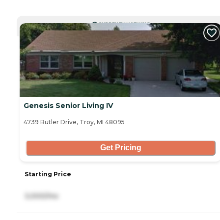
CURRENTLY VIEWING
Genesis Senior Living IV
4739 Butler Drive, Troy, MI 48095
Get Pricing
Starting Price
3,000/mo