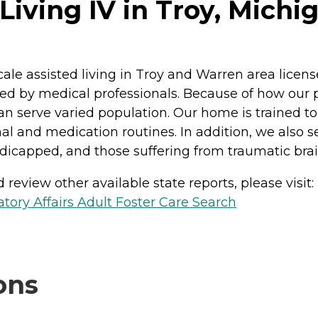
Living IV in Troy, Michi
ale assisted living in Troy and Warren area licens
by medical professionals. Because of how our pro
can serve varied population. Our home is trained 
l and medication routines. In addition, we also see
icapped, and those suffering from traumatic brain
review other available state reports, please visit:
ory Affairs Adult Foster Care Search
ons