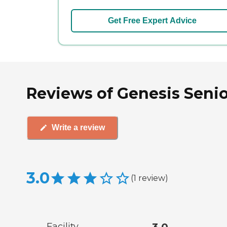
Get Free Expert Advice
Reviews of Genesis Senior
Write a review
3.0
(
1
review
)
Facility
3.0