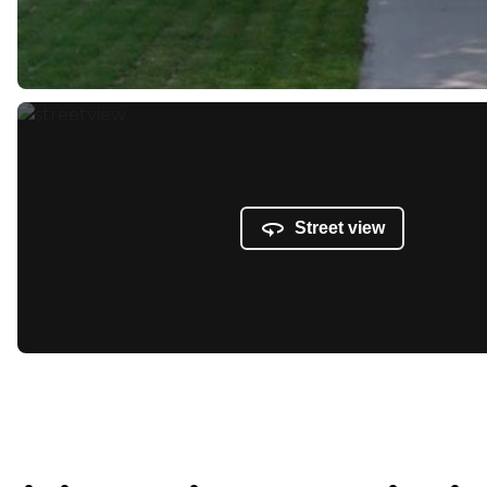
Street view