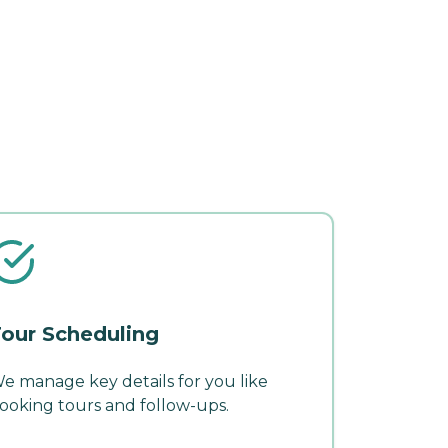
our Scheduling
e manage key details for you like
ooking tours and follow-ups.