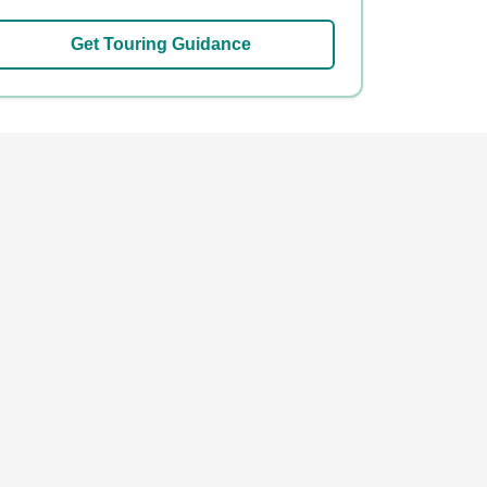
Get Touring Guidance