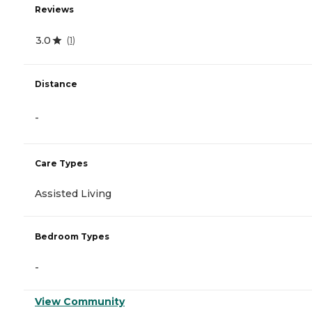
Reviews
3.0
(
1
)
Distance
-
Care Types
Assisted Living
Bedroom Types
-
View Community