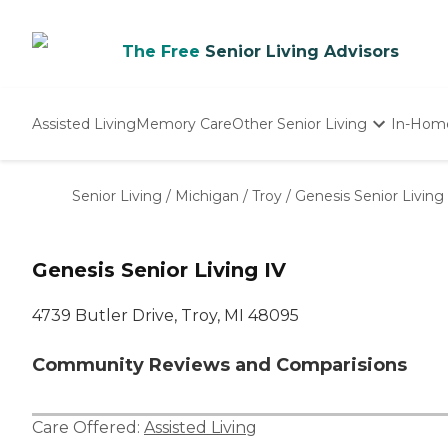
The Free
Senior Living Advisors
Assisted Living
Memory Care
Other Senior Living
In-Hom
Independent Living
Nursing Homes
Senior Living
/
Michigan
/
Troy
/
Genesis Senior Living
Adult Day Care
Genesis Senior Living IV
4739 Butler Drive, Troy, MI 48095
Community Reviews and Comparisions
Care Offered:
Assisted Living