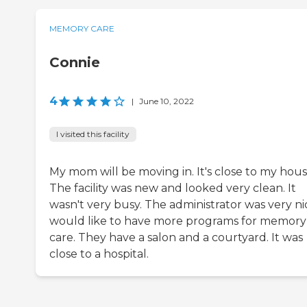
MEMORY CARE
Connie
4
|
June 10, 2022
I visited this facility
My mom will be moving in. It's close to my hous
The facility was new and looked very clean. It
wasn't very busy. The administrator was very nic
would like to have more programs for memory
care. They have a salon and a courtyard. It was
close to a hospital.