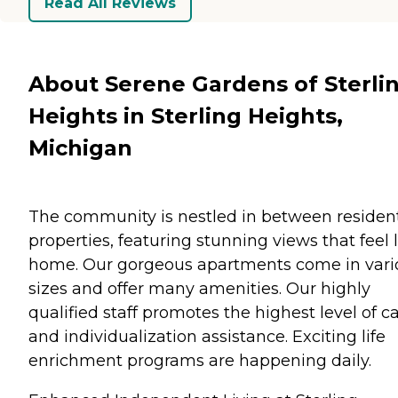
Read All Reviews
About Serene Gardens of Sterli
Heights in Sterling Heights,
Michigan
The community is nestled in between resident
properties, featuring stunning views that feel 
home. Our gorgeous apartments come in vari
sizes and offer many amenities. Our highly
qualified staff promotes the highest level of c
and individualization assistance. Exciting life
enrichment programs are happening daily.