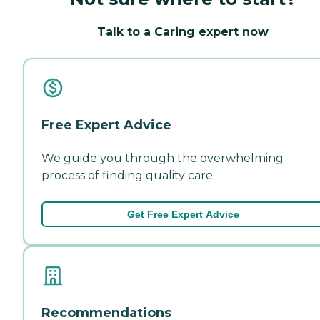
Talk to a Caring expert now
Free Expert Advice
We guide you through the overwhelming
process of finding quality care.
Get Free Expert Advice
Recommendations