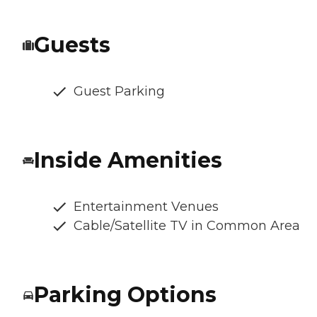
Guests
Guest Parking
Inside Amenities
Entertainment Venues
Cable/Satellite TV in Common Area
Parking Options