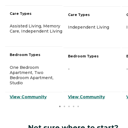
Care Types
Care Types
Assisted Living, Memory
Independent Living
Care, Independent Living
Bedroom Types
Bedroom Types
One Bedroom
-
-
Apartment, Two
Bedroom Apartment,
Studio
View Community
View Community
Not sure where to start?