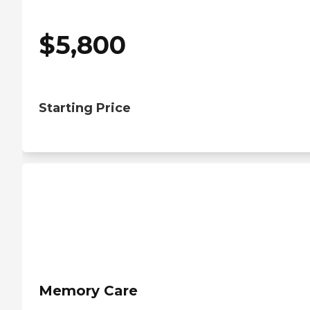
$
5,800
Starting Price
Memory Care