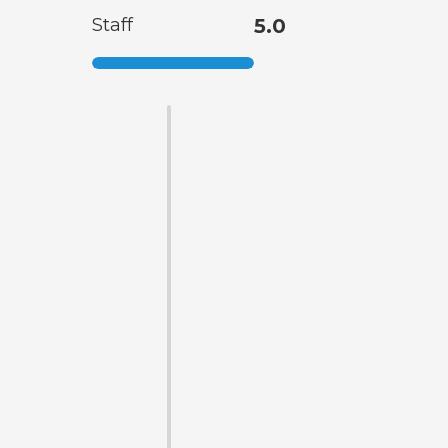
Staff
5.0