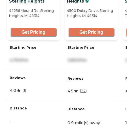
Sterling Heights
Heights
44256 Mound Rd, Sterling
4500 Dobry Drive, Sterling
4
Heights, MI 48314
Heights, MI 48314
T
Get Pricing
Get Pricing
Starting Price
Starting Price
4,750/mo
3,800/mo
Reviews
Reviews
4.0
(
1
)
4.5
(
27
)
Distance
Distance
-
0.9 mile(s) away