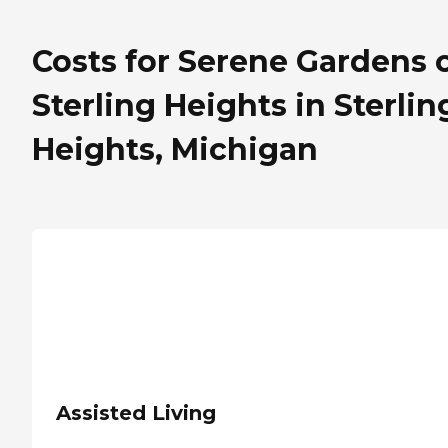
Costs for Serene Gardens 
Sterling Heights in Sterlin
Heights, Michigan
Assisted Living