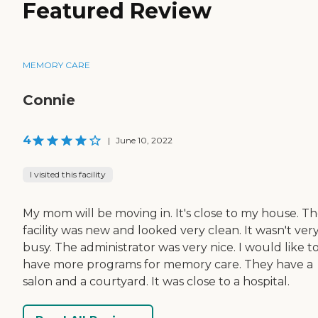
Featured Review
MEMORY CARE
Connie
4
|
June 10, 2022
I visited this facility
My mom will be moving in. It's close to my house. T
facility was new and looked very clean. It wasn't ver
busy. The administrator was very nice. I would like t
have more programs for memory care. They have a
salon and a courtyard. It was close to a hospital.