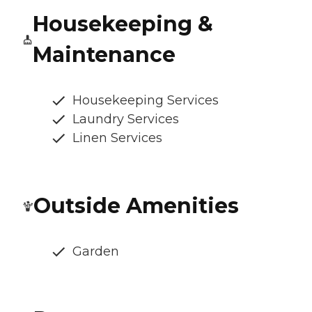
Housekeeping &
Maintenance
Housekeeping Services
Laundry Services
Linen Services
Outside Amenities
Garden