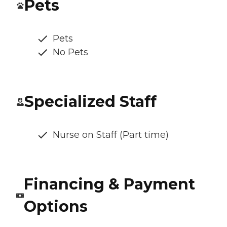
Pets
Pets
No Pets
Specialized Staff
Nurse on Staff (Part time)
Financing & Payment
Options