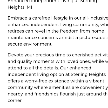
Enhanced Independent Living at Sterling
Heights, MI
Embrace a carefree lifestyle in our all-inclusiv
enhanced independent living community, wh
retirees can revel in the freedom from home
maintenance concerns amidst a picturesque 
secure environment.
Devote your precious time to cherished activit
and quality moments with loved ones, while 
attend to all the details. Our enhanced
independent living option at Sterling Heights
offers a worry-free existence within a vibrant
community where amenities are conveniently
nearby, and friendships flourish just around t
corner.