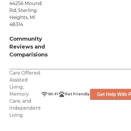
44256 Mound
Rd, Sterling
Heights, MI
48314
Community
Reviews and
Comparisions
Care Offered:
Assisted
Living
,
Memory
Get Help With P
Wi-Fi
Pet Friendly
Care
, and
Independent
Living