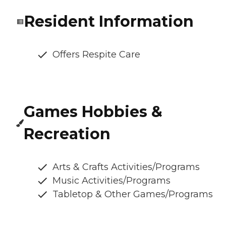
Resident Information
Offers Respite Care
Games Hobbies &
Recreation
Arts & Crafts Activities/Programs
Music Activities/Programs
Tabletop & Other Games/Programs