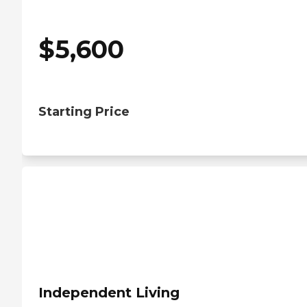
$
5,600
Starting Price
Independent Living