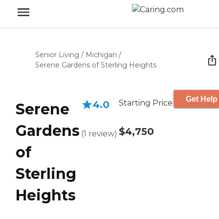
Senior Living
/
Michigan
/
Serene Gardens of Sterling Heights
Get Help
Starting Price
4.0
Serene
Gardens
$4,750
(
1
review
)
of
Sterling
Heights