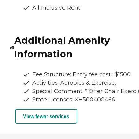
All Inclusive Rent
Additional Amenity
Information
Fee Structure: Entry fee cost : $1500
Activities: Aerobics & Exercise,
Special Comment: * Offer Chair Exerci
State Licenses: XH500400466
View fewer services