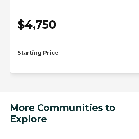
$
4,750
Starting Price
More Communities to
Explore