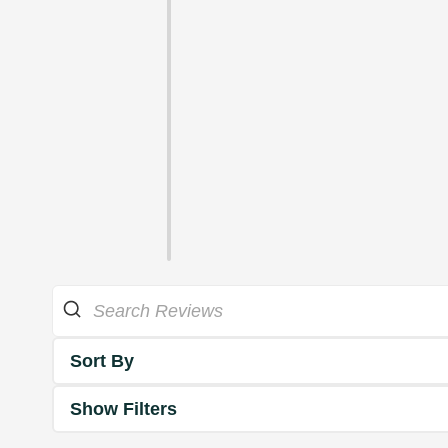
Sort By
Show Filters