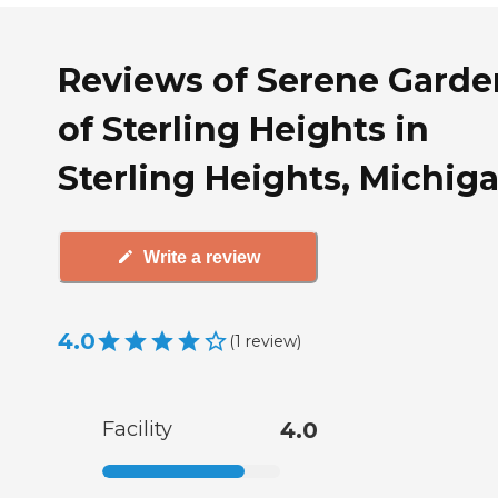
Reviews of Serene Garde
of Sterling Heights in
Sterling Heights, Michig
Write a review
4.0
(
1
review
)
Facility
4.0