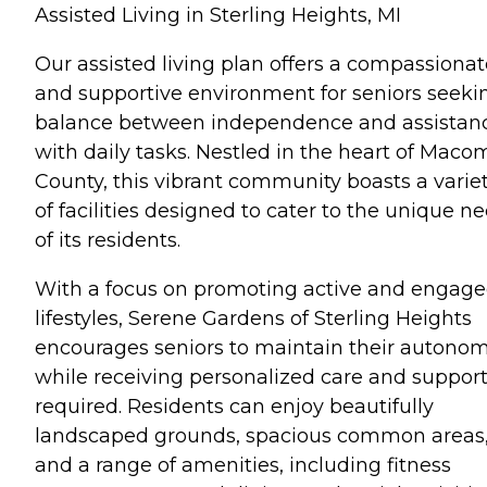
Assisted Living in Sterling Heights, MI
Our assisted living plan offers a compassionat
and supportive environment for seniors seeki
balance between independence and assistan
with daily tasks. Nestled in the heart of Maco
County, this vibrant community boasts a varie
of facilities designed to cater to the unique n
of its residents.
With a focus on promoting active and engag
lifestyles, Serene Gardens of Sterling Heights
encourages seniors to maintain their autono
while receiving personalized care and support
required. Residents can enjoy beautifully
landscaped grounds, spacious common areas
and a range of amenities, including fitness