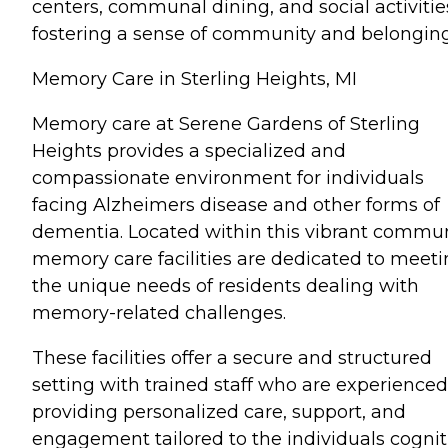
centers, communal dining, and social activitie
fostering a sense of community and belonging
Memory Care in Sterling Heights, MI
Memory care at Serene Gardens of Sterling
Heights provides a specialized and
compassionate environment for individuals
facing Alzheimers disease and other forms of
dementia. Located within this vibrant commun
memory care facilities are dedicated to meet
the unique needs of residents dealing with
memory-related challenges.
These facilities offer a secure and structured
setting with trained staff who are experienced
providing personalized care, support, and
engagement tailored to the individuals cognit