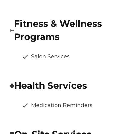
Fitness & Wellness
Programs
Salon Services
Health Services
Medication Reminders