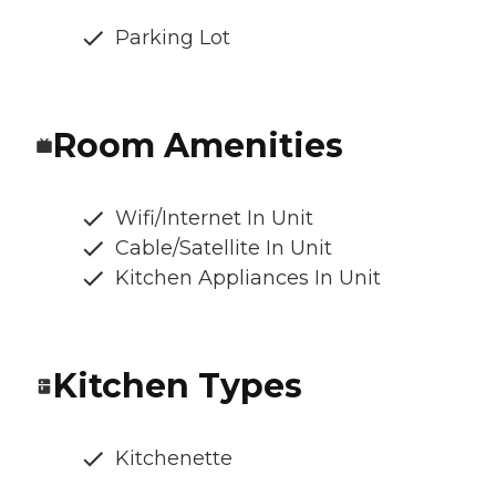
Parking Lot
Room Amenities
Wifi/Internet In Unit
Cable/Satellite In Unit
Kitchen Appliances In Unit
Kitchen Types
Kitchenette