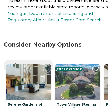
To learn more about this providers license an
review other available state reports, please visi
Michigan Department of Licensing and
Regulatory Affairs Adult Foster Care Search
Consider Nearby Options
CURRENTLY VIEWING
Caring Stars Winner
Serene Gardens of
Town Village Sterling
P