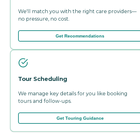
We'll match you with the right care providers—
no pressure, no cost.
Get Recommendations
Tour Scheduling
We manage key details for you like booking
tours and follow-ups.
Get Touring Guidance