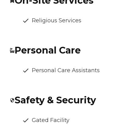
On-Site Services
Religious Services
Personal Care
Personal Care Assistants
Safety & Security
Gated Facility