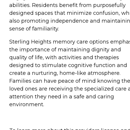
abilities. Residents benefit from purposefully
designed spaces that minimize confusion, wh
also promoting independence and maintainin
sense of familiarity.
Sterling Heights memory care options empha
the importance of maintaining dignity and
quality of life, with activities and therapies
designed to stimulate cognitive function and
create a nurturing, home-like atmosphere.
Families can have peace of mind knowing the
loved ones are receiving the specialized care
attention they need in a safe and caring
environment.