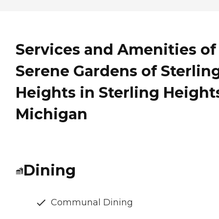
Services and Amenities of
Serene Gardens of Sterlin
Heights in Sterling Height
Michigan
Dining
Communal Dining