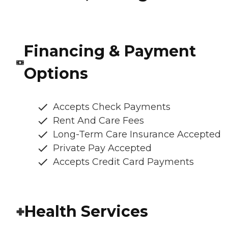
Financing & Payment
Options
Accepts Check Payments
Rent And Care Fees
Long-Term Care Insurance Accepted
Private Pay Accepted
Accepts Credit Card Payments
Health Services