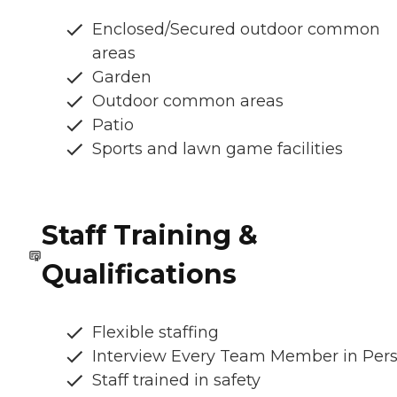
Enclosed/Secured outdoor common
areas
Garden
Outdoor common areas
Patio
Sports and lawn game facilities
Staff Training &
Qualifications
Flexible staffing
Interview Every Team Member in Per
Staff trained in safety