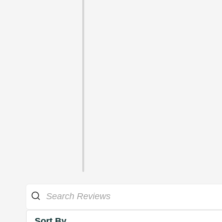
Sort By