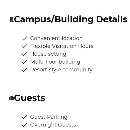
Campus/Building Details
Convenient location
Flexible Visitation Hours
House setting
Multi-floor building
Resort-style community
Guests
Guest Parking
Overnight Guests