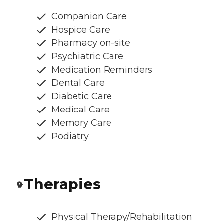
Companion Care
Hospice Care
Pharmacy on-site
Psychiatric Care
Medication Reminders
Dental Care
Diabetic Care
Medical Care
Memory Care
Podiatry
Therapies
Physical Therapy/Rehabilitation