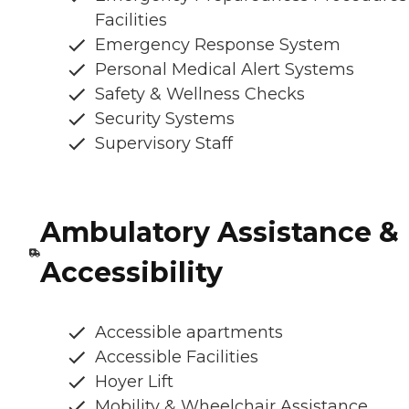
Facilities
Emergency Response System
Personal Medical Alert Systems
Safety & Wellness Checks
Security Systems
Supervisory Staff
Ambulatory Assistance &
Accessibility
Accessible apartments
Accessible Facilities
Hoyer Lift
Mobility & Wheelchair Assistance