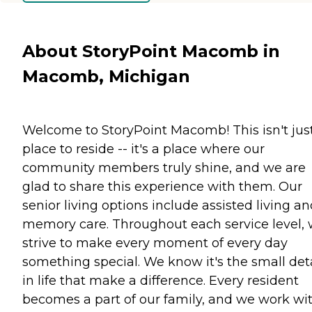
About StoryPoint Macomb in
Macomb, Michigan
Welcome to StoryPoint Macomb! This isn't jus
place to reside -- it's a place where our
community members truly shine, and we are
glad to share this experience with them. Our
senior living options include assisted living a
memory care. Throughout each service level,
strive to make every moment of every day
something special. We know it's the small deta
in life that make a difference. Every resident
becomes a part of our family, and we work wi