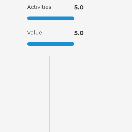
Activities
5.0
Value
5.0