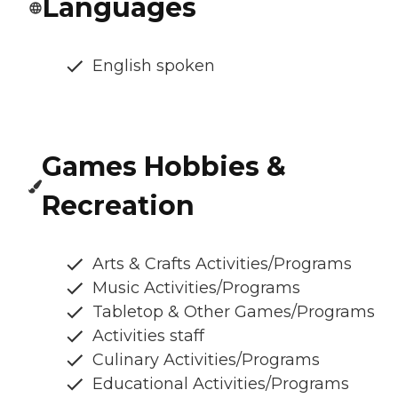
Languages
English spoken
Games Hobbies &
Recreation
Arts & Crafts Activities/Programs
Music Activities/Programs
Tabletop & Other Games/Programs
Activities staff
Culinary Activities/Programs
Educational Activities/Programs