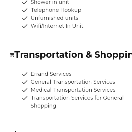
Shower in unit
Telephone Hookup
Unfurnished units
Wifi/Internet In Unit
Transportation & Shoppi
Errand Services
General Transportation Services
Medical Transportation Services
Transportation Services for General
Shopping