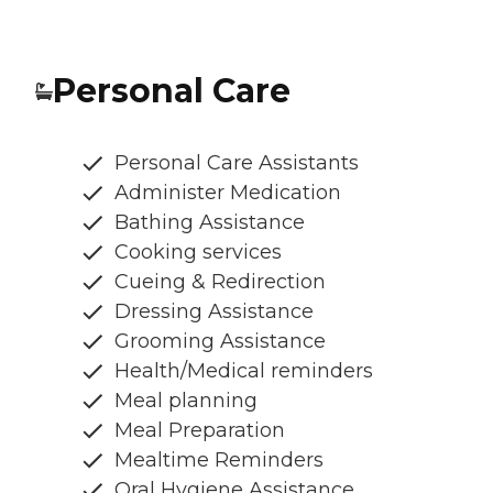
Personal Care
Personal Care Assistants
Administer Medication
Bathing Assistance
Cooking services
Cueing & Redirection
Dressing Assistance
Grooming Assistance
Health/Medical reminders
Meal planning
Meal Preparation
Mealtime Reminders
Oral Hygiene Assistance