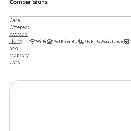
Comparisions
Care
Offered:
Assisted
Living
Wi-Fi
Pet Friendly
Mobility Assistance
and
Memory
Care