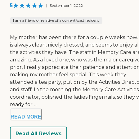
5
|
September 1, 2022
I am a friend or relative of a current/past resident
My mother has been there for a couple weeks now.
is always clean, nicely dressed, and seems to enjoy al
the activities they have. The staff in Memory Care ar
amazing. As a loved one, who was the major caregiv
prior, I really appreciate their patience and attentio
making my mother feel special. This week they
attended a tea party, put on by the Activities Direct
and staff. In the morning the Memory Care Activities
coordinator, polished the ladies fingernails, so they
ready for ...
READ MORE
Read All Reviews