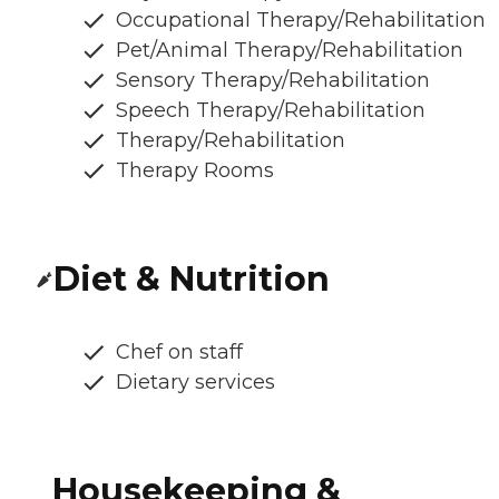
Occupational Therapy/Rehabilitation
Pet/Animal Therapy/Rehabilitation
Sensory Therapy/Rehabilitation
Speech Therapy/Rehabilitation
Therapy/Rehabilitation
Therapy Rooms
Diet & Nutrition
Chef on staff
Dietary services
Housekeeping &