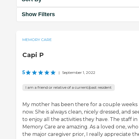
Show Filters
MEMORY CARE
Capi P
5
|
September 1, 2022
I am a friend or relative of a current/past resident
My mother has been there for a couple weeks
now. She is always clean, nicely dressed, and s
to enjoy all the activities they have. The staff in
Memory Care are amazing. As a loved one, who
the major caregiver prior, I really appreciate th