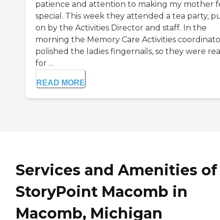
patience and attention to making my mother f
special. This week they attended a tea party, p
on by the Activities Director and staff. In the
morning the Memory Care Activities coordinato
polished the ladies fingernails, so they were re
for ...
READ MORE
Services and Amenities of
StoryPoint Macomb in
Macomb, Michigan