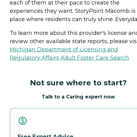
each of them at their pace to create the
experiences they want. StoryPoint Macomb is
place where residents can truly shine. Everyda
To learn more about this provider's license an
review other available state reports, please visi
Michigan Department of Licensing and
Regulatory Affairs Adult Foster Care Search
Not sure where to start?
Talk to a Caring expert now
Free Expert Advice