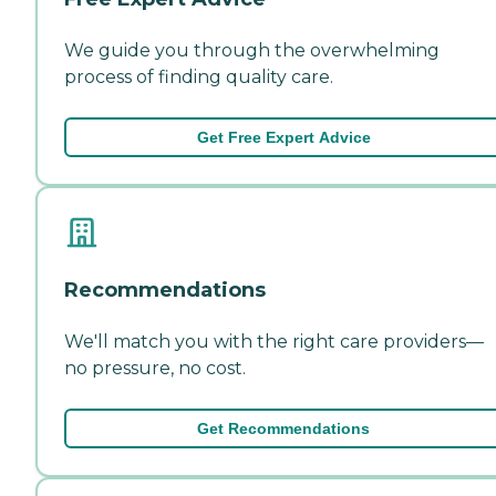
We guide you through the overwhelming
process of finding quality care.
Get Free Expert Advice
Recommendations
We'll match you with the right care providers—
no pressure, no cost.
Get Recommendations