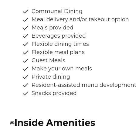
Communal Dining
Meal delivery and/or takeout option
Meals provided
Beverages provided
Flexible dining times
Flexible meal plans
Guest Meals
Make your own meals
Private dining
Resident-assisted menu developmen
Snacks provided
Inside Amenities