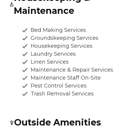
Maintenance
Bed Making Services
Groundskeeping Services
Housekeeping Services
Laundry Services
Linen Services
Maintenance & Repair Services
Maintenance Staff On-Site
Pest Control Services
Trash Removal Services
Outside Amenities