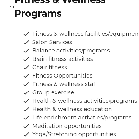
Programs
Fitness & wellness facilities/equipmen
Salon Services
Balance activities/programs
Brain fitness activities
Chair fitness
Fitness Opportunities
Fitness & wellness staff
Group exercise
Health & wellness activities/programs
Health & wellness education
Life enrichment activities/programs
Meditation opportunities
Yoga/Stretching opportunities