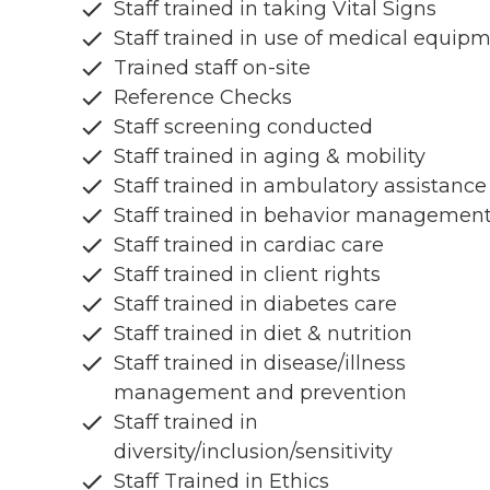
Staff trained in taking Vital Signs
Staff trained in use of medical equip
Trained staff on-site
Reference Checks
Staff screening conducted
Staff trained in aging & mobility
Staff trained in ambulatory assistance
Staff trained in behavior managemen
Staff trained in cardiac care
Staff trained in client rights
Staff trained in diabetes care
Staff trained in diet & nutrition
Staff trained in disease/illness
management and prevention
Staff trained in
diversity/inclusion/sensitivity
Staff Trained in Ethics