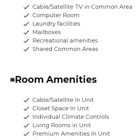
Cable/Satellite TV in Common Area
Computer Room
Laundry facilities
Mailboxes
Recreational amenities
Shared Common Areas
Room Amenities
Cable/Satellite In Unit
Closet Space In Unit
Individual Climate Controls
Living Rooms in Unit
Premium Amenities In Unit