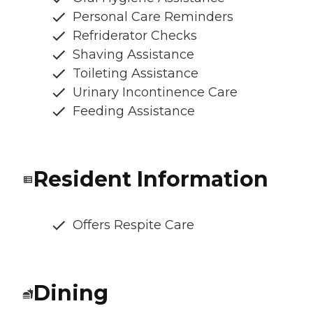
Personal Care Reminders
Refriderator Checks
Shaving Assistance
Toileting Assistance
Urinary Incontinence Care
Feeding Assistance
Resident Information
Offers Respite Care
Dining