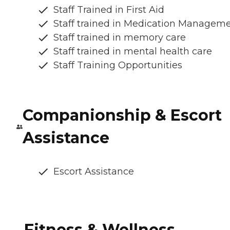
Staff Trained in First Aid
Staff trained in Medication Managem
Staff trained in memory care
Staff trained in mental health care
Staff Training Opportunities
Companionship & Escort
Assistance
Escort Assistance
Fitness & Wellness