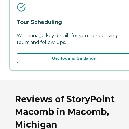
Tour Scheduling
We manage key details for you like booking
tours and follow-ups.
Get Touring Guidance
Reviews of StoryPoint
Macomb in Macomb,
Michigan