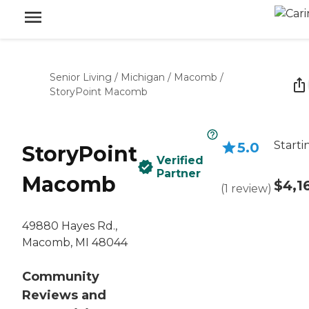
Senior Living
/
Michigan
/
Macomb
/
StoryPoint Macomb
Starti
5.0
StoryPoint
Verified
Partner
Macomb
$4,1
(
1
review
)
49880 Hayes Rd.,
Macomb, MI 48044
Community
Reviews and