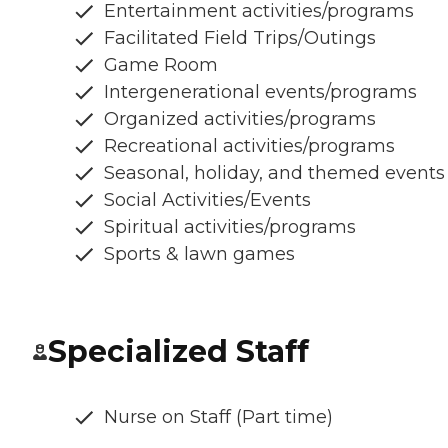
Entertainment activities/programs
Facilitated Field Trips/Outings
Game Room
Intergenerational events/programs
Organized activities/programs
Recreational activities/programs
Seasonal, holiday, and themed events
Social Activities/Events
Spiritual activities/programs
Sports & lawn games
Specialized Staff
Nurse on Staff (Part time)