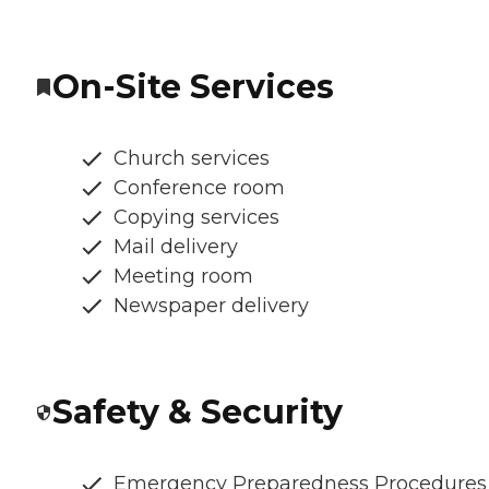
On-Site Services
Church services
Conference room
Copying services
Mail delivery
Meeting room
Newspaper delivery
Safety & Security
Emergency Preparedness Procedures