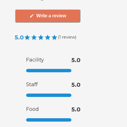
Write a review
5.0
(
1
review
)
Facility
5.0
Staff
5.0
Food
5.0