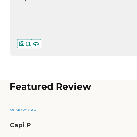
11
Featured Review
MEMORY CARE
Capi P