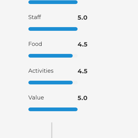
Staff
5.0
Food
4.5
Activities
4.5
Value
5.0