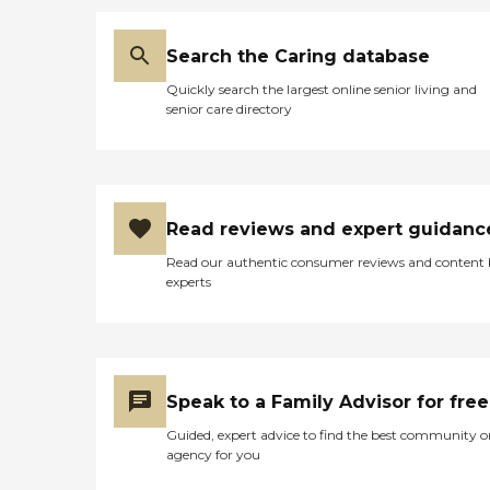
Search the Caring database
Quickly search the largest online senior living and
senior care directory
Read reviews and expert guidanc
Read our authentic consumer reviews and content
experts
Speak to a Family Advisor for free
Guided, expert advice to find the best community o
agency for you