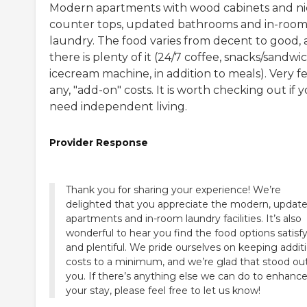
Modern apartments with wood cabinets and ni
counter tops, updated bathrooms and in-roo
laundry. The food varies from decent to good,
there is plenty of it (24/7 coffee, snacks/sandwi
icecream machine, in addition to meals). Very few
any, "add-on" costs. It is worth checking out if 
need independent living.
Provider Response
Thank you for sharing your experience! We’re
delighted that you appreciate the modern, updat
apartments and in-room laundry facilities. It’s also
wonderful to hear you find the food options satisf
and plentiful. We pride ourselves on keeping addit
costs to a minimum, and we’re glad that stood ou
you. If there’s anything else we can do to enhanc
your stay, please feel free to let us know!