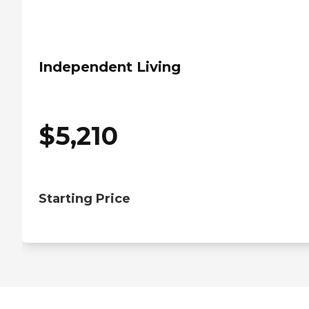
Independent Living
$
5,210
Starting Price