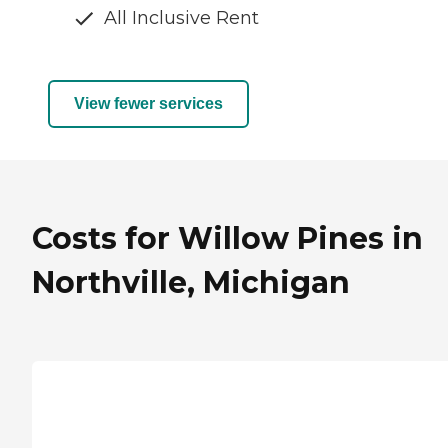
All Inclusive Rent
View fewer services
Costs for Willow Pines in
Northville, Michigan