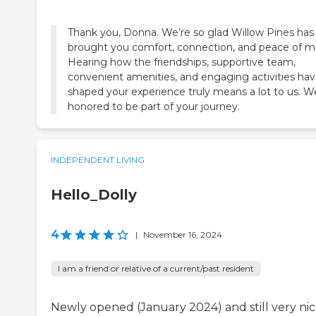
Thank you, Donna. We’re so glad Willow Pines has
brought you comfort, connection, and peace of m
Hearing how the friendships, supportive team,
convenient amenities, and engaging activities ha
shaped your experience truly means a lot to us. W
honored to be part of your journey.
INDEPENDENT LIVING
Hello_Dolly
4
|
November 16, 2024
I am a friend or relative of a current/past resident
Newly opened (January 2024) and still very nic