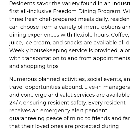
Residents savor the variety found in an indust
first all-inclusive Freedom Dining Program. W
three fresh chef-prepared meals daily, residen
can choose from a variety of menu options an
dining experiences with flexible hours. Coffee,
juice, ice cream, and snacks are available all d
Weekly housekeeping service is provided, alo
with transportation to and from appointment
and shopping trips.
Numerous planned activities, social events, a
travel opportunities abound. Live-in managers
and concierge and valet services are available
24/7, ensuring resident safety. Every resident
receives an emergency alert pendant,
guaranteeing peace of mind to friends and fa
that their loved ones are protected during