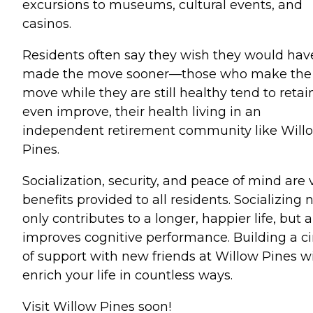
excursions to museums, cultural events, and
casinos.
Residents often say they wish they would hav
made the move sooner—those who make the
move while they are still healthy tend to retain
even improve, their health living in an
independent retirement community like Will
Pines.
Socialization, security, and peace of mind are v
benefits provided to all residents. Socializing 
only contributes to a longer, happier life, but a
improves cognitive performance. Building a ci
of support with new friends at Willow Pines wi
enrich your life in countless ways.
Visit Willow Pines soon!