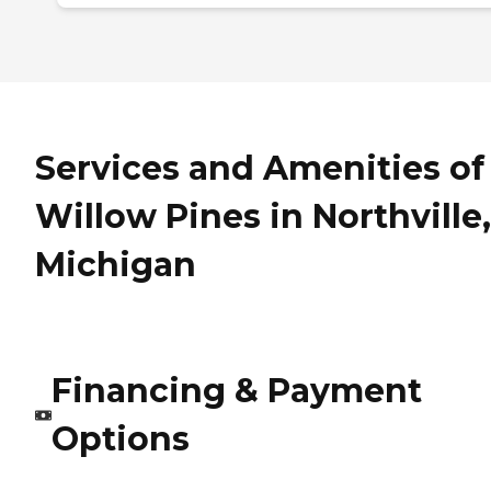
Services and Amenities of
Willow Pines in Northville,
Michigan
Financing & Payment
Options