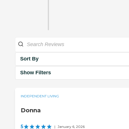
Sort By
Show Filters
INDEPENDENT LIVING
Donna
5
|
January 6, 2026