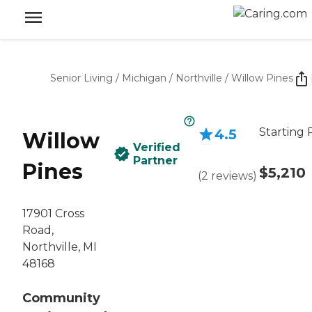
Senior Living
/
Michigan
/
Northville
/
Willow Pines
Starting 
4.5
Willow
Verified
Partner
Pines
$5,210
(
2
reviews
)
17901 Cross
Road,
Northville, MI
48168
Community