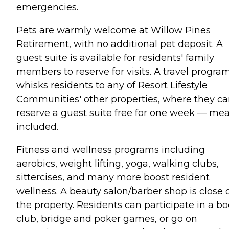
emergencies.
Pets are warmly welcome at Willow Pines
Retirement, with no additional pet deposit. A
guest suite is available for residents' family
members to reserve for visits. A travel progra
whisks residents to any of Resort Lifestyle
Communities' other properties, where they c
reserve a guest suite free for one week — mea
included.
Fitness and wellness programs including
aerobics, weight lifting, yoga, walking clubs,
sittercises, and many more boost resident
wellness. A beauty salon/barber shop is close 
the property. Residents can participate in a b
club, bridge and poker games, or go on