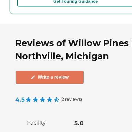
Get Touring Guidance
Reviews of Willow Pines 
Northville, Michigan
Write a review
4.5
(
2
reviews
)
Facility
5.0