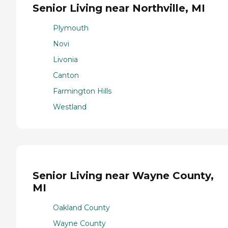
Senior Living near Northville, MI
Plymouth
Novi
Livonia
Canton
Farmington Hills
Westland
Senior Living near Wayne County,
MI
Oakland County
Wayne County