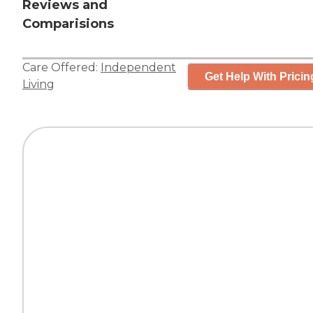
Reviews and
Comparisions
Care Offered:
Independent
Get Help With Pricin
Living