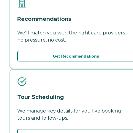
Recommendations
We'll match you with the right care providers—
no pressure, no cost.
Get Recommendations
Tour Scheduling
We manage key details for you like booking
tours and follow-ups.