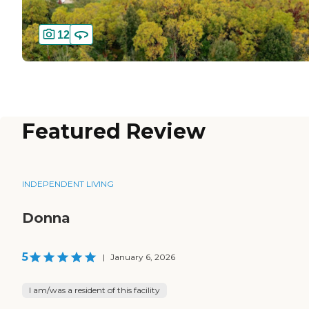
12
Featured Review
INDEPENDENT LIVING
Donna
5
|
January 6, 2026
I am/was a resident of this facility