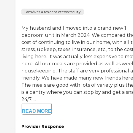
I am/was a resident of this facility
My husband and I moved into a brand new 1
bedroom unit in March 2024. We compared th
cost of continuing to live in our home, with all 
stress, upkeep, taxes, insurance, etc., to the cos
living here. It was actually less expensive to m
here! All our meals are provided as well as wee
housekeeping. The staff are very professional 
friendly. We have made many new friends here
The meals are good with lots of variety plus th
is a pantry where you can stop by and get a sn
24/7. ...
READ MORE
Provider Response