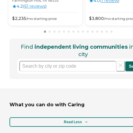
4.0
(
1
review
)
Farmington Hills, MI 48335
4.2
(
61
review
s
)
$
2,235
$
3,800
/mo
starting price
/mo
starting pric
Find
independent living communities
i
city
S
What you can do with Caring
Read Less