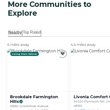
More Communities to
Explore
Nearby
Top Rated
4 miles away
4.4 miles away
Caring Stars Winner
Brookdale Farmington
Livonia Comfort
Hills
34020 Plymouth Rd., Liv
48150
36550 Grand River Avenue,