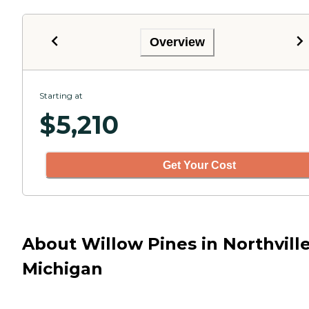
Overview
Starting at
$
5,210
Get Your Cost
About Willow Pines in Northville
Michigan