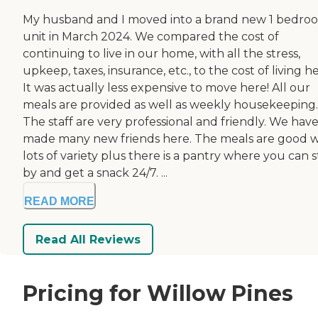
My husband and I moved into a brand new 1 bedro
unit in March 2024. We compared the cost of
continuing to live in our home, with all the stress,
upkeep, taxes, insurance, etc., to the cost of living he
It was actually less expensive to move here! All our
meals are provided as well as weekly housekeeping.
The staff are very professional and friendly. We hav
made many new friends here. The meals are good w
lots of variety plus there is a pantry where you can 
by and get a snack 24/7. ...
READ MORE
Read All Reviews
Pricing for Willow Pines