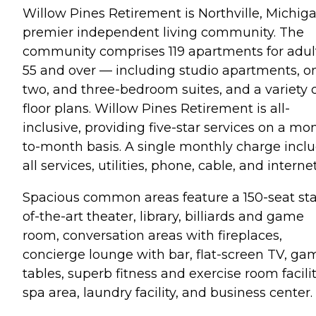
Willow Pines Retirement is Northville, Michiga
premier independent living community. The
community comprises 119 apartments for adul
55 and over — including studio apartments, o
two, and three-bedroom suites, and a variety 
floor plans. Willow Pines Retirement is all-
inclusive, providing five-star services on a mo
to-month basis. A single monthly charge incl
all services, utilities, phone, cable, and internet
Spacious common areas feature a 150-seat sta
of-the-art theater, library, billiards and game
room, conversation areas with fireplaces,
concierge lounge with bar, flat-screen TV, ga
tables, superb fitness and exercise room facilit
spa area, laundry facility, and business center.