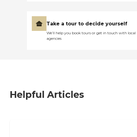
Take a tour to decide yourself
We’ll help you book tours or get in touch with local
agencies
Helpful Articles
7 Steps to Finding the Perfect Senior