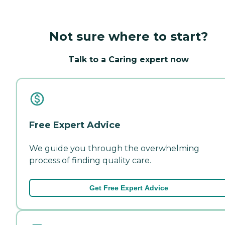
Not sure where to start?
Talk to a Caring expert now
Free Expert Advice
We guide you through the overwhelming
process of finding quality care.
Get Free Expert Advice