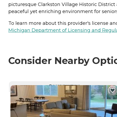
picturesque Clarkston Village Historic Distri
peaceful yet enriching environment for seniors
To learn more about this provider's license and 
Michigan Department of Licensing and Regulat
Consider Nearby Opti
CURRENTLY VIEWING