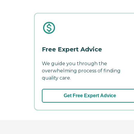
Free Expert Advice
We guide you through the
overwhelming process of finding
quality care.
Get Free Expert Advice