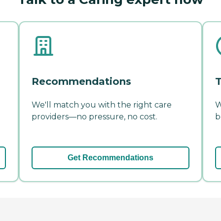
Recommendations
T
We'll match you with the right care
W
providers—no pressure, no cost.
b
Get Recommendations