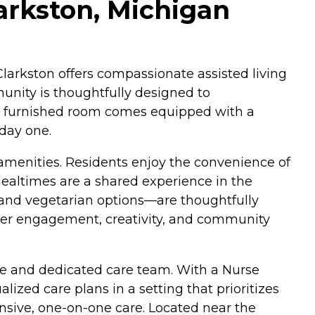
arkston, Michigan
larkston offers compassionate assisted living
munity is thoughtfully designed to
lly furnished room comes equipped with a
 day one.
 amenities. Residents enjoy the convenience of
Mealtimes are a shared experience in the
 and vegetarian options—are thoughtfully
ster engagement, creativity, and community
ere and dedicated care team. With a Nurse
alized care plans in a setting that prioritizes
onsive, one-on-one care. Located near the