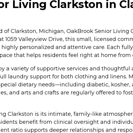
 Living Clarkston in Cl
d of Clarkston, Michigan, OakBrook Senior Living C
at 1059 Valleyview Drive, this small, licensed com
 highly personalized and attentive care. Each fu
 space that helps residents feel right at home from
by a variety of supportive services and thoughtful
ull laundry support for both clothing and linens. 
ecial dietary needs—including diabetic, kosher,
, and arts and crafts are regularly offered to fo
ng Clarkston is its intimate, family-like atmosph
sidents benefit from clinical oversight and individu
dent ratio supports deeper relationships and resp