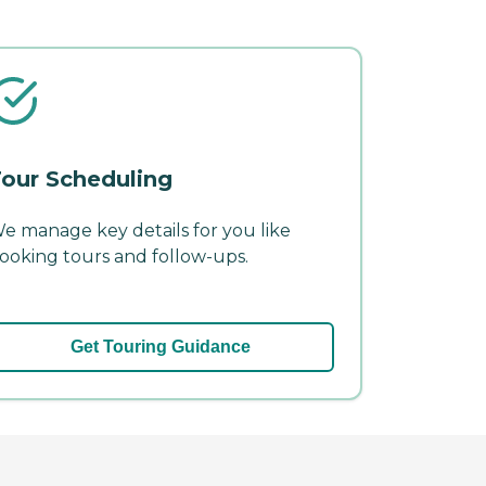
our Scheduling
e manage key details for you like
ooking tours and follow-ups.
Get Touring Guidance