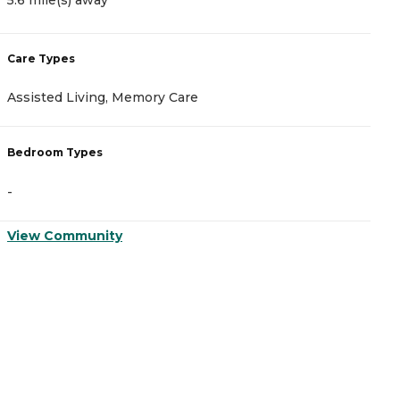
Care Types
C
Assisted Living, Memory Care
I
Bedroom Types
B
-
-
View Community
V