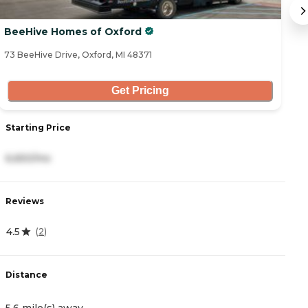
BeeHive Homes of Oxford
B
73 BeeHive Drive, Oxford, MI 48371
19
Get Pricing
Starting Price
S
6,650/mo
1
Reviews
R
4.5
4
(
2
)
Distance
D
5.6 mile(s) away
5