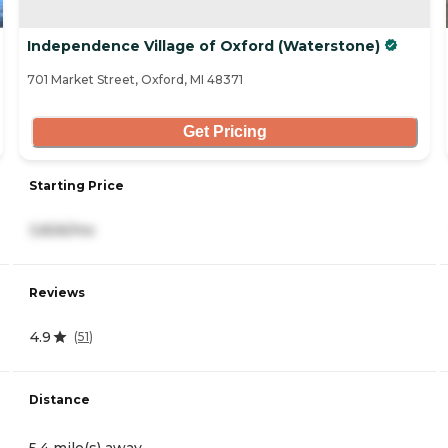
Independence Village of Oxford (Waterstone)
701 Market Street, Oxford, MI 48371
Get Pricing
Starting Price
3,826/mo
Reviews
4.9
(
51
)
Distance
5.4 mile(s) away