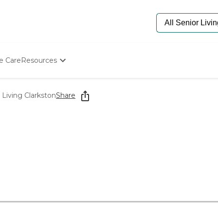
e Care
Resources
Determine Appropriate Senior Care
Starting The Conversation
Living Clarkston
Share
How To Find Senior Living
Paying For Senior Care
Frequently Asked Questions
Our Experts
Senior Care Quiz
Budget Calculator