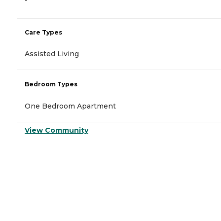
Care Types
Assisted Living
Bedroom Types
One Bedroom Apartment
View Community