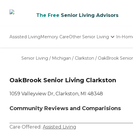
The Free
Senior Living Advisors
Assisted Living
Memory Care
Other Senior Living
In-Hom
Independent Living
Nursing Homes
Senior Living
/
Michigan
/
Clarkston
/
OakBrook Senior 
Adult Day Care
OakBrook Senior Living Clarkston
1059 Valleyview Dr, Clarkston, MI 48348
Community Reviews and Comparisions
Care Offered:
Assisted Living