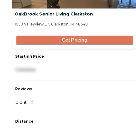
OakBrook Senior Living Clarkston
1059 Valleyview Dr, Clarkston, MI 48348
Get Pricing
Starting Price
7,000/mo
Reviews
0.0
(
0
)
Distance
-