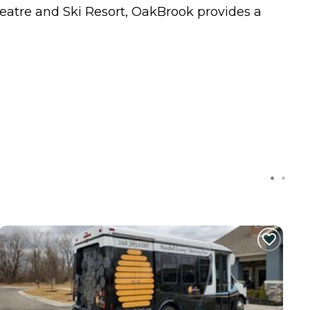
heatre and Ski Resort, OakBrook provides a