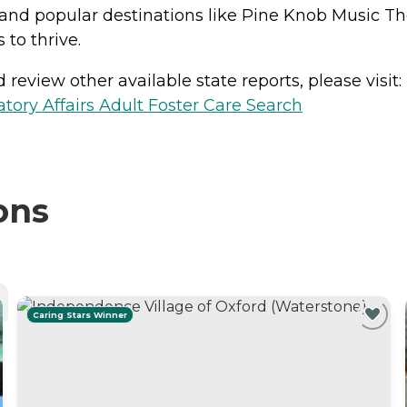
ct and popular destinations like Pine Knob Music T
 to thrive.
review other available state reports, please visit:
ory Affairs Adult Foster Care Search
ons
Caring Stars Winner