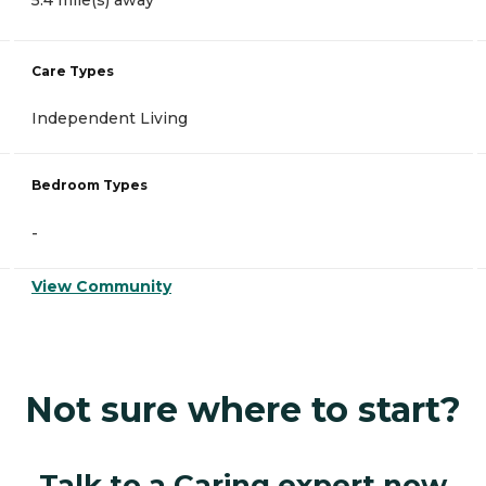
Care Types
Independent Living
Bedroom Types
-
View Community
Not sure where to start?
Talk to a Caring expert now