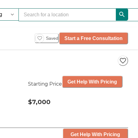
Start a Free Consultation
Saved
Get Help With Pricing
Starting Price
$7,000
Get Help With Pricing