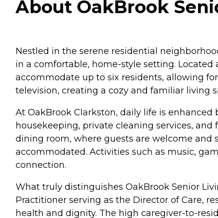
About OakBrook Senior
Nestled in the serene residential neighborhoo
in a comfortable, home-style setting. Located 
accommodate up to six residents, allowing for
television, creating a cozy and familiar living
At OakBrook Clarkston, daily life is enhanced 
housekeeping, private cleaning services, and f
dining room, where guests are welcome and sp
accommodated. Activities such as music, games
connection.
What truly distinguishes OakBrook Senior Livi
Practitioner serving as the Director of Care, re
health and dignity. The high caregiver-to-resi