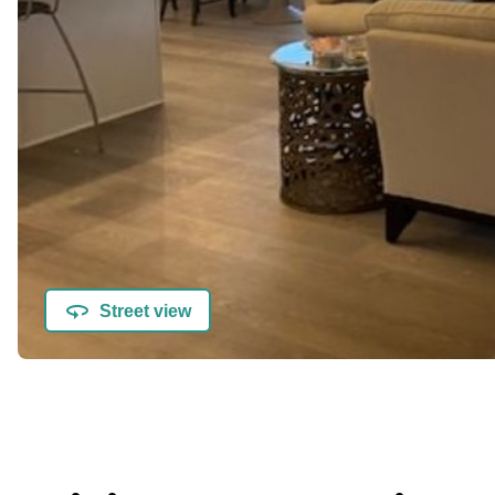
Street view