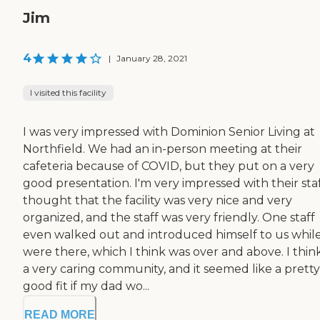
Jim
4
|
January 28, 2021
I visited this facility
I was very impressed with Dominion Senior Living at
Northfield. We had an in-person meeting at their
cafeteria because of COVID, but they put on a very
good presentation. I'm very impressed with their staff
thought that the facility was very nice and very
organized, and the staff was very friendly. One staff
even walked out and introduced himself to us whil
were there, which I think was over and above. I think 
a very caring community, and it seemed like a pretty
good fit if my dad wo...
READ MORE