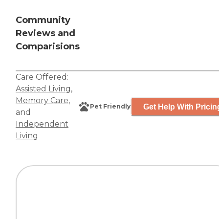
Community
Reviews and
Comparisions
Care Offered:
Assisted Living
,
Memory Care
,
Get Help With Pricin
Pet Friendly
and
Independent
Living