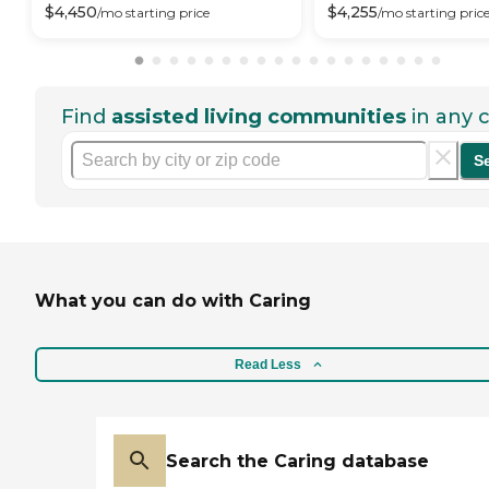
$
4,450
$
4,255
/mo
starting price
/mo
starting pric
Find
assisted living communities
in any c
S
What you can do with Caring
Read Less
Search the Caring database