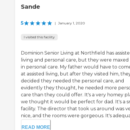
Sande
5
|
January 1, 2020
I visited this facility
Dominion Senior Living at Northfield has assist
living and personal care, but they were maxed
in personal care. My father would have to come
at assisted living, but after they visited him, the
decided they needed the personal care, and
evidently they thought, he needed more pers
care than they could offer. It's a very homey pl
we thought it would be perfect for dad. It's a s
facility. The director that took us around was v
nice, and the rooms were gorgeous. It's adequat
READ MORE