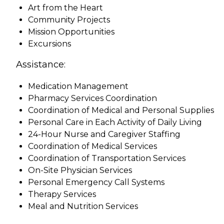
Art from the Heart
Community Projects
Mission Opportunities
Excursions
Assistance:
Medication Management
Pharmacy Services Coordination
Coordination of Medical and Personal Supplies
Personal Care in Each Activity of Daily Living
24-Hour Nurse and Caregiver Staffing
Coordination of Medical Services
Coordination of Transportation Services
On-Site Physician Services
Personal Emergency Call Systems
Therapy Services
Meal and Nutrition Services