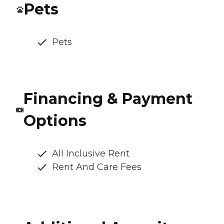
Pets
Pets
Financing & Payment
Options
All Inclusive Rent
Rent And Care Fees