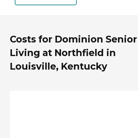
Costs for Dominion Senior
Living at Northfield in
Louisville, Kentucky