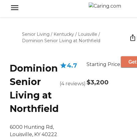
Senior Living
/
Kentucky
/
Louisville
/
Dominion Senior Living at Northfield
Get
Starting Price
4.7
Dominion
Senior
$3,200
(
4
reviews
)
Living at
Northfield
6000 Hunting Rd,
Louisville, KY 40222