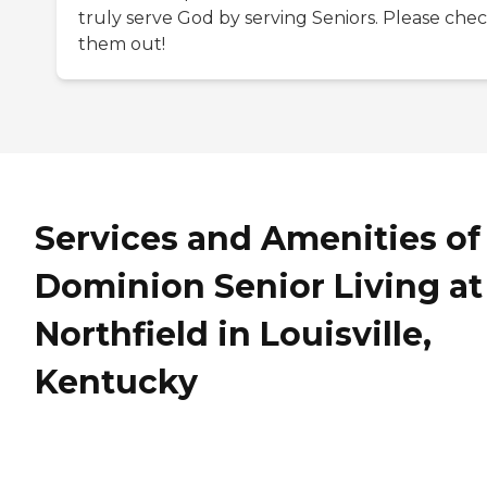
truly serve God by serving Seniors. Please che
them out!
Services and Amenities of
Dominion Senior Living at
Northfield in Louisville,
Kentucky