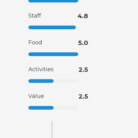
Staff
4.8
Food
5.0
Activities
2.5
Value
2.5