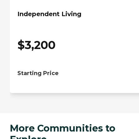
Independent Living
$
3,200
Starting Price
More Communities to