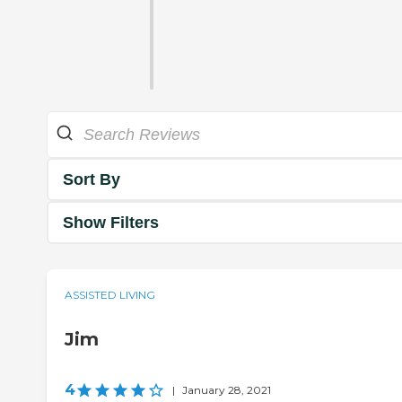
Sort By
Show Filters
ASSISTED LIVING
Jim
4
|
January 28, 2021