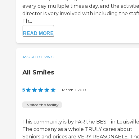
every day multiple times a day, and the activiti
director is very involved with including the staff
Th...
READ MORE
ASSISTED LIVING
All Smiles
5
|
March 1, 2019
I visited this facility
This community is by FAR the BEST in Louisville
The company as a whole TRULY cares about
Seniors and prices are VERY REASONABLE. Th