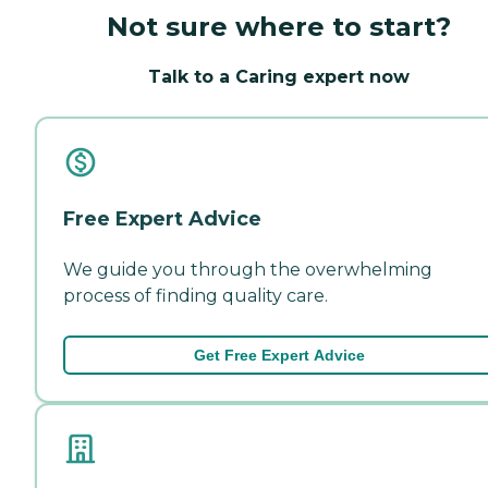
Not sure where to start?
Talk to a Caring expert now
Free Expert Advice
We guide you through the overwhelming
process of finding quality care.
Get Free Expert Advice