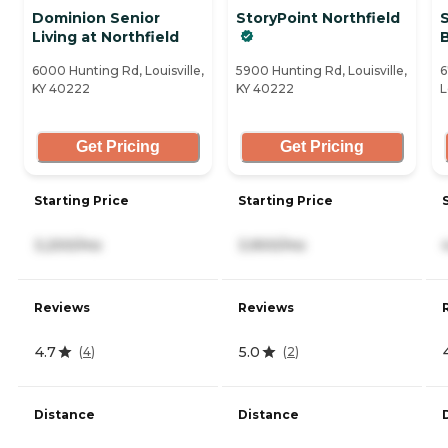
Dominion Senior
StoryPoint Northfield
Living at Northfield
6000 Hunting Rd, Louisville,
5900 Hunting Rd, Louisville,
6
KY 40222
KY 40222
L
Get Pricing
Get Pricing
Starting Price
Starting Price
3,200/mo
3,900/mo
Reviews
Reviews
4.7
5.0
(
4
)
(
2
)
Distance
Distance