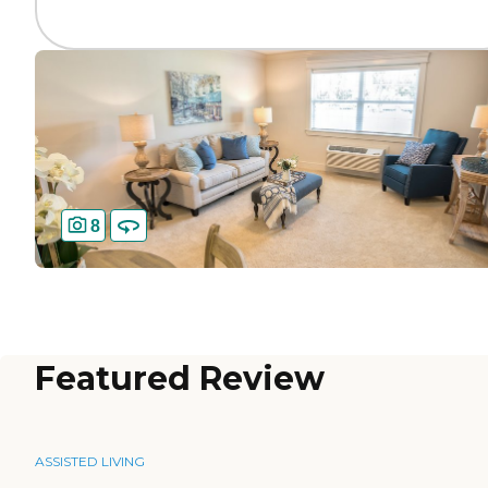
8
Featured Review
ASSISTED LIVING