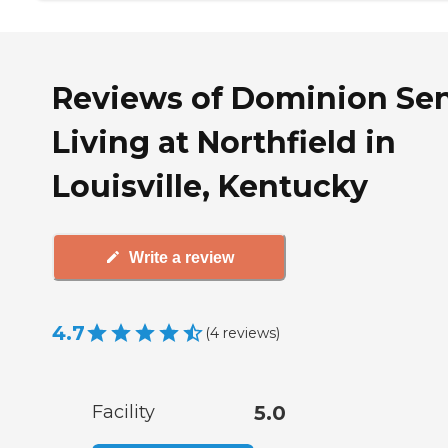
Reviews of Dominion Sen
Living at Northfield in
Louisville, Kentucky
Write a review
4.7
(
4
reviews
)
Facility
5.0