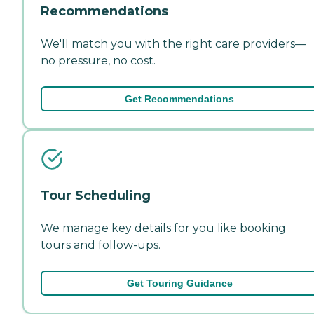
Recommendations
We'll match you with the right care providers—
no pressure, no cost.
Get Recommendations
Tour Scheduling
We manage key details for you like booking
tours and follow-ups.
Get Touring Guidance