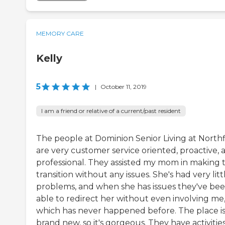
MEMORY CARE
Kelly
5
|
October 11, 2019
I am a friend or relative of a current/past resident
The people at Dominion Senior Living at Northf
are very customer service oriented, proactive, 
professional. They assisted my mom in making 
transition without any issues. She's had very litt
problems, and when she has issues they've be
able to redirect her without even involving me
which has never happened before. The place i
brand new, so it's gorgeous. They have activitie