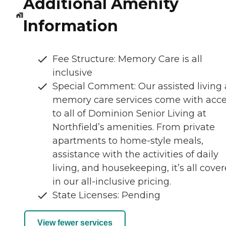
Additional Amenity
Information
Fee Structure: Memory Care is all
inclusive
Special Comment: Our assisted living
memory care services come with acc
to all of Dominion Senior Living at
Northfield’s amenities. From private
apartments to home-style meals,
assistance with the activities of daily
living, and housekeeping, it’s all cove
in our all-inclusive pricing.
State Licenses: Pending
View fewer services