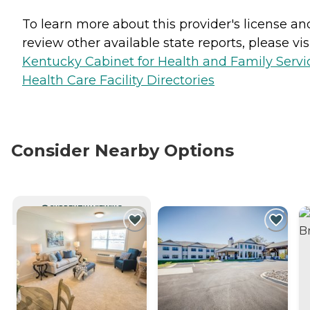
To learn more about this provider's license an
review other available state reports, please visi
Kentucky Cabinet for Health and Family Servi
Health Care Facility Directories
Consider Nearby Options
CURRENTLY VIEWING