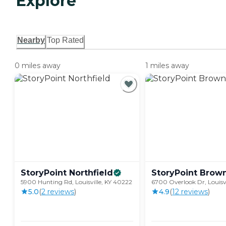
Explore
Nearby
Top Rated
0 miles away
1 miles away
StoryPoint
Northfield
StoryPoint
Brow
5900 Hunting Rd, Louisville, KY 40222
6700 Overlook Dr, Louisvi
5.0
(
2
review
s
)
4.9
(
12
review
s
)