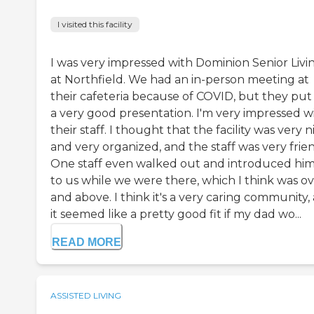
I visited this facility
I was very impressed with Dominion Senior Livi
at Northfield. We had an in-person meeting at
their cafeteria because of COVID, but they put
a very good presentation. I'm very impressed w
their staff. I thought that the facility was very n
and very organized, and the staff was very frien
One staff even walked out and introduced him
to us while we were there, which I think was o
and above. I think it's a very caring community,
it seemed like a pretty good fit if my dad wo...
READ MORE
ASSISTED LIVING