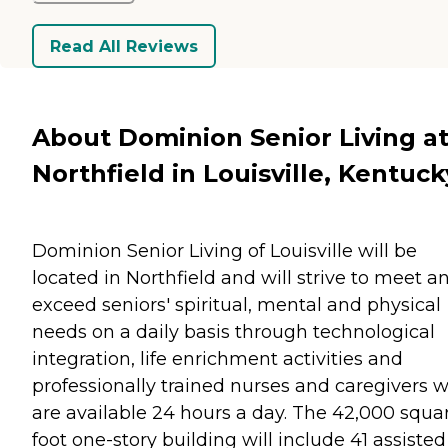
Read All Reviews
About Dominion Senior Living a
Northfield in Louisville, Kentuck
Dominion Senior Living of Louisville will be
located in Northfield and will strive to meet a
exceed seniors' spiritual, mental and physical
needs on a daily basis through technological
integration, life enrichment activities and
professionally trained nurses and caregivers 
are available 24 hours a day. The 42,000 squa
foot one-story building will include 41 assisted