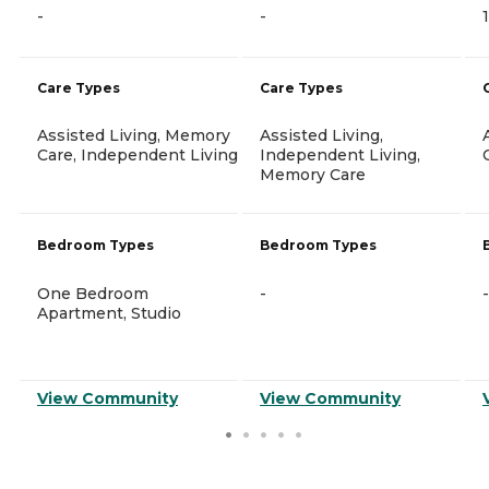
-
-
Care Types
Care Types
Assisted Living, Memory
Assisted Living,
Care, Independent Living
Independent Living,
Memory Care
Bedroom Types
Bedroom Types
One Bedroom
-
-
Apartment, Studio
View Community
View Community