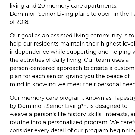
living and 20 memory care apartments.
Dominion Senior Living plans to open in the Fa
of 2018.
Our goal as an assisted living community is to
help our residents maintain their highest level
independence while supporting and helping 
the activities of daily living. Our team uses a
person-centered approach to create a custom
plan for each senior, giving you the peace of
mind in knowing we meet their personal need
Our memory care program, known as Tapestr
by Dominion Senior Living™, is designed to
weave a person's life history, skills, interests, 
routine into a personalized program. We caref
consider every detail of our program beginnin