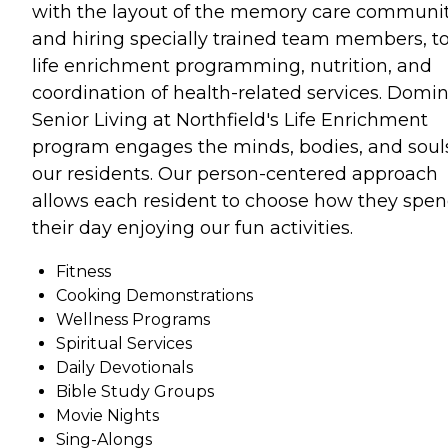
with the layout of the memory care communi
and hiring specially trained team members, t
life enrichment programming, nutrition, and
coordination of health-related services. Domi
Senior Living at Northfield's Life Enrichment
program engages the minds, bodies, and souls
our residents. Our person-centered approach
allows each resident to choose how they spe
their day enjoying our fun activities.
Fitness
Cooking Demonstrations
Wellness Programs
Spiritual Services
Daily Devotionals
Bible Study Groups
Movie Nights
Sing-Alongs