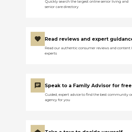
Quickly search the largest online senior living and
senior care directory
Read reviews and expert guidanc
Read our authentic consumer reviews and content
experts
Speak to a Family Advisor for free
Guided, expert advice to find the best community o
agency for you