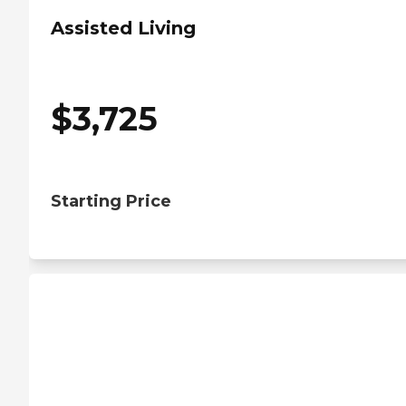
Assisted Living
$
3,725
Starting Price