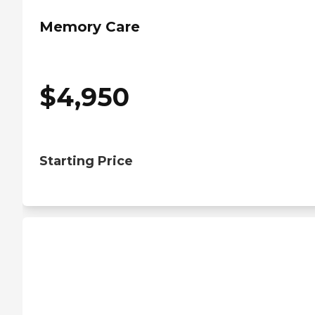
Memory Care
$
4,950
Starting Price