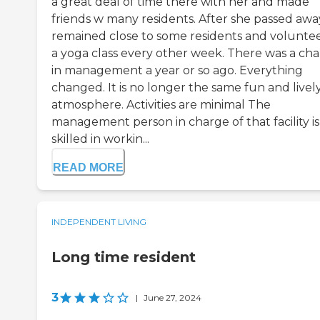
a great deal of time there with her and made
friends w many residents. After she passed away
remained close to some residents and volunte
a yoga class every other week. There was a ch
in management a year or so ago. Everything
changed. It is no longer the same fun and livel
atmosphere. Activities are minimal The
management person in charge of that facility is
skilled in workin...
READ MORE
INDEPENDENT LIVING
Long time resident
3
|
June 27, 2024