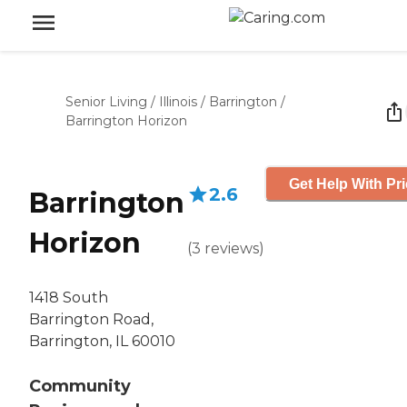
Senior Living
/
Illinois
/
Barrington
/
Barrington Horizon
Get Help With Pr
2.6
Barrington
Horizon
(
3
reviews
)
1418 South
Barrington Road,
Barrington, IL 60010
Community