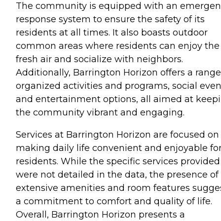
The community is equipped with an emergen
response system to ensure the safety of its
residents at all times. It also boasts outdoor
common areas where residents can enjoy the
fresh air and socialize with neighbors.
Additionally, Barrington Horizon offers a range
organized activities and programs, social even
and entertainment options, all aimed at keep
the community vibrant and engaging.
Services at Barrington Horizon are focused on
making daily life convenient and enjoyable for
residents. While the specific services provided
were not detailed in the data, the presence of
extensive amenities and room features sugge
a commitment to comfort and quality of life.
Overall, Barrington Horizon presents a