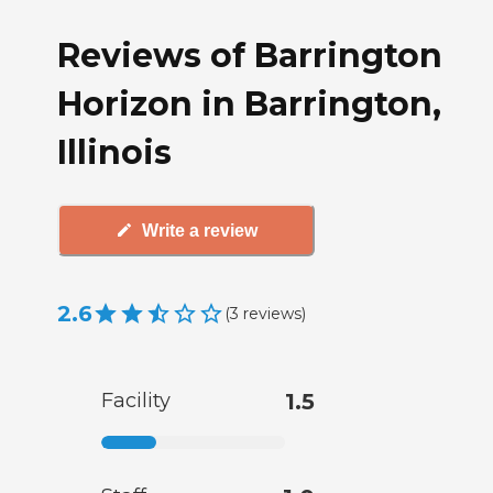
Reviews of Barrington
Horizon in Barrington,
Illinois
Write a review
2.6
(
3
reviews
)
Facility
1.5