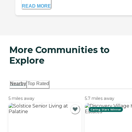
READ MORE
More Communities to
Explore
Nearby
Top Rated
5 miles away
5.7 miles away
Caring Stars Winner