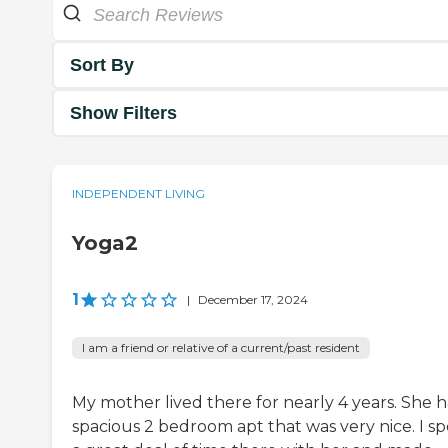
Sort By
Show Filters
INDEPENDENT LIVING
Yoga2
1
|
December 17, 2024
I am a friend or relative of a current/past resident
My mother lived there for nearly 4 years. She h
spacious 2 bedroom apt that was very nice. I s