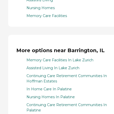
Assisted Living
Nursing Homes
Memory Care Facilities
More options near Barrington, IL
Memory Care Facilities In Lake Zurich
Assisted Living In Lake Zurich
Continuing Care Retirement Communities In
Hoffman Estates
In Home Care In Palatine
Nursing Homes In Palatine
Continuing Care Retirement Communities In
Palatine