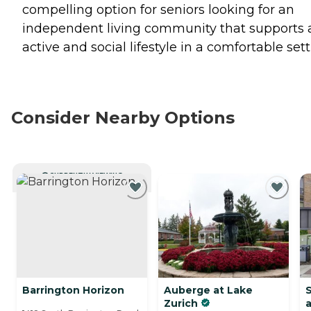
compelling option for seniors looking for an
independent living community that supports 
active and social lifestyle in a comfortable sett
Consider Nearby Options
CURRENTLY VIEWING
Barrington Horizon
Auberge at Lake
S
Zurich
a