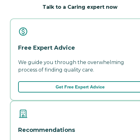
Talk to a Caring expert now
Free Expert Advice
We guide you through the overwhelming
process of finding quality care.
Get Free Expert Advice
Recommendations