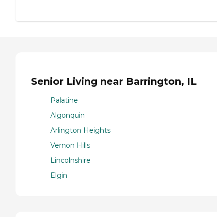
Senior Living near Barrington, IL
Palatine
Algonquin
Arlington Heights
Vernon Hills
Lincolnshire
Elgin