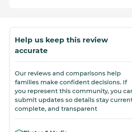
Help us keep this review
accurate
Our reviews and comparisons help
families make confident decisions. If
you represent this community, you ca
submit updates so details stay current
complete, and transparent