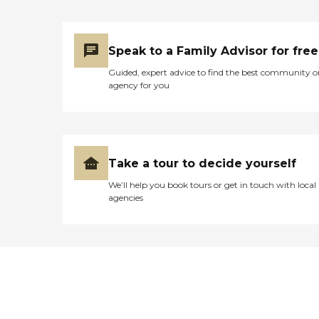
Speak to a Family Advisor for free
Guided, expert advice to find the best community o
agency for you
Take a tour to decide yourself
We’ll help you book tours or get in touch with local
agencies