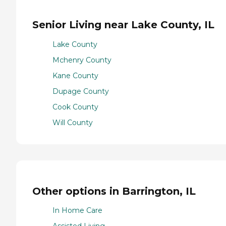
Senior Living near Lake County, IL
Lake County
Mchenry County
Kane County
Dupage County
Cook County
Will County
Other options in Barrington, IL
In Home Care