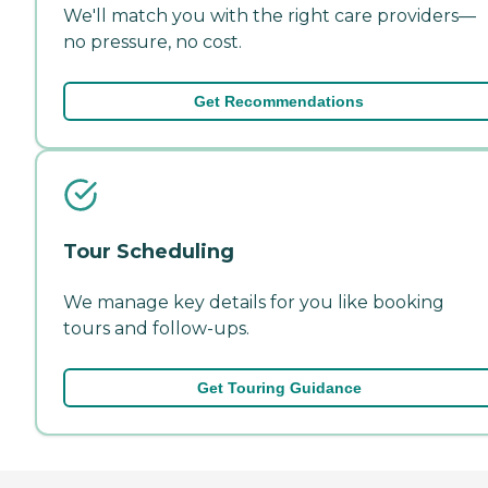
We'll match you with the right care providers—
no pressure, no cost.
Get Recommendations
Tour Scheduling
We manage key details for you like booking
tours and follow-ups.
Get Touring Guidance