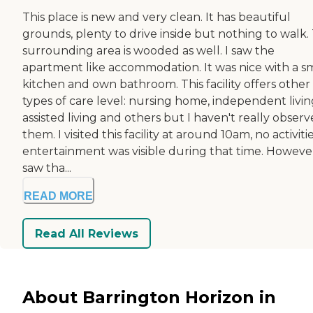
This place is new and very clean. It has beautiful
grounds, plenty to drive inside but nothing to walk.
surrounding area is wooded as well. I saw the
apartment like accommodation. It was nice with a s
kitchen and own bathroom. This facility offers other
types of care level: nursing home, independent livin
assisted living and others but I haven't really obser
them. I visited this facility at around 10am, no activiti
entertainment was visible during that time. However
saw tha...
READ MORE
Read All Reviews
About Barrington Horizon in