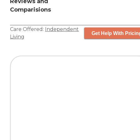
Reviews and
Comparisions
Care Offered:
Independent
Get Help With Pricin
Living