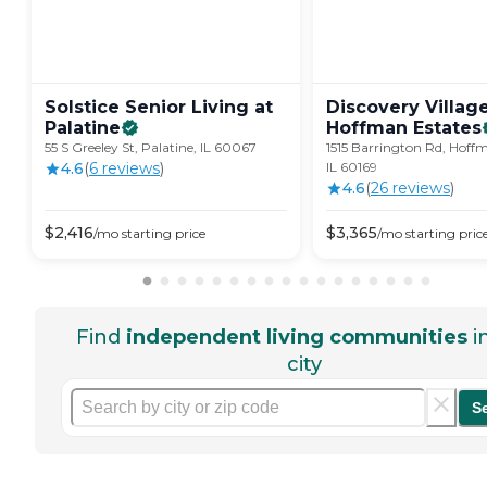
Solstice Senior Living at
Discovery Villag
Palatine
Hoffman
Estates
55 S Greeley St, Palatine, IL 60067
1515 Barrington Rd, Hoffm
4.6
(
6
review
s
)
IL 60169
4.6
(
26
review
s
)
$
2,416
$
3,365
/mo
starting price
/mo
starting pric
Find
independent living communities
i
city
S