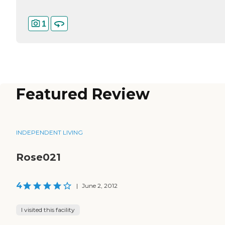
1
Featured Review
INDEPENDENT LIVING
Rose021
4
|
June 2, 2012
I visited this facility