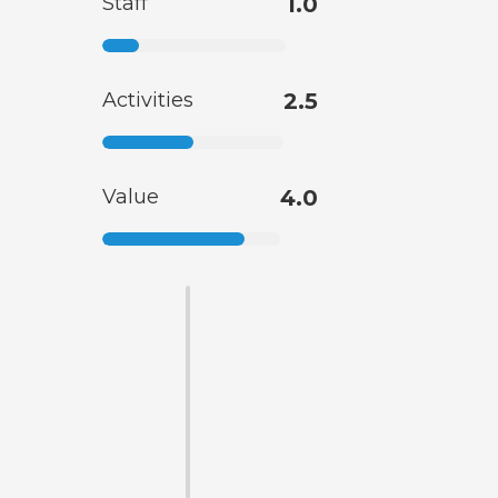
Staff
1.0
Activities
2.5
Value
4.0