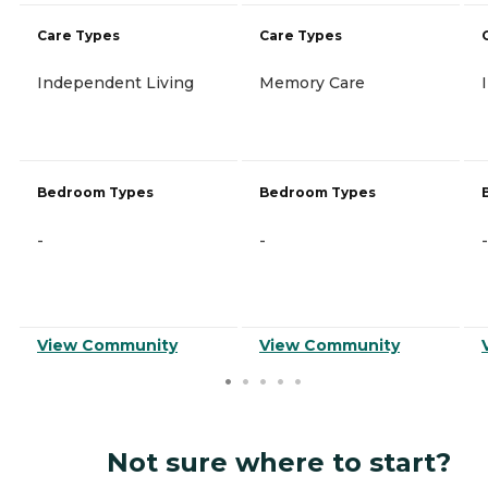
Care Types
Care Types
Independent Living
Memory Care
Bedroom Types
Bedroom Types
-
-
-
View Community
View Community
Not sure where to start?