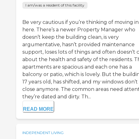
I am/was a resident of this facility
Be very cautious if you’re thinking of moving in
here. There’s a newer Property Manager who
doesn’t keep the building clean, is very
argumentative, hasn’t provided maintenance
support, loses lots of things and often doesn’t 
about the health and safety of the residents. T
apartments are spacious and each one has a
balcony or patio, which is lovely. But the buildin
17 years old, has shifted, and my windows don’t
close anymore. The common areas need atten
they’re dated and dirty. Th...
READ MORE
INDEPENDENT LIVING