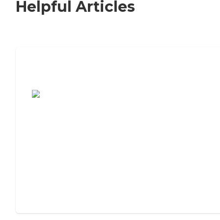
Helpful Articles
7 Steps to Finding the Perfect Senior
Living Community