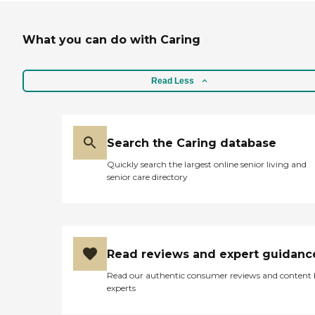
What you can do with Caring
Read Less
Search the Caring database
Quickly search the largest online senior living and
senior care directory
Read reviews and expert guidanc
Read our authentic consumer reviews and content
experts