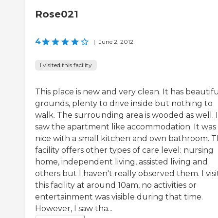
Rose021
4
|
June 2, 2012
I visited this facility
This place is new and very clean. It has beautif
grounds, plenty to drive inside but nothing to
walk. The surrounding area is wooded as well. I
saw the apartment like accommodation. It was
nice with a small kitchen and own bathroom. T
facility offers other types of care level: nursing
home, independent living, assisted living and
others but I haven't really observed them. I vis
this facility at around 10am, no activities or
entertainment was visible during that time.
However, I saw tha...