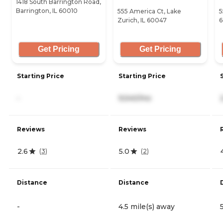
1418 South Barrington Road,
Barrington, IL 60010
555 America Ct, Lake
5
Zurich, IL 60047
6
Get Pricing
Get Pricing
Starting Price
Starting Price
-
9,540/mo
Reviews
Reviews
2.6
5.0
(
3
)
(
2
)
Distance
Distance
-
4.5 mile(s) away