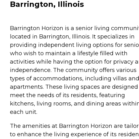
Barrington, Illinois
Barrington Horizon is a senior living communi
located in Barrington, Illinois. It specializes in
providing independent living options for senio
who wish to maintain a lifestyle filled with
activities while having the option for privacy 
independence. The community offers various
types of accommodations, including villas an
apartments. These living spaces are designed
meet the needs of its residents, featuring
kitchens, living rooms, and dining areas withi
each unit.
The amenities at Barrington Horizon are tailo
to enhance the living experience of its residen