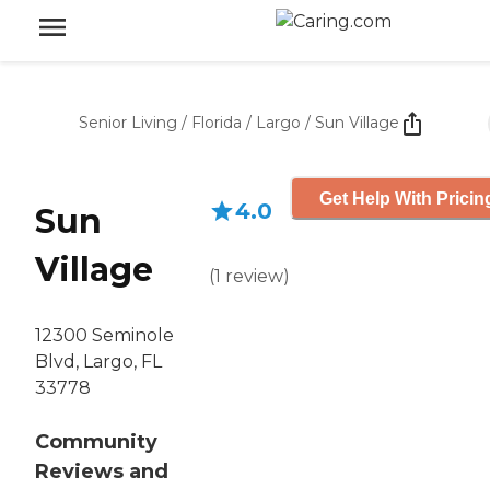
Senior Living
/
Florida
/
Largo
/
Sun Village
Get Help With Pricin
4.0
Sun
Village
(
1
review
)
12300 Seminole
Blvd, Largo, FL
33778
Community
Reviews and