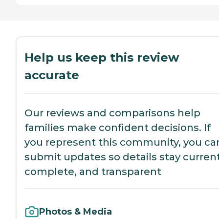
Help us keep this review
accurate
Our reviews and comparisons help
families make confident decisions. If
you represent this community, you ca
submit updates so details stay current
complete, and transparent
Photos & Media