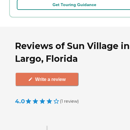
Get Touring Guidance
Reviews of Sun Village in
Largo, Florida
Write a review
4.0
(
1
review
)