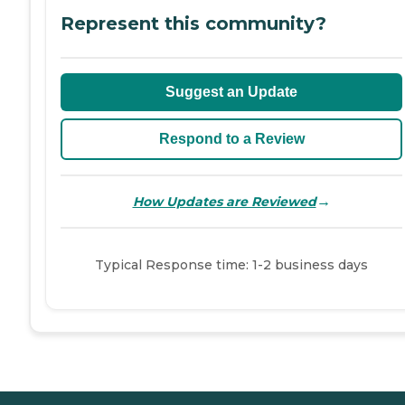
Represent this community?
Suggest an Update
Respond to a Review
→
How Updates are Reviewed
Typical Response time: 1-2 business days