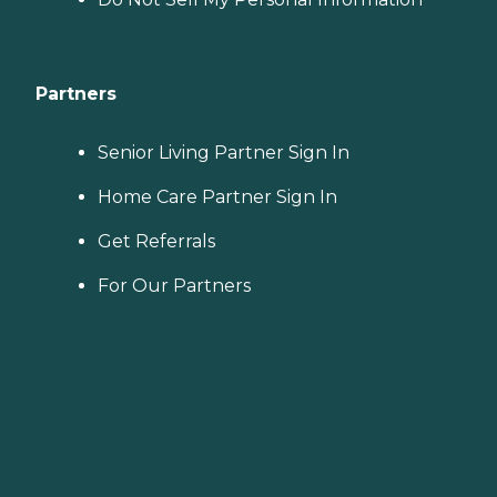
Partners
Senior Living Partner Sign In
Home Care Partner Sign In
Get Referrals
For Our Partners