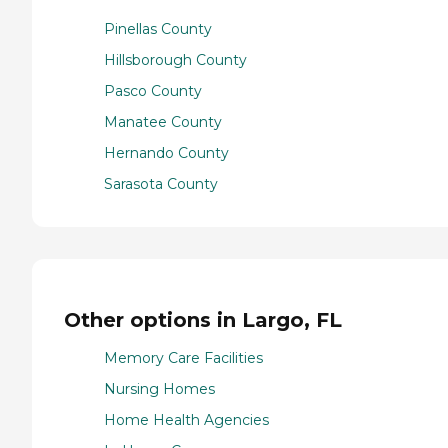
Pinellas County
Hillsborough County
Pasco County
Manatee County
Hernando County
Sarasota County
Other options in Largo, FL
Memory Care Facilities
Nursing Homes
Home Health Agencies