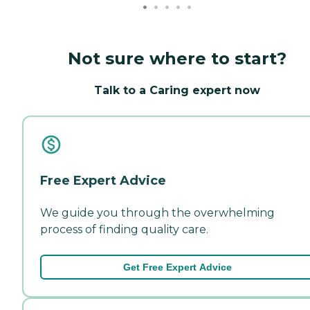
Not sure where to start?
Talk to a Caring expert now
Free Expert Advice
We guide you through the overwhelming
process of finding quality care.
Get Free Expert Advice