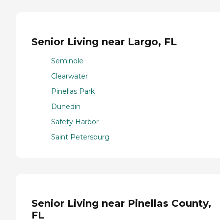
Senior Living near Largo, FL
Seminole
Clearwater
Pinellas Park
Dunedin
Safety Harbor
Saint Petersburg
Senior Living near Pinellas County,
FL