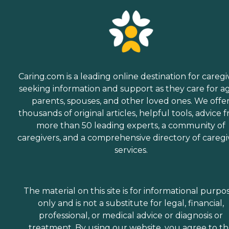
Caring.com is a leading online destination for caregi
seeking information and support as they care for a
parents, spouses, and other loved ones. We offe
thousands of original articles, helpful tools, advice 
more than 50 leading experts, a community of
caregivers, and a comprehensive directory of caregi
services.
The material on this site is for informational purpo
only and is not a substitute for legal, financial,
professional, or medical advice or diagnosis or
treatment. By using our website, you agree to t