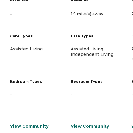
-
1.5 mile(s) away
Care Types
Care Types
Assisted Living
Assisted Living,
Independent Living
Bedroom Types
Bedroom Types
-
-
-
View Community
View Community