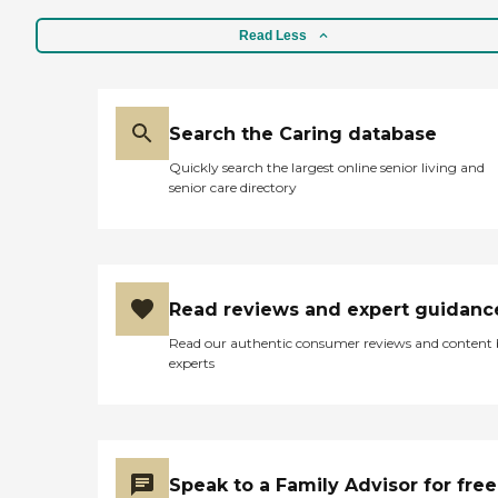
Read Less
Search the Caring database
Quickly search the largest online senior living and
senior care directory
Read reviews and expert guidanc
Read our authentic consumer reviews and content
experts
Speak to a Family Advisor for free