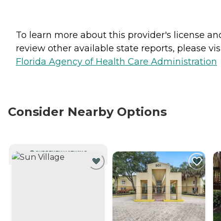
To learn more about this provider's license an
review other available state reports, please visi
Florida Agency of Health Care Administration
Consider Nearby Options
CURRENTLY VIEWING