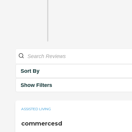
Sort By
Show Filters
ASSISTED LIVING
commercesd