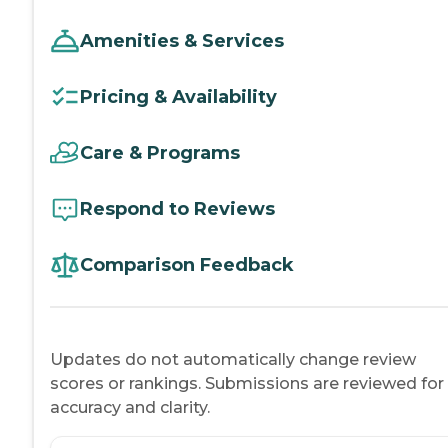
Amenities & Services
Pricing & Availability
Care & Programs
Respond to Reviews
Comparison Feedback
Updates do not automatically change review
scores or rankings. Submissions are reviewed for
accuracy and clarity.