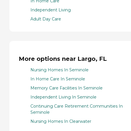
In Home Care
Independent Living
Adult Day Care
More options near Largo, FL
Nursing Homes In Seminole
In Home Care In Seminole
Memory Care Facilities In Seminole
Independent Living In Seminole
Continuing Care Retirement Communities In
Seminole
Nursing Homes In Clearwater