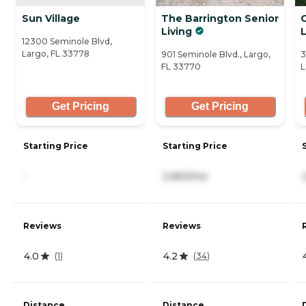
Sun Village
The Barrington Senior
Living
12300 Seminole Blvd,
Largo, FL 33778
901 Seminole Blvd., Largo,
3
FL 33770
L
Get Pricing
Get Pricing
Starting Price
Starting Price
-
2,950/mo
Reviews
Reviews
4.0
4.2
(
1
)
(
34
)
Distance
Distance