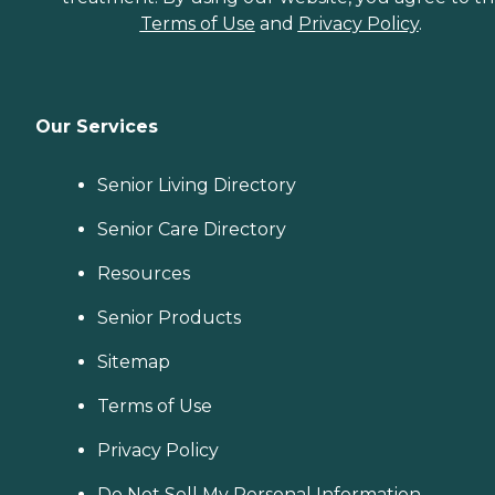
Terms of Use
and
Privacy Policy
.
Our Services
Senior Living Directory
Senior Care Directory
Resources
Senior Products
Sitemap
Terms of Use
Privacy Policy
Do Not Sell My Personal Information