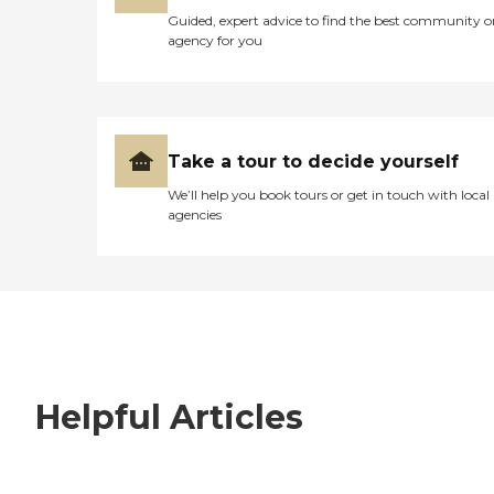
Guided, expert advice to find the best community o
agency for you
Take a tour to decide yourself
We’ll help you book tours or get in touch with local
agencies
Helpful Articles