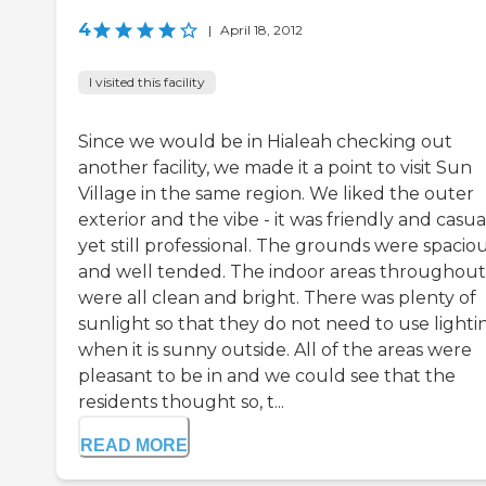
4
|
April 18, 2012
I visited this facility
Since we would be in Hialeah checking out
another facility, we made it a point to visit Sun
Village in the same region. We liked the outer
exterior and the vibe - it was friendly and casua
yet still professional. The grounds were spacio
and well tended. The indoor areas throughout
were all clean and bright. There was plenty of
sunlight so that they do not need to use lighti
when it is sunny outside. All of the areas were
pleasant to be in and we could see that the
residents thought so, t...
READ MORE