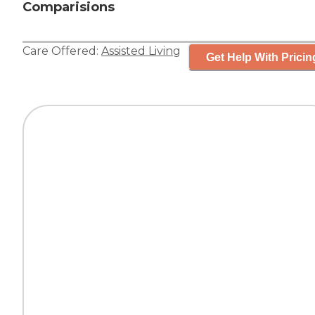
Comparisions
Care Offered:
Assisted Living
Get Help With Pricin