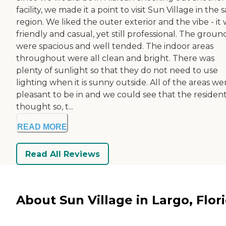
facility, we made it a point to visit Sun Village in the
region. We liked the outer exterior and the vibe - it
friendly and casual, yet still professional. The groun
were spacious and well tended. The indoor areas
throughout were all clean and bright. There was
plenty of sunlight so that they do not need to use
lighting when it is sunny outside. All of the areas we
pleasant to be in and we could see that the residen
thought so, t...
READ MORE
Read All Reviews
About Sun Village in Largo, Flor