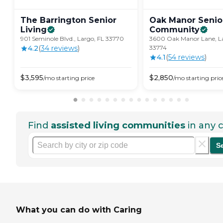
The Barrington Senior
Oak Manor Senior
Living
Community
901 Seminole Blvd., Largo, FL 33770
3600 Oak Manor Lane, La
4.2
(
34
review
s
)
33774
4.1
(
54
review
s
)
$
3,595
$
2,850
/mo
starting price
/mo
starting pric
Find
assisted living communities
in any c
S
What you can do with Caring