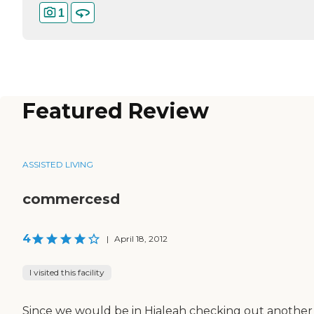
1
Featured Review
ASSISTED LIVING
commercesd
4
|
April 18, 2012
I visited this facility
Since we would be in Hialeah checking out another