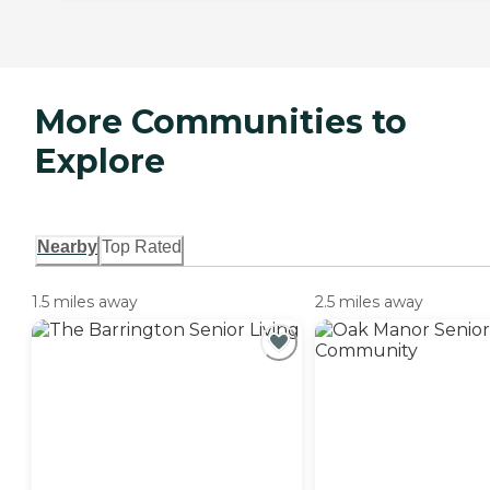
More Communities to
Explore
Nearby
Top Rated
1.5 miles away
2.5 miles away