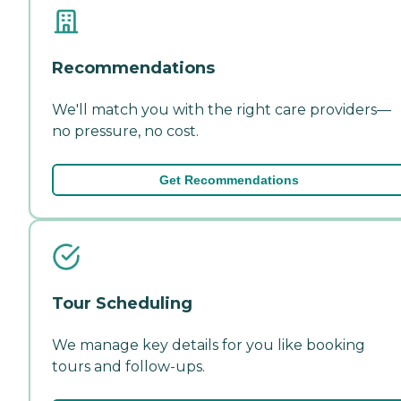
Recommendations
We'll match you with the right care providers—
no pressure, no cost.
Get Recommendations
Tour Scheduling
We manage key details for you like booking
tours and follow-ups.