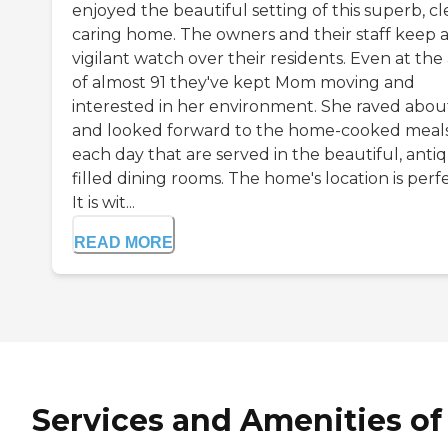
enjoyed the beautiful setting of this superb, cl
caring home. The owners and their staff keep 
vigilant watch over their residents. Even at the
of almost 91 they've kept Mom moving and
interested in her environment. She raved abou
and looked forward to the home-cooked meal
each day that are served in the beautiful, anti
filled dining rooms. The home's location is perfe
It is wit...
READ MORE
Services and Amenities of