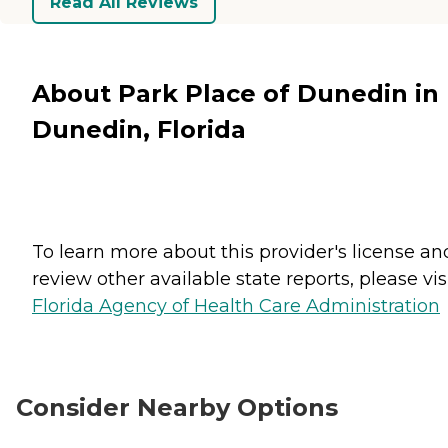
Read All Reviews
About Park Place of Dunedin in
Dunedin, Florida
To learn more about this provider's license an
review other available state reports, please visi
Florida Agency of Health Care Administration
Consider Nearby Options