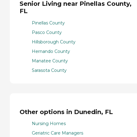
Senior Living near Pinellas County,
FL
Pinellas County
Pasco County
Hillsborough County
Hernando County
Manatee County
Sarasota County
Other options in Dunedin, FL
Nursing Homes
Geriatric Care Managers