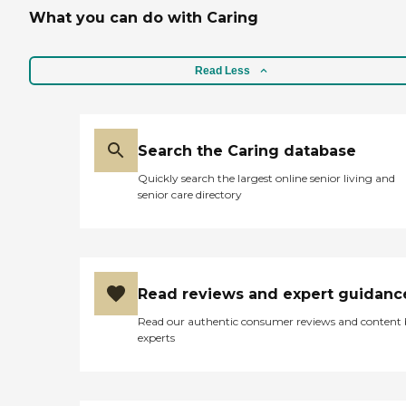
What you can do with Caring
Read Less
Search the Caring database
Quickly search the largest online senior living and
senior care directory
Read reviews and expert guidanc
Read our authentic consumer reviews and content
experts