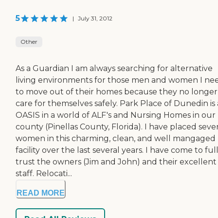
5
|
July 31, 2012
Other
As a Guardian I am always searching for alternative
living environments for those men and women I ne
to move out of their homes because they no longer
care for themselves safely. Park Place of Dunedin is
OASIS in a world of ALF's and Nursing Homes in our
county (Pinellas County, Florida). I have placed seve
women in this charming, clean, and well mangaged
facility over the last several years. I have come to ful
trust the owners (Jim and John) and their excellent
staff. Relocati...
READ MORE