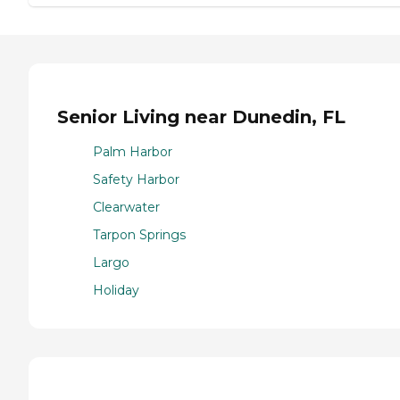
Senior Living near Dunedin, FL
Palm Harbor
Safety Harbor
Clearwater
Tarpon Springs
Largo
Holiday