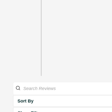
Sort By