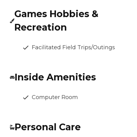
Games Hobbies &
Recreation
Facilitated Field Trips/Outings
Inside Amenities
Computer Room
Personal Care