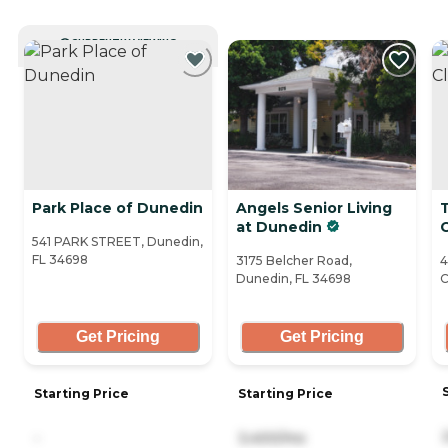
CURRENTLY VIEWING
Park Place of Dunedin
Angels Senior Living
at Dunedin
541 PARK STREET, Dunedin,
FL 34698
3175 Belcher Road,
4
Dunedin, FL 34698
C
Get Pricing
Get Pricing
Starting Price
Starting Price
-
3,400/mo