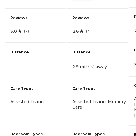
Reviews
Reviews
5.0
2.6
(
2
)
(
3
)
Distance
Distance
-
2.9 mile(s) away
Care Types
Care Types
Assisted Living
Assisted Living, Memory
Care
Bedroom Types
Bedroom Types