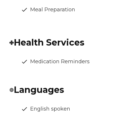
Meal Preparation
Health Services
Medication Reminders
Languages
English spoken