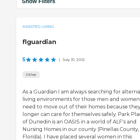
Show Filters
ASSISTED LIVING
flguardian
5
|
July 31, 2012
Other
As a Guardian I am always searching for alterna
living environments for those men and women 
need to move out of their homes because the
longer can care for themselves safely. Park Pla
of Dunedin is an OASIS in a world of ALF's and
Nursing Homes in our county (Pinellas County,
Florida). I have placed several women in this