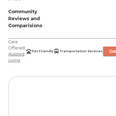
Community
Reviews and
Comparisions
Care
Offered:
Get
Pet Friendly
Transportation Services
Assisted
Living