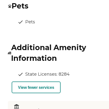
Pets
Pets
Additional Amenity
Information
State Licenses: 8284
View fewer services