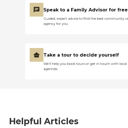
Speak to a Family Advisor for free
Guided, expert advice to find the best community o
agency for you
Take a tour to decide yourself
We’ll help you book tours or get in touch with local
agencies
Helpful Articles