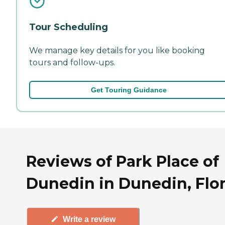
Tour Scheduling
We manage key details for you like booking
tours and follow-ups.
Get Touring Guidance
Reviews of Park Place of
Dunedin in Dunedin, Flo
Write a review