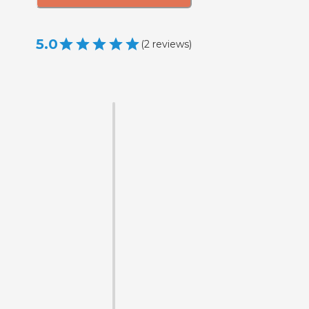
5.0
(
2
reviews
)