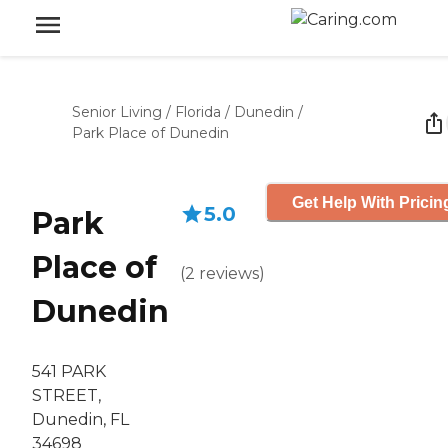
Senior Living
/
Florida
/
Dunedin
/
Park Place of Dunedin
Get Help With Pricin
5.0
Park
Place of
(
2
reviews
)
Dunedin
541 PARK
STREET,
Dunedin, FL
34698