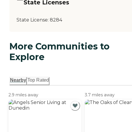
State Licenses
State License:
8284
More Communities to
Explore
Nearby
Top Rated
2.9 miles away
3.7 miles away