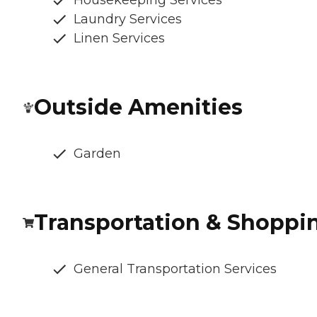
Housekeeping Services
Laundry Services
Linen Services
Outside Amenities
Garden
Transportation & Shoppi
General Transportation Services