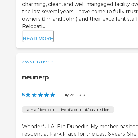
charming, clean, and well mangaged facility ov
the last several years. I have come to fully trus
owners (Jim and John) and their excellent staff
Relocati...
READ MORE
ASSISTED LIVING
neunerp
5
|
July 28, 2010
I am a friend or relative of a current/past resident
Wonderful ALF in Dunedin. My mother has bee
resident at Park Place for the past 6 years. She