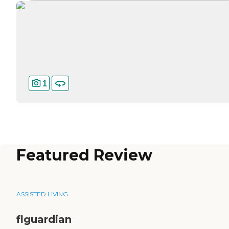
1
Featured Review
ASSISTED LIVING
flguardian