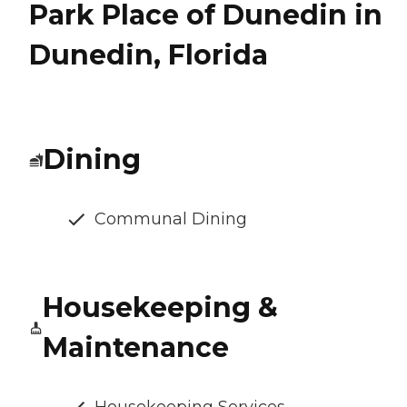
Park Place of Dunedin in
Dunedin, Florida
Dining
Communal Dining
Housekeeping &
Maintenance