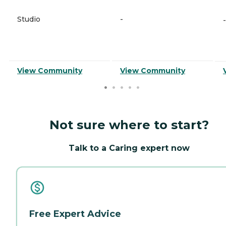
Studio
-
-
View Community
View Community
Not sure where to start?
Talk to a Caring expert now
Free Expert Advice