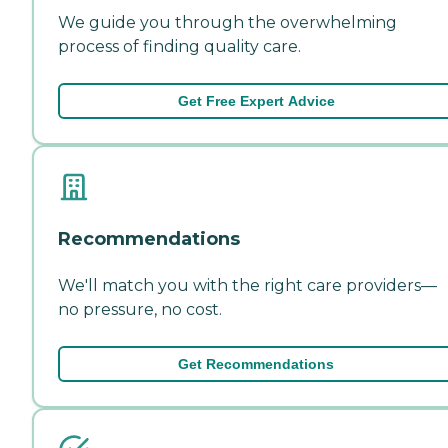
We guide you through the overwhelming
process of finding quality care.
Get Free Expert Advice
Recommendations
We'll match you with the right care providers—
no pressure, no cost.
Get Recommendations