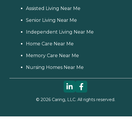
Assisted Living Near Me
Senior Living Near Me
Independent Living Near Me
Home Care Near Me
Memory Care Near Me
Nursing Homes Near Me
©
2026
Caring, LLC. All rights reserved.