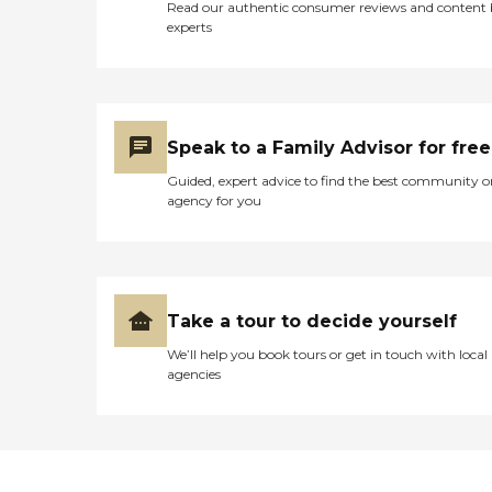
Read our authentic consumer reviews and content
experts
Speak to a Family Advisor for free
Guided, expert advice to find the best community o
agency for you
Take a tour to decide yourself
We’ll help you book tours or get in touch with local
agencies