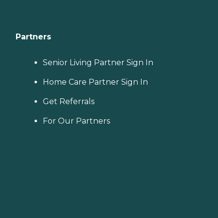
Partners
Senior Living Partner Sign In
Home Care Partner Sign In
Get Referrals
For Our Partners