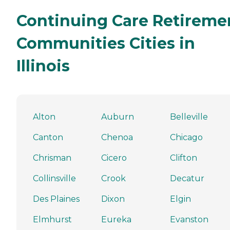
Continuing Care Retireme
Communities Cities in
Illinois
Alton
Auburn
Belleville
Canton
Chenoa
Chicago
Chrisman
Cicero
Clifton
Collinsville
Crook
Decatur
Des Plaines
Dixon
Elgin
Elmhurst
Eureka
Evanston