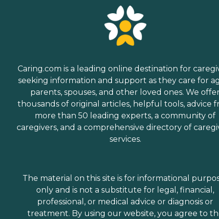
Caring.com is a leading online destination for caregi
seeking information and support as they care for a
parents, spouses, and other loved ones. We offe
thousands of original articles, helpful tools, advice 
more than 50 leading experts, a community of
caregivers, and a comprehensive directory of caregi
services.
The material on this site is for informational purpo
only and is not a substitute for legal, financial,
professional, or medical advice or diagnosis or
treatment. By using our website, you agree to t