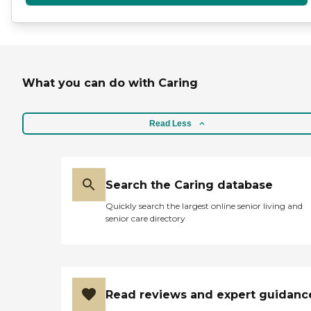
What you can do with Caring
Read Less
Search the Caring database
Quickly search the largest online senior living and
senior care directory
Read reviews and expert guidanc