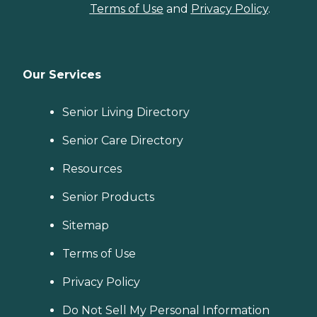
Terms of Use
and
Privacy Policy
.
Our Services
Senior Living Directory
Senior Care Directory
Resources
Senior Products
Sitemap
Terms of Use
Privacy Policy
Do Not Sell My Personal Information