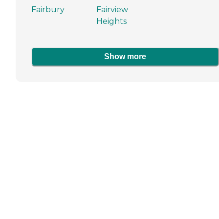
Fairbury
Fairview
Heights
Show more