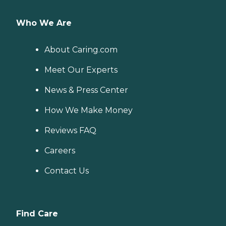
Who We Are
About Caring.com
Meet Our Experts
News & Press Center
How We Make Money
Reviews FAQ
Careers
Contact Us
Find Care