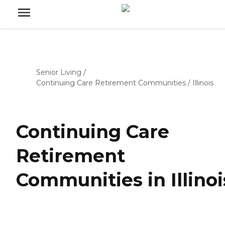
Senior Living
/
Continuing Care Retirement Communities
/
Illinois
Continuing Care
Retirement
Communities in Illinoi