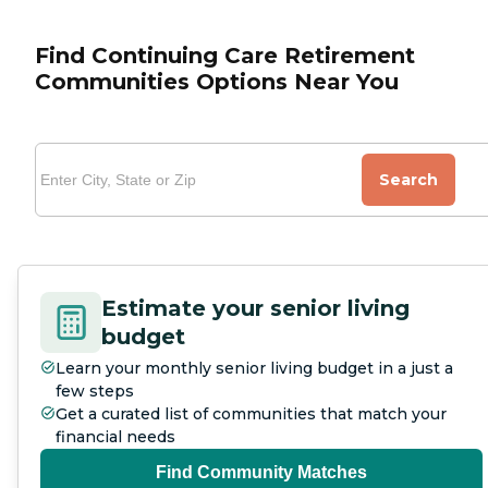
Find Continuing Care Retirement
Communities Options Near You
Search
Estimate your senior living
budget
Learn your monthly senior living budget in a just a
few steps
Get a curated list of communities that match your
financial needs
Find Community Matches