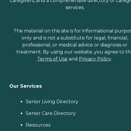
caregivers, and a comprehensive directory of caregi
services.
The material on this site is for informational purpo
only and is not a substitute for legal, financial,
professional, or medical advice or diagnosis or
treatment. By using our website, you agree to t
Terms of Use
and
Privacy Policy
.
Our Services
Senior Living Directory
Senior Care Directory
Resources