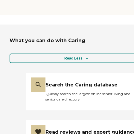
What you can do with Caring
Read Less
Search the Caring database
Quickly search the largest online senior living and
senior care directory
Read reviews and expert guidanc