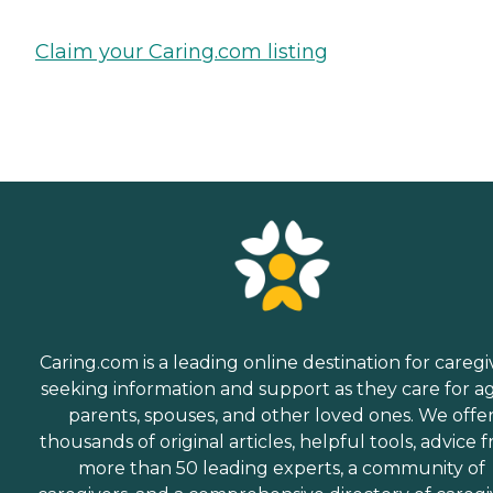
Claim your Caring.com listing
Caring.com is a leading online destination for caregi
seeking information and support as they care for a
parents, spouses, and other loved ones. We offe
thousands of original articles, helpful tools, advice 
more than 50 leading experts, a community of