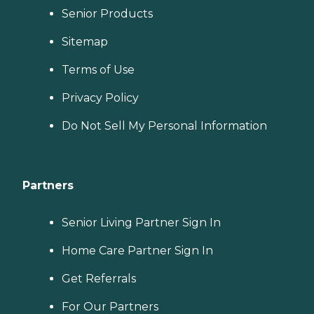
Senior Products
Sitemap
Terms of Use
Privacy Policy
Do Not Sell My Personal Information
Partners
Senior Living Partner Sign In
Home Care Partner Sign In
Get Referrals
For Our Partners