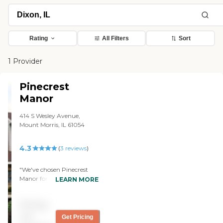
Rating
All Filters
Sort
1 Provider
Pinecrest
Manor
414 S Wesley Avenue,
Mount Morris, IL 61054
4.3
(
3
reviews
)
"We've chosen Pinecrest
Manor for my father and he
LEARN MORE
will be in the memory
care/Alzheimer's unit. I
Pricing
have talked to a lot of
people in the community,
not
Get Pricing