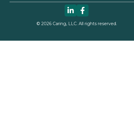
©
2026
Caring, LLC. All rights reserved.