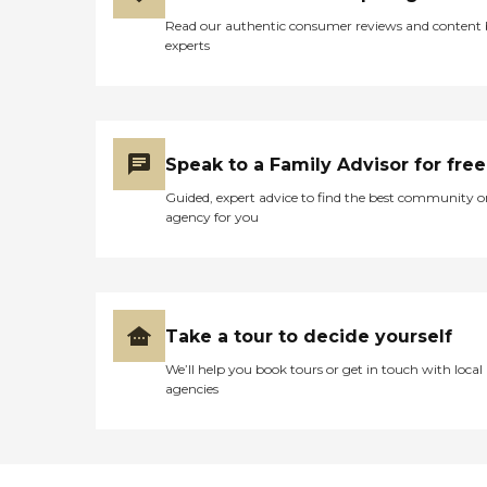
Read our authentic consumer reviews and content
experts
Speak to a Family Advisor for free
Guided, expert advice to find the best community o
agency for you
Take a tour to decide yourself
We’ll help you book tours or get in touch with local
agencies