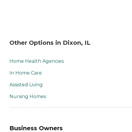
Other Options in Dixon, IL
Home Health Agencies
In Home Care
Assisted Living
Nursing Homes
Business Owners