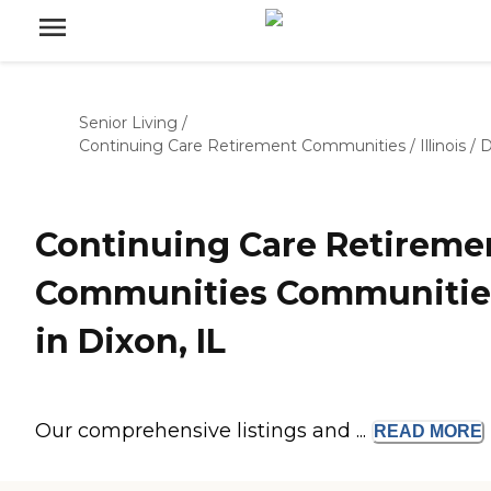
Senior Living
/
Continuing Care Retirement Communities
/
Illinois
/
D
Continuing Care Retireme
Communities Communitie
in Dixon, IL
Our comprehensive listings and ...
READ
MORE