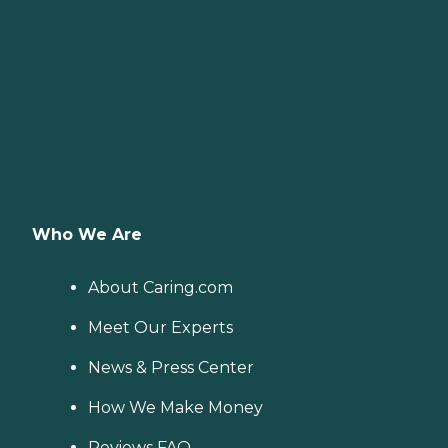
Who We Are
About Caring.com
Meet Our Experts
News & Press Center
How We Make Money
Reviews FAQ