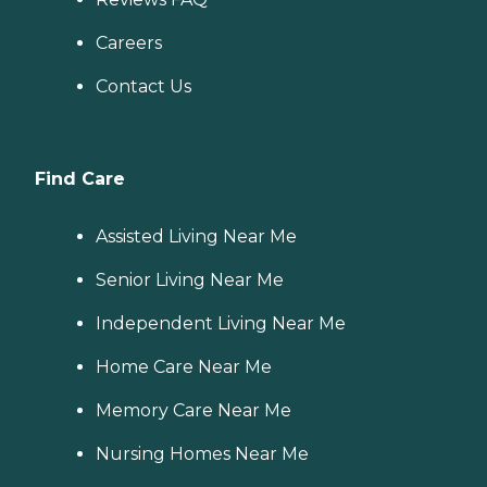
Careers
Contact Us
Find Care
Assisted Living Near Me
Senior Living Near Me
Independent Living Near Me
Home Care Near Me
Memory Care Near Me
Nursing Homes Near Me