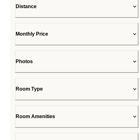
Distance
Monthly Price
Photos
Room Type
Room Amenities