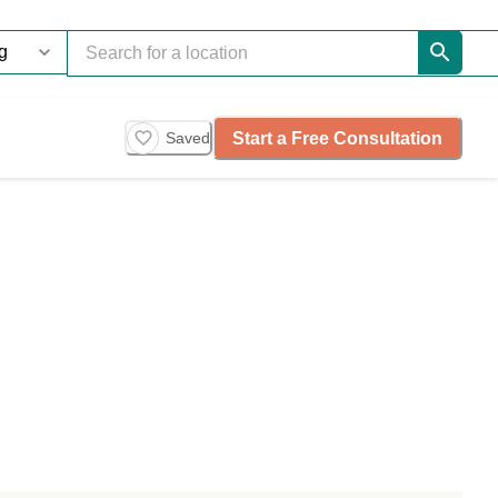
Start a Free Consultation
Saved