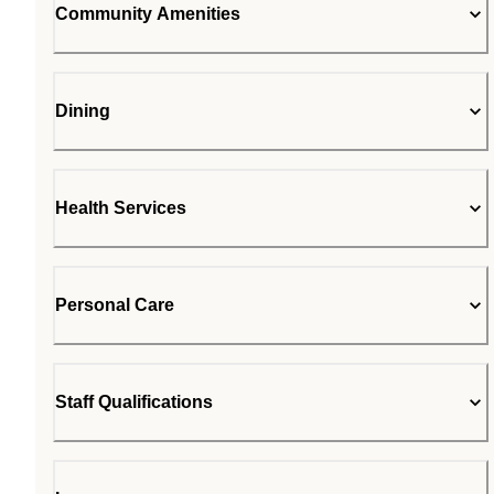
Community Amenities
Dining
Health Services
Personal Care
Staff Qualifications