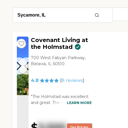
Covenant Living at
the Holmstad
700 West Fabyan Parkway,
Batavia, IL 60510
4.8
(
8
reviews
)
"The Holmstad was excellent
and great. The people were
LEARN MORE
wonderful and informative. It
was all good, but it’s not going
to work right now for my
$
3,500
mother. There’s apartments,
Get Pricing