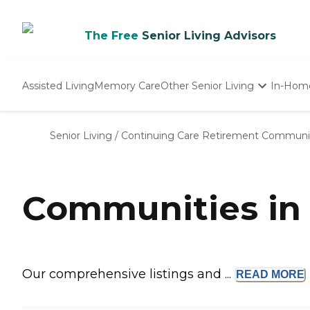
The Free
Senior Living Advisors
Assisted Living
Memory Care
Other Senior Living
In-Hom
Independent Living
Nursing Homes
Senior Living
/
Continuing Care Retirement Communi
Adult Day Care
Communities in 
Our comprehensive listings and ...
READ
MORE