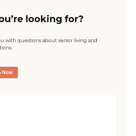
ou’re looking for?
ou with questions about senior living and
tions.
p Now