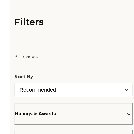
Filters
9 Providers
Sort By
Ratings & Awards