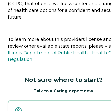
(CCRC) that offers a wellness center and a ra
of health care options for a confident and sec
future.
To learn more about this providers license an
review other available state reports, please visi
Illinois Department of Public Health - Health 
Regulation
Not sure where to start?
Talk to a Caring expert now