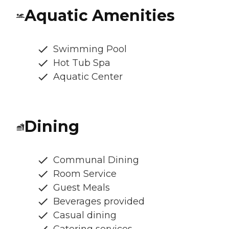
Aquatic Amenities
Swimming Pool
Hot Tub Spa
Aquatic Center
Dining
Communal Dining
Room Service
Guest Meals
Beverages provided
Casual dining
Catering services