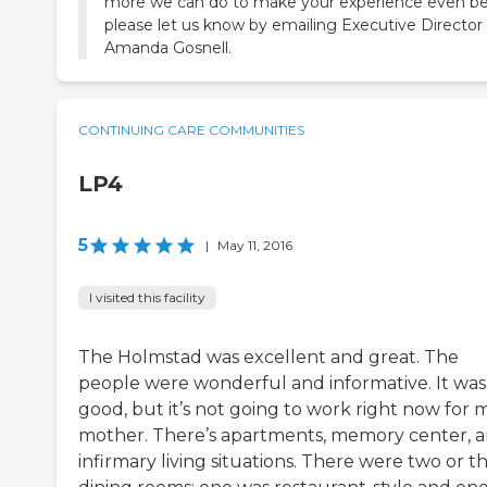
more we can do to make your experience even be
please let us know by emailing Executive Director
Amanda Gosnell.
CONTINUING CARE COMMUNITIES
LP4
5
|
May 11, 2016
I visited this facility
The Holmstad was excellent and great. The
people were wonderful and informative. It was 
good, but it’s not going to work right now for 
mother. There’s apartments, memory center, 
infirmary living situations. There were two or t