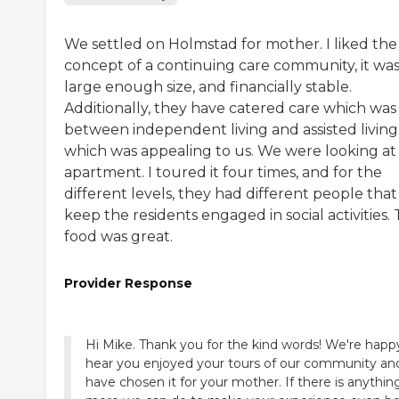
We settled on Holmstad for mother. I liked the
concept of a continuing care community, it was
large enough size, and financially stable.
Additionally, they have catered care which was 
between independent living and assisted living
which was appealing to us. We were looking at
apartment. I toured it four times, and for the
different levels, they had different people that
keep the residents engaged in social activities.
food was great.
Provider Response
Hi Mike. Thank you for the kind words! We're happ
hear you enjoyed your tours of our community an
have chosen it for your mother. If there is anythin