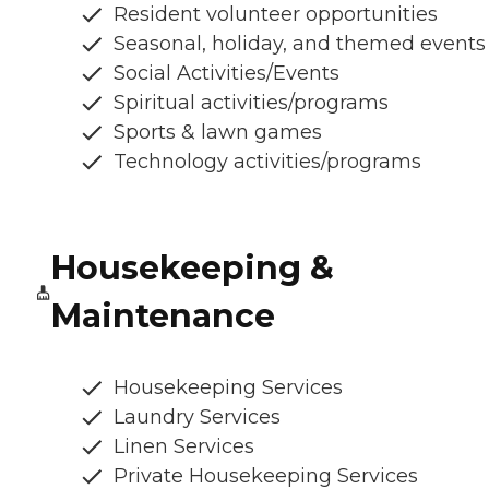
Resident volunteer opportunities
Seasonal, holiday, and themed events
Social Activities/Events
Spiritual activities/programs
Sports & lawn games
Technology activities/programs
Housekeeping &
Maintenance
Housekeeping Services
Laundry Services
Linen Services
Private Housekeeping Services