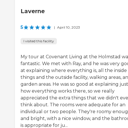
Laverne
5
|
April 10, 2023
I visited this facility
My tour at Covenant Living at the Holmstad wa
fantastic. We met with Ray, and he was very g
at explaining where everything is, all the inside
things and the outside facility, walking areas, a
garden areas. He was so good at explaining jus
how everything works there, so we really
appreciated the extra things that we didn't ev
think about. The rooms were adequate for an
individual or two people. They're roomy enou
and bright, with a nice window, and the bathr
is appropriate for ju...