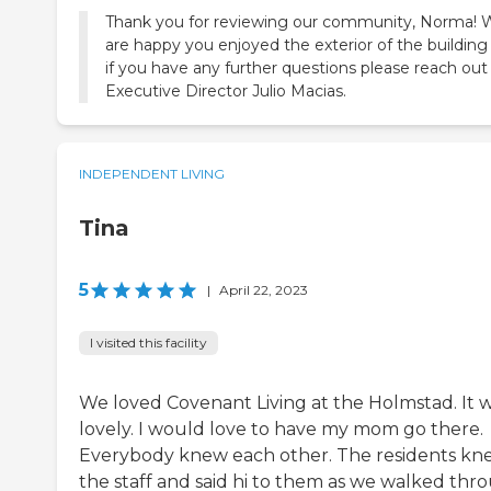
Thank you for reviewing our community, Norma! 
are happy you enjoyed the exterior of the building
if you have any further questions please reach out
Executive Director Julio Macias.
INDEPENDENT LIVING
Tina
5
|
April 22, 2023
I visited this facility
We loved Covenant Living at the Holmstad. It 
lovely. I would love to have my mom go there.
Everybody knew each other. The residents kn
the staff and said hi to them as we walked thr