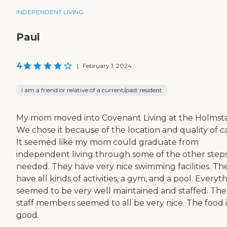
INDEPENDENT LIVING
Paul
4
|
February 1, 2024
I am a friend or relative of a current/past resident
My mom moved into Covenant Living at the Holmst
We chose it because of the location and quality of c
It seemed like my mom could graduate from
independent living through some of the other steps 
needed. They have very nice swimming facilities. Th
have all kinds of activities, a gym, and a pool. Everyt
seemed to be very well maintained and staffed. The
staff members seemed to all be very nice. The food i
good.