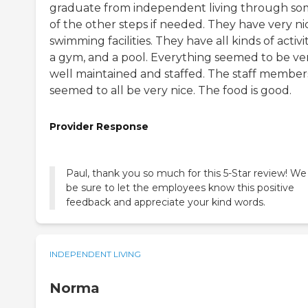
graduate from independent living through s
of the other steps if needed. They have very ni
swimming facilities. They have all kinds of activit
a gym, and a pool. Everything seemed to be ve
well maintained and staffed. The staff member
seemed to all be very nice. The food is good.
Provider Response
Paul, thank you so much for this 5-Star review! We 
be sure to let the employees know this positive
feedback and appreciate your kind words.
INDEPENDENT LIVING
Norma