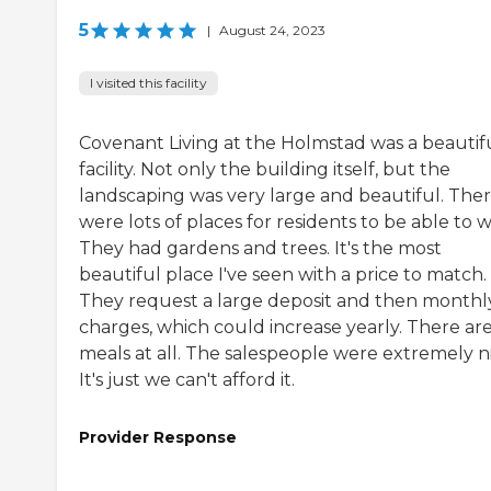
5
|
August 24, 2023
I visited this facility
Covenant Living at the Holmstad was a beautif
facility. Not only the building itself, but the
landscaping was very large and beautiful. The
were lots of places for residents to be able to w
They had gardens and trees. It's the most
beautiful place I've seen with a price to match.
They request a large deposit and then monthl
charges, which could increase yearly. There ar
meals at all. The salespeople were extremely ni
It's just we can't afford it.
Provider Response