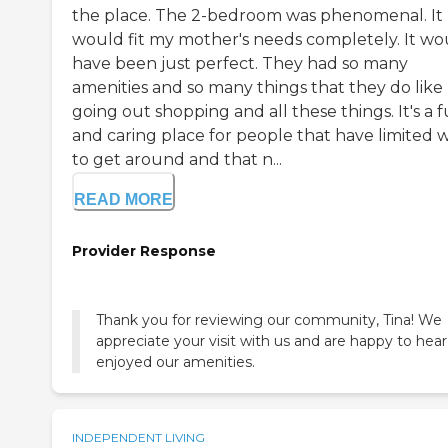
the place. The 2-bedroom was phenomenal. It
would fit my mother's needs completely. It wo
have been just perfect. They had so many
amenities and so many things that they do like
going out shopping and all these things. It's a 
and caring place for people that have limited 
to get around and that n...
READ MORE
Provider Response
Thank you for reviewing our community, Tina! We
appreciate your visit with us and are happy to hea
enjoyed our amenities.
INDEPENDENT LIVING