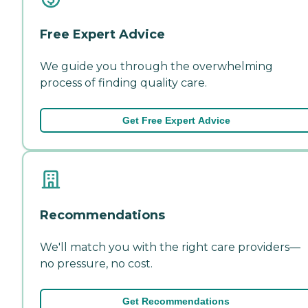
Free Expert Advice
We guide you through the overwhelming
process of finding quality care.
Get Free Expert Advice
Recommendations
We'll match you with the right care providers—
no pressure, no cost.
Get Recommendations