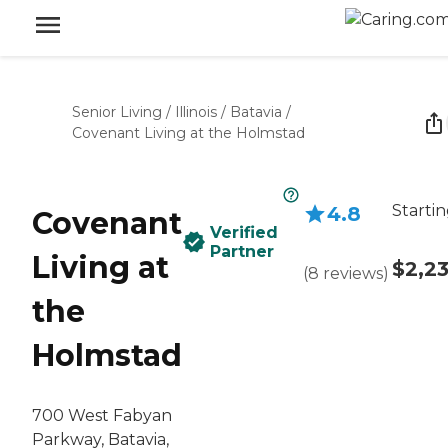
Senior Living
/
Illinois
/
Batavia
/
Covenant Living at the Holmstad
Startin
4.8
Covenant
Verified
Partner
Living at
$2,2
(
8
reviews
)
the
Holmstad
700 West Fabyan
Parkway, Batavia,