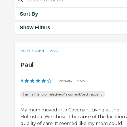
Sort By
Show Filters
INDEPENDENT LIVING
Paul
4
|
February 1, 2024
I am a friend or relative of a current/past resident
My mom moved into Covenant Living at the
Holmstad. We chose it because of the location
quality of care. It seemed like my mom could