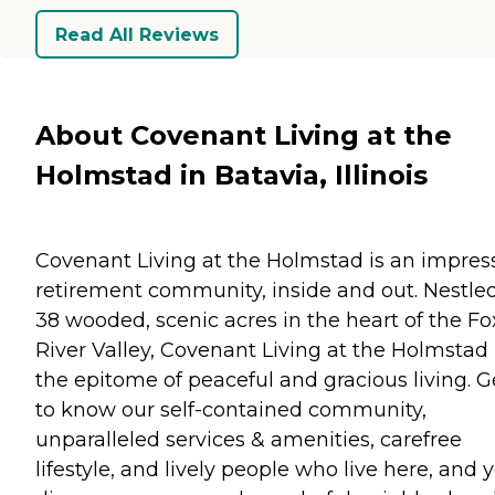
Read All Reviews
About Covenant Living at the
Holmstad in Batavia, Illinois
Covenant Living at the Holmstad is an impres
retirement community, inside and out. Nestle
38 wooded, scenic acres in the heart of the Fo
River Valley, Covenant Living at the Holmstad 
the epitome of peaceful and gracious living. G
to know our self-contained community,
unparalleled services & amenities, carefree
lifestyle, and lively people who live here, and y