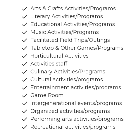
Arts & Crafts Activities/Programs
Literary Activities/Programs
Educational Activities/Programs
Music Activities/Programs
Facilitated Field Trips/Outings
Tabletop & Other Games/Programs
Horticultural Activities
Activities staff
Culinary Activities/Programs
Cultural activities/programs
Entertainment activities/programs
Game Room
Intergenerational events/programs
Organized activities/programs
Performing arts activities/programs
Recreational activities/programs