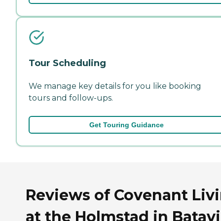
Tour Scheduling
We manage key details for you like booking
tours and follow-ups.
Get Touring Guidance
Reviews of Covenant Liv
at the Holmstad in Batavi