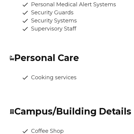
Personal Medical Alert Systems
Security Guards
Security Systems
Supervisory Staff
Personal Care
Cooking services
Campus/Building Details
Coffee Shop