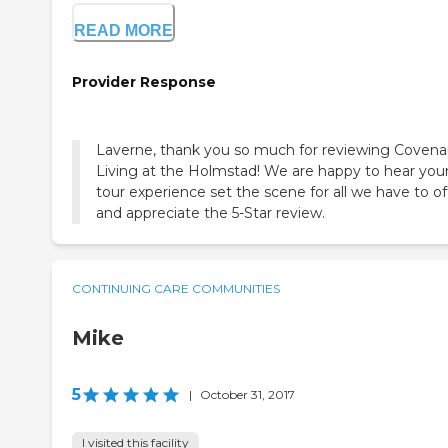
READ MORE
Provider Response
Laverne, thank you so much for reviewing Covena
Living at the Holmstad! We are happy to hear you
tour experience set the scene for all we have to of
and appreciate the 5-Star review.
CONTINUING CARE COMMUNITIES
Mike
5
|
October 31, 2017
I visited this facility