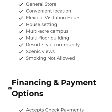
General Store
Convenient location
Flexible Visitation Hours
House setting
Multi-acre campus
Multi-floor building
Resort-style community
Scenic views
Smoking Not Allowed
Financing & Payment
Options
Accepts Check Payments