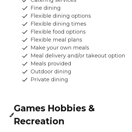
Fine dining
Flexible dining options
Flexible dining times
Flexible food options
Flexible meal plans
Make your own meals
Meal delivery and/or takeout option
Meals provided
Outdoor dining
Private dining
Games Hobbies &
Recreation