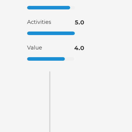
Activities
5.0
Value
4.0