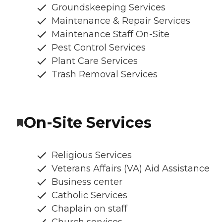
Groundskeeping Services
Maintenance & Repair Services
Maintenance Staff On-Site
Pest Control Services
Plant Care Services
Trash Removal Services
On-Site Services
Religious Services
Veterans Affairs (VA) Aid Assistance
Business center
Catholic Services
Chaplain on staff
Church services