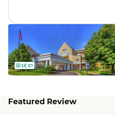
12
Featured Review