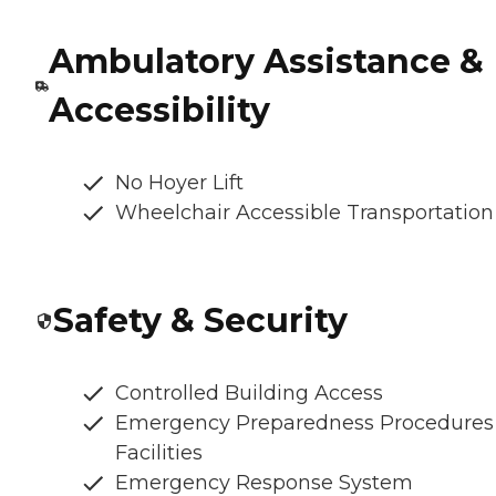
Ambulatory Assistance &
Accessibility
No Hoyer Lift
Wheelchair Accessible Transportation
Safety & Security
Controlled Building Access
Emergency Preparedness Procedures
Facilities
Emergency Response System