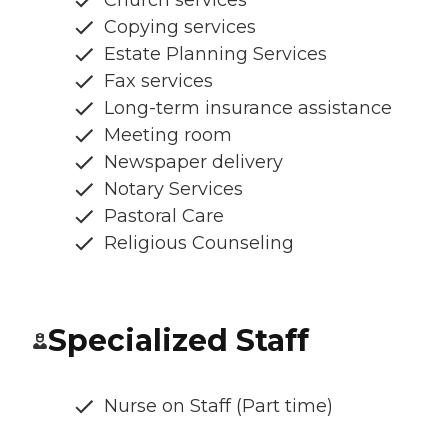
Copying services
Estate Planning Services
Fax services
Long-term insurance assistance
Meeting room
Newspaper delivery
Notary Services
Pastoral Care
Religious Counseling
Specialized Staff
Nurse on Staff (Part time)