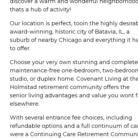
discover a warm and wonderful neighborhoo
thats a hub of activity!
Our location is perfect, tooin the highly desirab
award-winning, historic city of Batavia, IL, a
suburb of nearby Chicago and everything it h
to offer.
Choose your very own stunning and complete
maintenance-free one-bedroom, two-bedroo
studio, or duplex home. Covenant Living at th
Holmstad retirement community offers the
senior living advantages and value you wont f
elsewhere.
With several entrance fee choices, including
refundable options and a full continuum of ca
were a Continuing Care Retirement Communi