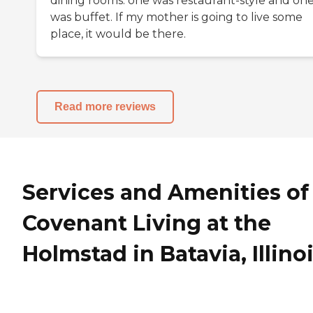
dining rooms: one was restaurant-style and on
was buffet. If my mother is going to live some
place, it would be there.
Read more reviews
Services and Amenities of
Covenant Living at the
Holmstad in Batavia, Illino