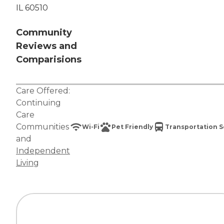
IL 60510
Community
Reviews and
Comparisions
Care Offered:
Continuing
Care
Communities
Wi-Fi
Pet Friendly
Transportation S
and
Independent
Living