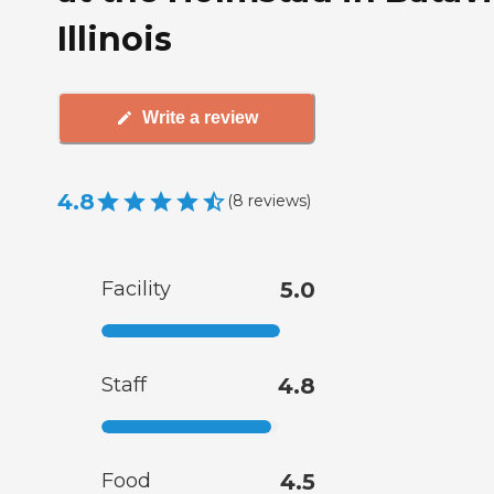
Illinois
Write a review
4.8
(
8
reviews
)
Facility
5.0
Staff
4.8
Food
4.5