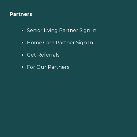
Partners
Senior Living Partner Sign In
Home Care Partner Sign In
Get Referrals
For Our Partners