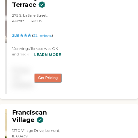
Terrace
275 S. LaSalle Street,
Aurora, IL 60505
3.8
(
32
reviews
)
"Jennings Terrace was OK
and had everything we
LEARN MORE
needed at that time. The
staff was very nice and very
Pricing
helpful. I observed how the
nurse and the staff worked
not
Get Pricing
with the patients, and it
available
seemed good. "
Franciscan
Village
1270 Village Drive, Lemont,
IL 60439