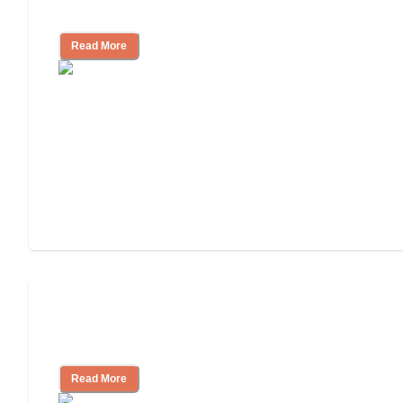
Independent Living?
Read More
Ways to Help You Pay for Long-Term
Nursing Home Care
Read More