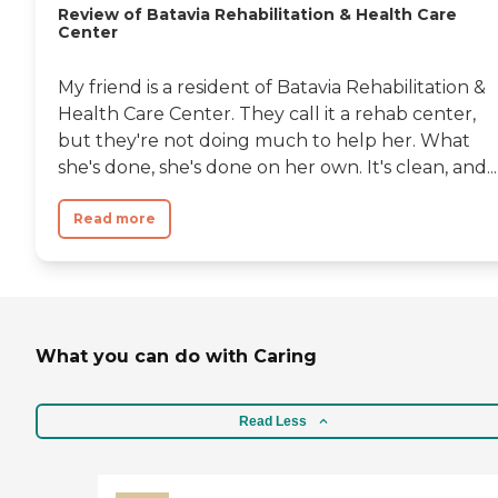
Review of Batavia Rehabilitation & Health Care
to have a meal with your
Center
loved one in a small
downstairs dining room if
planned ahead. There are
My friend is a resident of Batavia Rehabilitation &
regular treatment
Health Care Center. They call it a rehab center,
meetings that the family is
invited to participate in. I
but they're not doing much to help her. What
found Tabor Hills to be very
she's done, she's done on her own. It's clean, and...
flexible about bringing in
personal belongings,
especially in private rooms.
Read more
There is wifi available, but it
is not very strong except in
certain areas. I was less
satisfied about the aides,
who seemed to have care
activities limited to a certain
schedule, so for instance if
What you can do with Caring
the resident wanted to be
changed, they were told to
wait until the scheduled
Read Less
time. They would not help
residents with things like
reading cards or mail either,
that is something you