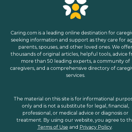
Caring.com is a leading online destination for caregi
seeking information and support as they care for a
parents, spouses, and other loved ones. We offe
thousands of original articles, helpful tools, advice 
more than 50 leading experts, a community of
caregivers, and a comprehensive directory of caregi
services.
The material on this site is for informational purpo
only and is not a substitute for legal, financial,
professional, or medical advice or diagnosis or
treatment. By using our website, you agree to t
Terms of Use
and
Privacy Policy
.