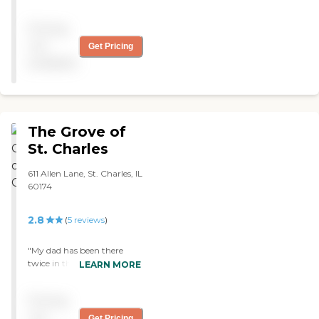
nurturing staff to whom
we are very grateful. A
Pricing
spiritual environment,
offering mass and very
not
Get Pricing
supportive of families. "
available
The Grove of
St. Charles
611 Allen Lane, St. Charles, IL
60174
2.8
(
5
reviews
)
"My dad has been there
twice in the past four
LEARN MORE
months after
hospitalization, for PT, OT
Pricing
to get stronger walking.
The nursing and other staff
not
Get Pricing