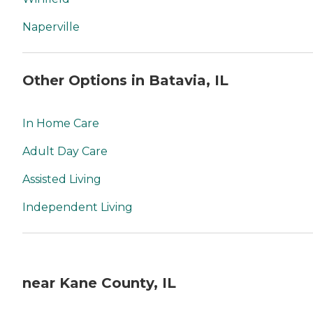
Naperville
Other Options in Batavia, IL
In Home Care
Adult Day Care
Assisted Living
Independent Living
near Kane County, IL