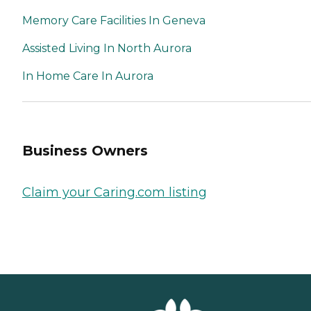
Memory Care Facilities In Geneva
Assisted Living In North Aurora
In Home Care In Aurora
Business Owners
Claim your Caring.com listing