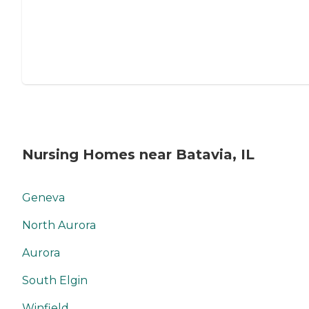
Nursing Homes near Batavia, IL
Geneva
North Aurora
Aurora
South Elgin
Winfield