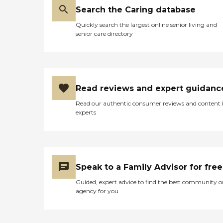
would have to do on visits.
Search the Caring database
After visiting some of the
other possibilities available, I
Quickly search the largest online senior living and
was very impressed overall
senior care directory
with Tabor HIlls and would
highly recommend it. "
Read reviews and expert guidanc
Read our authentic consumer reviews and content
experts
Speak to a Family Advisor for free
Guided, expert advice to find the best community o
agency for you