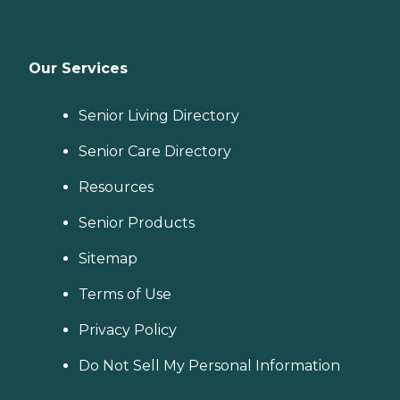
Our Services
Senior Living Directory
Senior Care Directory
Resources
Senior Products
Sitemap
Terms of Use
Privacy Policy
Do Not Sell My Personal Information