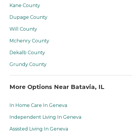
Kane County
Dupage County
Will County
Mchenry County
Dekalb County
Grundy County
More Options Near Batavia, IL
In Home Care In Geneva
Independent Living In Geneva
Assisted Living In Geneva