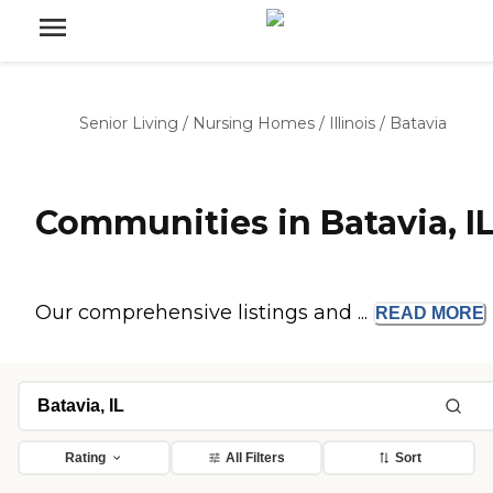
Senior Living
/
Nursing Homes
/
Illinois
/
Batavia
Communities in Batavia, I
Our comprehensive listings and ...
READ
MORE
Rating
All Filters
Sort