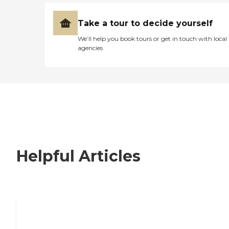
Take a tour to decide yourself
We’ll help you book tours or get in touch with local
agencies
Helpful Articles
Nursing Home, Assisted Living, or