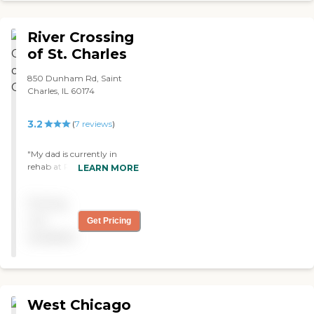
your loved ones there! "
River Crossing
of St. Charles
850 Dunham Rd, Saint
Charles, IL 60174
3.2
(
7
reviews
)
"My dad is currently in
rehab at River Crossing of
LEARN MORE
St Charles. It's inviting and
comfortable. They have a
Pricing
courtyard. The staff seems
very caring. I think they're
not
Get Pricing
shorthanded as staff, so lack
available
of attention sometimes is
based on that."
West Chicago