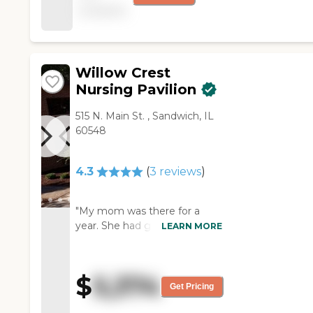
available
has a nice layout of the
rooms and the pricing
is good. The rooms are
roomy enough. The
staff is very good,
Willow Crest
friendly, informative,
Nursing Pavilion
and helpful. The dining
facility is nice and they
515 N. Main St. , Sandwich, IL
offer a good variety of
60548
food. "
4.3
(
3
reviews
)
"My mom was there for a
year. She had great care and
LEARN MORE
the staff was wonderful. The
facility was always very clean. "
$
5,374
Get Pricing