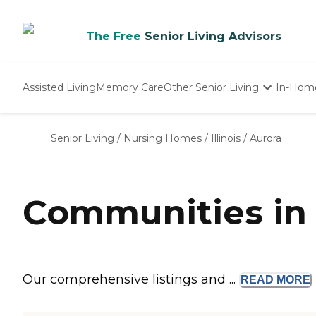
The Free
Senior Living Advisors
Assisted Living
Memory Care
Other Senior Living
In-Hom
Independent Living
Nursing Homes
Senior Living
/
Nursing Homes
/
Illinois
/
Aurora
Adult Day Care
Communities in 
Our comprehensive listings and ...
READ
MORE