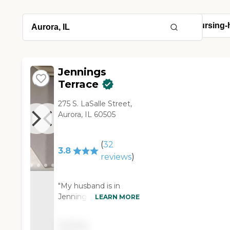
Jennings
Terrace
275 S. LaSalle Street,
Aurora, IL 60505
(
32
3.8
reviews
)
"My husband is in
Jennings Terrace. I
LEARN MORE
knew people who
were there, so knew
Pricing
it’s good. The people