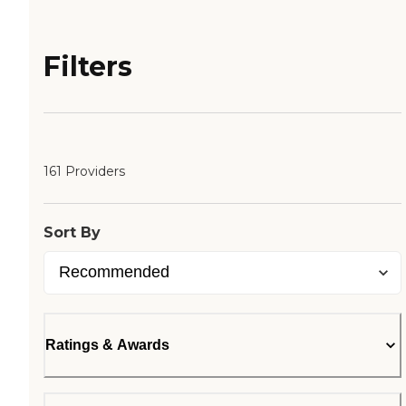
Filters
161 Providers
Sort By
Ratings & Awards