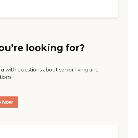
ou’re looking for?
ou with questions about senior living and
tions.
p Now