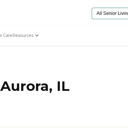
e Care
Resources
Determine Appropriate Senior Care
Starting The Conversation
How To Find Senior Living
Paying For Senior Care
Frequently Asked Questions
Our Experts
Aurora, IL
Senior Care Quiz
Budget Calculator