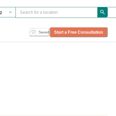
Start a Free Consultation
Saved