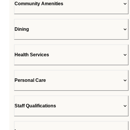
Community Amenities
Dining
Health Services
Personal Care
Staff Qualifications