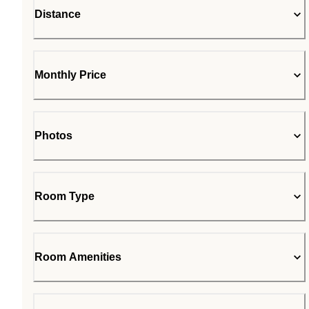
Distance
Monthly Price
Photos
Room Type
Room Amenities