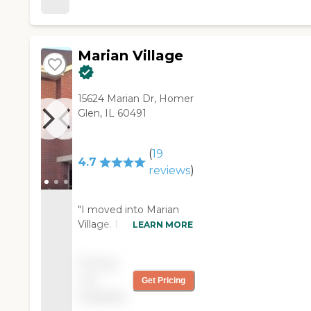
Marian Village
15624 Marian Dr, Homer
Glen, IL 60491
(
19
4.7
reviews
)
"I moved into Marian
Village. I didn't think it
LEARN MORE
would work out as well
as it has, but it's pretty
Pricing
nice here. The staff is
not
Get Pricing
very nice. They really
available
watch over everybody.