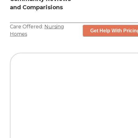
and Comparisions
Care Offered:
Nursing
Get Help With Pricin
Homes