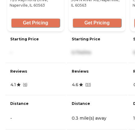
Naperville, IL 60563
IL 60563
N
Get Pricing
Get Pricing
Starting Price
Starting Price
-
5,734/mo
Reviews
Reviews
4.1
4.6
(
6
)
(
51
)
Distance
Distance
-
0.3 mile(s) away