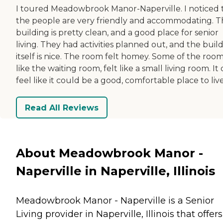
I toured Meadowbrook Manor-Naperville. I noticed 
the people are very friendly and accommodating. 
building is pretty clean, and a good place for senior
living. They had activities planned out, and the buil
itself is nice. The room felt homey. Some of the room
like the waiting room, felt like a small living room. It 
feel like it could be a good, comfortable place to live
Read All Reviews
About Meadowbrook Manor -
Naperville in Naperville, Illinois
Meadowbrook Manor - Naperville is a Senior
Living provider in Naperville, Illinois that offers