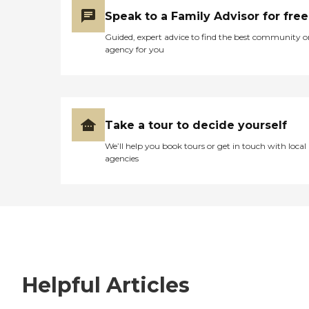
Speak to a Family Advisor for free
Guided, expert advice to find the best community o
agency for you
Take a tour to decide yourself
We’ll help you book tours or get in touch with local
agencies
Helpful Articles