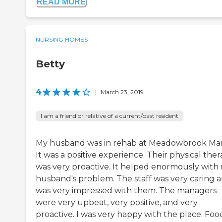
READ MORE
NURSING HOMES
Betty
4
|
March 23, 2019
I am a friend or relative of a current/past resident
My husband was in rehab at Meadowbrook Ma
It was a positive experience. Their physical the
was very proactive. It helped enormously with
husband's problem. The staff was very caring a
was very impressed with them. The managers
were very upbeat, very positive, and very
proactive. I was very happy with the place. Foo