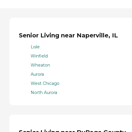
Senior Living near Naperville, IL
Lisle
Winfield
Wheaton
Aurora
West Chicago
North Aurora