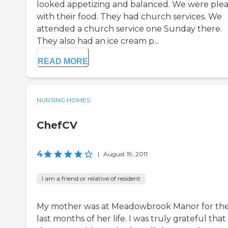
looked appetizing and balanced. We were ple
with their food. They had church services. We
attended a church service one Sunday there.
They also had an ice cream p...
READ MORE
NURSING HOMES
ChefCV
4
|
August 19, 2011
I am a friend or relative of resident
My mother was at Meadowbrook Manor for th
last months of her life. I was truly grateful that