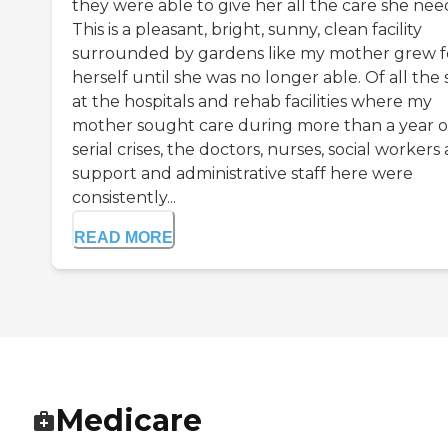
they were able to give her all the care she nee
This is a pleasant, bright, sunny, clean facility
surrounded by gardens like my mother grew f
herself until she was no longer able. Of all the 
at the hospitals and rehab facilities where my
mother sought care during more than a year o
serial crises, the doctors, nurses, social workers
support and administrative staff here were
consistently...
READ MORE
Medicare