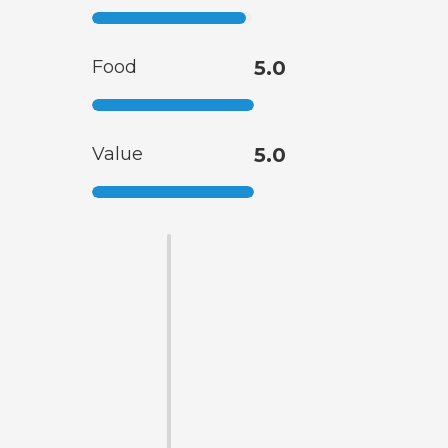
Food
5.0
Value
5.0