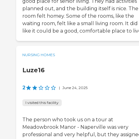
good place for senior living. They had activities
planned out, and the building itself is nice. The
room felt homey. Some of the rooms, like the
waiting room, felt like a small living room. It did
like it could be a good, comfortable place to liv
NURSING HOMES
Luze16
2
|
June 24, 2025
I visited this facility
The person who took us on a tour at
Meadowbrook Manor - Naperville was very
professional and very helpful, but they assigne