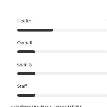
Health
Overall
Quality
Staff