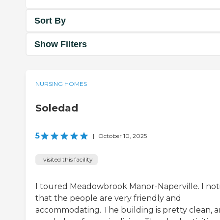
Sort By
Show Filters
NURSING HOMES
Soledad
5
|
October 10, 2025
I visited this facility
I toured Meadowbrook Manor-Naperville. I not
that the people are very friendly and
accommodating. The building is pretty clean, a