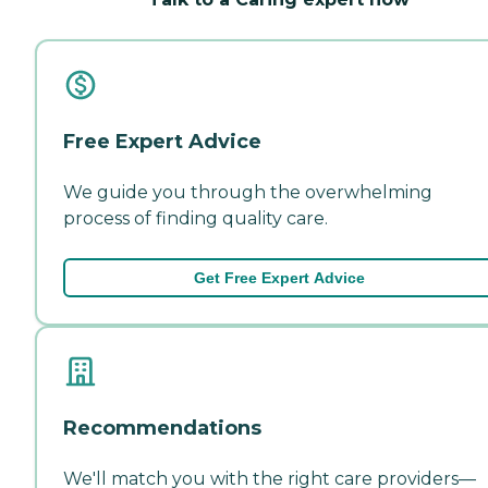
Free Expert Advice
We guide you through the overwhelming
process of finding quality care.
Get Free Expert Advice
Recommendations
We'll match you with the right care providers—