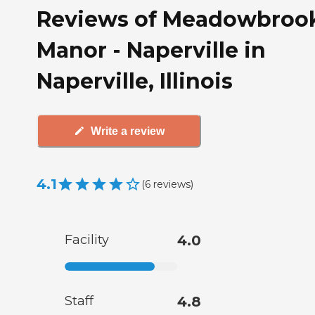
Reviews of Meadowbroo
Manor - Naperville in
Naperville, Illinois
Write a review
4.1
(
6
reviews
)
Facility
4.0
Staff
4.8