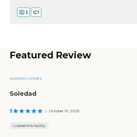
1
Featured Review
NURSING HOMES
Soledad
5
|
October 10, 2025
I visited this facility