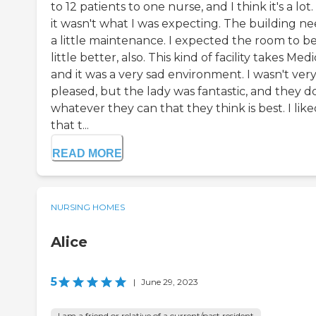
to 12 patients to one nurse, and I think it's a lot.
it wasn't what I was expecting. The building n
a little maintenance. I expected the room to be
little better, also. This kind of facility takes Medi
and it was a very sad environment. I wasn't ver
pleased, but the lady was fantastic, and they d
whatever they can that they think is best. I lik
that t...
READ MORE
NURSING HOMES
Alice
5
|
June 29, 2023
I am a friend or relative of a current/past resident