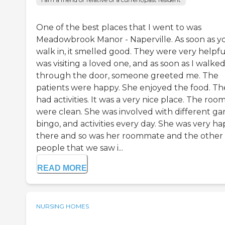
One of the best places that I went to was
Meadowbrook Manor - Naperville. As soon as y
walk in, it smelled good. They were very helpful
was visiting a loved one, and as soon as I walke
through the door, someone greeted me. The
patients were happy. She enjoyed the food. Th
had activities. It was a very nice place. The roo
were clean. She was involved with different ga
bingo, and activities every day. She was very h
there and so was her roommate and the other
people that we saw i...
READ MORE
NURSING HOMES