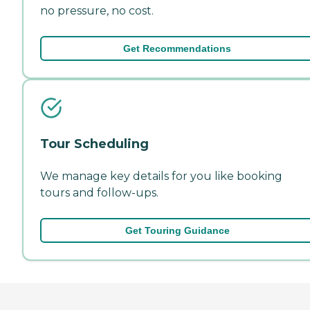
no pressure, no cost.
Get Recommendations
Tour Scheduling
We manage key details for you like booking
tours and follow-ups.
Get Touring Guidance