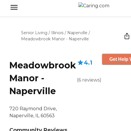
Senior Living
/
Illinois
/
Naperville
/
Meadowbrook Manor - Naperville
Get Help 
4.1
Meadowbrook
Manor -
(
6
reviews
)
Naperville
720 Raymond Drive,
Naperville, IL 60563
Community Reviews