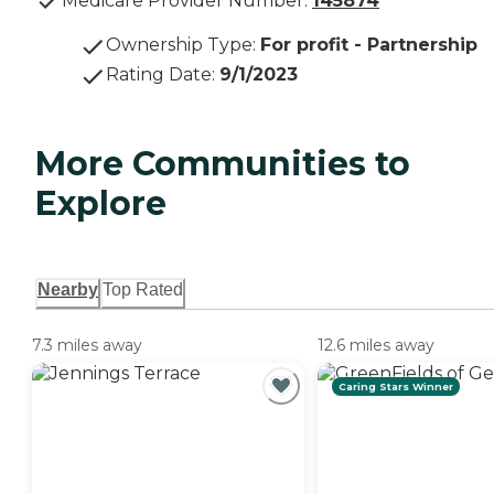
Medicare Provider Number:
145874
Ownership Type
:
For profit - Partnership
Rating Date
:
9/1/2023
More Communities to
Explore
Nearby
Top Rated
7.3 miles away
12.6 miles away
Caring Stars Winner