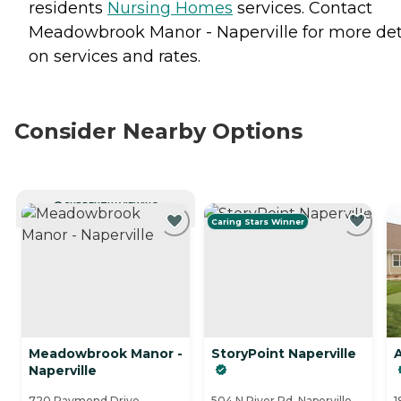
residents
Nursing Homes
services. Contact
Meadowbrook Manor - Naperville for more det
on services and rates.
Consider Nearby Options
CURRENTLY VIEWING
Caring Stars Winner
Meadowbrook Manor -
StoryPoint Naperville
A
Naperville
720 Raymond Drive,
504 N River Rd, Naperville,
1