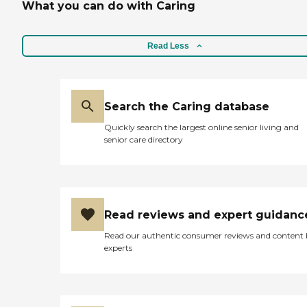
What you can do with Caring
Read Less
Search the Caring database
Quickly search the largest online senior living and
senior care directory
Read reviews and expert guidanc
Read our authentic consumer reviews and content
experts