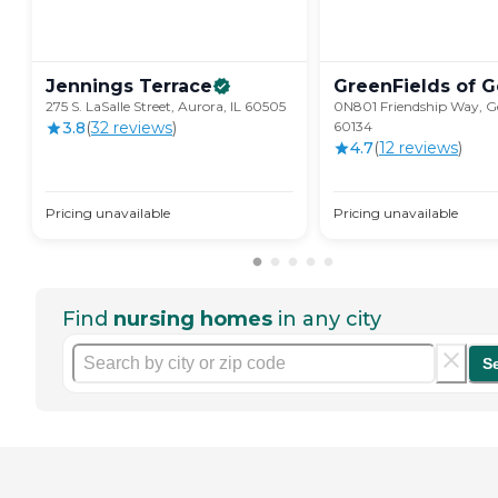
Jennings
Terrace
GreenFields of
G
275 S. LaSalle Street, Aurora, IL 60505
0N801 Friendship Way, Ge
3.8
(
32
review
s
)
60134
4.7
(
12
review
s
)
Pricing unavailable
Pricing unavailable
Find
nursing homes
in any city
S