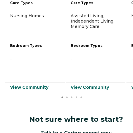
Care Types
Care Types
Nursing Homes
Assisted Living,
Independent Living,
Memory Care
Bedroom Types
Bedroom Types
-
-
-
View Community
View Community
Not sure where to start?
Talk to a Caring expert now