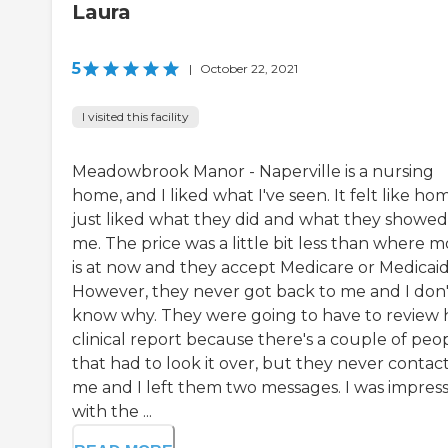
Laura
5
|
October 22, 2021
I visited this facility
Meadowbrook Manor - Naperville is a nursing
home, and I liked what I've seen. It felt like hom
just liked what they did and what they showed
me. The price was a little bit less than where 
is at now and they accept Medicare or Medicaid
However, they never got back to me and I don'
know why. They were going to have to review 
clinical report because there's a couple of peo
that had to look it over, but they never contac
me and I left them two messages. I was impres
with the ...